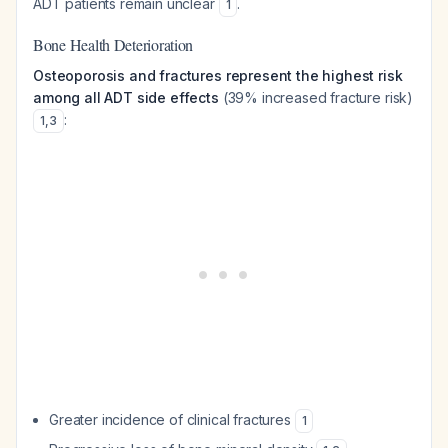
ADT patients remain unclear
.
1
Bone Health Deterioration
Osteoporosis and fractures represent the highest risk
among all ADT side effects
(39% increased fracture risk)
:
1
,
3
Greater incidence of clinical fractures
1