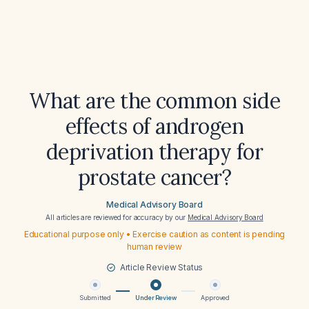
What are the common side
effects of androgen
deprivation therapy for
prostate cancer?
Medical Advisory Board
All articles are reviewed for accuracy by our
Medical Advisory Board
Educational purpose only • Exercise caution as content is pending
human review
Article Review Status
Submitted
Under Review
Approved