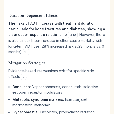
Duration-Dependent Effects
The risks of ADT increase with treatment duration,
particularly for bone fractures and diabetes, showing a
clear dose-response relationship
. However, there
3
,
10
is also a near-linear increase in other-cause mortality with
long-term ADT use (28% increased risk at 28 months vs. 0
months)
.
10
Mitigation Strategies
Evidence-based interventions exist for specific side
effects
:
2
Bone loss:
Bisphosphonates, denosumab, selective
estrogen receptor modulators
Metabolic syndrome markers:
Exercise, diet
modification, metformin
Gynecomastia:
Tamoxifen, prophylactic radiation