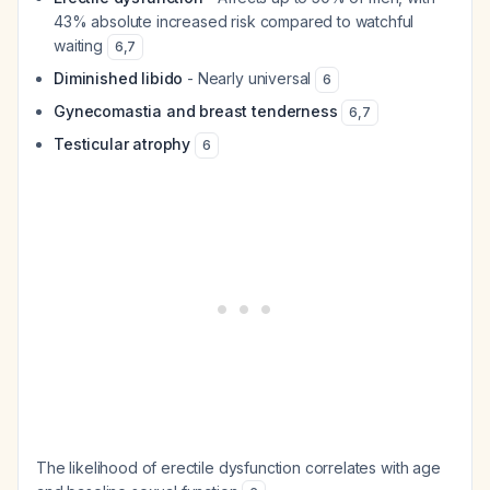
43% absolute increased risk compared to watchful
waiting
6
,
7
Diminished libido
- Nearly universal
6
Gynecomastia and breast tenderness
6
,
7
Testicular atrophy
6
The likelihood of erectile dysfunction correlates with age