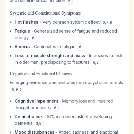
and baseline sexual function
.
6
Systemic and Constitutional Symptoms
Hot flashes
- Very common systemic effect
6
,
7
,
8
Fatigue
- Generalized sense of fatigue and reduced
energy
6
Anemia
- Contributes to fatigue
6
Loss of muscle strength and mass
- Increases fall risk
in older men, predisposing to fractures
6
,
2
Cognitive and Emotional Changes
Emerging evidence demonstrates neuropsychiatric effects
:
6
,
9
Cognitive impairment
- Memory loss and impaired
thought processes
6
Dementia risk
- 16% increased risk of developing
dementia
3
,
9
Mood disturbances
- Anger, sadness, and emotional