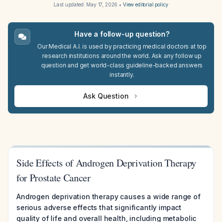
Last updated:
May 17, 2026
•
View editorial policy
Have a follow-up question?
Our Medical A.I. is used by practicing medical doctors at top
research institutions around the world. Ask any follow up
question and get world-class guideline-backed answers
instantly.
Ask Question
Side Effects of Androgen Deprivation Therapy
for Prostate Cancer
Androgen deprivation therapy causes a wide range of
serious adverse effects that significantly impact
quality of life and overall health, including metabolic