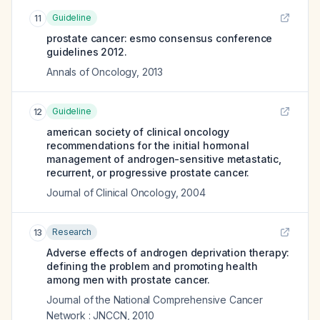
Guideline
11
prostate cancer: esmo consensus conference
guidelines 2012.
Annals of Oncology
,
2013
Guideline
12
american society of clinical oncology
recommendations for the initial hormonal
management of androgen-sensitive metastatic,
recurrent, or progressive prostate cancer.
Journal of Clinical Oncology
,
2004
Research
13
Adverse effects of androgen deprivation therapy:
defining the problem and promoting health
among men with prostate cancer.
Journal of the National Comprehensive Cancer
Network : JNCCN
,
2010