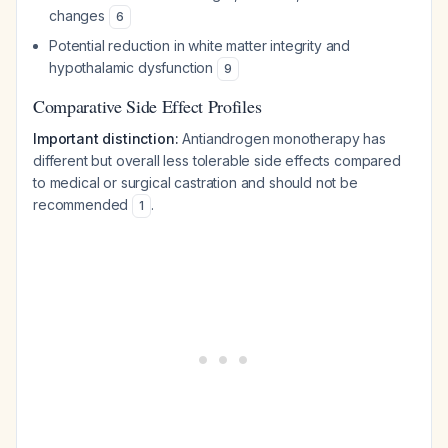
changes
6
Potential reduction in white matter integrity and
hypothalamic dysfunction
9
Comparative Side Effect Profiles
Important distinction:
Antiandrogen monotherapy has
different but overall less tolerable side effects compared
to medical or surgical castration and should not be
recommended
.
1