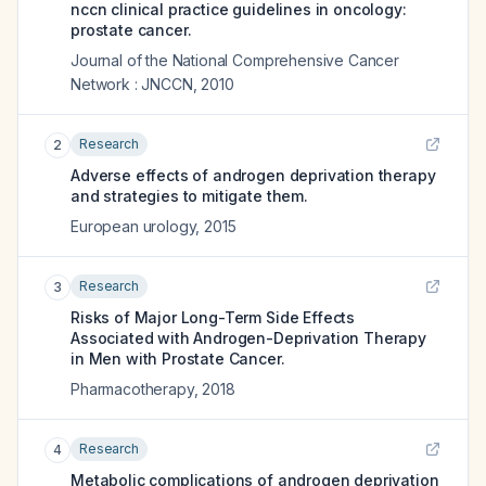
nccn clinical practice guidelines in oncology:
prostate cancer.
Journal of the National Comprehensive Cancer
Network : JNCCN
,
2010
Research
2
Adverse effects of androgen deprivation therapy
and strategies to mitigate them.
European urology
,
2015
Research
3
Risks of Major Long-Term Side Effects
Associated with Androgen-Deprivation Therapy
in Men with Prostate Cancer.
Pharmacotherapy
,
2018
Research
4
Metabolic complications of androgen deprivation