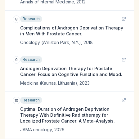
Annals of Internal Medicine
,
2012
Research
8
Complications of Androgen Deprivation Therapy
in Men With Prostate Cancer.
Oncology (Williston Park, N.Y.)
,
2018
Research
9
Androgen Deprivation Therapy for Prostate
Cancer: Focus on Cognitive Function and Mood.
Medicina (Kaunas, Lithuania)
,
2023
Research
10
Optimal Duration of Androgen Deprivation
Therapy With Definitive Radiotherapy for
Localized Prostate Cancer: A Meta-Analysis.
JAMA oncology
,
2026