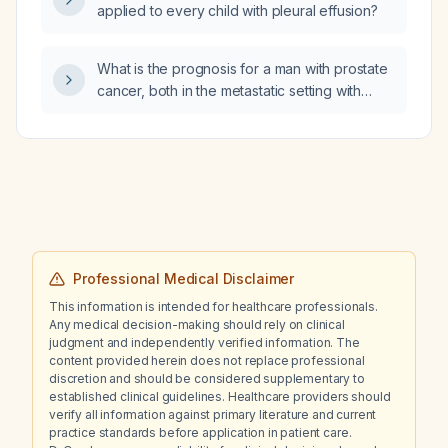
applied to every child with pleural effusion?
What is the prognosis for a man with prostate
cancer, both in the metastatic setting with
androgen deprivation therapy and in the
localized low‑risk setting without systemic
therapy?
Professional Medical Disclaimer
This information is intended for healthcare professionals.
Any medical decision-making should rely on clinical
judgment and independently verified information. The
content provided herein does not replace professional
discretion and should be considered supplementary to
established clinical guidelines. Healthcare providers should
verify all information against primary literature and current
practice standards before application in patient care.