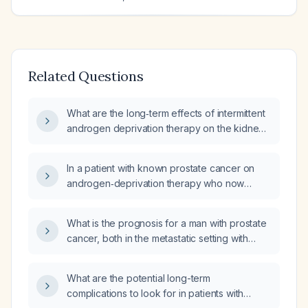
Related Questions
What are the long‑term effects of intermittent
androgen deprivation therapy on the kidney
graft, cardiovascular system, bone health,
and overall metabolic status in a 70‑year‑old
In a patient with known prostate cancer on
male kidney‑transplant recipient?
androgen‑deprivation therapy who now
presents with rib lesions, what is the most
likely diagnosis and recommended
What is the prognosis for a man with prostate
management?
cancer, both in the metastatic setting with
androgen deprivation therapy and in the
localized low‑risk setting without systemic
What are the potential long-term
therapy?
complications to look for in patients with