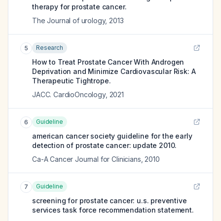
therapy for prostate cancer.
The Journal of urology
,
2013
Research
5
How to Treat Prostate Cancer With Androgen
Deprivation and Minimize Cardiovascular Risk: A
Therapeutic Tightrope.
JACC. CardioOncology
,
2021
Guideline
6
american cancer society guideline for the early
detection of prostate cancer: update 2010.
Ca-A Cancer Journal for Clinicians
,
2010
Guideline
7
screening for prostate cancer: u.s. preventive
services task force recommendation statement.