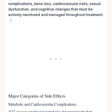
complications, bone loss, cardiovascular risks, sexual
dysfunction, and cognitive changes that must be
actively monitored and managed throughout treatment.
1
Major Categories of Side Effects
Metabolic and Cardiovascular Complications
ADT causes profound metabolic derangements that