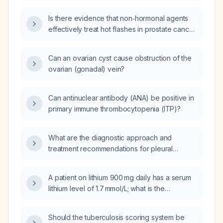
testosterone (hormone replacement therapy)
deprivation therapy?
Is there evidence that non‑hormonal agents
effectively treat hot flashes in prostate cancer
patients on androgen‑deprivation therapy?
Can an ovarian cyst cause obstruction of the
ovarian (gonadal) vein?
Can antinuclear antibody (ANA) be positive in
primary immune thrombocytopenia (ITP)?
What are the diagnostic approach and
treatment recommendations for pleural
effusion in children, specifically for
tuberculous pleuritis?
A patient on lithium 900 mg daily has a serum
lithium level of 1.7 mmol/L; what is the
appropriate management?
Should the tuberculosis scoring system be