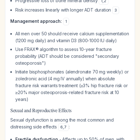
Progressive loss of bone mineral density
1
,
2
Risk increases linearly with longer ADT duration
3
Management approach:
1
All men over 50 should receive calcium supplementation
(1200 mg daily) and vitamin D3 (800-1000 IU daily)
Use FRAX® algorithm to assess 10-year fracture
probability (ADT should be considered "secondary
osteoporosis")
Initiate bisphosphonates (alendronate 70 mg weekly) or
zoledronic acid (4 mg IV annually) when absolute
fracture risk warrants treatment (≥3% hip fracture risk or
≥20% major osteoporosis-related fracture risk at 10
years)
Sexual and Reproductive Effects
Sexual dysfunction is among the most common and
distressing side effects
:
6
,
7
Erectile dysfunction
- Affects up to 50% of men, with