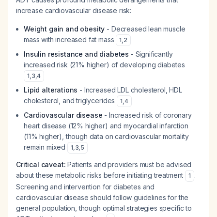
increase cardiovascular disease risk:
Weight gain and obesity
- Decreased lean muscle
mass with increased fat mass
1
,
2
Insulin resistance and diabetes
- Significantly
increased risk (21% higher) of developing diabetes
1
,
3
,
4
Lipid alterations
- Increased LDL cholesterol, HDL
cholesterol, and triglycerides
1
,
4
Cardiovascular disease
- Increased risk of coronary
heart disease (12% higher) and myocardial infarction
(11% higher), though data on cardiovascular mortality
remain mixed
1
,
3
,
5
Critical caveat:
Patients and providers must be advised
about these metabolic risks before initiating treatment
.
1
Screening and intervention for diabetes and
cardiovascular disease should follow guidelines for the
general population, though optimal strategies specific to