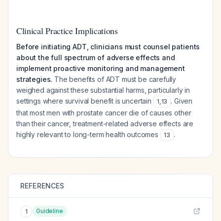
Clinical Practice Implications
Before initiating ADT, clinicians must counsel patients
about the full spectrum of adverse effects and
implement proactive monitoring and management
strategies.
The benefits of ADT must be carefully
weighed against these substantial harms, particularly in
settings where survival benefit is uncertain
. Given
1
,
13
that most men with prostate cancer die of causes other
than their cancer, treatment-related adverse effects are
highly relevant to long-term health outcomes
.
13
REFERENCES
Guideline
1