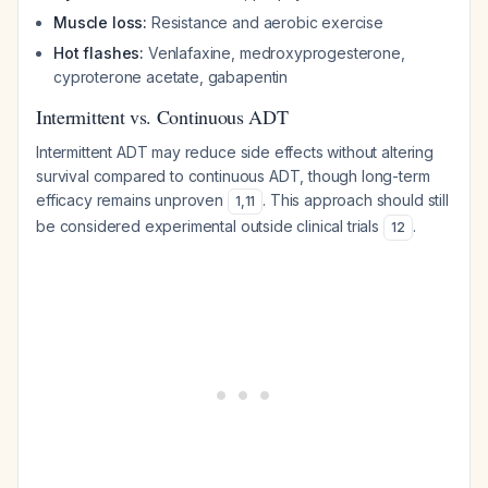
Muscle loss:
Resistance and aerobic exercise
Hot flashes:
Venlafaxine, medroxyprogesterone,
cyproterone acetate, gabapentin
Intermittent vs. Continuous ADT
Intermittent ADT may reduce side effects without altering
survival compared to continuous ADT, though long-term
efficacy remains unproven
. This approach should still
1
,
11
be considered experimental outside clinical trials
.
12