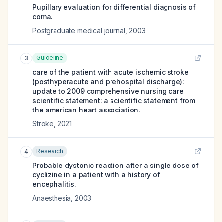
Pupillary evaluation for differential diagnosis of
coma.
Postgraduate medical journal
,
2003
Guideline
3
care of the patient with acute ischemic stroke
(posthyperacute and prehospital discharge):
update to 2009 comprehensive nursing care
scientific statement: a scientific statement from
the american heart association.
Stroke
,
2021
Research
4
Probable dystonic reaction after a single dose of
cyclizine in a patient with a history of
encephalitis.
Anaesthesia
,
2003