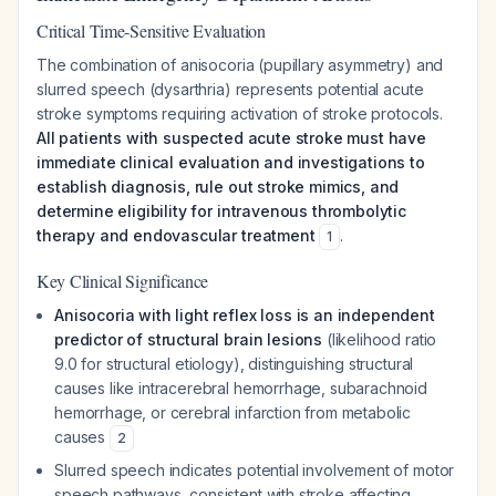
Critical Time-Sensitive Evaluation
The combination of anisocoria (pupillary asymmetry) and
slurred speech (dysarthria) represents potential acute
stroke symptoms requiring activation of stroke protocols.
All patients with suspected acute stroke must have
immediate clinical evaluation and investigations to
establish diagnosis, rule out stroke mimics, and
determine eligibility for intravenous thrombolytic
therapy and endovascular treatment
.
1
Key Clinical Significance
Anisocoria with light reflex loss is an independent
predictor of structural brain lesions
(likelihood ratio
9.0 for structural etiology), distinguishing structural
causes like intracerebral hemorrhage, subarachnoid
hemorrhage, or cerebral infarction from metabolic
causes
2
Slurred speech indicates potential involvement of motor
speech pathways, consistent with stroke affecting