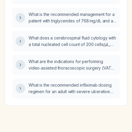
corrected?
What is the recommended management for a
patient with triglycerides of 768 mg/dL and a
suspected chyle leak?
What does a cerebrospinal fluid cytology with
a total nucleated cell count of 200 cells/µL,
20% polymorphonuclear leukocytes, and
80% lymphocytes indicate, and how should it
What are the indications for performing
be managed?
video‑assisted thoracoscopic surgery (VATS)
or open thoracotomy in tuberculous pleural
disease?
What is the recommended infliximab dosing
regimen for an adult with severe ulcerative
colitis?