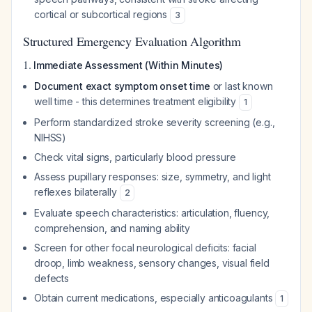
cortical or subcortical regions
3
Structured Emergency Evaluation Algorithm
1.
Immediate Assessment (Within Minutes)
Document exact symptom onset time
or last known
well time - this determines treatment eligibility
1
Perform standardized stroke severity screening (e.g.,
NIHSS)
Check vital signs, particularly blood pressure
Assess pupillary responses: size, symmetry, and light
reflexes bilaterally
2
Evaluate speech characteristics: articulation, fluency,
comprehension, and naming ability
Screen for other focal neurological deficits: facial
droop, limb weakness, sensory changes, visual field
defects
Obtain current medications, especially anticoagulants
1