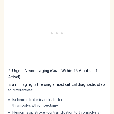
2.
Urgent Neuroimaging (Goal: Within 25 Minutes of
Arrival)
Brain imaging is the single most critical diagnostic step
to differentiate:
Ischemic stroke (candidate for
thrombolysis/thrombectomy)
Hemorrhagic stroke (contraindication to thrombolysis)