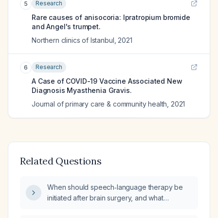
Research
5
Rare causes of anisocoria: Ipratropium bromide
and Angel's trumpet.
Northern clinics of Istanbul
,
2021
Research
6
A Case of COVID-19 Vaccine Associated New
Diagnosis Myasthenia Gravis.
Journal of primary care & community health
,
2021
Related Questions
When should speech‑language therapy be
initiated after brain surgery, and what
percentage of pre‑operative verbal memory