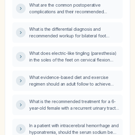
performance is considered acceptable?
What are the common postoperative
complications and their recommended
management?
What is the differential diagnosis and
recommended workup for bilateral foot
paresthesia?
What does electric-like tingling (paresthesia)
in the soles of the feet on cervical flexion
indicate, and what evaluation is
recommended?
What evidence-based diet and exercise
regimen should an adult follow to achieve
safe weight loss?
What is the recommended treatment for a 6-
year-old female with a recurrent urinary tract
infection caused by Proteus mirabilis
(10^5 CFU/mL) that is sensitive to multiple
In a patient with intracerebral hemorrhage and
antibiotics?
hyponatremia, should the serum sodium be