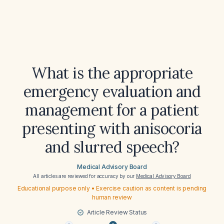
What is the appropriate
emergency evaluation and
management for a patient
presenting with anisocoria
and slurred speech?
Medical Advisory Board
All articles are reviewed for accuracy by our
Medical Advisory Board
Educational purpose only • Exercise caution as content is pending
human review
Article Review Status