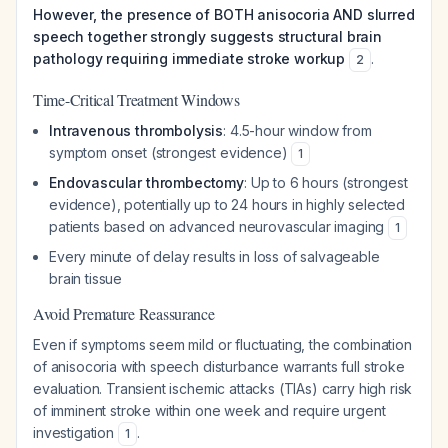
However, the presence of BOTH anisocoria AND slurred
speech together strongly suggests structural brain
pathology requiring immediate stroke workup
.
2
Time-Critical Treatment Windows
Intravenous thrombolysis
: 4.5-hour window from
symptom onset (strongest evidence)
1
Endovascular thrombectomy
: Up to 6 hours (strongest
evidence), potentially up to 24 hours in highly selected
patients based on advanced neurovascular imaging
1
Every minute of delay results in loss of salvageable
brain tissue
Avoid Premature Reassurance
Even if symptoms seem mild or fluctuating, the combination
of anisocoria with speech disturbance warrants full stroke
evaluation. Transient ischemic attacks (TIAs) carry high risk
of imminent stroke within one week and require urgent
investigation
.
1