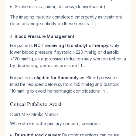
Stroke mimics (tumor, abscess, demyelination)
The imaging must be completed emergently as treatment
decisions hinge entirely on these results
.
1
3.
Blood Pressure Management
For patients
NOT receiving thrombolytic therapy
: Only
lower blood pressure if systolic >220 mmHg or diastolic
>120 mmHg, as aggressive reduction may worsen ischemia
by decreasing perfusion pressure
.
1
For patients
eligible for thrombolysis
: Blood pressure
must be reduced below systolic 185 mmHg and diastolic
110 mmHg to avoid hemorrhagic complications
.
1
Critical Pitfalls to Avoid
Don't Miss Stroke Mimics
While stroke is the primary concern, consider:
Drug-induced causes
: Dystonic reactions can cause