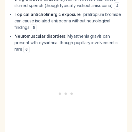
slurred speech (though typically without anisocoria)
4
Topical anticholinergic exposure
: Ipratropium bromide
can cause isolated anisocoria without neurological
findings
5
Neuromuscular disorders
: Myasthenia gravis can
present with dysarthria, though pupillary involvement is
rare
6