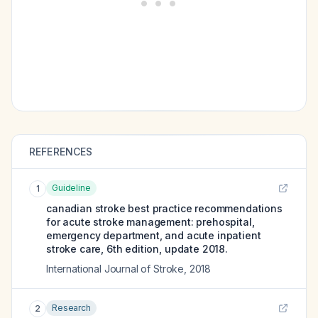
REFERENCES
Guideline
1
canadian stroke best practice recommendations
for acute stroke management: prehospital,
emergency department, and acute inpatient
stroke care, 6th edition, update 2018.
International Journal of Stroke
,
2018
Research
2