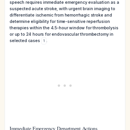
speech requires immediate emergency evaluation as a
suspected acute stroke, with urgent brain imaging to
differentiate ischemic from hemorrhagic stroke and
determine eligibility for time-sensitive reperfusion
therapies within the 4.5-hour window for thrombolysis
or up to 24 hours for endovascular thrombectomy in
selected cases
.
1
Immediate Emergency Department Actions