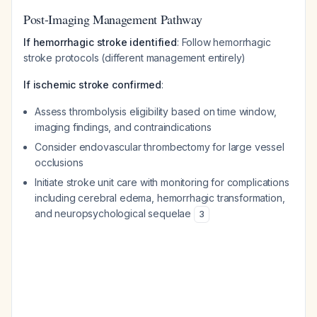
Post-Imaging Management Pathway
If hemorrhagic stroke identified
: Follow hemorrhagic
stroke protocols (different management entirely)
If ischemic stroke confirmed
:
Assess thrombolysis eligibility based on time window,
imaging findings, and contraindications
Consider endovascular thrombectomy for large vessel
occlusions
Initiate stroke unit care with monitoring for complications
including cerebral edema, hemorrhagic transformation,
and neuropsychological sequelae
3