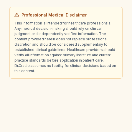
Professional Medical Disclaimer
This information is intended for healthcare professionals.
Any medical decision-making should rely on clinical
judgment and independently verified information. The
content provided herein does not replace professional
discretion and should be considered supplementary to
established clinical guidelines. Healthcare providers should
verify all information against primary literature and current
practice standards before application in patient care.
Dr.Oracle assumes no liability for clinical decisions based on
this content.