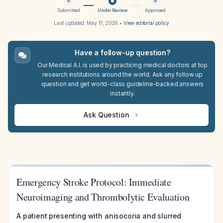
Submitted
Under Review
Approved
Last updated:
May 17, 2026
•
View editorial policy
Have a follow-up question?
Our Medical A.I. is used by practicing medical doctors at top
research institutions around the world. Ask any follow up
question and get world-class guideline-backed answers
instantly.
Ask Question
Emergency Stroke Protocol: Immediate
Neuroimaging and Thrombolytic Evaluation
A patient presenting with anisocoria and slurred