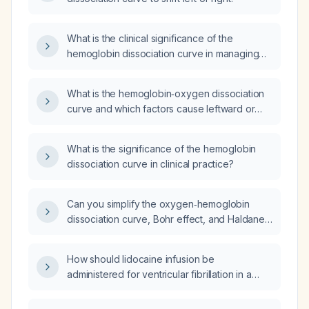
What is the clinical significance of the
hemoglobin dissociation curve in managing
conditions that affect oxygen delivery?
What is the hemoglobin‑oxygen dissociation
curve and which factors cause leftward or
rightward shifts in oxygen affinity?
What is the significance of the hemoglobin
dissociation curve in clinical practice?
Can you simplify the oxygen‑hemoglobin
dissociation curve, Bohr effect, and Haldane
effect?
How should lidocaine infusion be
administered for ventricular fibrillation in a
patient with congestive heart failure and
chronic kidney disease?