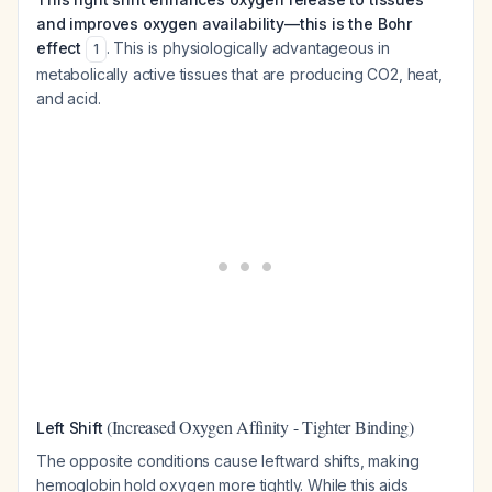
and improves oxygen availability—this is the Bohr
effect
. This is physiologically advantageous in
1
metabolically active tissues that are producing CO2, heat,
and acid.
(Increased Oxygen Affinity - Tighter Binding)
Left Shift
The opposite conditions cause leftward shifts, making
hemoglobin hold oxygen more tightly. While this aids