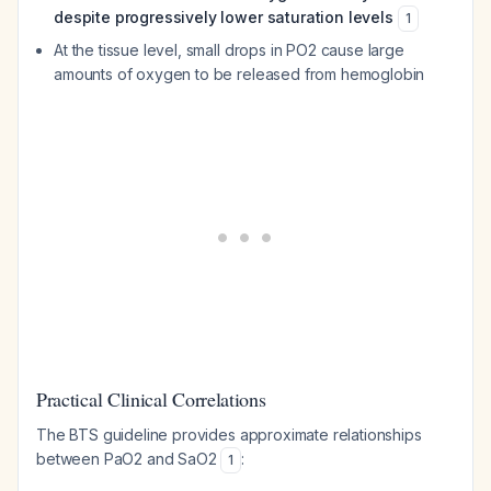
despite progressively lower saturation levels
1
At the tissue level, small drops in PO2 cause large
amounts of oxygen to be released from hemoglobin
Practical Clinical Correlations
The BTS guideline provides approximate relationships
between PaO2 and SaO2
:
1