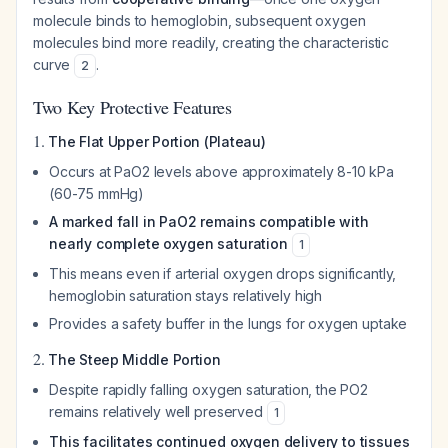
molecule binds to hemoglobin, subsequent oxygen
molecules bind more readily, creating the characteristic
curve
.
2
Two Key Protective Features
1.
The Flat Upper Portion (Plateau)
Occurs at PaO2 levels above approximately 8-10 kPa
(60-75 mmHg)
A marked fall in PaO2 remains compatible with
nearly complete oxygen saturation
1
This means even if arterial oxygen drops significantly,
hemoglobin saturation stays relatively high
Provides a safety buffer in the lungs for oxygen uptake
2.
The Steep Middle Portion
Despite rapidly falling oxygen saturation, the PO2
remains relatively well preserved
1
This facilitates continued oxygen delivery to tissues