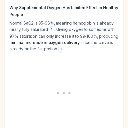
Why Supplemental Oxygen Has Limited Effect in Healthy
People
Normal SaO2 is 95-98%, meaning hemoglobin is already
nearly fully saturated
. Giving oxygen to someone with
1
97% saturation can only increase it to 99-100%, producing
minimal increase in oxygen delivery
since the curve is
already on the flat portion
.
1