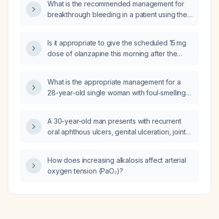
What is the recommended management for
breakthrough bleeding in a patient using the
Skyla (levonorgestrel‑releasing intrauterine
system)?
Is it appropriate to give the scheduled 15 mg
dose of olanzapine this morning after the
patient received 5 mg earlier and a 10 mg
immediate (stat) dose at 5 pm yesterday,
What is the appropriate management for a
considering the total may exceed the
28-year-old single woman with foul‑smelling
recommended maximum daily dose?
vaginal discharge who reports no sexual
activity?
A 30-year-old man presents with recurrent
oral aphthous ulcers, genital ulceration, joint
pain, and episodes of blurred vision; what is
the most likely diagnosis?
How does increasing alkalosis affect arterial
oxygen tension (PaO₂)?