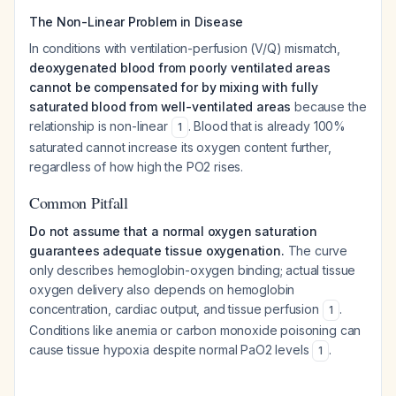
The Non-Linear Problem in Disease
In conditions with ventilation-perfusion (V/Q) mismatch,
deoxygenated blood from poorly ventilated areas
cannot be compensated for by mixing with fully
saturated blood from well-ventilated areas
because the
relationship is non-linear
. Blood that is already 100%
1
saturated cannot increase its oxygen content further,
regardless of how high the PO2 rises.
Common Pitfall
Do not assume that a normal oxygen saturation
guarantees adequate tissue oxygenation.
The curve
only describes hemoglobin-oxygen binding; actual tissue
oxygen delivery also depends on hemoglobin
concentration, cardiac output, and tissue perfusion
.
1
Conditions like anemia or carbon monoxide poisoning can
cause tissue hypoxia despite normal PaO2 levels
.
1