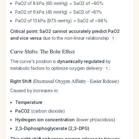
PaO2 of 8 kPa (60 mmHg) = SaO2 of ~90%
PaO2 of 6 kPa (45 mmHg) = SaO2 of ~81%
PaO2 of 13 kPa (97.5 mmHg) = SaO2 of ~98%
Critical point: SaO2 cannot accurately predict PaO2
and vice versa
due to the non-linear relationship
.
1
Curve Shifts: The Bohr Effect
The curve's position is
dynamically regulated
by
metabolic factors to optimize oxygen delivery
:
1
(Decreased Oxygen Affinity - Easier Release)
Right Shift
Caused by increases in:
Temperature
PaCO2
(carbon dioxide)
Hydrogen ion concentration
(lower pH/acidosis)
2,3-Diphosphoglycerate (2,3-DPG)
This right shift enhances oxygen release to tissues