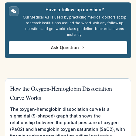
Have a follow-up question?
Our Medical A.I. is used by practicing medical doctors at top
research institutions around the world. Ask any follow up
question and get world-class guideline-backed answers
instantly.
Ask Question
How the Oxygen-Hemoglobin Dissociation
Curve Works
The oxygen-hemoglobin dissociation curve is a
sigmoidal (S-shaped) graph that shows the
relationship between the partial pressure of oxygen
(PaO2) and hemoglobin oxygen saturation (SaO2), with
its unique shape providing two critical protective