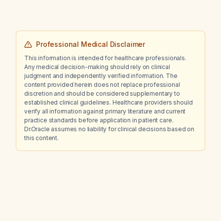
Professional Medical Disclaimer
This information is intended for healthcare professionals.
Any medical decision-making should rely on clinical
judgment and independently verified information. The
content provided herein does not replace professional
discretion and should be considered supplementary to
established clinical guidelines. Healthcare providers should
verify all information against primary literature and current
practice standards before application in patient care.
Dr.Oracle assumes no liability for clinical decisions based on
this content.