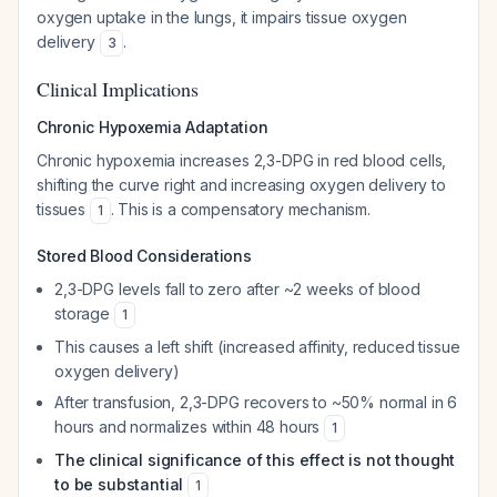
oxygen uptake in the lungs, it impairs tissue oxygen
delivery
.
3
Clinical Implications
Chronic Hypoxemia Adaptation
Chronic hypoxemia increases 2,3-DPG in red blood cells,
shifting the curve right and increasing oxygen delivery to
tissues
. This is a compensatory mechanism.
1
Stored Blood Considerations
2,3-DPG levels fall to zero after ~2 weeks of blood
storage
1
This causes a left shift (increased affinity, reduced tissue
oxygen delivery)
After transfusion, 2,3-DPG recovers to ~50% normal in 6
hours and normalizes within 48 hours
1
The clinical significance of this effect is not thought
to be substantial
1