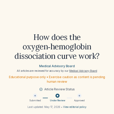
How does the
oxygen‑hemoglobin
dissociation curve work?
Medical Advisory Board
All articles are reviewed for accuracy by our
Medical Advisory Board
Educational purpose only • Exercise caution as content is pending
human review
Article Review Status
Submitted
Under Review
Approved
Last updated:
May 17, 2026
•
View editorial policy