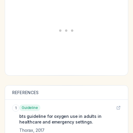
REFERENCES
Guideline
1
bts guideline for oxygen use in adults in
healthcare and emergency settings.
Thorax
,
2017