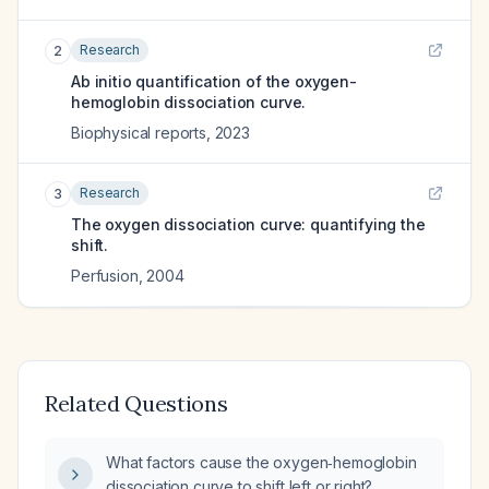
Research
2
Ab initio quantification of the oxygen-
hemoglobin dissociation curve.
Biophysical reports
,
2023
Research
3
The oxygen dissociation curve: quantifying the
shift.
Perfusion
,
2004
Related Questions
What factors cause the oxygen‑hemoglobin
dissociation curve to shift left or right?