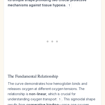
mechanisms against tissue hypoxia.
1
The Fundamental Relationship
The curve demonstrates how hemoglobin binds and
releases oxygen at different oxygen tensions. The
relationship is
non-linear
, which is crucial for
understanding oxygen transport
. This sigmoidal shape
1
results from
cooperative binding
—once one oxygen