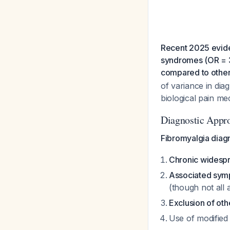
Recent 2025 evide
syndromes (OR = 3.
compared to other 
of variance in diag
biological pain m
Diagnostic Appr
Fibromyalgia diag
Chronic widesp
Associated sy
(though not all 
Exclusion of oth
Use of modified