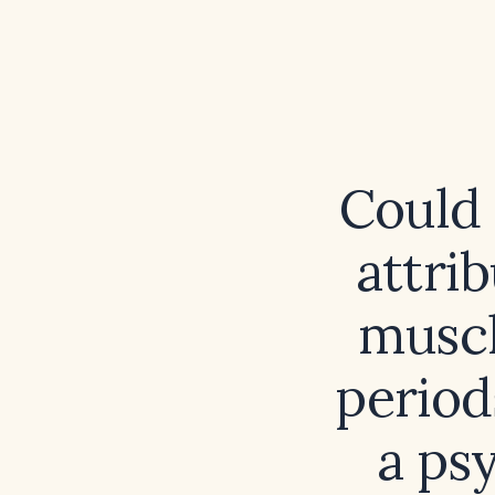
Could 
attri
muscl
period
a ps