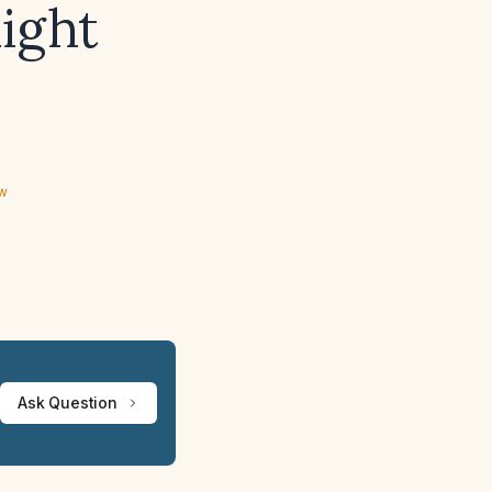
ight
ew
Ask Question