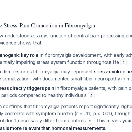
e Stress-Pain Connection in Fibromyalgia
ow understood as a dysfunction of central pain processing an
evidence shows that:
athogenic key role
in fibromyalgia development, with early a
ntially impairing stress system function throughout life
2
h demonstrates fibromyalgia may represent
stress-evoked ne
e somatization, with documented small fiber neuropathy in m
ress directly triggers pain
in fibromyalgia patients, with pain p
 periods compared to healthy individuals
4
confirms that fibromyalgia patients report significantly high
vely correlate with symptom burden (r = .41, p < .001), though
sol don't necessarily differ from controls
. This means
your
5
ess is more relevant than hormonal measurements
.