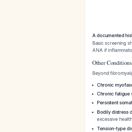
A documented histo
Basic screening s
ANA if inflammato
Other Condition
Beyond fibromyalg
Chronic myofasc
Chronic fatigu
Persistent soma
Bodily distress 
excessive healt
Tension-type di