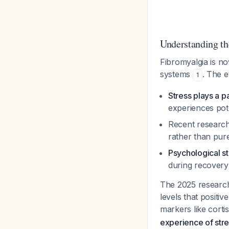
Understanding th
Fibromyalgia is n
systems
. The 
1
Stress plays a p
experiences pote
Recent researc
rather than pur
Psychological st
during recovery
The 2025 research 
levels that positi
markers like corti
experience of str