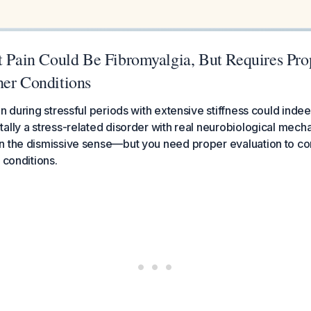
nt Pain Could Be Fibromyalgia, But Requires Pro
her Conditions
in during stressful periods with extensive stiffness could inde
ally a stress-related disorder with real neurobiological mec
 the dismissive sense—but you need proper evaluation to con
 conditions.