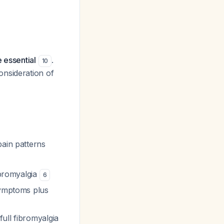
 essential
.
10
onsideration of
pain patterns
fibromyalgia
6
symptoms plus
ull fibromyalgia