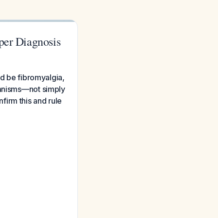
per Diagnosis
ed be fibromyalgia,
hanisms—not simply
firm this and rule