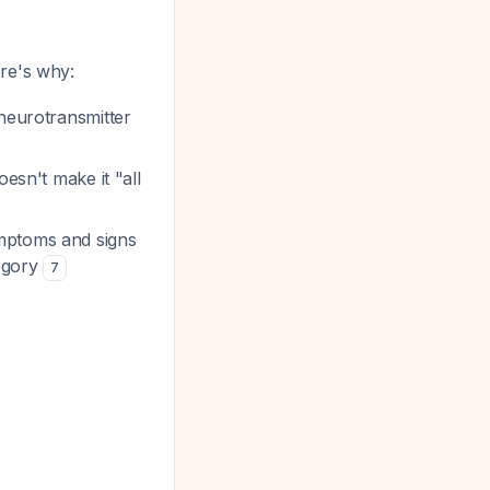
ere's why:
 neurotransmitter
esn't make it "all
ymptoms and signs
tegory
7