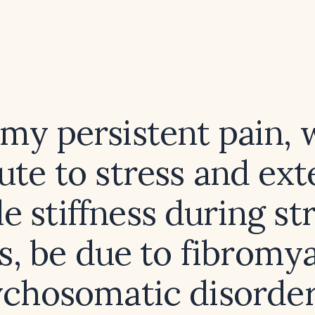
my persistent pain, 
bute to stress and ext
e stiffness during str
s, be due to fibromya
ychosomatic disorder