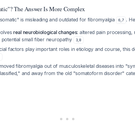
matic"? The Answer Is More Complex
omatic" is misleading and outdated for fibromyalgia
. H
6
,
7
volves
real neurobiological changes
: altered pain processing,
 potential small fiber neuropathy
3
,
8
al factors play important roles in etiology and course, this do
6
moved fibromyalgia out of musculoskeletal diseases into "s
lassified," and away from the old "somatoform disorder" ca