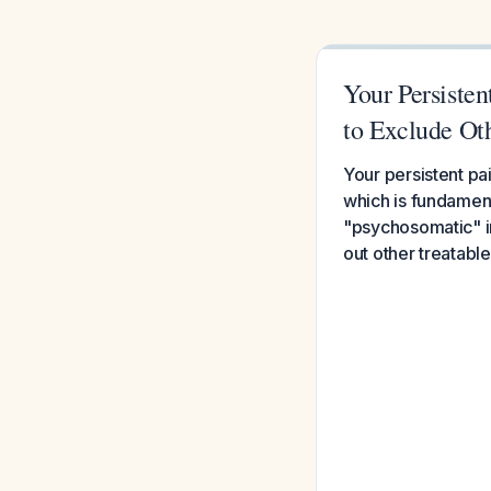
Your Persiste
to Exclude Ot
Your persistent pa
which is fundament
"psychosomatic" in
out other treatable