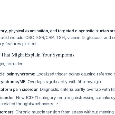
ry, physical examination, and targeted diagnostic studies are
hould include: CBC, ESR/CRP, TSH, vitamin D, glucose, and c
ry features present.
s That Might Explain Your Symptoms
ia, consider:
ial pain syndrome
: Localized trigger points causing referred 
e syndrome/ME
: Overlaps significantly with fibromyalgia
toform pain disorder
: Diagnostic criteria partly overlap with 
disorder
: New ICD-11 category requiring distressing somatic 
h-related thoughts/behaviors
7
sorders
: Chronic muscle tension from stress without meeting f