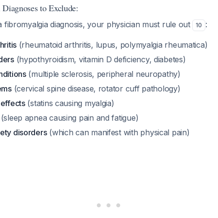
al Diagnoses to Exclude:
 fibromyalgia diagnosis, your physician must rule out
:
10
ritis
(rheumatoid arthritis, lupus, polymyalgia rheumatica)
ders
(hypothyroidism, vitamin D deficiency, diabetes)
nditions
(multiple sclerosis, peripheral neuropathy)
lems
(cervical spine disease, rotator cuff pathology)
effects
(statins causing myalgia)
(sleep apnea causing pain and fatigue)
ety disorders
(which can manifest with physical pain)