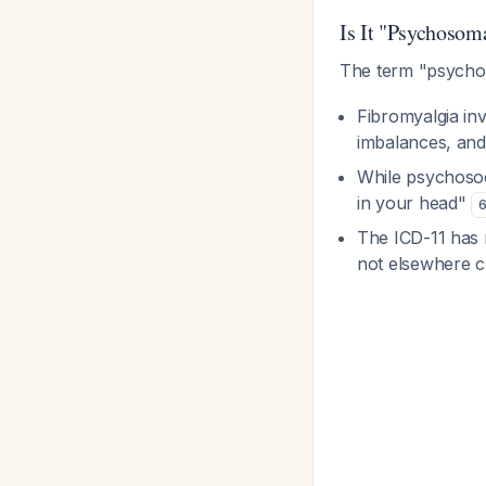
Is It "Psychoso
The term "psychos
Fibromyalgia in
imbalances, and
While psychosoci
in your head"
The ICD-11 has 
not elsewhere c