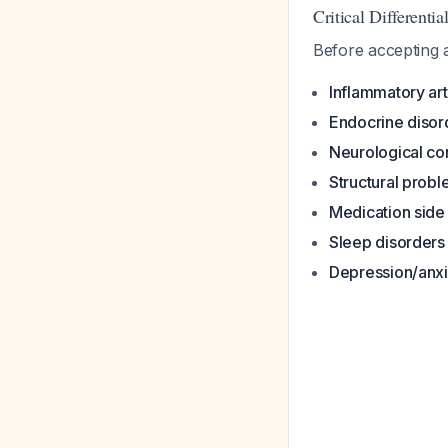
Critical Differenti
Before accepting a
Inflammatory arth
Endocrine disor
Neurological co
Structural prob
Medication side 
Sleep disorders
Depression/anxi