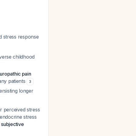
d stress response
dverse childhood
uropathic pain
any patients
3
ersisting longer
er perceived stress
 endocrine stress
 subjective