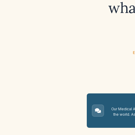
wha
E
Our Medical A.
the world. A