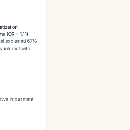
atization
ma (OR = 1.11)
del explained 67%
y interact with
itive impairment