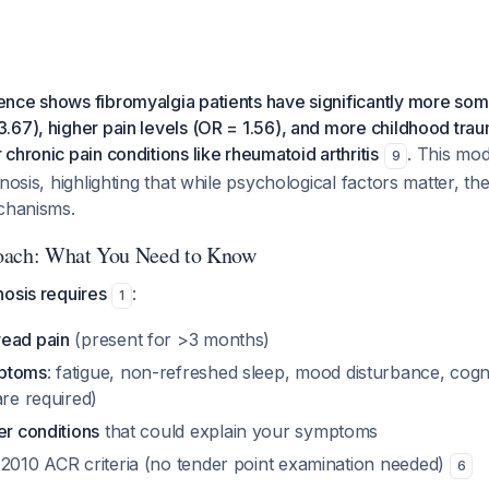
nce shows fibromyalgia patients have significantly more som
67), higher pain levels (OR = 1.56), and more childhood trau
chronic pain conditions like rheumatoid arthritis
. This mo
9
nosis, highlighting that while psychological factors matter, the
echanisms.
oach: What You Need to Know
nosis requires
:
1
read pain
(present for >3 months)
mptoms
: fatigue, non-refreshed sleep, mood disturbance, cogn
are required)
er conditions
that could explain your symptoms
 2010 ACR criteria (no tender point examination needed)
6