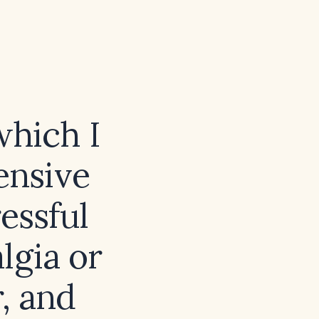
which I
ensive
essful
lgia or
, and