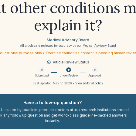
t other conditions m
explain it?
Medical Advisory Board
All articles are reviewed for accuracy by our
Medical Advisory Board
ducational purpose only • Exercise caution as content is pending human revi
Article Review Status
Submitted
Under Review
Approved
Last updated:
May 17, 2026
•
View editorial policy
Have a follow-up question?
I. is used by practicing medical doctors at top research institutions around
sk any follow up question and get world-class guideline-backed answers
instantly.