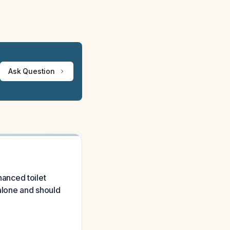
Ask Question
anced toilet
 alone and should