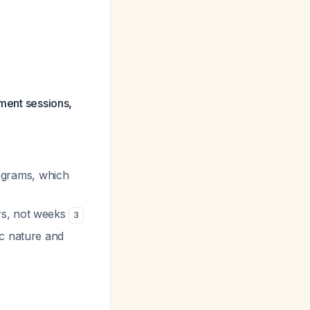
tment sessions,
programs, which
ars, not weeks
3
ic nature and