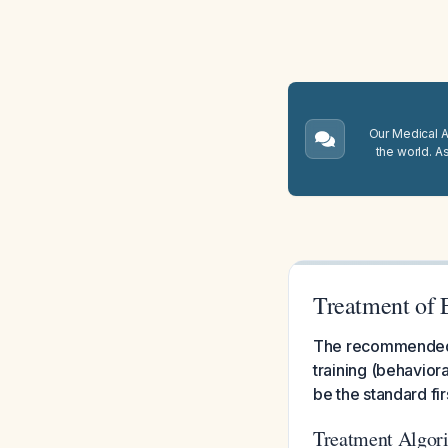
Our Medical A.
the world. A
Treatment of 
The recommended t
training (behavior
be the standard fir
Treatment Algor