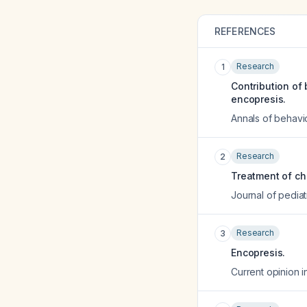
REFERENCES
Research
1
Contribution of 
encopresis.
Annals of behavio
Research
2
Treatment of ch
Journal of pediat
Research
3
Encopresis.
Current opinion i