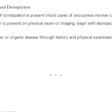
 and Disimpaction
 if constipation is present (most cases of encopresis involve 
on is present on physical exam or imaging, begin with disimp
ic or organic disease through history and physical examinat