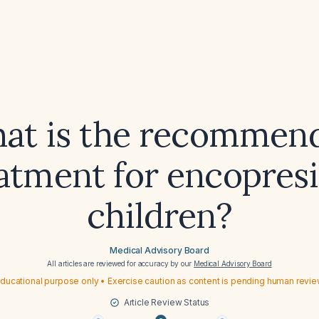
at is the recommen
atment for encopresi
children?
Medical Advisory Board
All articles are reviewed for accuracy by our
Medical Advisory Board
ducational purpose only • Exercise caution as content is pending human revi
Article Review Status