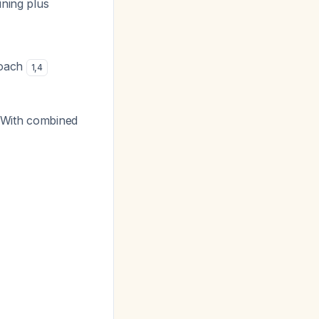
ining plus
roach
1
,
4
 With combined