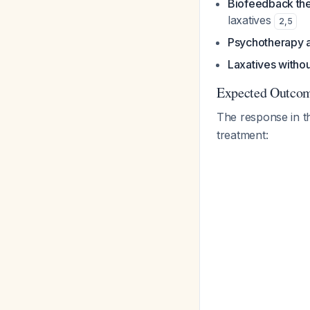
Biofeedback th
laxatives
2
,
5
Psychotherapy 
Laxatives withou
Expected Outcom
The response in 
treatment: