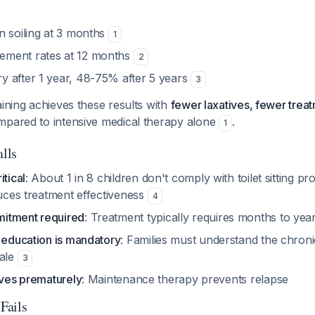
n soiling at 3 months
1
ment rates at 12 months
2
 after 1 year, 48-75% after 5 years
3
aining achieves these results with
fewer laxatives, fewer trea
pared to intensive medical therapy alone
.
1
alls
itical
: About 1 in 8 children don't comply with toilet sitting 
duces treatment effectiveness
4
itment required
: Treatment typically requires months to ye
d education is mandatory
: Families must understand the chron
nale
3
ives prematurely
: Maintenance therapy prevents relapse
Fails