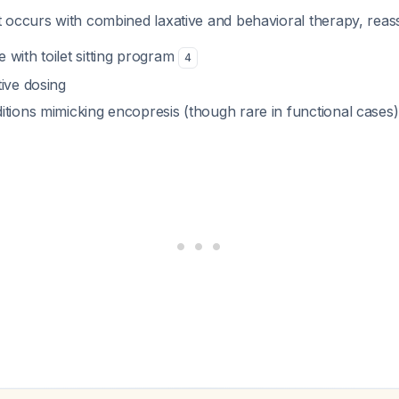
 occurs with combined laxative and behavioral therapy, reass
with toilet sitting program
4
ive dosing
itions mimicking encopresis (though rare in functional cases