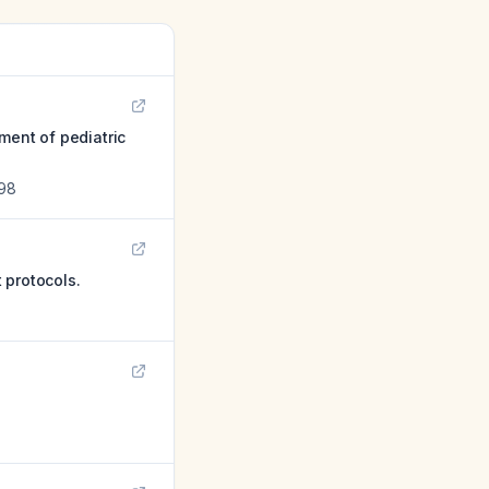
ment of pediatric
98
 protocols.