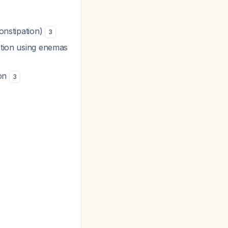
constipation)
3
action using enemas
ion
3