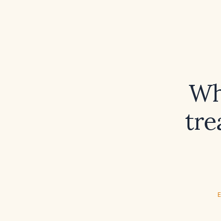
Wh
tre
E