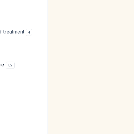
 of treatment
4
ne
1
,
2