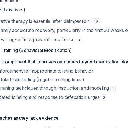
omponents
 (Laxatives)
tive therapy is essential after disimpaction
4
,
2
icantly accelerate recovery, particularly in the first 30 weeks
ves long-term to prevent recurrence
3
 Training (Behavioral Modification)
tical component that improves outcomes beyond medication alo
nforcement for appropriate toileting behavior
ed toilet sitting (regular toileting times)
raining techniques through instruction and modeling
1
tiated toileting and response to defecation urges
2
aches as they lack evidence: