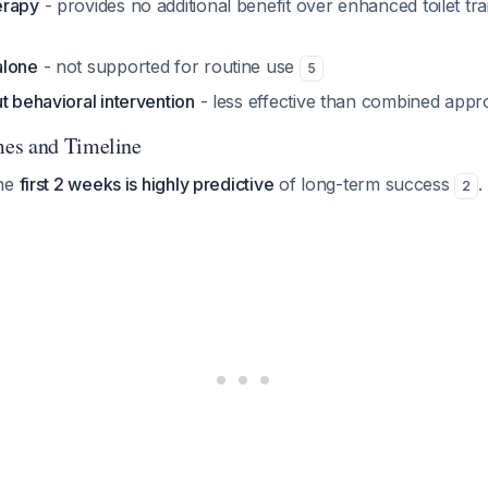
erapy
- provides no additional benefit over enhanced toilet tra
alone
- not supported for routine use
5
t behavioral intervention
- less effective than combined app
es and Timeline
the
first 2 weeks is highly predictive
of long-term success
.
2