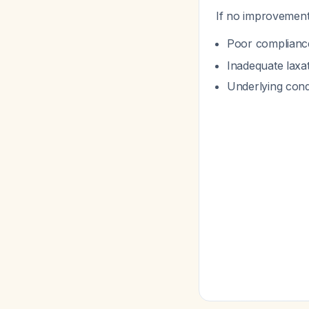
If no improvement
Poor compliance 
Inadequate laxat
Underlying cond