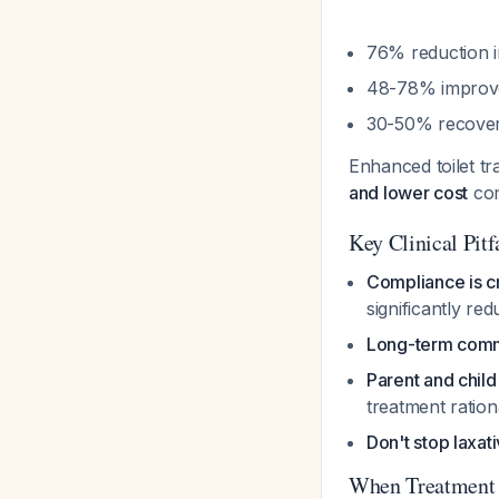
76% reduction i
48-78% improve
30-50% recovery
Enhanced toilet tr
and lower cost
com
Key Clinical Pitf
Compliance is cr
significantly re
Long-term comm
Parent and chil
treatment ratio
Don't stop laxat
When Treatment 