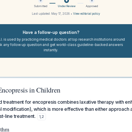
Submitted
Under Review
Approved
Last updated:
May 17, 2026
•
View editorial policy
Have a follow-up question?
I. is used by practicing medical doctors at top research institutions around
sk any follow up question and get world-class guideline-backed answers
instantly.
Encopresis in Children
reatment for encopresis combines laxative therapy with enh
al modification), which is more effective than either approach
st-line treatment.
1
,
2
ithm