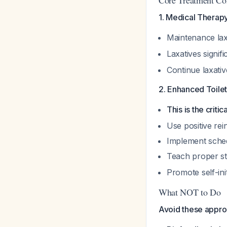
Core Treatment C
1. Medical Therapy
Maintenance laxa
Laxatives signif
Continue laxati
2. Enhanced Toilet
This is the cri
Use positive rei
Implement schedul
Teach proper st
Promote self-ini
What NOT to Do
Avoid these appro