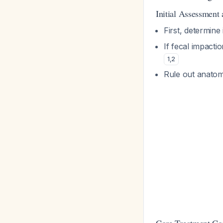
Initial Assessment
First, determine
If fecal impacti
1
,
2
Rule out anatom