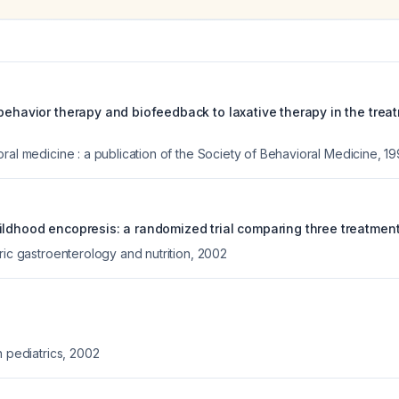
behavior therapy and biofeedback to laxative therapy in the treat
ral medicine : a publication of the Society of Behavioral Medicine
,
19
ildhood encopresis: a randomized trial comparing three treatment
ric gastroenterology and nutrition
,
2002
n pediatrics
,
2002