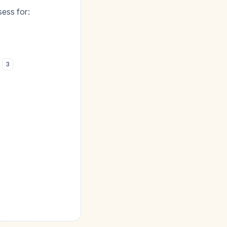
ess for:
)
3