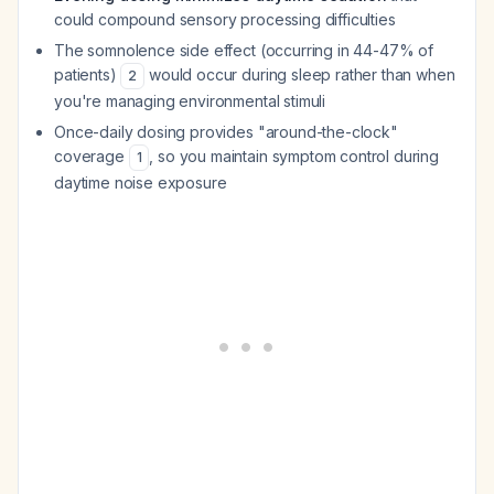
could compound sensory processing difficulties
The somnolence side effect (occurring in 44-47% of
patients)
would occur during sleep rather than when
2
you're managing environmental stimuli
Once-daily dosing provides "around-the-clock"
coverage
, so you maintain symptom control during
1
daytime noise exposure