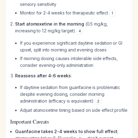
sensory sensitivity
Monitor for 2-4 weeks for therapeutic effect
1
Start atomoxetine in the morning
(0.5 mg/kg,
increasing to 1.2 mg/kg target)
4
If you experience significant daytime sedation or GI
upset, split into morning and evening doses
If morning dosing causes intolerable side effects,
consider evening-only administration
Reassess after 4-6 weeks
:
If daytime sedation from guanfacine is problematic
despite evening dosing, consider morning
administration (efficacy is equivalent)
2
Adjust atomoxetine timing based on side effect profile
Important Caveats
Guanfacine takes 2-4 weeks to show full effect
;