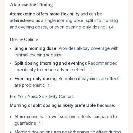
Atomoxetine Timing
Atomoxetine offers more flexibility
and can be
administered as a single morning dose, split into morning
and evening doses, or even evening-only dosing
.
1
,
4
Dosing Options:
Single morning dose
: Provides all-day coverage with
minimal evening sedation
Split dosing (morning and evening)
: Recommended
specifically to reduce adverse effects
1
Evening-only dosing
: An option if daytime side effects
are problematic
1
For Your Noise Sensitivity Context:
Morning or split dosing is likely preferable
because:
Atomoxetine has fewer sedative effects compared to
guanfacine
1
Morning dosing ensures peak therapeutic effect during