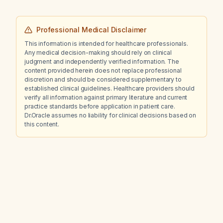
Professional Medical Disclaimer
This information is intended for healthcare professionals.
Any medical decision-making should rely on clinical
judgment and independently verified information. The
content provided herein does not replace professional
discretion and should be considered supplementary to
established clinical guidelines. Healthcare providers should
verify all information against primary literature and current
practice standards before application in patient care.
Dr.Oracle assumes no liability for clinical decisions based on
this content.