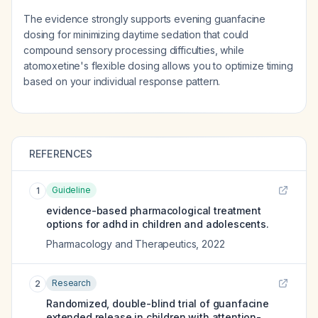
The evidence strongly supports evening guanfacine
dosing for minimizing daytime sedation that could
compound sensory processing difficulties, while
atomoxetine's flexible dosing allows you to optimize timing
based on your individual response pattern.
REFERENCES
Guideline
1
evidence-based pharmacological treatment
options for adhd in children and adolescents.
Pharmacology and Therapeutics
,
2022
Research
2
Randomized, double-blind trial of guanfacine
extended release in children with attention-