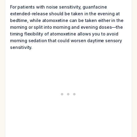
For patients with noise sensitivity, guanfacine
extended-release should be taken in the evening at
bedtime, while atomoxetine can be taken either in the
morning or split into morning and evening doses—the
timing flexibility of atomoxetine allows you to avoid
morning sedation that could worsen daytime sensory
sensitivity.