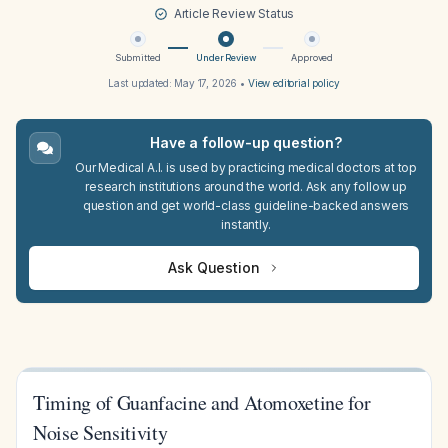
Article Review Status
Submitted
Under Review
Approved
Last updated:
May 17, 2026
•
View editorial policy
Have a follow-up question?
Our Medical A.I. is used by practicing medical doctors at top
research institutions around the world. Ask any follow up
question and get world-class guideline-backed answers
instantly.
Ask Question
Timing of Guanfacine and Atomoxetine for
Noise Sensitivity