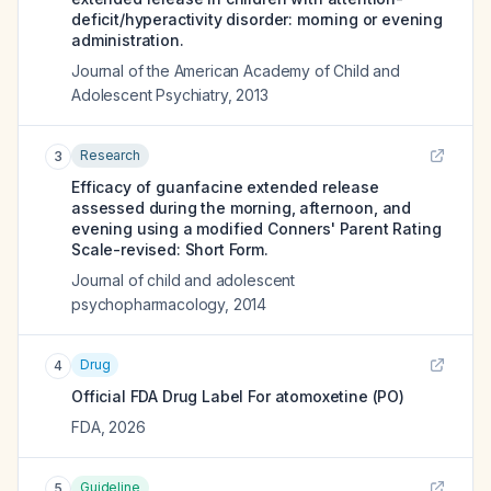
deficit/hyperactivity disorder: morning or evening
administration.
Journal of the American Academy of Child and
Adolescent Psychiatry
,
2013
Research
3
Efficacy of guanfacine extended release
assessed during the morning, afternoon, and
evening using a modified Conners' Parent Rating
Scale-revised: Short Form.
Journal of child and adolescent
psychopharmacology
,
2014
Drug
4
Official FDA Drug Label For
atomoxetine (PO)
FDA
,
2026
Guideline
5