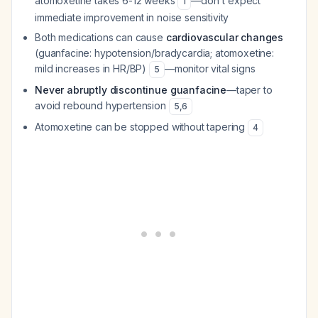
atomoxetine takes 6-12 weeks
—don't expect
1
immediate improvement in noise sensitivity
Both medications can cause
cardiovascular changes
(guanfacine: hypotension/bradycardia; atomoxetine:
mild increases in HR/BP)
—monitor vital signs
5
Never abruptly discontinue guanfacine
—taper to
avoid rebound hypertension
5
,
6
Atomoxetine can be stopped without tapering
4