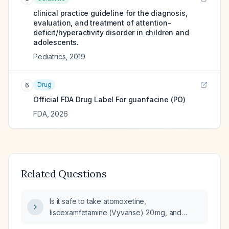
clinical practice guideline for the diagnosis,
evaluation, and treatment of attention-
deficit/hyperactivity disorder in children and
adolescents.
Pediatrics
,
2019
Drug
6
Official FDA Drug Label For
guanfacine (PO)
FDA
,
2026
Related Questions
Is it safe to take atomoxetine,
lisdexamfetamine (Vyvanse) 20 mg, and
guanfacine extended-release (Kapvay) at