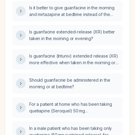
night?
Is it better to give guanfacine in the morning
and mirtazapine at bedtime instead of the
current regimen of guanfacine at bedtime and
bupropion (Wellbutrin) in the morning?
Is guanfacine extended-release (XR) better
taken in the morning or evening?
Is guanfacine (Intuniv) extended release (XR)
more effective when taken in the morning or
at night for a patient with Attention Deficit
Hyperactivity Disorder (ADHD)?
Should guanfacine be administered in the
morning or at bedtime?
For a patient at home who has been taking
quetiapine (Seroquel) 50 mg
sustained‑release for eight months, is it
appropriate to continue the medication, and
In a male patient who has been taking only
how should we taper or discontinue it?
quetiapine (50 mg sustained‑release) for