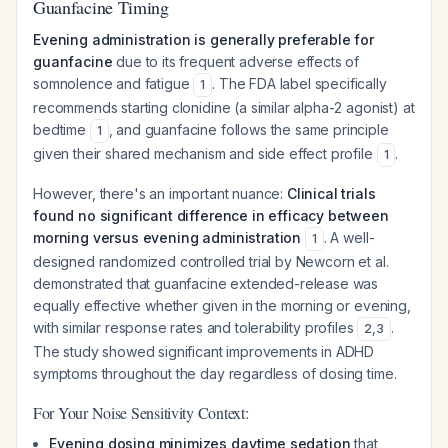
Guanfacine Timing
Evening administration is generally preferable for
guanfacine
due to its frequent adverse effects of
somnolence and fatigue
. The FDA label specifically
1
recommends starting clonidine (a similar alpha-2 agonist) at
bedtime
, and guanfacine follows the same principle
1
given their shared mechanism and side effect profile
.
1
However, there's an important nuance:
Clinical trials
found no significant difference in efficacy between
morning versus evening administration
. A well-
1
designed randomized controlled trial by Newcorn et al.
demonstrated that guanfacine extended-release was
equally effective whether given in the morning or evening,
with similar response rates and tolerability profiles
.
2
,
3
The study showed significant improvements in ADHD
symptoms throughout the day regardless of dosing time.
For Your Noise Sensitivity Context:
Evening dosing minimizes daytime sedation
that