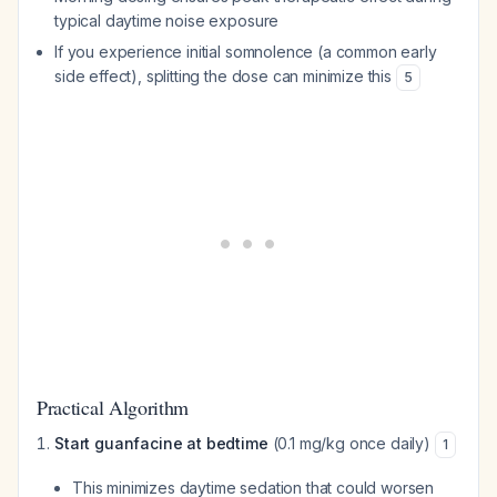
typical daytime noise exposure
If you experience initial somnolence (a common early
side effect), splitting the dose can minimize this
5
Practical Algorithm
Start guanfacine at bedtime
(0.1 mg/kg once daily)
1
This minimizes daytime sedation that could worsen