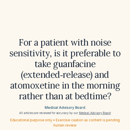
For a patient with noise
sensitivity, is it preferable to
take guanfacine
(extended‑release) and
atomoxetine in the morning
rather than at bedtime?
Medical Advisory Board
All articles are reviewed for accuracy by our
Medical Advisory Board
Educational purpose only • Exercise caution as content is pending
human review