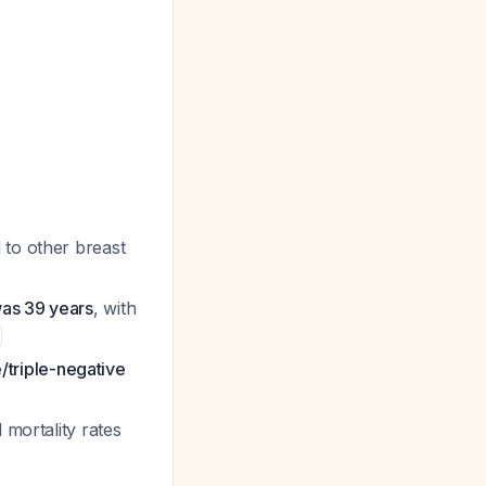
to other breast
was 39 years
, with
triple-negative
 mortality rates