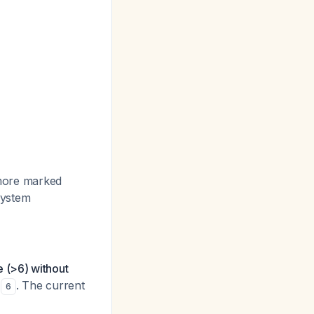
, more marked
 system
 (>6) without
. The current
6