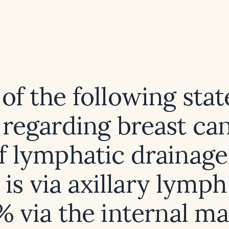
of the following sta
e regarding breast can
 lymphatic drainage
 is via axillary lymp
% via the internal 