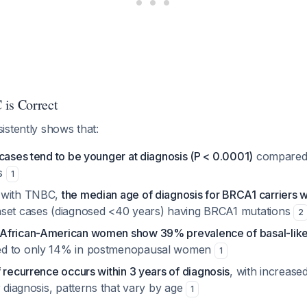
is Correct
istently shows that:
cases tend to be younger at diagnosis (P < 0.0001)
compared 
es
1
 with TNBC,
the median age of diagnosis for BRCA1 carriers 
set cases (diagnosed <40 years) having BRCA1 mutations
2
African-American women show 39% prevalence of basal-like/
d to only 14% in postmenopausal women
1
f recurrence occurs within 3 years of diagnosis
, with increased
r diagnosis, patterns that vary by age
1