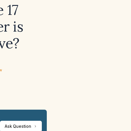
 17
r is
ve?
ew
Ask Question