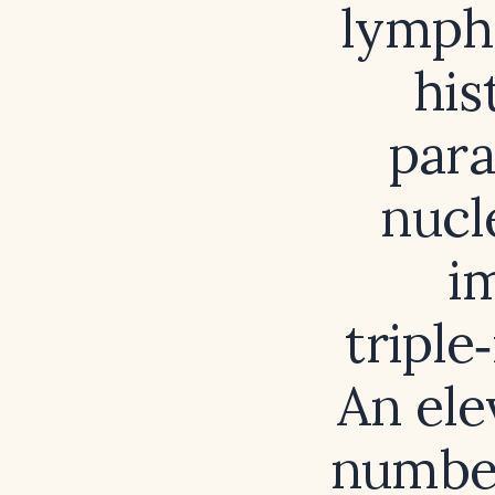
lymph
his
para
nucl
i
triple
An el
number