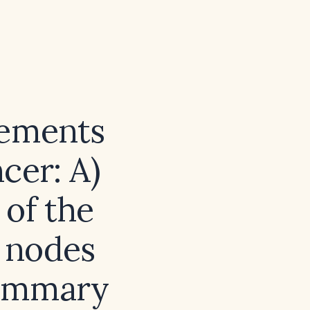
tements
cer: A)
 of the
h nodes
mammary