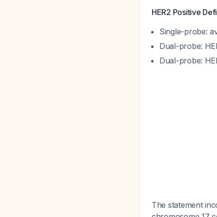
HER2 Positive Defi
Single-probe: a
Dual-probe: HER
Dual-probe: HER
The statement inco
chromosome 17 cen