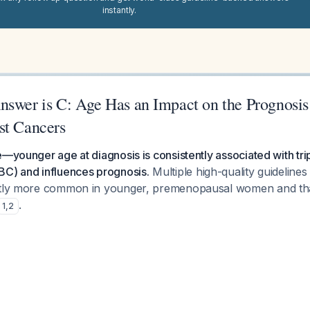
instantly.
nswer is C: Age Has an Impact on the Prognosis 
st Cancers
e—younger age at diagnosis is consistently associated with tr
BC) and influences prognosis.
Multiple high-quality guideline
ntly more common in younger, premenopausal women and that
.
1
,
2