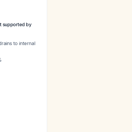
t supported by
rains to internal
%