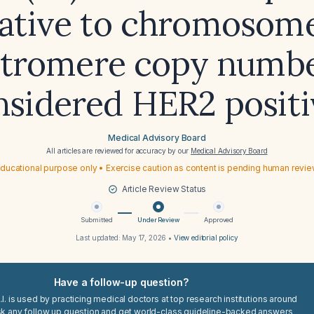
lative to chromosome
tromere copy numbe
nsidered HER2 positi
Medical Advisory Board
All articles are reviewed for accuracy by our
Medical Advisory Board
ducational purpose only • Exercise caution as content is pending human revi
Article Review Status
Submitted
Under Review
Approved
Last updated:
May 17, 2026
•
View editorial policy
Have a follow-up question?
I. is used by practicing medical doctors at top research institutions around
sk any follow up question and get world-class guideline-backed answers