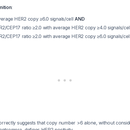
nition:
verage HER2 copy ≥6.0 signals/cell
AND
2/CEP17 ratio ≥2.0 with average HER2 copy ≥4.0 signals/cel
2/CEP17 ratio ≥2.0 with average HER2 copy ≥6.0 signals/cel
rrectly suggests that copy number >6 alone, without consider
tromere, defines HER2 positivity.