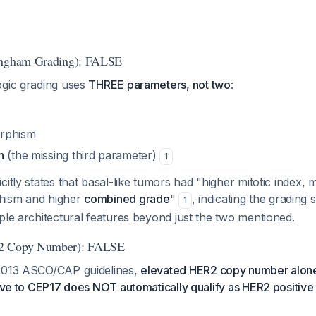
ingham Grading): FALSE
ogic grading uses
THREE parameters, not two
:
rphism
n
(the missing third parameter)
1
citly states that basal-like tumors had "higher mitotic index
hism and higher
combined grade
"
, indicating the grading
1
ple architectural features beyond just the two mentioned.
2 Copy Number): FALSE
 2013 ASCO/CAP guidelines,
elevated HER2 copy number alone
tive to CEP17 does NOT automatically qualify as HER2 positive