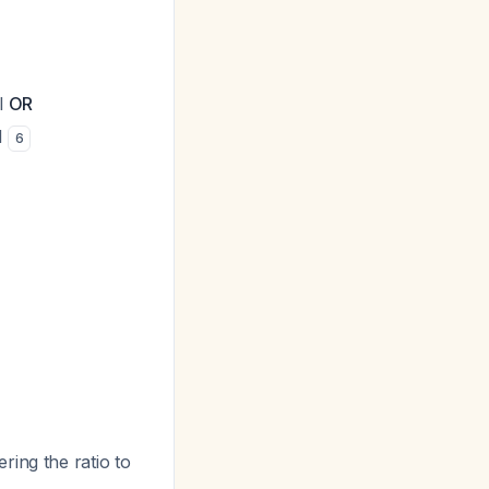
l
OR
l
6
ing the ratio to