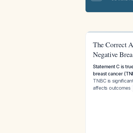
The Correct A
Negative Brea
Statement C is tru
breast cancer (TN
TNBC is significa
affects outcomes