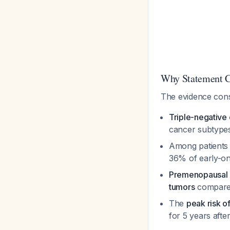
Why Statement C 
The evidence cons
Triple-negative 
cancer subtyp
Among patients
36% of early-on
Premenopausal 
tumors
compare
The
peak risk o
for 5 years afte