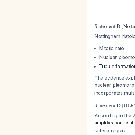
Statement B (Nott
Nottingham histol
Mitotic rate
Nuclear pleomo
Tubule formatio
The evidence expli
nuclear pleomorp
incorporates multi
Statement D (HER
According to the
amplification rela
criteria require: