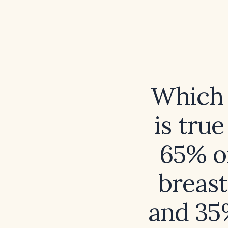
Which 
is tru
65% of
breast
and 35