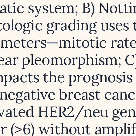
atic system; B) Nott
tologic grading uses
meters—mitotic rat
ear pleomorphism; C
mpacts the prognosis 
‑negative breast canc
evated HER2/neu gen
 (>6) without amplif