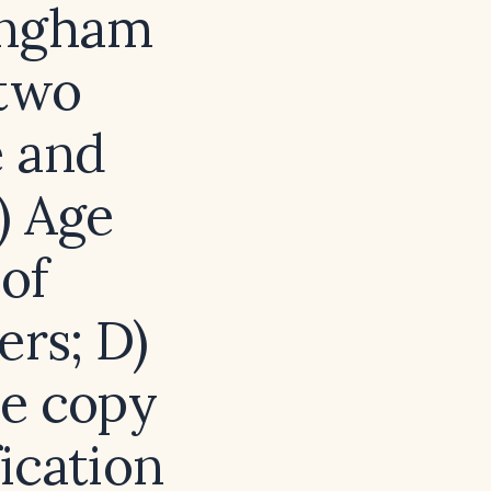
ingham
 two
e and
) Age
of
ers; D)
e copy
ication