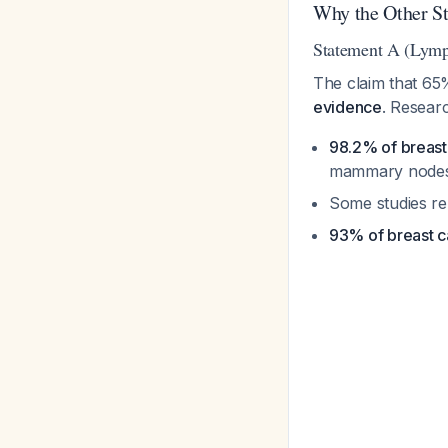
Why the Other St
Statement A (Lymp
The claim that 65
evidence
. Resear
98.2% of breast
mammary node
Some studies r
93% of breast ca