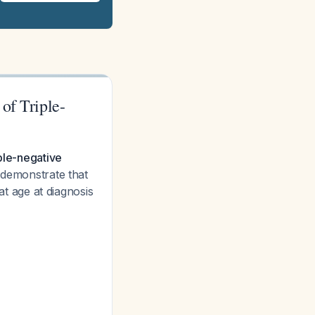
of Triple-
iple-negative
s demonstrate that
 age at diagnosis