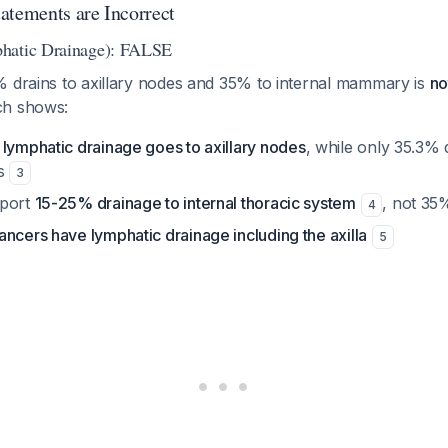
atements are Incorrect
hatic Drainage): FALSE
% drains to axillary nodes and 35% to internal mammary is
no
ch shows:
 lymphatic drainage goes to axillary nodes
, while only 35.3% d
s
3
eport
15-25% drainage to internal thoracic system
, not 35
4
ncers have lymphatic drainage including the axilla
5