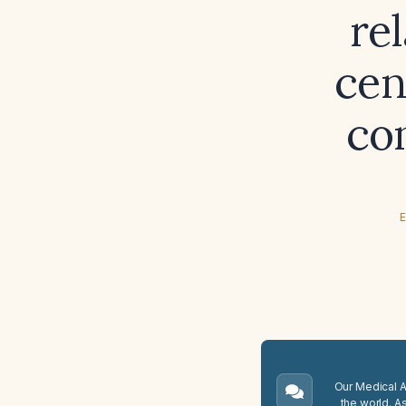
re
cen
co
E
Our Medical A.
the world. A