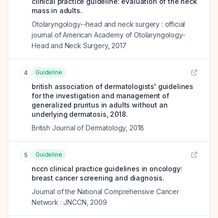
clinical practice guideline: evaluation of the neck
mass in adults.
Otolaryngology--head and neck surgery : official
journal of American Academy of Otolaryngology-
Head and Neck Surgery
,
2017
Guideline
4
british association of dermatologists' guidelines
for the investigation and management of
generalized pruritus in adults without an
underlying dermatosis, 2018.
British Journal of Dermatology
,
2018
Guideline
5
nccn clinical practice guidelines in oncology:
breast cancer screening and diagnosis.
Journal of the National Comprehensive Cancer
Network : JNCCN
,
2009