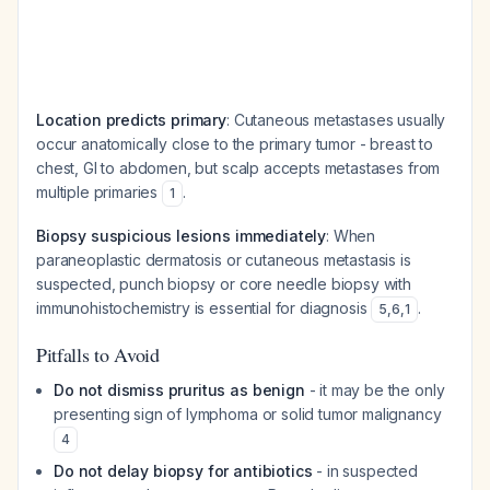
Location predicts primary
: Cutaneous metastases usually
occur anatomically close to the primary tumor - breast to
chest, GI to abdomen, but scalp accepts metastases from
multiple primaries
.
1
Biopsy suspicious lesions immediately
: When
paraneoplastic dermatosis or cutaneous metastasis is
suspected, punch biopsy or core needle biopsy with
immunohistochemistry is essential for diagnosis
.
5
,
6
,
1
Pitfalls to Avoid
Do not dismiss pruritus as benign
- it may be the only
presenting sign of lymphoma or solid tumor malignancy
4
Do not delay biopsy for antibiotics
- in suspected