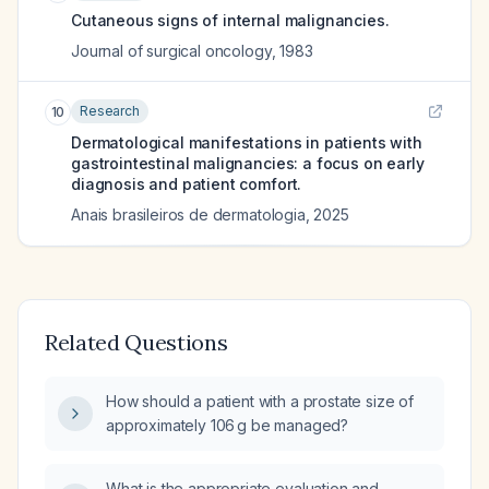
Cutaneous signs of internal malignancies.
Journal of surgical oncology
,
1983
Research
10
Dermatological manifestations in patients with
gastrointestinal malignancies: a focus on early
diagnosis and patient comfort.
Anais brasileiros de dermatologia
,
2025
Related Questions
How should a patient with a prostate size of
approximately 106 g be managed?
What is the appropriate evaluation and