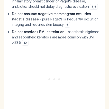
inflammatory breast cancer or Paget's disease,
antibiotics should not delay diagnostic evaluation
5
,
6
Do not assume negative mammogram excludes
Paget's disease
- pure Paget's is frequently occult on
imaging and requires skin biopsy
6
Do not overlook BMI correlation
- acanthosis nigricans
and seborrheic keratosis are more common with BMI
>28.5
10