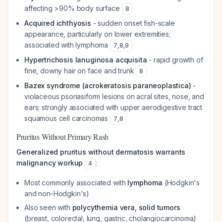
affecting >90% body surface
8
Acquired ichthyosis
- sudden onset fish-scale
appearance, particularly on lower extremities;
associated with lymphoma
7
,
8
,
9
Hypertrichosis lanuginosa acquisita
- rapid growth of
fine, downy hair on face and trunk
8
Bazex syndrome (acrokeratosis paraneoplastica)
-
violaceous psoriasiform lesions on acral sites, nose, and
ears; strongly associated with upper aerodigestive tract
squamous cell carcinomas
7
,
8
Pruritus Without Primary Rash
Generalized pruritus without dermatosis warrants
malignancy workup
:
4
Most commonly associated with
lymphoma
(Hodgkin's
and non-Hodgkin's)
Also seen with
polycythemia vera, solid tumors
(breast, colorectal, lung, gastric, cholangiocarcinoma)