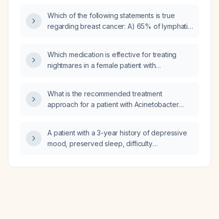
Which of the following statements is true
regarding breast cancer: A) 65% of lymphatic
drainage of the breast is via axillary lymph
nodes and 35% via the internal mammary
Which medication is effective for treating
lymphatic system; B) Nottingham histologic
nightmares in a female patient with
grading uses two parameters—mitotic rate
post‑traumatic stress disorder?
and nuclear pleomorphism; C) Age impacts
the prognosis of triple‑negative breast
What is the recommended treatment
cancers; D) An elevated HER2/neu gene
approach for a patient with Acinetobacter
copy number (>6) without amplification
calcoaceticus‑baumannii bacteremia?
relative to chromosome 17 centromere copy
A patient with a 3-year history of depressive
number is considered HER2 positive?
mood, preserved sleep, difficulty
concentrating at work, and normal physical
examination—what is the most likely
diagnosis?