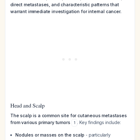
direct metastases, and characteristic patterns that
warrant immediate investigation for internal cancer.
Head and Scalp
The scalp is a common site for cutaneous metastases
from various primary tumors
. Key findings include:
1
Nodules or masses on the scalp
- particularly