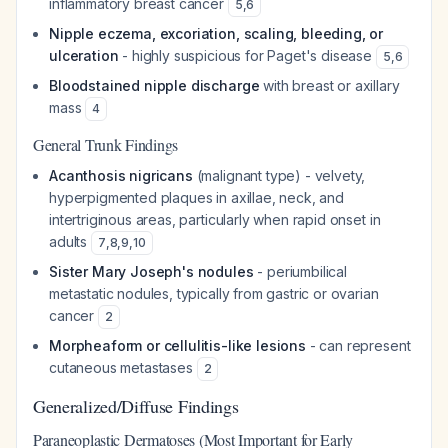
inflammatory breast cancer
5
,
6
Nipple eczema, excoriation, scaling, bleeding, or
ulceration
- highly suspicious for Paget's disease
5
,
6
Bloodstained nipple discharge
with breast or axillary
mass
4
General Trunk Findings
Acanthosis nigricans
(malignant type) - velvety,
hyperpigmented plaques in axillae, neck, and
intertriginous areas, particularly when rapid onset in
adults
7
,
8
,
9
,
10
Sister Mary Joseph's nodules
- periumbilical
metastatic nodules, typically from gastric or ovarian
cancer
2
Morpheaform or cellulitis-like lesions
- can represent
cutaneous metastases
2
Generalized/Diffuse Findings
Paraneoplastic Dermatoses (Most Important for Early