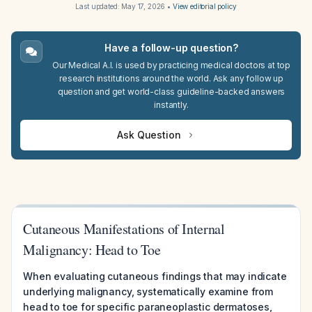
Last updated:
May 17, 2026
•
View editorial policy
Have a follow-up question?
Our Medical A.I. is used by practicing medical doctors at top
research institutions around the world. Ask any follow up
question and get world-class guideline-backed answers
instantly.
Ask Question
Cutaneous Manifestations of Internal
Malignancy: Head to Toe
When evaluating cutaneous findings that may indicate
underlying malignancy, systematically examine from
head to toe for specific paraneoplastic dermatoses,