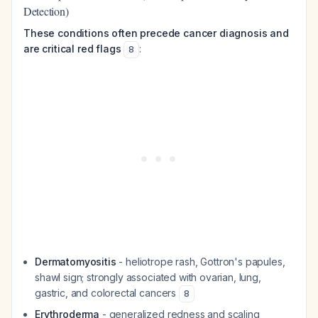
Detection)
These conditions often precede cancer diagnosis and
are critical red flags
:
8
Dermatomyositis
- heliotrope rash, Gottron's papules,
shawl sign; strongly associated with ovarian, lung,
gastric, and colorectal cancers
8
Erythroderma
- generalized redness and scaling