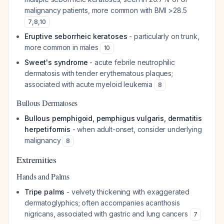
malignancy patients, more common with BMI >28.5
7
,
8
,
10
Eruptive seborrheic keratoses
- particularly on trunk,
more common in males
10
Sweet's syndrome
- acute febrile neutrophilic
dermatosis with tender erythematous plaques;
associated with acute myeloid leukemia
8
Bullous Dermatoses
Bullous pemphigoid, pemphigus vulgaris, dermatitis
herpetiformis
- when adult-onset, consider underlying
malignancy
8
Extremities
Hands and Palms
Tripe palms
- velvety thickening with exaggerated
dermatoglyphics; often accompanies acanthosis
nigricans, associated with gastric and lung cancers
7