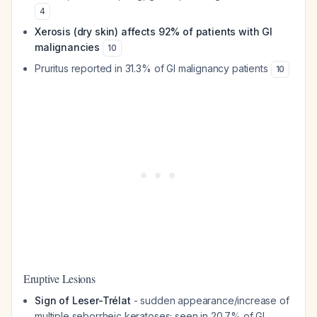
4
Xerosis (dry skin) affects 92% of patients with GI
malignancies
10
Pruritus reported in 31.3% of GI malignancy patients
10
Eruptive Lesions
Sign of Leser-Trélat
- sudden appearance/increase of
multiple seborrheic keratoses; seen in 20.7% of GI