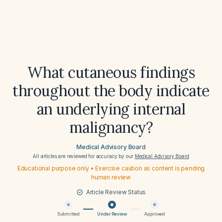
What cutaneous findings
throughout the body indicate
an underlying internal
malignancy?
Medical Advisory Board
All articles are reviewed for accuracy by our
Medical Advisory Board
Educational purpose only • Exercise caution as content is pending
human review
Article Review Status
Submitted
Under Review
Approved