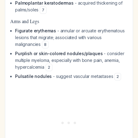
Palmoplantar keratodermas
- acquired thickening of
palms/soles
7
Arms and Legs
Figurate erythemas
- annular or arcuate erythematous
lesions that migrate; associated with various
malignancies
8
Purplish or skin-colored nodules/plaques
- consider
multiple myeloma, especially with bone pain, anemia,
hypercalcemia
2
Pulsatile nodules
- suggest vascular metastases
2