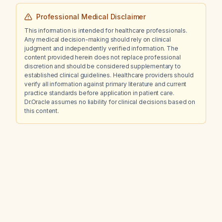
Professional Medical Disclaimer
This information is intended for healthcare professionals.
Any medical decision-making should rely on clinical
judgment and independently verified information. The
content provided herein does not replace professional
discretion and should be considered supplementary to
established clinical guidelines. Healthcare providers should
verify all information against primary literature and current
practice standards before application in patient care.
Dr.Oracle assumes no liability for clinical decisions based on
this content.