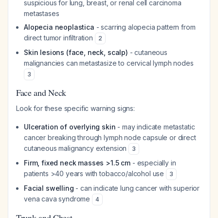
suspicious for lung, breast, or renal cell carcinoma
metastases
Alopecia neoplastica
- scarring alopecia pattern from
direct tumor infiltration
2
Skin lesions (face, neck, scalp)
- cutaneous
malignancies can metastasize to cervical lymph nodes
3
Face and Neck
Look for these specific warning signs:
Ulceration of overlying skin
- may indicate metastatic
cancer breaking through lymph node capsule or direct
cutaneous malignancy extension
3
Firm, fixed neck masses >1.5 cm
- especially in
patients >40 years with tobacco/alcohol use
3
Facial swelling
- can indicate lung cancer with superior
vena cava syndrome
4
Trunk and Chest