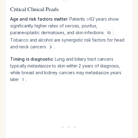
Critical Clinical Pearls
Age and risk factors matter
: Patients >62 years show
significantly higher rates of xerosis, pruritus,
paraneoplastic dermatoses, and skin infections
.
10
Tobacco and alcohol are synergistic risk factors for head
and neck cancers
.
3
Timing is diagnostic
: Lung and biliary tract cancers
typically metastasize to skin within 2 years of diagnosis,
while breast and kidney cancers may metastasize years
later
.
1