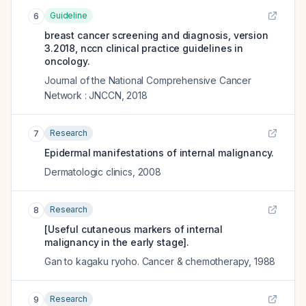
Guideline
6
breast cancer screening and diagnosis, version
3.2018, nccn clinical practice guidelines in
oncology.
Journal of the National Comprehensive Cancer
Network : JNCCN
,
2018
Research
7
Epidermal manifestations of internal malignancy.
Dermatologic clinics
,
2008
Research
8
[Useful cutaneous markers of internal
malignancy in the early stage].
Gan to kagaku ryoho. Cancer & chemotherapy
,
1988
Research
9