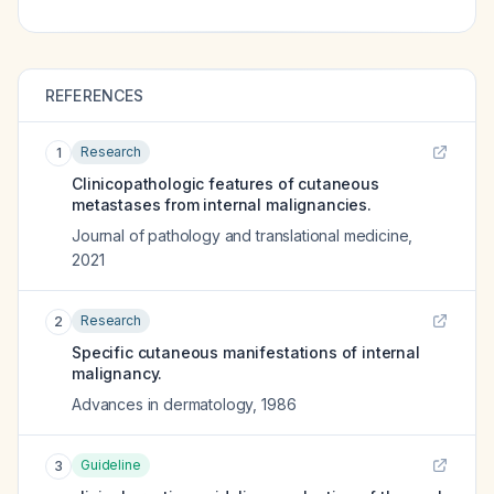
REFERENCES
Research
1
Clinicopathologic features of cutaneous
metastases from internal malignancies.
Journal of pathology and translational medicine
,
2021
Research
2
Specific cutaneous manifestations of internal
malignancy.
Advances in dermatology
,
1986
Guideline
3