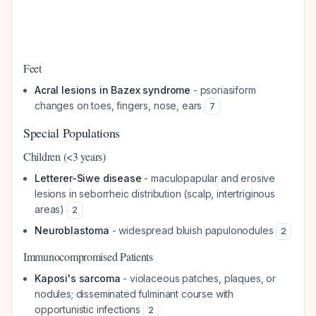
Feet
Acral lesions in Bazex syndrome
- psoriasiform
changes on toes, fingers, nose, ears
7
Special Populations
Children (<3 years)
Letterer-Siwe disease
- maculopapular and erosive
lesions in seborrheic distribution (scalp, intertriginous
areas)
2
Neuroblastoma
- widespread bluish papulonodules
2
Immunocompromised Patients
Kaposi's sarcoma
- violaceous patches, plaques, or
nodules; disseminated fulminant course with
opportunistic infections
2