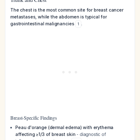
The chest is the most common site for breast cancer
metastases, while the abdomen is typical for
gastrointestinal malignancies
.
1
Breast-Specific Findings
Peau d'orange (dermal edema) with erythema
affecting ≥1/3 of breast skin
- diagnostic of