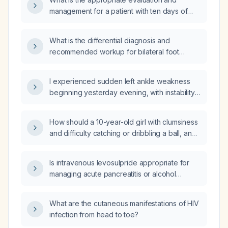
management for a patient with ten days of
diarrhea and fever?
What is the differential diagnosis and
recommended workup for bilateral foot
paresthesia?
I experienced sudden left ankle weakness
beginning yesterday evening, with instability
and inability to bear weight—what immediate
actions should I take?
How should a 10-year-old girl with clumsiness
and difficulty catching or dribbling a ball, and
a normal neurological examination, be
evaluated and managed?
Is intravenous levosulpride appropriate for
managing acute pancreatitis or alcohol
withdrawal?
What are the cutaneous manifestations of HIV
infection from head to toe?