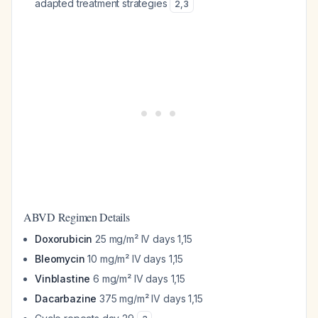
adapted treatment strategies
2
,
3
ABVD Regimen Details
Doxorubicin
25 mg/m² IV days 1,15
Bleomycin
10 mg/m² IV days 1,15
Vinblastine
6 mg/m² IV days 1,15
Dacarbazine
375 mg/m² IV days 1,15