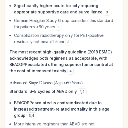
Significantly higher acute toxicity requiring
appropriate supportive care and surveillance
3
German Hodgkin Study Group considers this standard
for patients <60 years
1
Consolidation radiotherapy only for PET-positive
residual lymphoma >2.5 cm
3
The most recent high-quality guideline (2018 ESMO)
acknowledges both regimens as acceptable, with
BEACOPPescalated offering superior tumor control at
the cost of increased toxicity
.
4
Advanced Stage Disease (Age >60 Years)
Standard: 6-8 cycles of ABVD only
1
,
4
BEACOPPescalated is contraindicated due to
increased treatment-related mortality in this age
group
3
,
4
More intensive regimens than ABVD are not