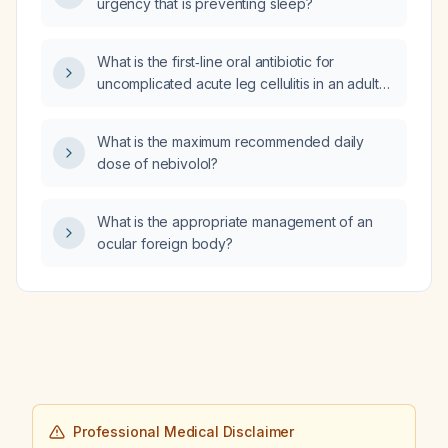
urgency that is preventing sleep?
What is the first‑line oral antibiotic for
uncomplicated acute leg cellulitis in an adult
without MRSA risk or drug allergies?
What is the maximum recommended daily
dose of nebivolol?
What is the appropriate management of an
ocular foreign body?
Professional Medical Disclaimer