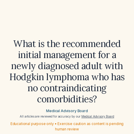
What is the recommended
initial management for a
newly diagnosed adult with
Hodgkin lymphoma who has
no contraindicating
comorbidities?
Medical Advisory Board
All articles are reviewed for accuracy by our
Medical Advisory Board
Educational purpose only • Exercise caution as content is pending
human review