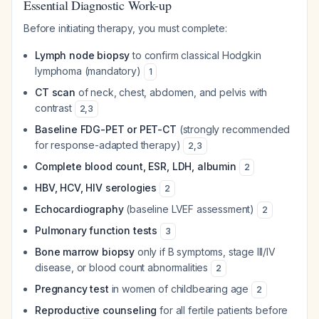
Essential Diagnostic Work-up
Before initiating therapy, you must complete:
Lymph node biopsy
to confirm classical Hodgkin
lymphoma (mandatory)
1
CT scan
of neck, chest, abdomen, and pelvis with
contrast
2
,
3
Baseline FDG-PET or PET-CT
(strongly recommended
for response-adapted therapy)
2
,
3
Complete blood count, ESR, LDH, albumin
2
HBV, HCV, HIV serologies
2
Echocardiography
(baseline LVEF assessment)
2
Pulmonary function tests
3
Bone marrow biopsy
only if B symptoms, stage III/IV
disease, or blood count abnormalities
2
Pregnancy test
in women of childbearing age
2
Reproductive counseling
for all fertile patients before