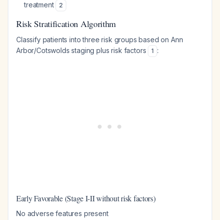
treatment
2
Risk Stratification Algorithm
Classify patients into three risk groups based on Ann
Arbor/Cotswolds staging plus risk factors
:
1
Early Favorable (Stage I-II without risk factors)
No adverse features present