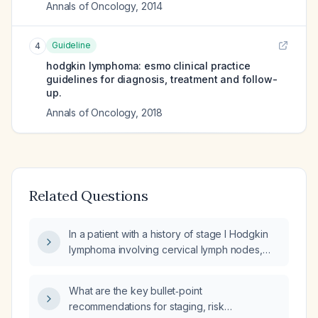
Annals of Oncology
,
2014
Guideline
4
hodgkin lymphoma: esmo clinical practice
guidelines for diagnosis, treatment and follow-
up.
Annals of Oncology
,
2018
Related Questions
In a patient with a history of stage I Hodgkin
lymphoma involving cervical lymph nodes,
previously treated with chemotherapy and
involved-field radiation, who now presents
What are the key bullet‑point
with fatigue, constipation, and weight gain,
recommendations for staging, risk
what are the next steps in evaluation and