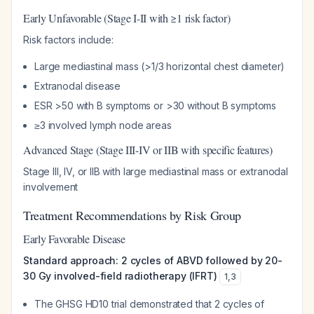
Early Unfavorable (Stage I-II with ≥1 risk factor)
Risk factors include:
Large mediastinal mass (>1/3 horizontal chest diameter)
Extranodal disease
ESR >50 with B symptoms or >30 without B symptoms
≥3 involved lymph node areas
Advanced Stage (Stage III-IV or IIB with specific features)
Stage III, IV, or IIB with large mediastinal mass or extranodal
involvement
Treatment Recommendations by Risk Group
Early Favorable Disease
Standard approach: 2 cycles of ABVD followed by 20-
30 Gy involved-field radiotherapy (IFRT)
1
,
3
The GHSG HD10 trial demonstrated that 2 cycles of