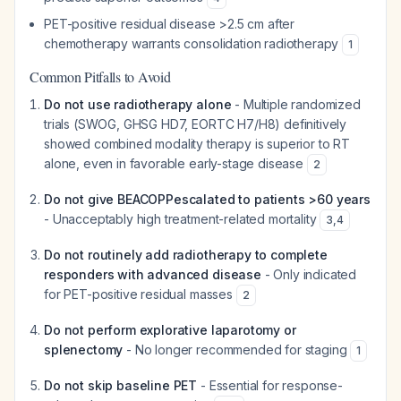
PET-positive residual disease >2.5 cm after
chemotherapy warrants consolidation radiotherapy
1
Common Pitfalls to Avoid
Do not use radiotherapy alone
- Multiple randomized
trials (SWOG, GHSG HD7, EORTC H7/H8) definitively
showed combined modality therapy is superior to RT
alone, even in favorable early-stage disease
2
Do not give BEACOPPescalated to patients >60 years
- Unacceptably high treatment-related mortality
3
,
4
Do not routinely add radiotherapy to complete
responders with advanced disease
- Only indicated
for PET-positive residual masses
2
Do not perform explorative laparotomy or
splenectomy
- No longer recommended for staging
1
Do not skip baseline PET
- Essential for response-