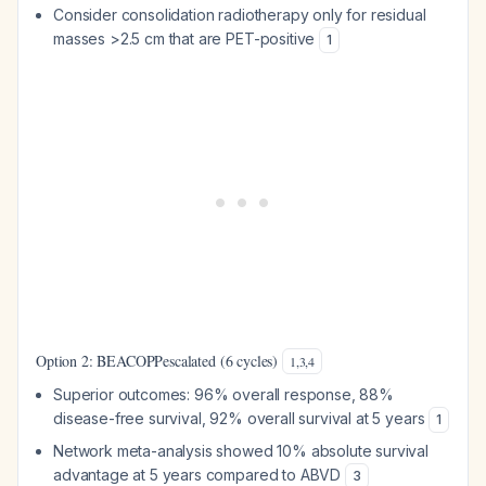
Consider consolidation radiotherapy only for residual
masses >2.5 cm that are PET-positive
1
Option 2: BEACOPPescalated (6 cycles)
1
,
3
,
4
Superior outcomes: 96% overall response, 88%
disease-free survival, 92% overall survival at 5 years
1
Network meta-analysis showed 10% absolute survival
advantage at 5 years compared to ABVD
3