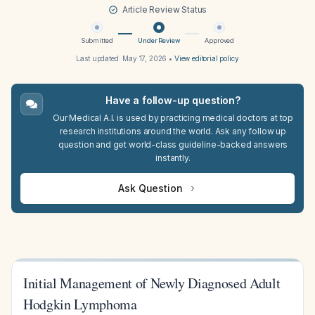
Article Review Status
Submitted
Under Review
Approved
Last updated:
May 17, 2026
•
View editorial policy
Have a follow-up question?
Our Medical A.I. is used by practicing medical doctors at top
research institutions around the world. Ask any follow up
question and get world-class guideline-backed answers
instantly.
Ask Question
Initial Management of Newly Diagnosed Adult
Hodgkin Lymphoma