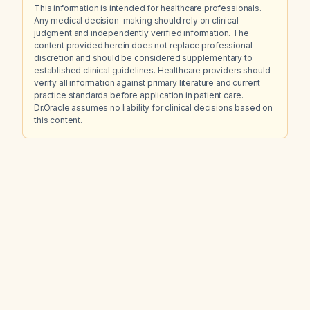
This information is intended for healthcare professionals.
Any medical decision-making should rely on clinical
judgment and independently verified information. The
content provided herein does not replace professional
discretion and should be considered supplementary to
established clinical guidelines. Healthcare providers should
verify all information against primary literature and current
practice standards before application in patient care.
Dr.Oracle assumes no liability for clinical decisions based on
this content.