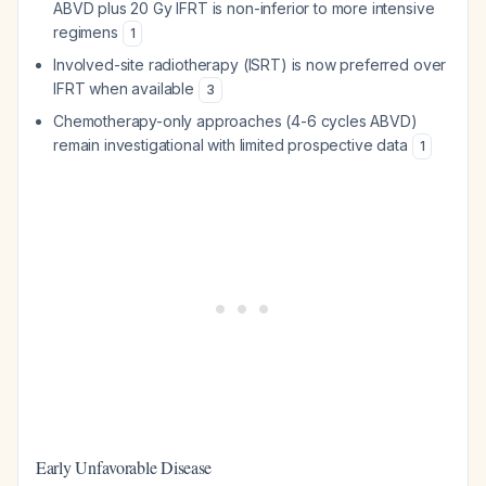
ABVD plus 20 Gy IFRT is non-inferior to more intensive
regimens
1
Involved-site radiotherapy (ISRT) is now preferred over
IFRT when available
3
Chemotherapy-only approaches (4-6 cycles ABVD)
remain investigational with limited prospective data
1
Early Unfavorable Disease