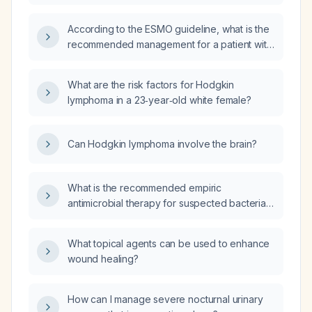
assessment, and treatment of a patient with
management?
Hodgkin lymphoma?
According to the ESMO guideline, what is the
recommended management for a patient with
first relapse Hodgkin lymphoma?
What are the risk factors for Hodgkin
lymphoma in a 23‑year‑old white female?
Can Hodgkin lymphoma involve the brain?
What is the recommended empiric
antimicrobial therapy for suspected bacterial
meningitis?
What topical agents can be used to enhance
wound healing?
How can I manage severe nocturnal urinary