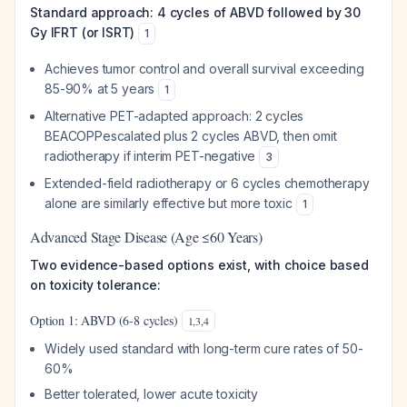
Standard approach: 4 cycles of ABVD followed by 30
Gy IFRT (or ISRT)
1
Achieves tumor control and overall survival exceeding
85-90% at 5 years
1
Alternative PET-adapted approach: 2 cycles
BEACOPPescalated plus 2 cycles ABVD, then omit
radiotherapy if interim PET-negative
3
Extended-field radiotherapy or 6 cycles chemotherapy
alone are similarly effective but more toxic
1
Advanced Stage Disease (Age ≤60 Years)
Two evidence-based options exist, with choice based
on toxicity tolerance:
Option 1: ABVD (6-8 cycles)
1
,
3
,
4
Widely used standard with long-term cure rates of 50-
60%
Better tolerated, lower acute toxicity