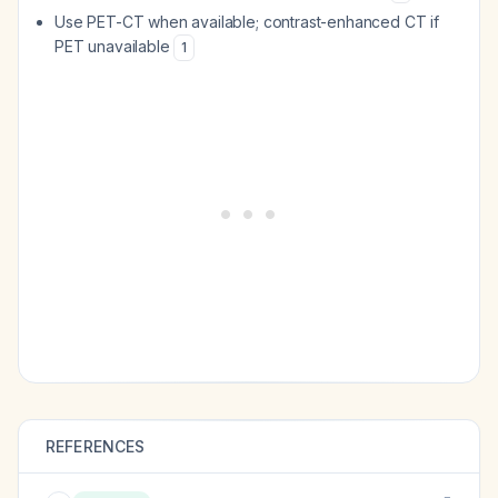
Use PET-CT when available; contrast-enhanced CT if
PET unavailable
1
REFERENCES