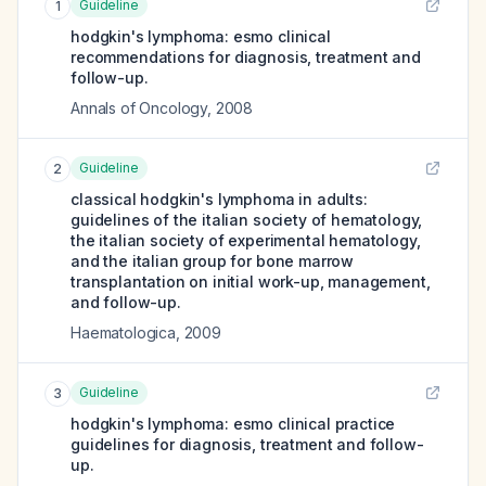
Guideline
1
hodgkin's lymphoma: esmo clinical
recommendations for diagnosis, treatment and
follow-up.
Annals of Oncology
,
2008
Guideline
2
classical hodgkin's lymphoma in adults:
guidelines of the italian society of hematology,
the italian society of experimental hematology,
and the italian group for bone marrow
transplantation on initial work-up, management,
and follow-up.
Haematologica
,
2009
Guideline
3
hodgkin's lymphoma: esmo clinical practice
guidelines for diagnosis, treatment and follow-
up.