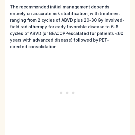
The recommended initial management depends
entirely on accurate risk stratification, with treatment
ranging from 2 cycles of ABVD plus 20-30 Gy involved-
field radiotherapy for early favorable disease to 6-8
cycles of ABVD (or BEACOPPescalated for patients <60
years with advanced disease) followed by PET-
directed consolidation.