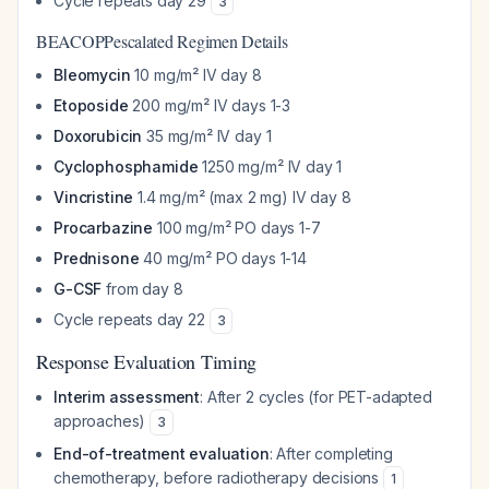
Cycle repeats day 29
3
BEACOPPescalated Regimen Details
Bleomycin
10 mg/m² IV day 8
Etoposide
200 mg/m² IV days 1-3
Doxorubicin
35 mg/m² IV day 1
Cyclophosphamide
1250 mg/m² IV day 1
Vincristine
1.4 mg/m² (max 2 mg) IV day 8
Procarbazine
100 mg/m² PO days 1-7
Prednisone
40 mg/m² PO days 1-14
G-CSF
from day 8
Cycle repeats day 22
3
Response Evaluation Timing
Interim assessment
: After 2 cycles (for PET-adapted
approaches)
3
End-of-treatment evaluation
: After completing
chemotherapy, before radiotherapy decisions
1