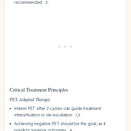
recommended
2
Critical Treatment Principles
PET-Adapted Therapy
Interim PET after 2 cycles can guide treatment
intensification or de-escalation
1
,
3
Achieving negative PET should be the goal, as it
predicts superior outcomes
4