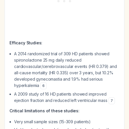
Efficacy Studies:
A 2014 randomized trial of 309 HD patients showed
spironolactone 25 mg daily reduced
cardiovascular/cerebrovascular events (HR 0.379) and
all-cause mortality (HR 0.335) over 3 years, but 10.2%
developed gynecomastia and 1.9% had serious
hyperkalemia
6
A 2009 study of 16 HD patients showed improved
ejection fraction and reduced left ventricular mass
7
Critical limitations of these studies:
Very small sample sizes (15-309 patients)