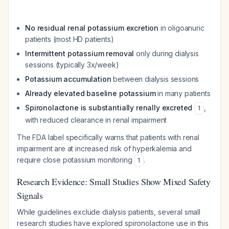
No residual renal potassium excretion
in oligoanuric
patients (most HD patients)
Intermittent potassium removal
only during dialysis
sessions (typically 3x/week)
Potassium accumulation
between dialysis sessions
Already elevated baseline potassium
in many patients
Spironolactone is substantially renally excreted
,
1
with reduced clearance in renal impairment
The FDA label specifically warns that patients with renal
impairment are at increased risk of hyperkalemia and
require close potassium monitoring
.
1
Research Evidence: Small Studies Show Mixed Safety
Signals
While guidelines exclude dialysis patients, several small
research studies have explored spironolactone use in this