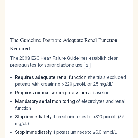
The Guideline Position: Adequate Renal Function
Required
The 2008 ESC Heart Failure Guidelines establish clear
prerequisites for spironolactone use
:
2
Requires adequate renal function
(the trials excluded
patients with creatinine >220 μmol/L or 2.5 mg/dL)
Requires normal serum potassium
at baseline
Mandatory serial monitoring
of electrolytes and renal
function
Stop immediately
if creatinine rises to >310 μmol/L (3.5
mg/dL)
Stop immediately
if potassium rises to ≥6.0 mmol/L