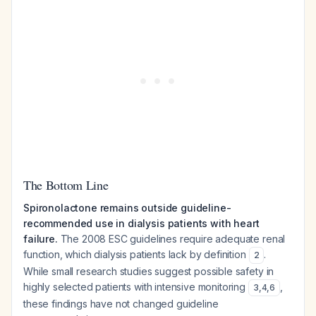
The Bottom Line
Spironolactone remains outside guideline-
recommended use in dialysis patients with heart
failure.
The 2008 ESC guidelines require adequate renal
function, which dialysis patients lack by definition
.
2
While small research studies suggest possible safety in
highly selected patients with intensive monitoring
,
3
,
4
,
6
these findings have not changed guideline