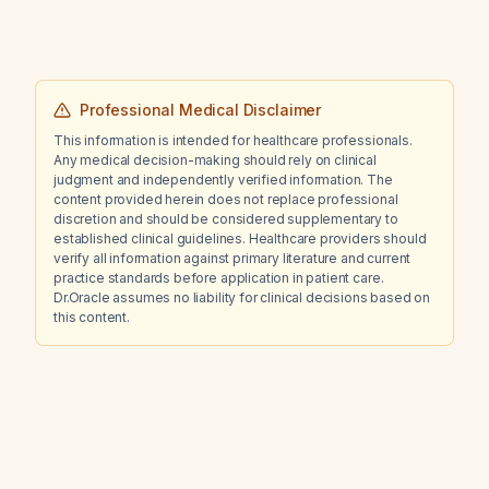
Professional Medical Disclaimer
This information is intended for healthcare professionals.
Any medical decision-making should rely on clinical
judgment and independently verified information. The
content provided herein does not replace professional
discretion and should be considered supplementary to
established clinical guidelines. Healthcare providers should
verify all information against primary literature and current
practice standards before application in patient care.
Dr.Oracle assumes no liability for clinical decisions based on
this content.