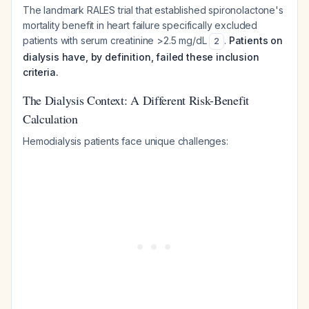
The landmark RALES trial that established spironolactone's
mortality benefit in heart failure specifically excluded
patients with serum creatinine >2.5 mg/dL
.
Patients on
2
dialysis have, by definition, failed these inclusion
criteria.
The Dialysis Context: A Different Risk-Benefit
Calculation
Hemodialysis patients face unique challenges: