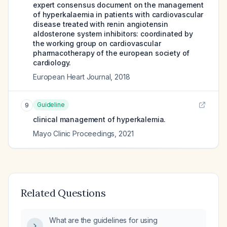
expert consensus document on the management
of hyperkalaemia in patients with cardiovascular
disease treated with renin angiotensin
aldosterone system inhibitors: coordinated by
the working group on cardiovascular
pharmacotherapy of the european society of
cardiology.
European Heart Journal
,
2018
Guideline
9
clinical management of hyperkalemia.
Mayo Clinic Proceedings
,
2021
Related Questions
What are the guidelines for using