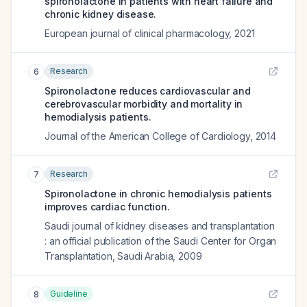
spironolactone in patients with heart failure and
chronic kidney disease.
European journal of clinical pharmacology
,
2021
Research
6
Spironolactone reduces cardiovascular and
cerebrovascular morbidity and mortality in
hemodialysis patients.
Journal of the American College of Cardiology
,
2014
Research
7
Spironolactone in chronic hemodialysis patients
improves cardiac function.
Saudi journal of kidney diseases and transplantation
: an official publication of the Saudi Center for Organ
Transplantation, Saudi Arabia
,
2009
Guideline
8