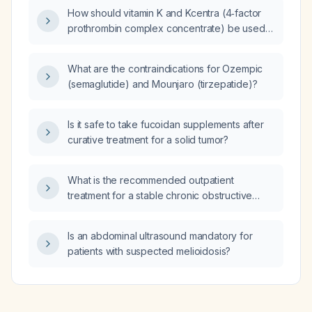
How should vitamin K and Kcentra (4‑factor
prothrombin complex concentrate) be used
to reverse apixaban (Elequis) in a patient with
life‑threatening bleeding?
What are the contraindications for Ozempic
(semaglutide) and Mounjaro (tirzepatide)?
Is it safe to take fucoidan supplements after
curative treatment for a solid tumor?
What is the recommended outpatient
treatment for a stable chronic obstructive
pulmonary disease (COPD) patient?
Is an abdominal ultrasound mandatory for
patients with suspected melioidosis?