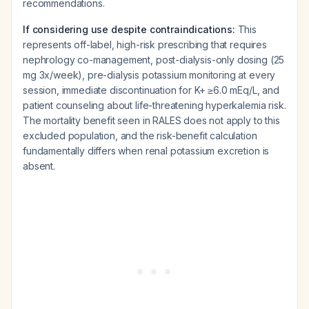
recommendations.
If considering use despite contraindications:
This
represents off-label, high-risk prescribing that requires
nephrology co-management, post-dialysis-only dosing (25
mg 3x/week), pre-dialysis potassium monitoring at every
session, immediate discontinuation for K+ ≥6.0 mEq/L, and
patient counseling about life-threatening hyperkalemia risk.
The mortality benefit seen in RALES does not apply to this
excluded population, and the risk-benefit calculation
fundamentally differs when renal potassium excretion is
absent.