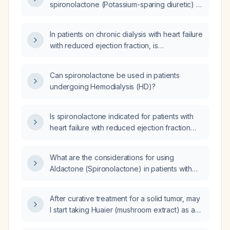
spironolactone (Potassium-sparing diuretic) in
a patient on Hemodialysis (HD) due to
Impaired renal function?
In patients on chronic dialysis with heart failure
with reduced ejection fraction, is
spironolactone indicated?
Can spironolactone be used in patients
undergoing Hemodialysis (HD)?
Is spironolactone indicated for patients with
heart failure with reduced ejection fraction
who are on chronic dialysis?
What are the considerations for using
Aldactone (Spironolactone) in patients with
mild renal insufficiency?
After curative treatment for a solid tumor, may
I start taking Huaier (mushroom extract) as a
supplement?