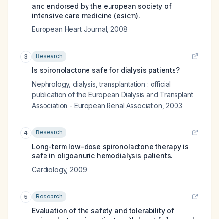
and endorsed by the european society of
intensive care medicine (esicm).
European Heart Journal
,
2008
Research
3
Is spironolactone safe for dialysis patients?
Nephrology, dialysis, transplantation : official
publication of the European Dialysis and Transplant
Association - European Renal Association
,
2003
Research
4
Long-term low-dose spironolactone therapy is
safe in oligoanuric hemodialysis patients.
Cardiology
,
2009
Research
5
Evaluation of the safety and tolerability of