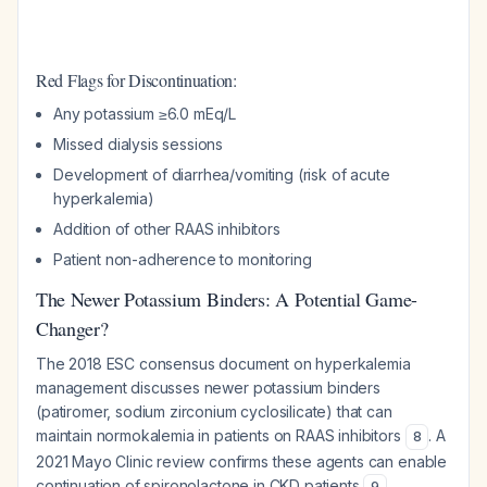
Red Flags for Discontinuation:
Any potassium ≥6.0 mEq/L
Missed dialysis sessions
Development of diarrhea/vomiting (risk of acute
hyperkalemia)
Addition of other RAAS inhibitors
Patient non-adherence to monitoring
The Newer Potassium Binders: A Potential Game-
Changer?
The 2018 ESC consensus document on hyperkalemia
management discusses newer potassium binders
(patiromer, sodium zirconium cyclosilicate) that can
maintain normokalemia in patients on RAAS inhibitors
. A
8
2021 Mayo Clinic review confirms these agents can enable
continuation of spironolactone in CKD patients
.
9