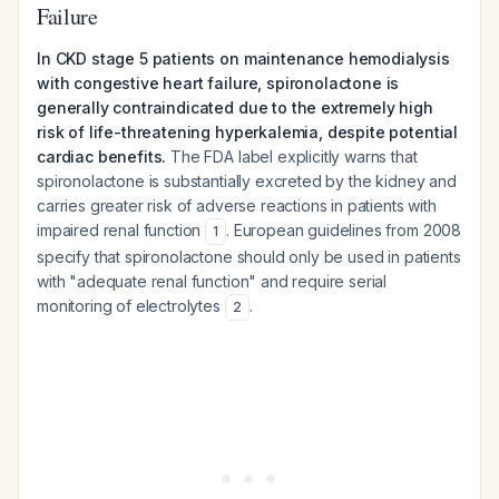
Failure
In CKD stage 5 patients on maintenance hemodialysis
with congestive heart failure, spironolactone is
generally contraindicated due to the extremely high
risk of life-threatening hyperkalemia, despite potential
cardiac benefits.
The FDA label explicitly warns that
spironolactone is substantially excreted by the kidney and
carries greater risk of adverse reactions in patients with
impaired renal function
. European guidelines from 2008
1
specify that spironolactone should only be used in patients
with "adequate renal function" and require serial
monitoring of electrolytes
.
2