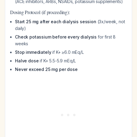
(ACE inhibitors, ARBs, NSAIDs, potassium supplements)
Dosing Protocol (if proceeding):
Start 25 mg after each dialysis session
(3x/week, not
daily)
Check potassium before every dialysis
for first 8
weeks
Stop immediately
if K+ ≥6.0 mEq/L
Halve dose
if K+ 5.5-5.9 mEq/L
Never exceed 25 mg per dose