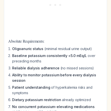
Absolute Requirements:
Oligoanuric status
(minimal residual urine output)
Baseline potassium consistently <5.0 mEq/L
over
preceding months
Reliable dialysis adherence
(no missed sessions)
Ability to monitor potassium before every dialysis
session
Patient understanding
of hyperkalemia risks and
symptoms
Dietary potassium restriction
already optimized
No concurrent potassium-elevating medications