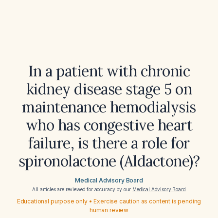
In a patient with chronic
kidney disease stage 5 on
maintenance hemodialysis
who has congestive heart
failure, is there a role for
spironolactone (Aldactone)?
Medical Advisory Board
All articles are reviewed for accuracy by our
Medical Advisory Board
Educational purpose only • Exercise caution as content is pending
human review