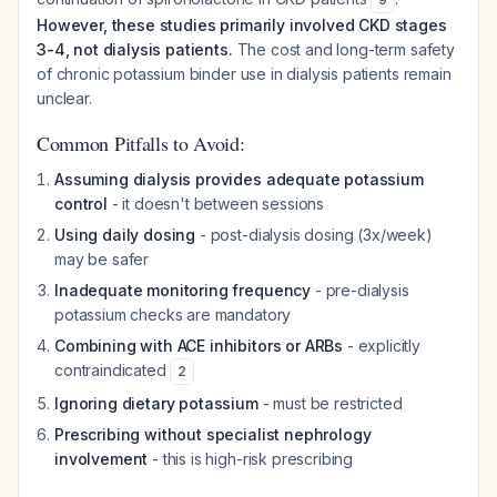
However, these studies primarily involved CKD stages
3-4, not dialysis patients.
The cost and long-term safety
of chronic potassium binder use in dialysis patients remain
unclear.
Common Pitfalls to Avoid:
Assuming dialysis provides adequate potassium
control
- it doesn't between sessions
Using daily dosing
- post-dialysis dosing (3x/week)
may be safer
Inadequate monitoring frequency
- pre-dialysis
potassium checks are mandatory
Combining with ACE inhibitors or ARBs
- explicitly
contraindicated
2
Ignoring dietary potassium
- must be restricted
Prescribing without specialist nephrology
involvement
- this is high-risk prescribing