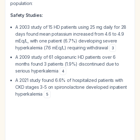
population:
Safety Studies:
A 2003 study of 15 HD patients using 25 mg daily for 28
days found mean potassium increased from 4.6 to 4.9
mEq/L, with one patient (6.7%) developing severe
hyperkalemia (7.6 mEq/L) requiring withdrawal
3
A 2009 study of 61 oligoanuric HD patients over 6
months found 3 patients (1.9%) discontinued due to
serious hyperkalemia
4
A 2021 study found 6.6% of hospitalized patients with
CKD stages 3-5 on spironolactone developed inpatient
hyperkalemia
5