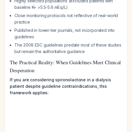
Highly selected populations (excluded patients with
baseline K+ >5.5-5.6 mEq/L)
Close monitoring protocols not reflective of real-world
practice
Published in lower-tier journals, not incorporated into
guidelines
The 2008 ESC guidelines predate most of these studies
but remain the authoritative guidance
The Practical Reality: When Guidelines Meet Clinical
Desperation
If you are considering spironolactone in a dialysis
patient despite guideline contraindications, this
framework applies: