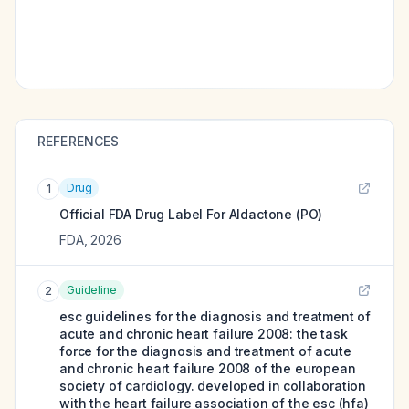
REFERENCES
Drug
1
Official FDA Drug Label For
Aldactone (PO)
FDA
,
2026
Guideline
2
esc guidelines for the diagnosis and treatment of
acute and chronic heart failure 2008: the task
force for the diagnosis and treatment of acute
and chronic heart failure 2008 of the european
society of cardiology. developed in collaboration
with the heart failure association of the esc (hfa)