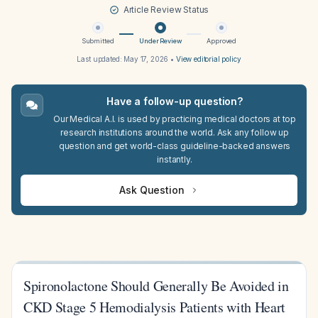
Article Review Status
Submitted
Under Review
Approved
Last updated:
May 17, 2026
•
View editorial policy
Have a follow-up question?
Our Medical A.I. is used by practicing medical doctors at top
research institutions around the world. Ask any follow up
question and get world-class guideline-backed answers
instantly.
Ask Question
Spironolactone Should Generally Be Avoided in
CKD Stage 5 Hemodialysis Patients with Heart