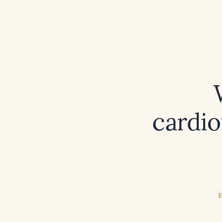
cardio
E