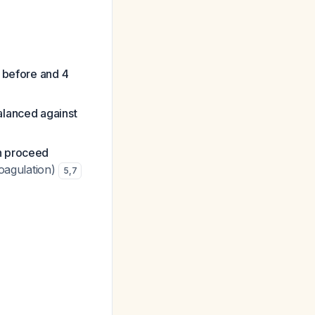
) before and 4
alanced against
en proceed
coagulation)
5
,
7