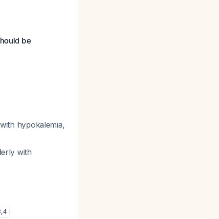
should be
ly with hypokalemia,
derly with
3
,
4