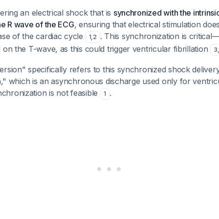
ering an electrical shock that is
synchronized with the intrinsic
the R wave of the ECG
, ensuring that electrical stimulation do
ase of the cardiac cycle
. This synchronization is critica
1
,
2
on the T-wave, as this could trigger ventricular fibrillation
3
sion" specifically refers to this synchronized shock delivery, 
on," which is an asynchronous discharge used only for ventricul
hronization is not feasible
.
1