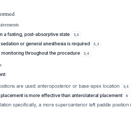
formed
uirements
in a fasting, post-absorptive state
3
,
4
sedation or general anesthesia is required
5
,
3
monitoring throughout the procedure
3
,
4
n
nt:
sitions are used: anteroposterior or base-apex location
3
,
4
 placement is more effective than anterolateral placement
6
illation specifically, a more superoanterior left paddle position