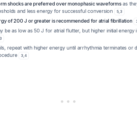
orm shocks are preferred over monophasic waveforms
as the
hresholds and less energy for successful conversion
5
,
3
rgy of 200 J or greater is recommended for atrial fibrillation
y be as low as 50 J for atrial flutter, but higher initial energy i
3
fails, repeat with higher energy until arrhythmia terminates or 
rocedure
3
,
4