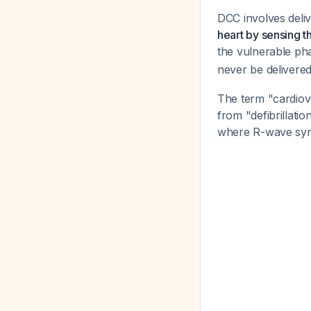
DCC involves deliv
heart by sensing 
the vulnerable ph
never be delivered 
The term "cardiover
from "defibrillati
where R-wave sync