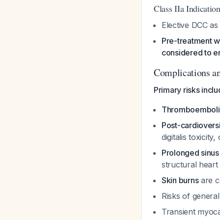
Class IIa Indicatio
Elective DCC as
Pre-treatment wi
considered to e
Complications a
Primary risks inclu
Thromboembolic
Post-cardiovers
digitalis toxici
Prolonged sinus 
structural heart
Skin burns
are 
Risks of genera
Transient myoca