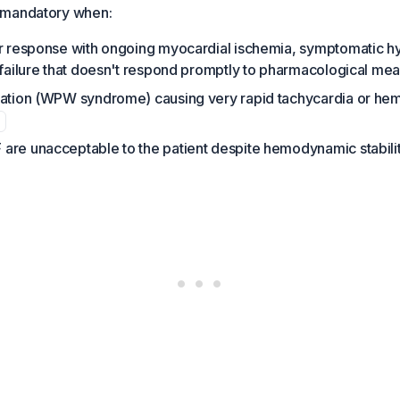
 mandatory when:
ar response with ongoing myocardial ischemia, symptomatic h
 failure that doesn't respond promptly to pharmacological me
tation (WPW syndrome) causing very rapid tachycardia or h
are unacceptable to the patient despite hemodynamic stabili