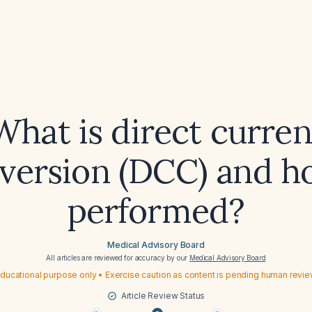
What is direct curren
version (DCC) and ho
performed?
Medical Advisory Board
All articles are reviewed for accuracy by our
Medical Advisory Board
ducational purpose only • Exercise caution as content is pending human revi
Article Review Status