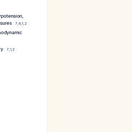
ypotension,
asures
7
,
6
,
1
,
2
emodynamic
ty
7
,
1
,
2