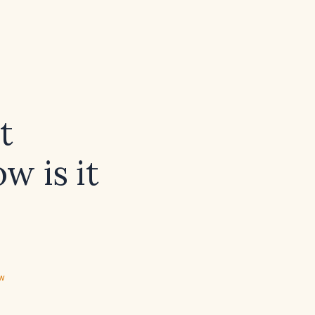
t
w is it
ew