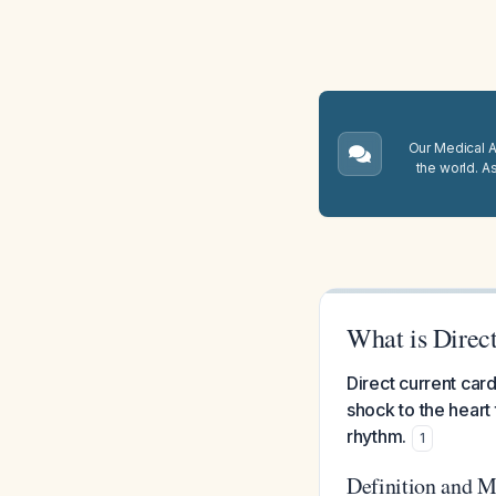
Our Medical A.
the world. A
What is Direc
Direct current car
shock to the heart
rhythm.
1
Definition and 