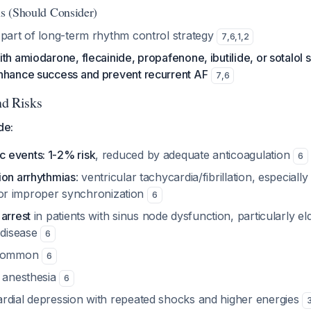
ns (Should Consider)
 part of long-term rhythm control strategy
7
,
6
,
1
,
2
th amiodarone, flecainide, propafenone, ibutilide, or sotalol 
nhance success and prevent recurrent AF
7
,
6
nd Risks
de:
 events: 1-2% risk
, reduced by adequate anticoagulation
6
ion arrhythmias
: ventricular tachycardia/fibrillation, especial
ty, or improper synchronization
6
arrest
in patients with sinus node dysfunction, particularly el
 disease
6
common
6
l anesthesia
6
rdial depression with repeated shocks and higher energies