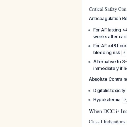
Critical Safety Con
Anticoagulation R
For AF lasting >
weeks after car
For AF <48 hour
bleeding risk
5
Alternative to 
immediately if n
Absolute Contraind
Digitalis toxicity
Hypokalemia
7
When DCC is Ind
Class I Indication