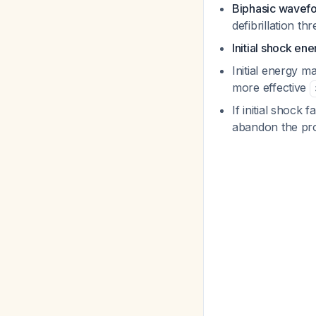
Biphasic wavef
defibrillation t
Initial shock ene
Initial energy ma
more effective
If initial shock 
abandon the p