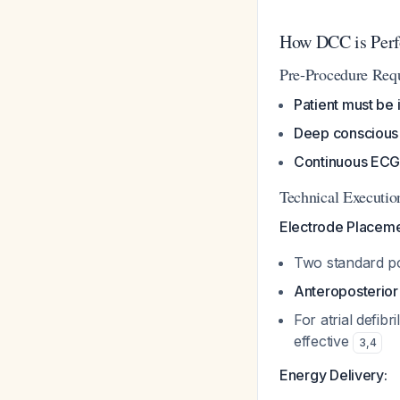
How DCC is Per
Pre-Procedure Req
Patient must be 
Deep conscious 
Continuous ECG 
Technical Executio
Electrode Placeme
Two standard po
Anteroposterior
For atrial defibr
effective
3
,
4
Energy Delivery: