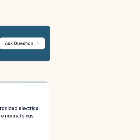
Ask Question
ronized electrical
re normal sinus