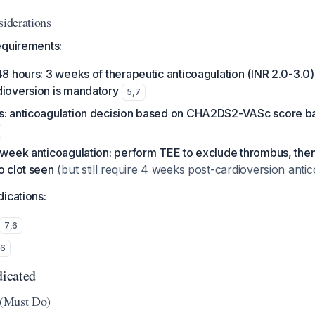
siderations
equirements:
48 hours: 3 weeks of therapeutic anticoagulation (INR 2.0-3.0
dioversion is mandatory
5
,
7
s: anticoagulation decision based on CHA2DS2-VASc score b
3-week anticoagulation: perform TEE to exclude thrombus, th
o clot seen
(but still require 4 weeks post-cardioversion anti
ications:
7
,
6
,
6
icated
s (Must Do)