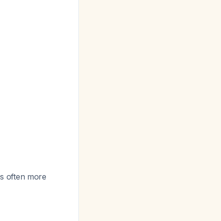
 is often more