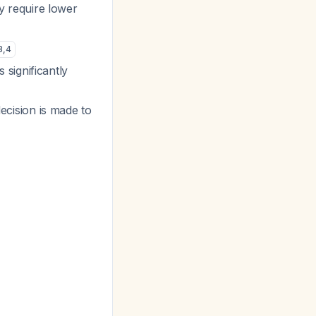
y require lower
3
,
4
s significantly
decision is made to