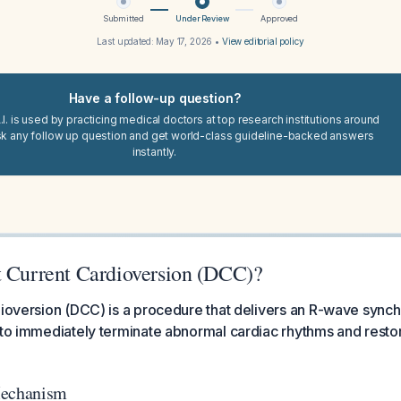
Submitted
Under Review
Approved
Last updated:
May 17, 2026
•
View editorial policy
Have a follow-up question?
I. is used by practicing medical doctors at top research institutions around
sk any follow up question and get world-class guideline-backed answers
instantly.
t Current Cardioversion (DCC)?
dioversion (DCC) is a procedure that delivers an R-wave synch
 to immediately terminate abnormal cardiac rhythms and resto
Mechanism