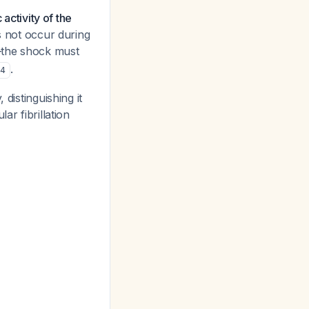
 activity of the
es not occur during
l—the shock must
.
,
4
distinguishing it
ar fibrillation