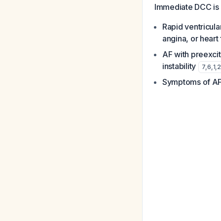
Immediate DCC is
Rapid ventricul
angina, or heart
AF with preexci
instability
7
,
6
,
1
,
2
Symptoms of AF 