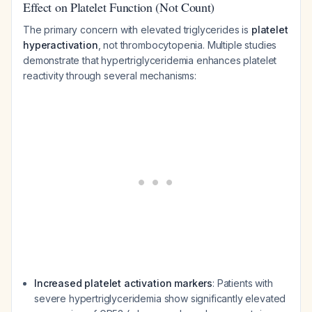
Effect on Platelet Function (Not Count)
The primary concern with elevated triglycerides is
platelet
hyperactivation
, not thrombocytopenia. Multiple studies
demonstrate that hypertriglyceridemia enhances platelet
reactivity through several mechanisms:
Increased platelet activation markers
: Patients with
severe hypertriglyceridemia show significantly elevated