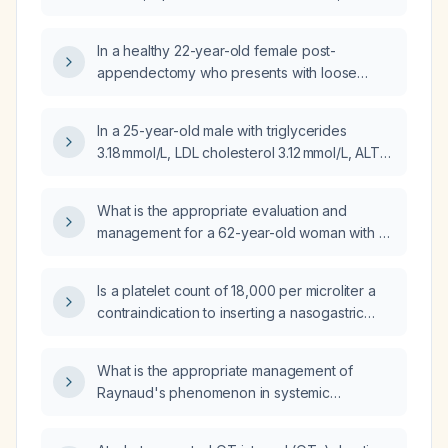
gastroesophageal reflux disease symptoms,
could the thrombocytopenia be related to her
In a healthy 22-year-old female post-
menstrual cycle?
appendectomy who presents with loose
bowel movements, mild lower abdominal pain,
and a platelet count increase from 399 × 10⁹/L
In a 25-year-old male with triglycerides
to 503 × 10⁹/L, what is the appropriate
3.18 mmol/L, LDL cholesterol 3.12 mmol/L, ALT
management?
78 U/L, and platelet count 408 ×10⁹/L, what
are the appropriate next steps in
What is the appropriate evaluation and
management?
management for a 62-year-old woman with a
platelet count of 431 × 10⁹/L?
Is a platelet count of 18,000 per microliter a
contraindication to inserting a nasogastric
tube?
What is the appropriate management of
Raynaud's phenomenon in systemic
sclerosis?