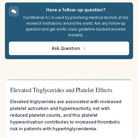
Have a follow-up question?
Our Medical A.I. is used by practicing medical doctors at top
research institutions around the world. Ask any follow up
question and get world-class guideline-backed answers
instantly.
Ask Question
Elevated Triglycerides and Platelet Effects
Elevated triglycerides are associated with increased
platelet activation and hyperreactivity, not with
reduced platelet counts, and this platelet
hyperactivation contributes to increased thrombotic
risk in patients with hypertriglyceridemia.