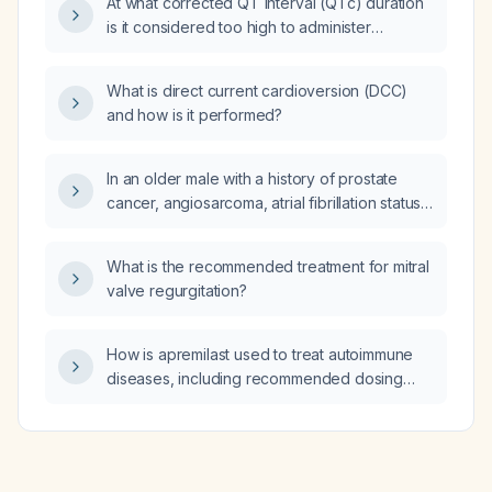
At what corrected QT interval (QTc) duration
is it considered too high to administer
QT‑prolonging anti‑emetic medications?
What is direct current cardioversion (DCC)
and how is it performed?
In an older male with a history of prostate
cancer, angiosarcoma, atrial fibrillation status
post ablation on apixaban (Eliquis), who
presents with exertional dyspnea and an
What is the recommended treatment for mitral
echocardiogram showing severe concentric
valve regurgitation?
left ventricular wall thickening, grade III
diastolic dysfunction, elevated left atrial filling
pressures, moderate aortic stenosis,
How is apremilast used to treat autoimmune
mild‑to‑moderate mitral and tricuspid
diseases, including recommended dosing
regurgitation, pulmonary hypertension, and an
and monitoring?
apical sparing strain pattern suggestive of
cardiac amyloidosis, what is the next best
treatment?