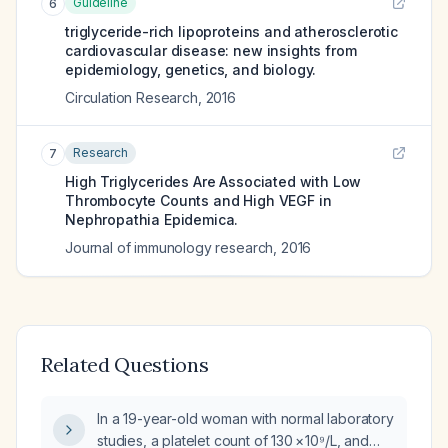
Guideline
6
triglyceride-rich lipoproteins and atherosclerotic
cardiovascular disease: new insights from
epidemiology, genetics, and biology.
Circulation Research
,
2016
Research
7
High Triglycerides Are Associated with Low
Thrombocyte Counts and High VEGF in
Nephropathia Epidemica.
Journal of immunology research
,
2016
Related Questions
In a 19-year-old woman with normal laboratory
studies, a platelet count of 130 × 10⁹/L, and