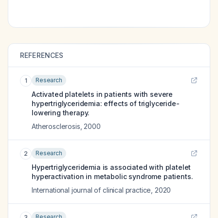
REFERENCES
Research
1
Activated platelets in patients with severe
hypertriglyceridemia: effects of triglyceride-
lowering therapy.
Atherosclerosis
,
2000
Research
2
Hypertriglyceridemia is associated with platelet
hyperactivation in metabolic syndrome patients.
International journal of clinical practice
,
2020
Research
3