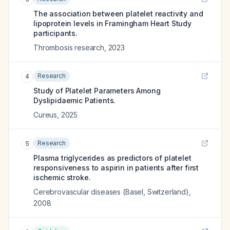
The association between platelet reactivity and
lipoprotein levels in Framingham Heart Study
participants.
Thrombosis research
,
2023
Research
4
Study of Platelet Parameters Among
Dyslipidaemic Patients.
Cureus
,
2025
Research
5
Plasma triglycerides as predictors of platelet
responsiveness to aspirin in patients after first
ischemic stroke.
Cerebrovascular diseases (Basel, Switzerland)
,
2008