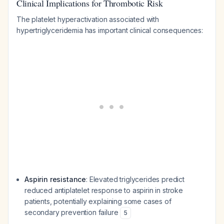
Clinical Implications for Thrombotic Risk
The platelet hyperactivation associated with
hypertriglyceridemia has important clinical consequences:
Aspirin resistance
: Elevated triglycerides predict
reduced antiplatelet response to aspirin in stroke
patients, potentially explaining some cases of
secondary prevention failure
5