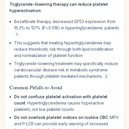
Triglyceride-lowering therapy can reduce platelet
hyperactivation:
Bezafibrate therapy decreased GP53 expression from
16.3% to 13.1% (P=0.018) in hypertriglyceridemic patients
1
This suggests that treating hypertriglyceridemia may
reduce thrombotic risk through both lipid modification
and normalization of platelet function
Triglyceride-lowering treatment may specifically reduce
cardiovascular disease risk in metabolic syndrome
patients through platelet-mediated mechanisms
2
Common Pitfalls to Avoid
Do not confuse platelet activation with platelet
count
: Hypertriglyceridemia causes hyperactive
platelets, not low platelet counts
Do not overlook platelet indices on routine CBC
: MPV
and P-LCR can provide early warning of increased