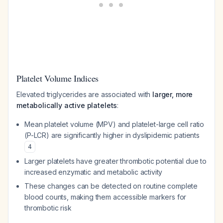
Platelet Volume Indices
Elevated triglycerides are associated with
larger, more
metabolically active platelets
:
Mean platelet volume (MPV) and platelet-large cell ratio
(P-LCR) are significantly higher in dyslipidemic patients
4
Larger platelets have greater thrombotic potential due to
increased enzymatic and metabolic activity
These changes can be detected on routine complete
blood counts, making them accessible markers for
thrombotic risk