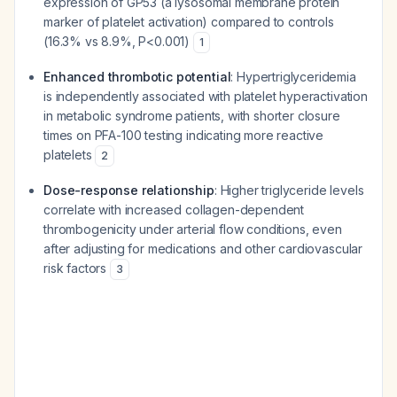
expression of GP53 (a lysosomal membrane protein
marker of platelet activation) compared to controls
(16.3% vs 8.9%, P<0.001)
1
Enhanced thrombotic potential
: Hypertriglyceridemia
is independently associated with platelet hyperactivation
in metabolic syndrome patients, with shorter closure
times on PFA-100 testing indicating more reactive
platelets
2
Dose-response relationship
: Higher triglyceride levels
correlate with increased collagen-dependent
thrombogenicity under arterial flow conditions, even
after adjusting for medications and other cardiovascular
risk factors
3