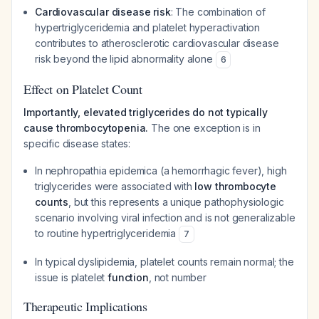
Cardiovascular disease risk
: The combination of
hypertriglyceridemia and platelet hyperactivation
contributes to atherosclerotic cardiovascular disease
risk beyond the lipid abnormality alone
6
Effect on Platelet Count
Importantly, elevated triglycerides do not typically
cause thrombocytopenia.
The one exception is in
specific disease states:
In nephropathia epidemica (a hemorrhagic fever), high
triglycerides were associated with
low thrombocyte
counts
, but this represents a unique pathophysiologic
scenario involving viral infection and is not generalizable
to routine hypertriglyceridemia
7
In typical dyslipidemia, platelet counts remain normal; the
issue is platelet
function
, not number
Therapeutic Implications