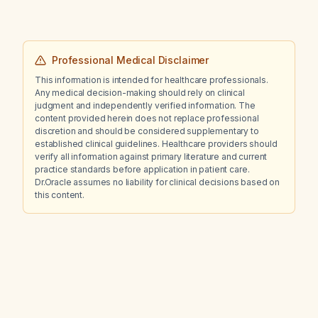
Professional Medical Disclaimer
This information is intended for healthcare professionals.
Any medical decision-making should rely on clinical
judgment and independently verified information. The
content provided herein does not replace professional
discretion and should be considered supplementary to
established clinical guidelines. Healthcare providers should
verify all information against primary literature and current
practice standards before application in patient care.
Dr.Oracle assumes no liability for clinical decisions based on
this content.