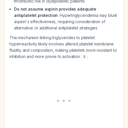
thrombotic risk in dyslipidemic patients
Do not assume aspirin provides adequate
antiplatelet protection
: Hypertriglyceridemia may blunt
aspirin's effectiveness, requiring consideration of
alternative or additional antiplatelet strategies
The mechanism linking triglycerides to platelet
hyperreactivity likely involves altered platelet membrane
fluidity and composition, making platelets more resistant to
inhibition and more prone to activation
.
5