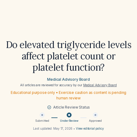
Do elevated triglyceride levels
affect platelet count or
platelet function?
Medical Advisory Board
All articles are reviewed for accuracy by our
Medical Advisory Board
Educational purpose only • Exercise caution as content is pending
human review
Article Review Status
Submitted
Under Review
Approved
Last updated:
May 17, 2026
•
View editorial policy