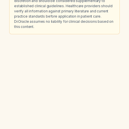
discretion and should be considered supplementary to
established clinical guidelines. Healthcare providers should
verify all information against primary literature and current
practice standards before application in patient care.
Dr.Oracle assumes no liability for clinical decisions based on
this content.