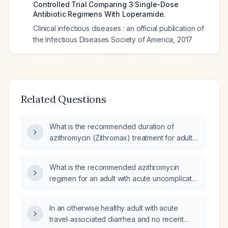
Controlled Trial Comparing 3 Single-Dose
Antibiotic Regimens With Loperamide.
Clinical infectious diseases : an official publication of
the Infectious Diseases Society of America
,
2017
Related Questions
What is the recommended duration of
azithromycin (Zithromax) treatment for adult
traveler’s diarrhea?
What is the recommended azithromycin
regimen for an adult with acute uncomplicated
travelers' diarrhea?
In an otherwise healthy adult with acute
travel‑associated diarrhea and no recent