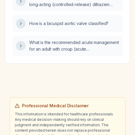
long‑acting (controlled‑release) diltiazem
dose when transitioning from an IV diltiazem
infusion?
How is a bicuspid aortic valve classified?
What is the recommended acute management
for an adult with croup (acute
laryngotracheobronchitis)?
Professional Medical Disclaimer
This information is intended for healthcare professionals.
Any medical decision-making should rely on clinical
judgment and independently verified information. The
content provided herein does not replace professional