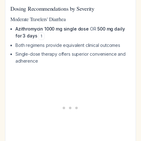
Dosing Recommendations by Severity
Moderate Travelers' Diarrhea
Azithromycin 1000 mg single dose
OR
500 mg daily
for 3 days
1
Both regimens provide equivalent clinical outcomes
Single-dose therapy offers superior convenience and
adherence