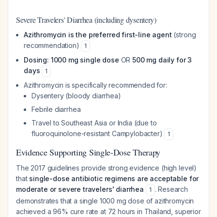
Severe Travelers' Diarrhea (including dysentery)
Azithromycin is the preferred first-line agent
(strong
recommendation)
1
Dosing: 1000 mg single dose
OR
500 mg daily for 3
days
1
Azithromycin is specifically recommended for:
Dysentery (bloody diarrhea)
Febrile diarrhea
Travel to Southeast Asia or India (due to
fluoroquinolone-resistant Campylobacter)
1
Evidence Supporting Single-Dose Therapy
The 2017 guidelines provide strong evidence (high level)
that
single-dose antibiotic regimens are acceptable for
moderate or severe travelers' diarrhea
. Research
1
demonstrates that a single 1000 mg dose of azithromycin
achieved a 96% cure rate at 72 hours in Thailand, superior