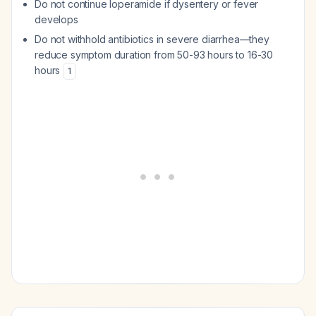
Do not continue loperamide if dysentery or fever
develops
Do not withhold antibiotics in severe diarrhea—they
reduce symptom duration from 50-93 hours to 16-30
hours
1