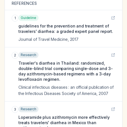
REFERENCES
Guideline
1
guidelines for the prevention and treatment of
travelers' diarrhea: a graded expert panel report.
Journal of Travel Medicine
,
2017
Research
2
Traveler's diarrhea in Thailand: randomized,
double-blind trial comparing single-dose and 3-
day azithromycin-based regimens with a 3-day
levofloxacin regimen.
Clinical infectious diseases : an official publication of
the Infectious Diseases Society of America
,
2007
Research
3
Loperamide plus azithromycin more effectively
treats travelers' diarrhea in Mexico than