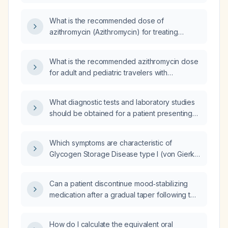
antibiotic exposure, should I prescribe
azithromycin 500 mg once daily for five days
What is the recommended dose of
or a single 1‑gram dose?
azithromycin (Azithromycin) for treating
traveler's diarrhea (TD)?
What is the recommended azithromycin dose
for adult and pediatric travelers with
uncomplicated diarrhea, including
contraindications?
What diagnostic tests and laboratory studies
should be obtained for a patient presenting
with chest pain?
Which symptoms are characteristic of
Glycogen Storage Disease type I (von Gierke
disease)?
Can a patient discontinue mood‑stabilizing
medication after a gradual taper following two
years of treatment for a manic episode?
How do I calculate the equivalent oral