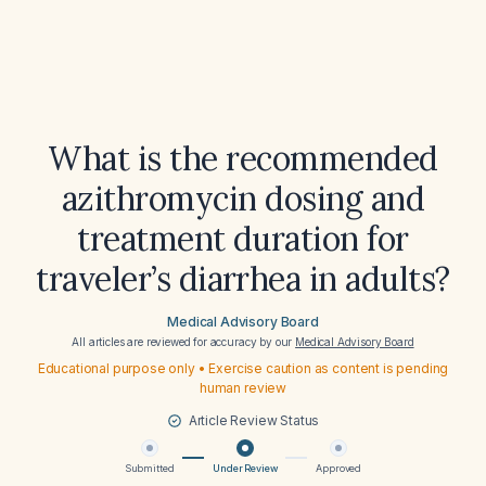
What is the recommended
azithromycin dosing and
treatment duration for
traveler’s diarrhea in adults?
Medical Advisory Board
All articles are reviewed for accuracy by our
Medical Advisory Board
Educational purpose only • Exercise caution as content is pending
human review
Article Review Status
Submitted
Under Review
Approved