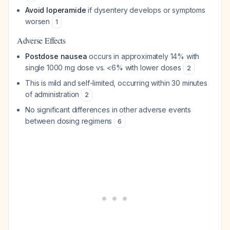
Avoid loperamide
if dysentery develops or symptoms
worsen
1
Adverse Effects
Postdose nausea
occurs in approximately 14% with
single 1000 mg dose vs. <6% with lower doses
2
This is mild and self-limited, occurring within 30 minutes
of administration
2
No significant differences in other adverse events
between dosing regimens
6