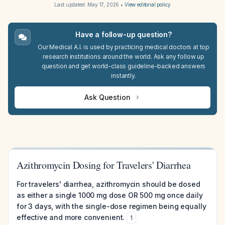
Last updated:
May 17, 2026
•
View editorial policy
Have a follow-up question?
Our Medical A.I. is used by practicing medical doctors at top
research institutions around the world. Ask any follow up
question and get world-class guideline-backed answers
instantly.
Ask Question
Azithromycin Dosing for Travelers' Diarrhea
For travelers' diarrhea, azithromycin should be dosed
as either a single 1000 mg dose OR 500 mg once daily
for 3 days, with the single-dose regimen being equally
effective and more convenient.
1