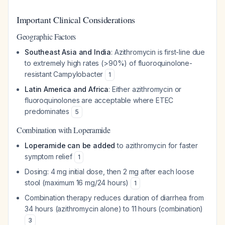
Important Clinical Considerations
Geographic Factors
Southeast Asia and India
: Azithromycin is first-line due
to extremely high rates (>90%) of fluoroquinolone-
resistant Campylobacter
1
Latin America and Africa
: Either azithromycin or
fluoroquinolones are acceptable where ETEC
predominates
5
Combination with Loperamide
Loperamide can be added
to azithromycin for faster
symptom relief
1
Dosing: 4 mg initial dose, then 2 mg after each loose
stool (maximum 16 mg/24 hours)
1
Combination therapy reduces duration of diarrhea from
34 hours (azithromycin alone) to 11 hours (combination)
3