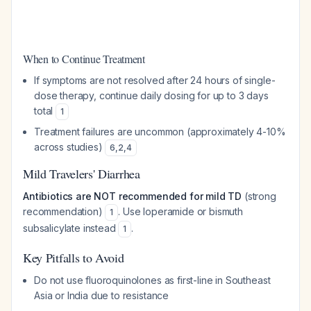
When to Continue Treatment
If symptoms are not resolved after 24 hours of single-
dose therapy, continue daily dosing for up to 3 days
total
1
Treatment failures are uncommon (approximately 4-10%
across studies)
6
,
2
,
4
Mild Travelers' Diarrhea
Antibiotics are NOT recommended for mild TD
(strong
recommendation)
. Use loperamide or bismuth
1
subsalicylate instead
.
1
Key Pitfalls to Avoid
Do not use fluoroquinolones as first-line in Southeast
Asia or India due to resistance