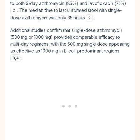
to both 3-day azithromycin (85%) and levofloxacin (71%)
. The median time to last unformed stool with single-
2
dose azithromycin was only 35 hours
.
2
Additional studies confirm that single-dose azithromycin
(500 mg or 1000 mg) provides comparable efficacy to
multi-day regimens, with the 500 mg single dose appearing
as effective as 1000 mg in E. coli-predominant regions
.
3
,
4