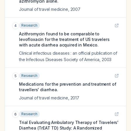
azithromycin alone.
Journal of travel medicine
,
2007
Research
4
Azithromycin found to be comparable to
levofloxacin for the treatment of US travelers
with acute diarrhea acquired in Mexico.
Clinical infectious diseases : an official publication of
the Infectious Diseases Society of America
,
2003
Research
5
Medications for the prevention and treatment of
travellers' diarrhea.
Journal of travel medicine
,
2017
Research
6
Trial Evaluating Ambulatory Therapy of Travelers'
Diarrhea (TrEAT TD) Study: A Randomized