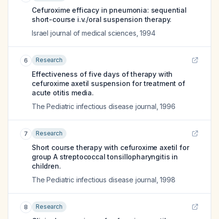
Cefuroxime efficacy in pneumonia: sequential
short-course i.v./oral suspension therapy.
Israel journal of medical sciences
,
1994
Research
6
Effectiveness of five days of therapy with
cefuroxime axetil suspension for treatment of
acute otitis media.
The Pediatric infectious disease journal
,
1996
Research
7
Short course therapy with cefuroxime axetil for
group A streptococcal tonsillopharyngitis in
children.
The Pediatric infectious disease journal
,
1998
Research
8