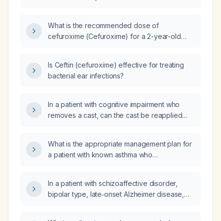
What is the recommended dose of
cefuroxime (Cefuroxime) for a 2-year-old
pediatric patient with a history of ear pain and
an allergic reaction to amoxicillin (Amoxicillin)?
Is Ceftin (cefuroxime) effective for treating
bacterial ear infections?
In a patient with cognitive impairment who
removes a cast, can the cast be reapplied
safely without complications?
What is the appropriate management plan for
a patient with known asthma who
experiences occasional attacks about once a
week?
In a patient with schizoaffective disorder,
bipolar type, late‑onset Alzheimer disease,
unspecified severity dementia with agitation,
tardive dyskinesia, dysphasia, and aphasia