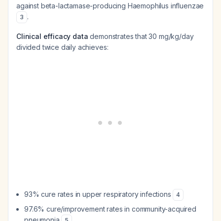
against beta-lactamase-producing
Haemophilus influenzae
.
3
Clinical efficacy data
demonstrates that 30 mg/kg/day
divided twice daily achieves:
93% cure rates in upper respiratory infections
4
97.6% cure/improvement rates in community-acquired
pneumonia
5