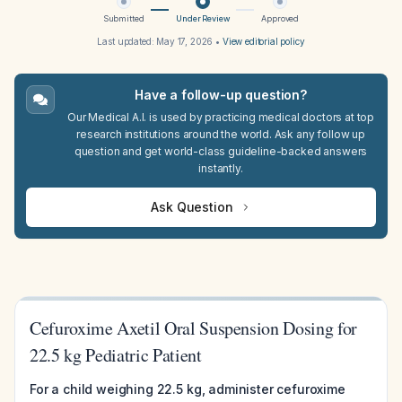
Submitted
Under Review
Approved
Last updated:
May 17, 2026
•
View editorial policy
Have a follow-up question?
Our Medical A.I. is used by practicing medical doctors at top
research institutions around the world. Ask any follow up
question and get world-class guideline-backed answers
instantly.
Ask Question
Cefuroxime Axetil Oral Suspension Dosing for
22.5 kg Pediatric Patient
For a child weighing 22.5 kg, administer cefuroxime