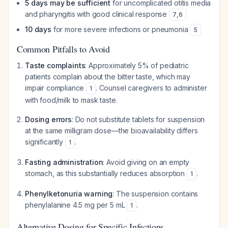
5 days may be sufficient
for uncomplicated otitis media
and pharyngitis with good clinical response
7
,
6
10 days
for more severe infections or pneumonia
5
Common Pitfalls to Avoid
Taste complaints
: Approximately 5% of pediatric
patients complain about the bitter taste, which may
impair compliance
. Counsel caregivers to administer
1
with food/milk to mask taste.
Dosing errors
: Do not substitute tablets for suspension
at the same milligram dose—the bioavailability differs
significantly
.
1
Fasting administration
: Avoid giving on an empty
stomach, as this substantially reduces absorption
.
1
Phenylketonuria warning
: The suspension contains
phenylalanine 4.5 mg per 5 mL
.
1
Alternative Dosing for Specific Infections