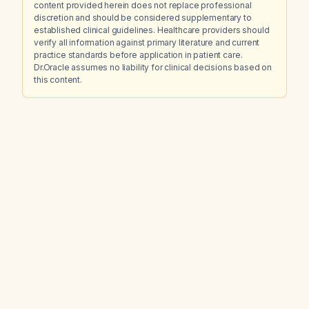
content provided herein does not replace professional
discretion and should be considered supplementary to
established clinical guidelines. Healthcare providers should
verify all information against primary literature and current
practice standards before application in patient care.
Dr.Oracle assumes no liability for clinical decisions based on
this content.