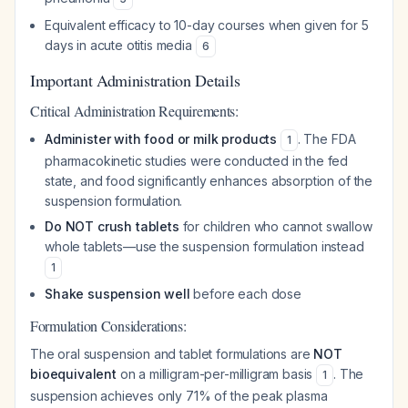
Equivalent efficacy to 10-day courses when given for 5
days in acute otitis media
6
Important Administration Details
Critical Administration Requirements:
Administer with food or milk products
. The FDA
1
pharmacokinetic studies were conducted in the fed
state, and food significantly enhances absorption of the
suspension formulation.
Do NOT crush tablets
for children who cannot swallow
whole tablets—use the suspension formulation instead
1
Shake suspension well
before each dose
Formulation Considerations:
The oral suspension and tablet formulations are
NOT
bioequivalent
on a milligram-per-milligram basis
. The
1
suspension achieves only 71% of the peak plasma