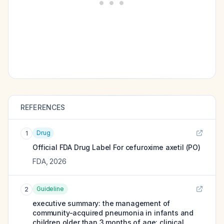
REFERENCES
Drug
1
Official FDA Drug Label For
cefuroxime axetil (PO)
FDA
,
2026
Guideline
2
executive summary: the management of
community-acquired pneumonia in infants and
children older than 3 months of age: clinical