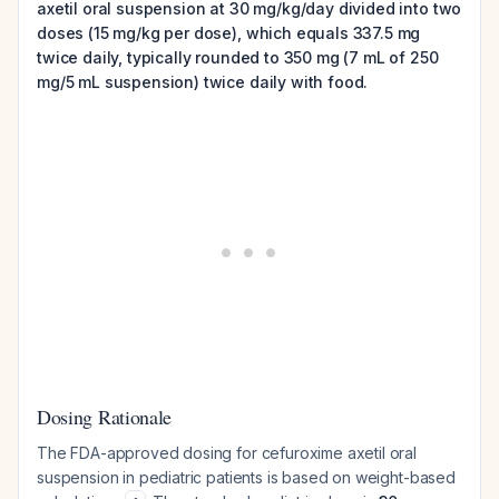
axetil oral suspension at 30 mg/kg/day divided into two
doses (15 mg/kg per dose), which equals 337.5 mg
twice daily, typically rounded to 350 mg (7 mL of 250
mg/5 mL suspension) twice daily with food.
Dosing Rationale
The FDA-approved dosing for cefuroxime axetil oral
suspension in pediatric patients is based on weight-based