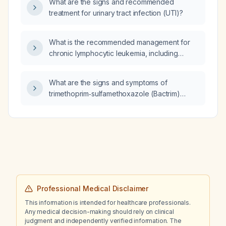
What are the signs and recommended
who is taking donepezil 10 mg at bedtime,
treatment for urinary tract infection (UTI)?
memantine 10 mg twice daily, and haloperidol
15 mg twice daily, what is the likely cause of
uncontrollable tremors?
What is the recommended management for
chronic lymphocytic leukemia, including
indications for therapy and first‑line treatment
options?
What are the signs and symptoms of
trimethoprim‑sulfamethoxazole (Bactrim)
toxicity?
Professional Medical Disclaimer
This information is intended for healthcare professionals.
Any medical decision-making should rely on clinical
judgment and independently verified information. The