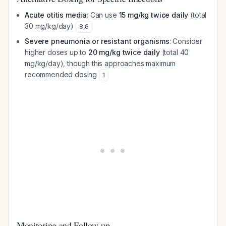
Acute otitis media
: Can use
15 mg/kg twice daily
(total
30 mg/kg/day)
8
,
6
Severe pneumonia or resistant organisms
: Consider
higher doses up to
20 mg/kg twice daily
(total 40
mg/kg/day), though this approaches maximum
recommended dosing
1
Monitoring and Follow-up