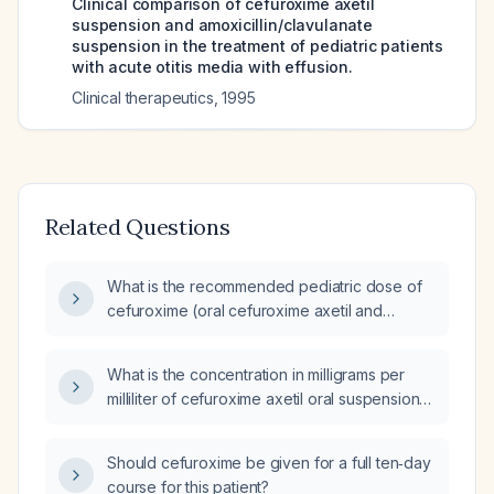
Clinical comparison of cefuroxime axetil
suspension and amoxicillin/clavulanate
suspension in the treatment of pediatric patients
with acute otitis media with effusion.
Clinical therapeutics
,
1995
Related Questions
What is the recommended pediatric dose of
cefuroxime (oral cefuroxime axetil and
injectable) based on weight?
What is the concentration in milligrams per
milliliter of cefuroxime axetil oral suspension
(Ceftin)?
Should cefuroxime be given for a full ten‑day
course for this patient?