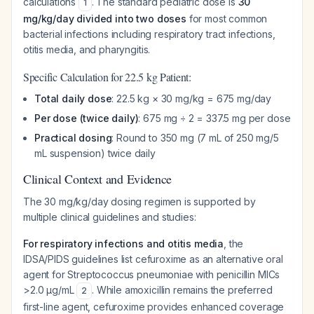
calculations
. The standard pediatric dose is
30
1
mg/kg/day divided into two doses
for most common
bacterial infections including respiratory tract infections,
otitis media, and pharyngitis.
Specific Calculation for 22.5 kg Patient:
Total daily dose
: 22.5 kg × 30 mg/kg = 675 mg/day
Per dose (twice daily)
: 675 mg ÷ 2 = 337.5 mg per dose
Practical dosing
: Round to 350 mg (7 mL of 250 mg/5
mL suspension) twice daily
Clinical Context and Evidence
The 30 mg/kg/day dosing regimen is supported by
multiple clinical guidelines and studies:
For respiratory infections and otitis media
, the
IDSA/PIDS guidelines list cefuroxime as an alternative oral
agent for
Streptococcus pneumoniae
with penicillin MICs
>2.0 μg/mL
. While amoxicillin remains the preferred
2
first-line agent, cefuroxime provides enhanced coverage