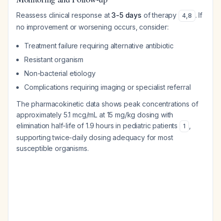
Reassess clinical response at
3-5 days
of therapy
. If
4
,
8
no improvement or worsening occurs, consider:
Treatment failure requiring alternative antibiotic
Resistant organism
Non-bacterial etiology
Complications requiring imaging or specialist referral
The pharmacokinetic data shows peak concentrations of
approximately 5.1 mcg/mL at 15 mg/kg dosing with
elimination half-life of 1.9 hours in pediatric patients
,
1
supporting twice-daily dosing adequacy for most
susceptible organisms.