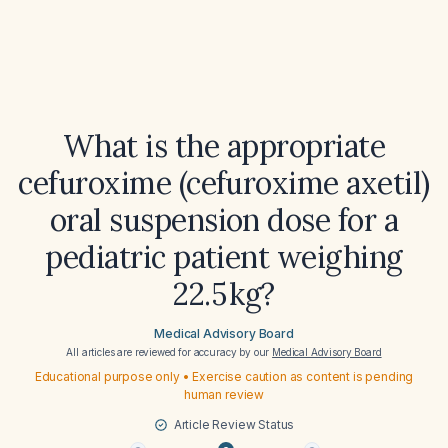
What is the appropriate
cefuroxime (cefuroxime axetil)
oral suspension dose for a
pediatric patient weighing
22.5 kg?
Medical Advisory Board
All articles are reviewed for accuracy by our
Medical Advisory Board
Educational purpose only • Exercise caution as content is pending
human review
Article Review Status