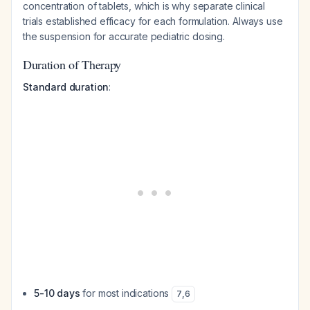
concentration of tablets, which is why separate clinical
trials established efficacy for each formulation. Always use
the suspension for accurate pediatric dosing.
Duration of Therapy
Standard duration
:
5-10 days
for most indications
7
,
6