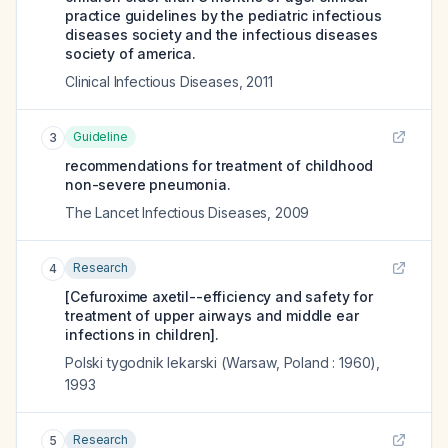
practice guidelines by the pediatric infectious
diseases society and the infectious diseases
society of america.
Clinical Infectious Diseases
,
2011
Guideline
3
recommendations for treatment of childhood
non-severe pneumonia.
The Lancet Infectious Diseases
,
2009
Research
4
[Cefuroxime axetil--efficiency and safety for
treatment of upper airways and middle ear
infections in children].
Polski tygodnik lekarski (Warsaw, Poland : 1960)
,
1993
Research
5