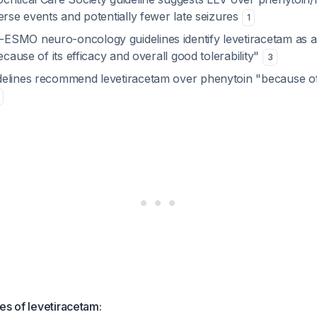
erse events and potentially fewer late seizures
1
SMO neuro-oncology guidelines identify levetiracetam as a
ecause of its efficacy and overall good tolerability"
3
elines recommend levetiracetam over phenytoin "because of
es of levetiracetam: