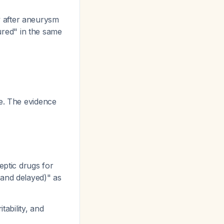
y after aneurysm
ured" in the same
re. The evidence
eptic drugs for
 and delayed)" as
ability, and