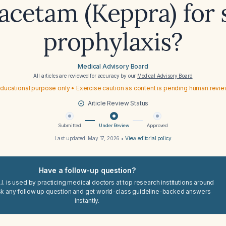
racetam (Keppra) for 
prophylaxis?
Medical Advisory Board
All articles are reviewed for accuracy by our
Medical Advisory Board
ducational purpose only • Exercise caution as content is pending human revi
Article Review Status
Submitted
Under Review
Approved
Last updated:
May 17, 2026
•
View editorial policy
Have a follow-up question?
I. is used by practicing medical doctors at top research institutions around
sk any follow up question and get world-class guideline-backed answers
instantly.