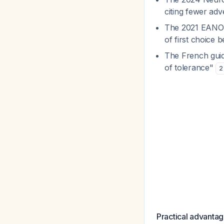
citing fewer adv
The 2021 EANO-E
of first choice b
The French guid
of tolerance"
2
Practical advantag