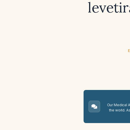
leveti
E
Our Medical A.
the world. A