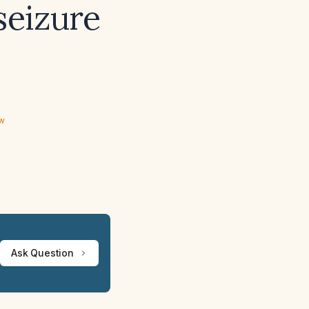
seizure
ew
Ask Question