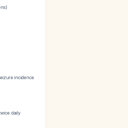
ons)
eizure incidence
wice daily