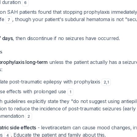
d duration
6
on SAH patients found that stopping prophylaxis immediatel
afe
, though your patient's subdural hematoma is not "sec
7
7 days
, then discontinue if no seizures have occurred.
s
rophylaxis long-term
unless the patient actually has a seizu
s:
late post-traumatic epilepsy with prophylaxis
2
,
1
se effects with prolonged use
1
guidelines explicitly state they "do not suggest using antiepil
on to reduce the incidence of post-traumatic seizures (early
mmendation
2
tric side effects
- levetiracetam can cause mood changes, irrit
es
. Educate the patient and family about this.
4