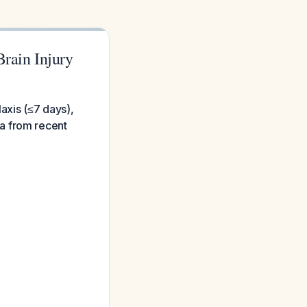
Brain Injury
axis (≤7 days),
a from recent