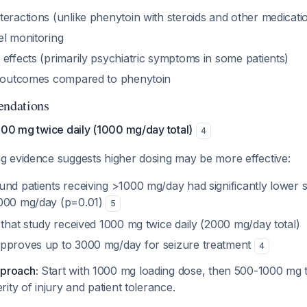
eractions (unlike phenytoin with steroids and other medicati
el monitoring
effects (primarily psychiatric symptoms in some patients)
e outcomes compared to phenytoin
ndations
500 mg twice daily (1000 mg/day total)
4
 evidence suggests higher dosing may be more effective:
und patients receiving >1000 mg/day had significantly lower s
1000 mg/day (p=0.01)
5
 that study received 1000 mg twice daily (2000 mg/day total)
pproves up to 3000 mg/day for seizure treatment
4
proach:
Start with 1000 mg loading dose, then 500-1000 mg t
ity of injury and patient tolerance.