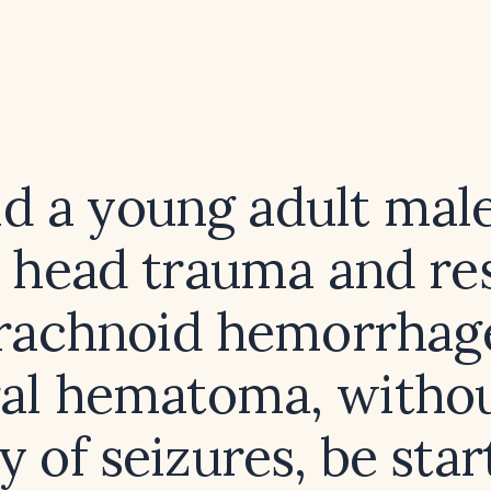
d a young adult mal
 head trauma and re
rachnoid hemorrhag
al hematoma, withou
y of seizures, be sta