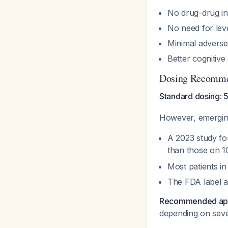
No drug-drug int
No need for lev
Minimal adverse 
Better cognitiv
Dosing Recomme
Standard dosing: 
However, emerging
A 2023 study fo
than those on 
Most patients in
The FDA label a
Recommended ap
depending on sever