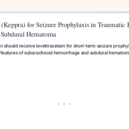
(Keppra) for Seizure Prophylaxis in Traumatic 
 Subdural Hematoma
n should receive levetiracetam for short-term seizure prophyl
sk features of subarachnoid hemorrhage and subdural hematom