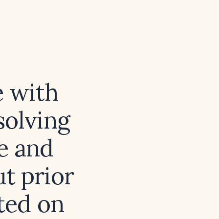
e with
solving
e and
t prior
rted on