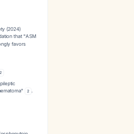
ety (2024)
dation that "ASM
ongly favors
2
pileptic
 haematoma"
.
2
fosphenytoin,