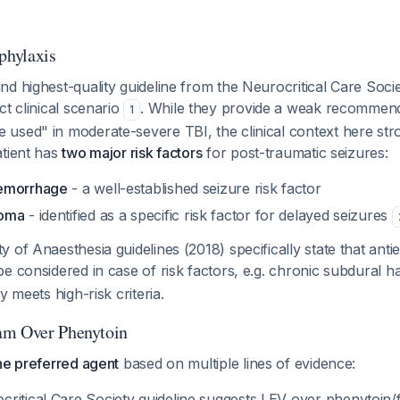
phylaxis
d highest-quality guideline from the Neurocritical Care Soci
ct clinical scenario
. While they provide a weak recommen
1
used" in moderate-severe TBI, the clinical context here str
atient has
two major risk factors
for post-traumatic seizures:
emorrhage
- a well-established seizure risk factor
toma
- identified as a specific risk factor for delayed seizures
 of Anaesthesia guidelines (2018) specifically state that antie
be considered in case of risk factors, e.g. chronic subdural
y meets high-risk criteria.
am Over Phenytoin
he preferred agent
based on multiple lines of evidence:
ritical Care Society guideline suggests LEV over phenytoin/