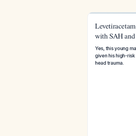
Levetiracetam 
with SAH and
Yes, this young ma
given his high-ri
head trauma.