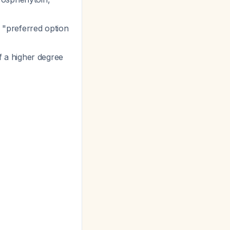
 "preferred option
 a higher degree