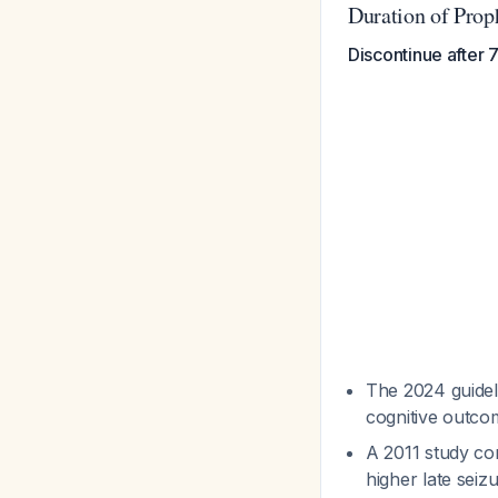
Duration of Prop
Discontinue after
The 2024 guidel
cognitive outco
A 2011 study co
higher late sei