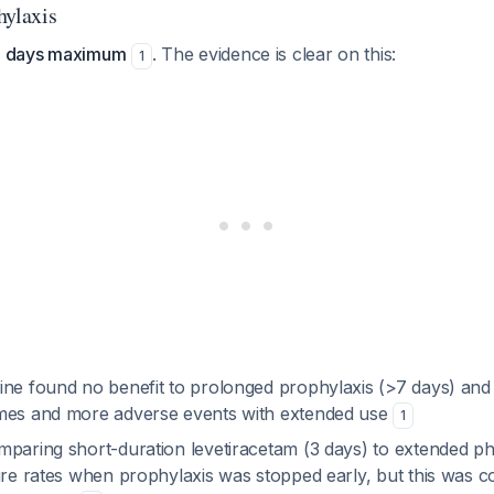
hylaxis
 7 days maximum
. The evidence is clear on this:
1
ine found no benefit to prolonged prophylaxis (>7 days) and 
mes and more adverse events with extended use
1
mparing short-duration levetiracetam (3 days) to extended p
zure rates when prophylaxis was stopped early, but this was 