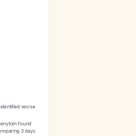
identified worse
henytoin found
comparing 3 days