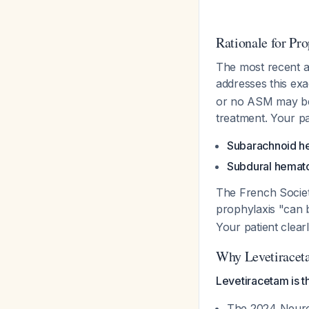
Rationale for Pro
The most recent an
addresses this exa
or no ASM may be 
treatment. Your p
Subarachnoid h
Subdural hema
The French Society
prophylaxis "can 
Your patient clearl
Why Levetiracet
Levetiracetam is t
The 2024 Neuroc