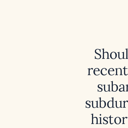
Shoul
recent
suba
subdur
histor