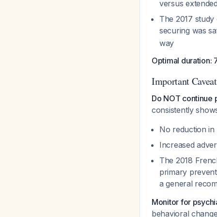
versus extende
The 2017 study 
securing was s
way
Optimal duration: 
Important Caveat
Do NOT continue p
consistently show
No reduction in 
Increased adver
The 2018 French 
primary preventi
a general reco
Monitor for psychia
behavioral chang