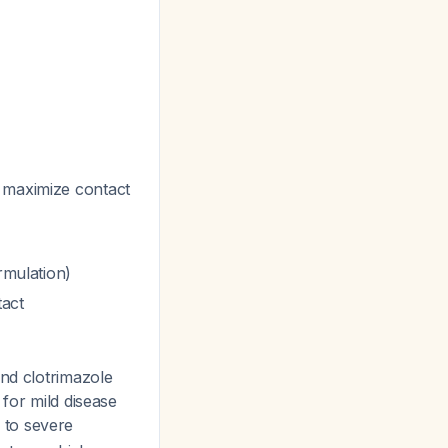
o maximize contact
rmulation)
tact
nd clotrimazole
 for mild disease
 to severe