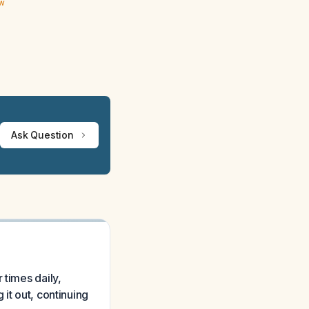
ew
Ask Question
 times daily,
it out, continuing