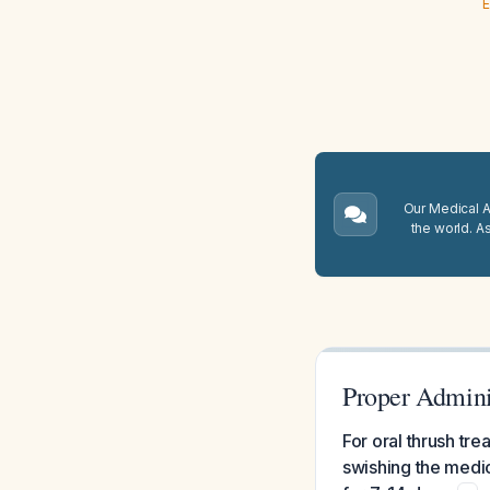
E
Our Medical A.
the world. A
Proper Adminis
For oral thrush tr
swishing the medic