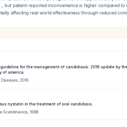
, but patient-reported inconvenience is higher compared to 
ntially affecting real-world effectiveness through reduced com
e guideline for the management of candidiasis: 2016 update by th
y of america.
us Diseases
,
2016
us nystatin in the treatment of oral candidosis.
ca Scandinavica
,
1998