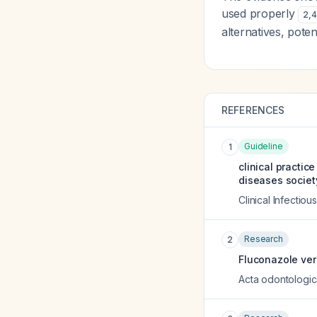
used properly
2
,
4
alternatives, pote
REFERENCES
Guideline
1
clinical practic
diseases societ
Clinical Infectio
Research
2
Fluconazole vers
Acta odontologi