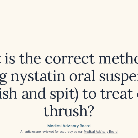
is the correct meth
g nystatin oral susp
ish and spit) to treat 
thrush?
Medical Advisory Board
All articles are reviewed for accuracy by our
Medical Advisory Board