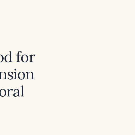
od for
ension
oral