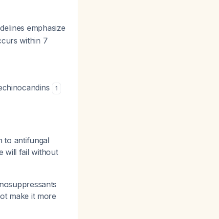
delines emphasize
ccurs within 7
r echinocandins
1
n to antifungal
 will fail without
munosuppressants
ot make it more