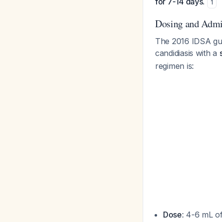
for 7-14 days.
1
Dosing and Admin
The 2016 IDSA guid
candidiasis with a
regimen is:
Dose
: 4-6 mL o