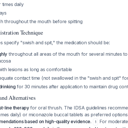
r times daily
days
sh throughout the mouth before spitting
stration Technique
es specify "swish and spit," the medication should be:
ghly
throughout all areas of the mouth for several minutes t
ucosa
ith lesions as long as comfortable
equate contact time (not swallowed in the "swish and spit" fo
drinking
for 30 minutes after application to maintain drug con
and Alternatives
st-line therapy
for oral thrush. The IDSA guidelines recomme
imes daily) or miconazole buccal tablets as preferred options
mendations based on high-quality evidence
.
For moderate
1