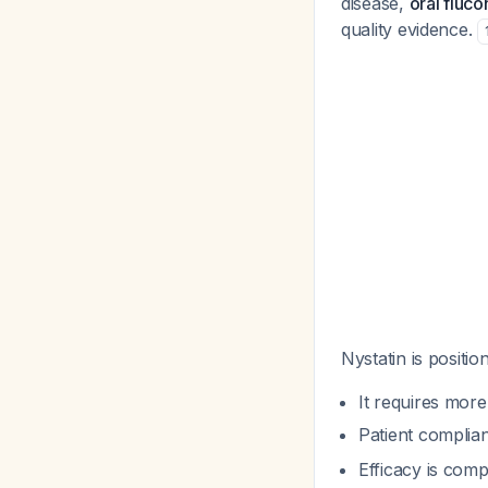
disease,
oral fluc
quality evidence.
Nystatin is positio
It requires more
Patient complia
Efficacy is comp