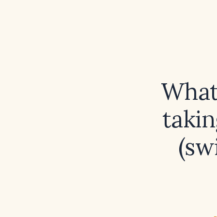
What 
takin
(sw