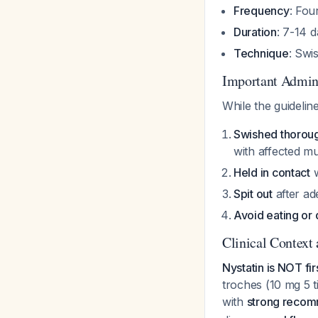
Frequency
: Fou
Duration
: 7-14 
Technique
: Swi
Important Admini
While the guidelin
Swished thorou
with affected m
Held in contact
w
Spit out
after ad
Avoid eating or 
Clinical Context 
Nystatin is NOT fir
troches (10 mg 5 t
with
strong recom