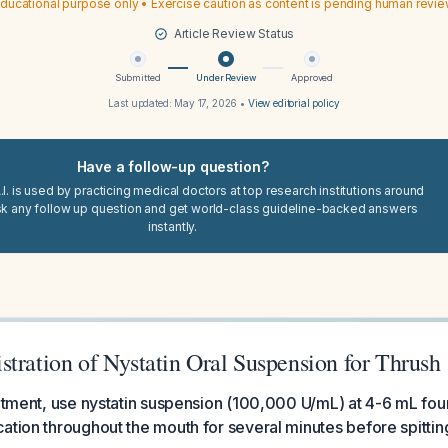
ducational purpose only • Exercise caution as content is pending human revi
Article Review Status
Submitted
Under Review
Approved
Last updated:
May 17, 2026
•
View editorial policy
Have a follow-up question?
I. is used by practicing medical doctors at top research institutions around
sk any follow up question and get world-class guideline-backed answers
instantly.
tration of Nystatin Oral Suspension for Thrush
eatment, use nystatin suspension (100,000 U/mL) at 4-6 mL four
ation throughout the mouth for several minutes before spitting 