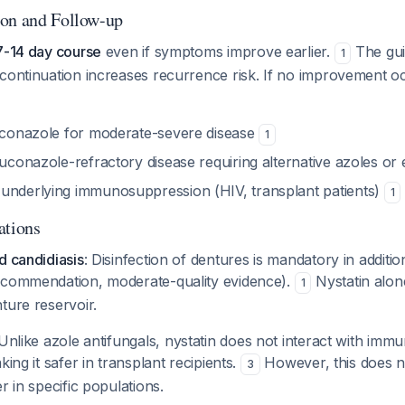
ion and Follow-up
7-14 day course
even if symptoms improve earlier.
The gui
1
continuation increases recurrence risk. If no improvement o
luconazole for moderate-severe disease
1
luconazole-refractory disease requiring alternative azoles o
underlying immunosuppression (HIV, transplant patients)
1
ations
d candidiasis
: Disinfection of dentures is mandatory in additio
ecommendation, moderate-quality evidence).
Nystatin alone
1
ture reservoir.
 Unlike azole antifungals, nystatin does not interact with im
king it safer in transplant recipients.
However, this does n
3
r in specific populations.