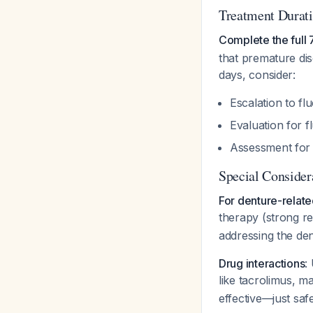
Treatment Durat
Complete the full 
that premature dis
days, consider:
Escalation to f
Evaluation for f
Assessment for 
Special Consider
For denture-relate
therapy (strong r
addressing the den
Drug interactions
:
like tacrolimus, ma
effective—just safe