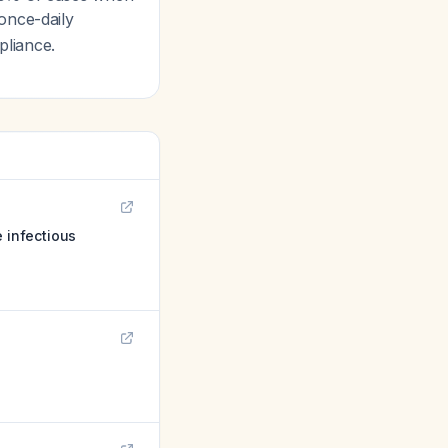
once-daily
pliance.
e infectious