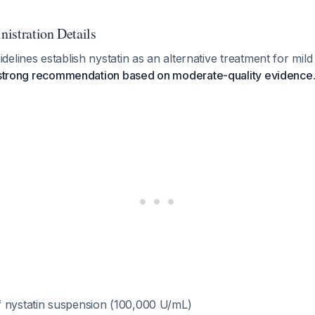
istration Details
elines establish nystatin as an alternative treatment for mil
strong recommendation based on moderate-quality evidence
f nystatin suspension (100,000 U/mL)