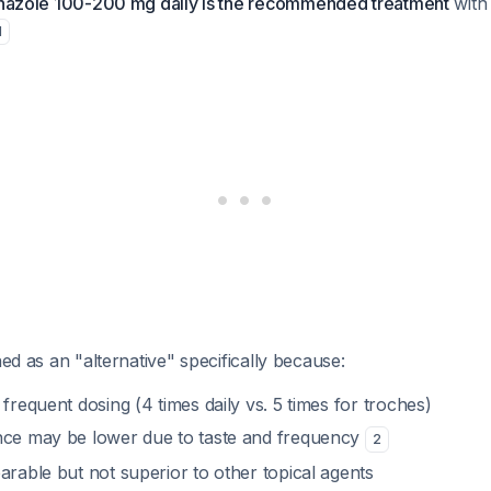
onazole 100-200 mg daily is the recommended treatment
with 
1
ned as an "alternative" specifically because:
 frequent dosing (4 times daily vs. 5 times for troches)
nce may be lower due to taste and frequency
2
arable but not superior to other topical agents