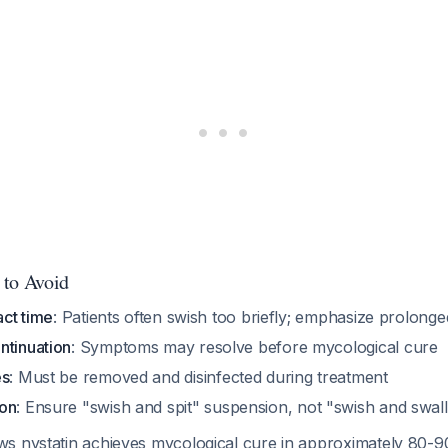
 to Avoid
act time
: Patients often swish too briefly; emphasize prolong
ntinuation
: Symptoms may resolve before mycological cure
es
: Must be removed and disinfected during treatment
ion
: Ensure "swish and spit" suspension, not "swish and swal
s nystatin achieves mycological cure in approximately 80-