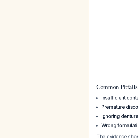
Common Pitfalls
Insufficient cont
Premature disco
Ignoring dentur
Wrong formulat
The evidence show