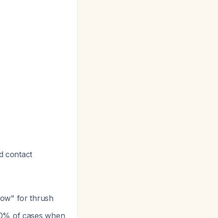
ed contact
low" for thrush
90% of cases when