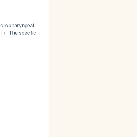
d oropharyngeal
.
The specific
1