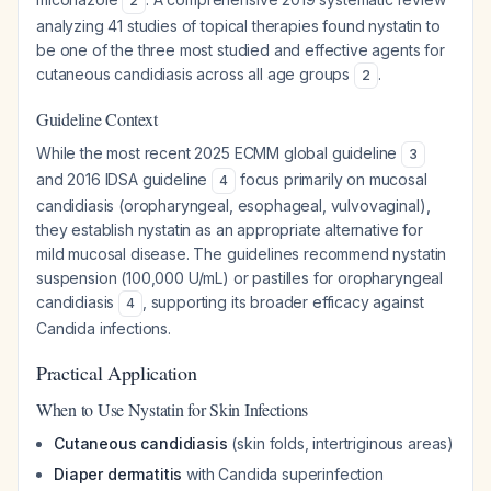
2
analyzing 41 studies of topical therapies found nystatin to
be one of the three most studied and effective agents for
cutaneous candidiasis across all age groups
.
2
Guideline Context
While the most recent 2025 ECMM global guideline
3
and 2016 IDSA guideline
focus primarily on mucosal
4
candidiasis (oropharyngeal, esophageal, vulvovaginal),
they establish nystatin as an appropriate alternative for
mild mucosal disease. The guidelines recommend nystatin
suspension (100,000 U/mL) or pastilles for oropharyngeal
candidiasis
, supporting its broader efficacy against
4
Candida infections.
Practical Application
When to Use Nystatin for Skin Infections
Cutaneous candidiasis
(skin folds, intertriginous areas)
Diaper dermatitis
with Candida superinfection