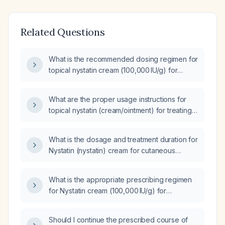
Related Questions
What is the recommended dosing regimen for
topical nystatin cream (100,000 IU/g) for
treating skin candidiasis?
What are the proper usage instructions for
topical nystatin (cream/ointment) for treating
skin and oral candidiasis?
What is the dosage and treatment duration for
Nystatin (nystatin) cream for cutaneous
candidiasis?
What is the appropriate prescribing regimen
for Nystatin cream (100,000 IU/g) for
cutaneous candidiasis?
Should I continue the prescribed course of