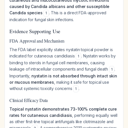
cutaneous and mucocutaneous mycotic infections
caused by Candida albicans and other susceptible
Candida species
. This is a direct FDA-approved
1
indication for fungal skin infections.
Evidence Supporting Use
FDA Approval and Mechanism
The FDA label explicitly states nystatin topical powder is
indicated for cutaneous candidiasis
. Nystatin works by
1
binding to sterols in fungal cell membranes, causing
leakage of intracellular components and fungal death
.
1
Importantly,
nystatin is not absorbed through intact skin
or mucous membranes
, making it safe for topical use
without systemic toxicity concerns
.
1
Clinical Efficacy Data
Topical nystatin demonstrates 73-100% complete cure
rates for cutaneous candidiasis
, performing equally well
as other first-line topical antifungals like clotrimazole and
miconazole
. A comprehensive 2019 systematic review