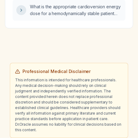
What is the appropriate cardioversion energy
dose for a hemodynamically stable patient
with atrial fibrillation?
Professional Medical Disclaimer
This information is intended for healthcare professionals.
Any medical decision-making should rely on clinical
judgment and independently verified information. The
content provided herein does not replace professional
discretion and should be considered supplementary to
established clinical guidelines. Healthcare providers should
verify all information against primary literature and current
practice standards before application in patient care.
Dr.Oracle assumes no liability for clinical decisions based on
this content.