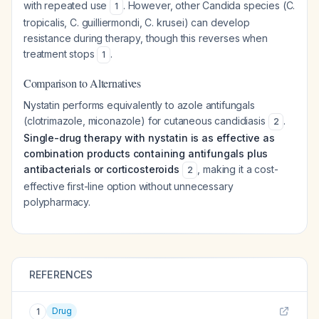
with repeated use
. However, other Candida species (C.
1
tropicalis, C. guilliermondi, C. krusei) can develop
resistance during therapy, though this reverses when
treatment stops
.
1
Comparison to Alternatives
Nystatin performs equivalently to azole antifungals
(clotrimazole, miconazole) for cutaneous candidiasis
.
2
Single-drug therapy with nystatin is as effective as
combination products containing antifungals plus
antibacterials or corticosteroids
, making it a cost-
2
effective first-line option without unnecessary
polypharmacy.
REFERENCES
Drug
1