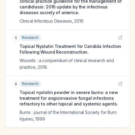
clinical practice guideline for the management of
candidiasis: 2016 update by the infectious
diseases society of america.
Clinical Infectious Diseases
,
2016
Research
5
Topical Nystatin Treatment for Candida Infection
Following Wound Reconstruction.
Wounds : a compendium of clinical research and
practice
,
2018
Research
6
Topical nystatin powder in severe burns: a new
treatment for angioinvasive fungal infections
refractory to other topical and systemic agents.
Burns : journal of the International Society for Burn
Injuries
,
1999