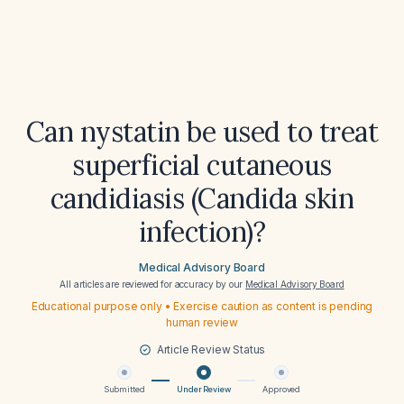
Can nystatin be used to treat
superficial cutaneous
candidiasis (Candida skin
infection)?
Medical Advisory Board
All articles are reviewed for accuracy by our
Medical Advisory Board
Educational purpose only • Exercise caution as content is pending
human review
Article Review Status
Submitted
Under Review
Approved