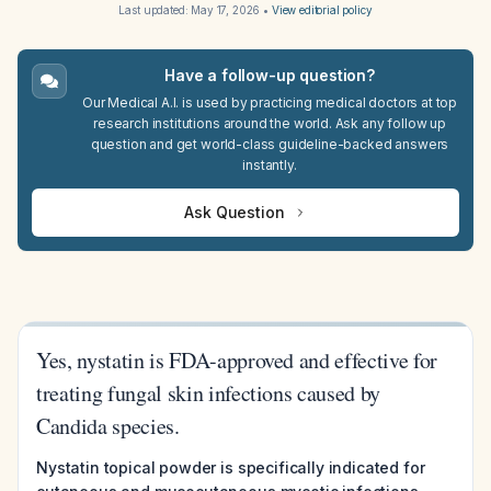
Last updated:
May 17, 2026
•
View editorial policy
Have a follow-up question?
Our Medical A.I. is used by practicing medical doctors at top
research institutions around the world. Ask any follow up
question and get world-class guideline-backed answers
instantly.
Ask Question
Yes, nystatin is FDA-approved and effective for
treating fungal skin infections caused by
Candida species.
Nystatin topical powder is specifically indicated for