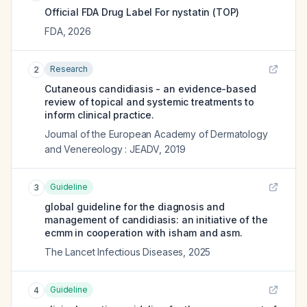
Official FDA Drug Label For
nystatin (TOP)
FDA
,
2026
Research
2
Cutaneous candidiasis - an evidence-based
review of topical and systemic treatments to
inform clinical practice.
Journal of the European Academy of Dermatology
and Venereology : JEADV
,
2019
Guideline
3
global guideline for the diagnosis and
management of candidiasis: an initiative of the
ecmm in cooperation with isham and asm.
The Lancet Infectious Diseases
,
2025
Guideline
4