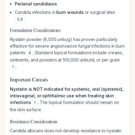
Perianal candidiasis
Candida infections in
burn wounds
or surgical sites
5
,
6
Formulation Considerations
Nystatin powder (6,000 units/g) has proven particularly
effective for severe angioinvasive fungal infections in burn
patients
. Standard topical formulations include creams,
6
ointments, and powders at 100,000 units/mL or per gram
.
1
Important Caveats
Nystatin is NOT indicated for systemic, oral (systemic),
intravaginal, or ophthalmic use when treating skin
infections
. The topical formulation should remain on
1
the skin surface.
Resistance Considerations
Candida albicans does not develop resistance to nystatin