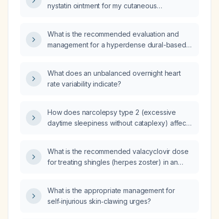
nystatin ointment for my cutaneous
candidiasis while using Vaseline or a
non‑medicated moisturizing cream on the
What is the recommended evaluation and
surrounding skin?
management for a hyperdense dural-based
mass?
What does an unbalanced overnight heart
rate variability indicate?
How does narcolepsy type 2 (excessive
daytime sleepiness without cataplexy) affect
heart‑rate variability?
What is the recommended valacyclovir dose
for treating shingles (herpes zoster) in an
otherwise healthy adult?
What is the appropriate management for
self‑injurious skin‑clawing urges?