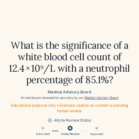
What is the significance of a
white blood cell count of
12.4 × 10⁹/L with a neutrophil
percentage of 85.1%?
Medical Advisory Board
All articles are reviewed for accuracy by our
Medical Advisory Board
Educational purpose only • Exercise caution as content is pending
human review
Article Review Status
Submitted
Under Review
Approved