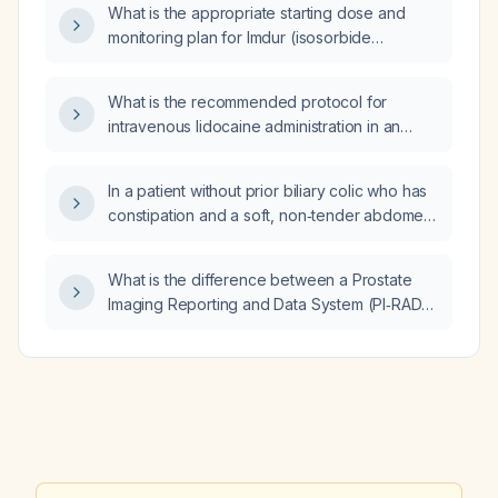
What is the appropriate starting dose and
monitoring plan for Imdur (isosorbide
mononitrate) in a patient on dialysis?
What is the recommended protocol for
intravenous lidocaine administration in an
adult with frequent symptomatic premature
ventricular contractions and no
In a patient without prior biliary colic who has
contraindications?
constipation and a soft, non‑tender abdomen,
does a positive Murphy’s sign indicate
peritoneal irritation?
What is the difference between a Prostate
Imaging Reporting and Data System (PI‑RADS)
3 and PI‑RADS 4 lesion in the prostate?