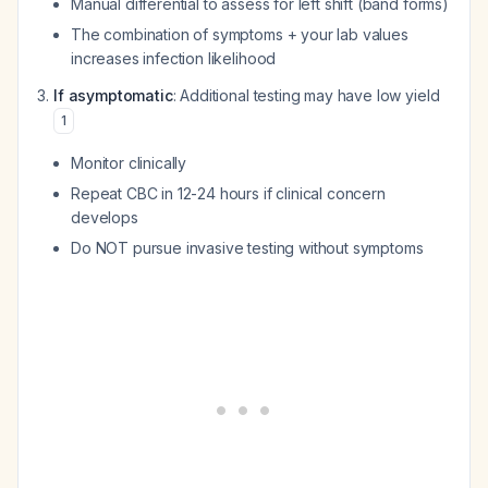
Manual differential to assess for left shift (band forms)
The combination of symptoms + your lab values
increases infection likelihood
If asymptomatic
: Additional testing may have low yield
1
Monitor clinically
Repeat CBC in 12-24 hours if clinical concern
develops
Do NOT pursue invasive testing without symptoms