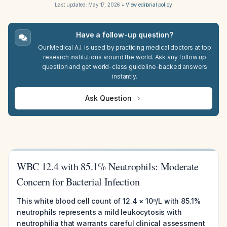
Last updated:
May 17, 2026
•
View editorial policy
Have a follow-up question?
Our Medical A.I. is used by practicing medical doctors at top
research institutions around the world. Ask any follow up
question and get world-class guideline-backed answers
instantly.
Ask Question
WBC 12.4 with 85.1% Neutrophils: Moderate
Concern for Bacterial Infection
This white blood cell count of 12.4 × 10⁹/L with 85.1%
neutrophils represents a mild leukocytosis with
neutrophilia that warrants careful clinical assessment