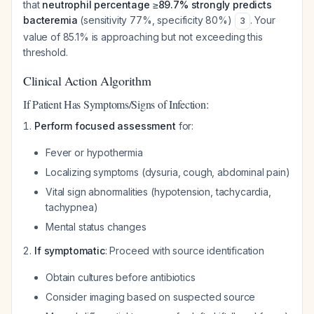
that
neutrophil percentage ≥89.7% strongly predicts
bacteremia
(sensitivity 77%, specificity 80%)
. Your
3
value of 85.1% is approaching but not exceeding this
threshold.
Clinical Action Algorithm
If Patient Has Symptoms/Signs of Infection:
Perform focused assessment
for:
Fever or hypothermia
Localizing symptoms (dysuria, cough, abdominal pain)
Vital sign abnormalities (hypotension, tachycardia,
tachypnea)
Mental status changes
If symptomatic
: Proceed with source identification
Obtain cultures before antibiotics
Consider imaging based on suspected source