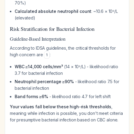
70%)
Calculated absolute neutrophil count
: ~10.6 × 10⁹/L
(elevated)
Risk Stratification for Bacterial Infection
Guideline-Based Interpretation
According to IDSA guidelines, the critical thresholds for
high concern are
:
1
WBC ≥14,000 cells/mm³
(14 × 10⁹/L) - likelihood ratio
3.7 for bacterial infection
Neutrophil percentage ≥90%
- likelihood ratio 7.5 for
bacterial infection
Band forms ≥6%
- likelihood ratio 4.7 for left shift
Your values fall below these high-risk thresholds
,
meaning while infection is possible, you don't meet criteria
for presumptive bacterial infection based on CBC alone.