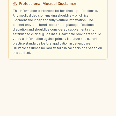
Professional Medical Disclaimer
This information is intended for healthcare professionals.
Any medical decision-making should rely on clinical
judgment and independently verified information. The
content provided herein does not replace professional
discretion and should be considered supplementary to
established clinical guidelines. Healthcare providers should
verify all information against primary literature and current
practice standards before application in patient care.
Dr.Oracle assumes no liability for clinical decisions based on
this content.