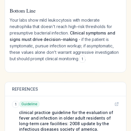
Bottom Line
Your labs show mild leukocytosis with moderate
neutrophilia that doesn't reach high-risk thresholds for
presumptive bacterial infection.
Clinical symptoms and
signs must drive decision-making
- if the patient is
symptomatic, pursue infection workup; if asymptomatic,
these values alone don't warrant aggressive investigation
but should prompt clinical monitoring
.
1
REFERENCES
Guideline
1
clinical practice guideline for the evaluation of
fever and infection in older adult residents of
long-term care facilities: 2008 update by the
infectious diseases society of america.