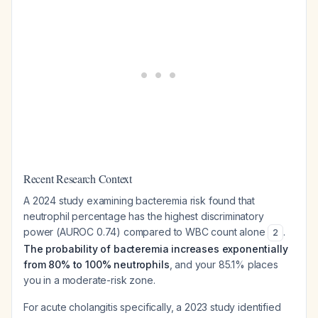
Recent Research Context
A 2024 study examining bacteremia risk found that
neutrophil percentage has the highest discriminatory
power (AUROC 0.74) compared to WBC count alone
.
2
The probability of bacteremia increases exponentially
from 80% to 100% neutrophils
, and your 85.1% places
you in a moderate-risk zone.
For acute cholangitis specifically, a 2023 study identified