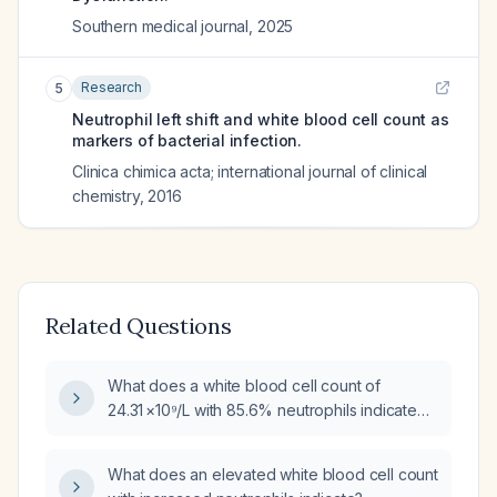
Southern medical journal
,
2025
Research
5
Neutrophil left shift and white blood cell count as
markers of bacterial infection.
Clinica chimica acta; international journal of clinical
chemistry
,
2016
Related Questions
What does a white blood cell count of
24.31 ×10⁹/L with 85.6% neutrophils indicate
and how should it be managed?
What does an elevated white blood cell count