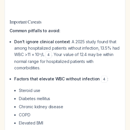
Important Caveats
Common pitfalls to avoid:
Don't ignore clinical context
: A 2025 study found that
among hospitalized patients without infection, 13.5% had
WBC >11 × 10⁹/L
. Your value of 12.4 may be within
4
normal range for hospitalized patients with
comorbidities.
Factors that elevate WBC without infection
:
4
Steroid use
Diabetes mellitus
Chronic kidney disease
COPD
Elevated BMI