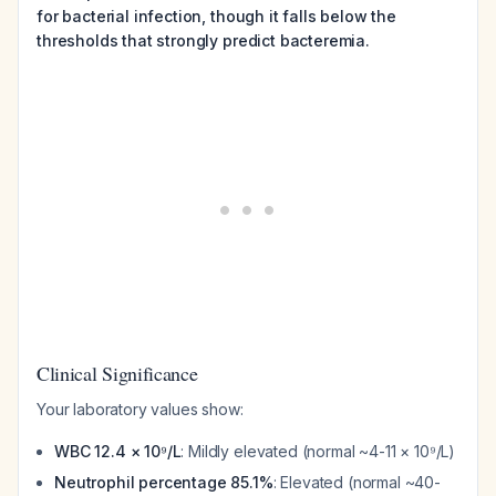
for bacterial infection, though it falls below the
thresholds that strongly predict bacteremia.
Clinical Significance
Your laboratory values show:
WBC 12.4 × 10⁹/L
: Mildly elevated (normal ~4-11 × 10⁹/L)
Neutrophil percentage 85.1%
: Elevated (normal ~40-