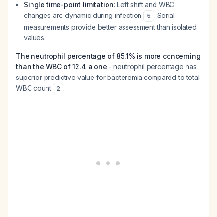
Single time-point limitation
: Left shift and WBC
changes are dynamic during infection
. Serial
5
measurements provide better assessment than isolated
values.
The neutrophil percentage of 85.1% is more concerning
than the WBC of 12.4 alone
- neutrophil percentage has
superior predictive value for bacteremia compared to total
WBC count
.
2