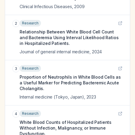
Clinical Infectious Diseases
,
2009
Research
2
Relationship Between White Blood Cell Count
and Bacteremia Using Interval Likelihood Ratios
in Hospitalized Patients.
Journal of general internal medicine
,
2024
Research
3
Proportion of Neutrophils in White Blood Cells as
a Useful Marker for Predicting Bacteremic Acute
Cholangitis.
Internal medicine (Tokyo, Japan)
,
2023
Research
4
White Blood Counts of Hospitalized Patients
Without Infection, Malignancy, or Immune
Dysfunction.