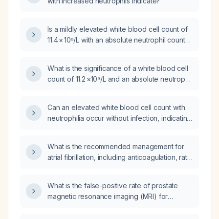
with increased neutrophils indicate?
Is a mildly elevated white blood cell count of
11.4 × 10⁹/L with an absolute neutrophil count
of 8 × 10⁹/L that has persisted for two months
acceptable?
What is the significance of a white blood cell
count of 11.2 ×10⁹/L and an absolute neutrophil
count of 8,142 cells/µL?
Can an elevated white blood cell count with
neutrophilia occur without infection, indicating
that antibiotics should not be started
empirically?
What is the recommended management for
atrial fibrillation, including anticoagulation, rate
control, and rhythm control strategies?
What is the false-positive rate of prostate
magnetic resonance imaging (MRI) for
detecting prostate cancer?