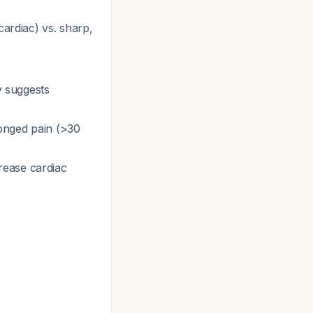
cardiac) vs. sharp,
y suggests
longed pain (>30
rease cardiac