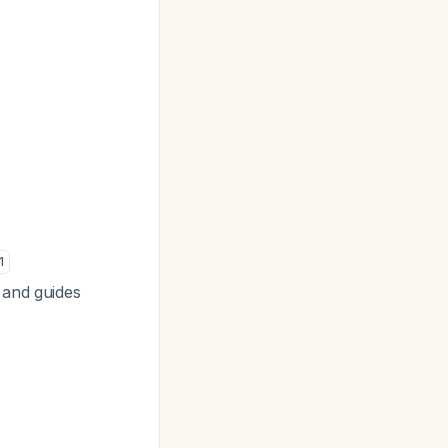
1
 and guides