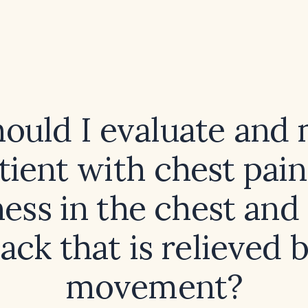
ould I evaluate and
tient with chest pai
ness in the chest and
ack that is relieved 
movement?