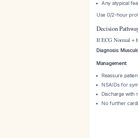
Any atypical fea
Use 0/2-hour prot
Decision Pathwa
If ECG Normal + h
Diagnosis: Musculo
Management:
Reassure patien
NSAIDs for sym
Discharge with 
No further card