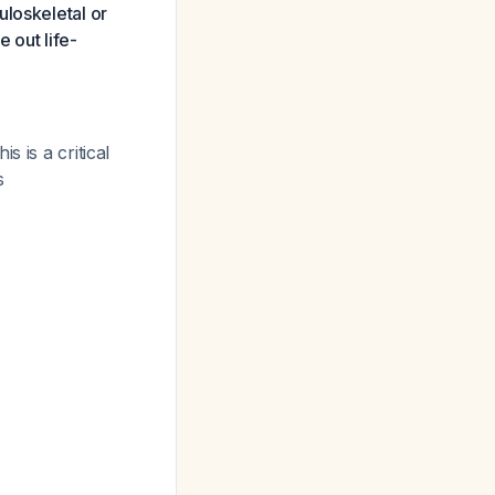
uloskeletal or
e out life-
is is a critical
s