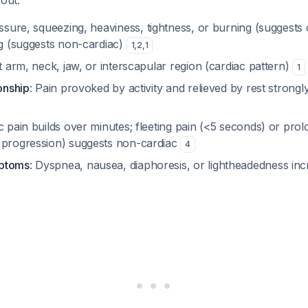
bout:
essure, squeezing, heaviness, tightness, or burning (suggests 
ng (suggests non-cardiac)
1
,
2
,
1
ft arm, neck, jaw, or interscapular region (cardiac pattern)
1
ionship
: Pain provoked by activity and relieved by rest strongl
ac pain builds over minutes; fleeting pain (<5 seconds) or pro
 progression) suggests non-cardiac
4
mptoms
: Dyspnea, nausea, diaphoresis, or lightheadedness inc