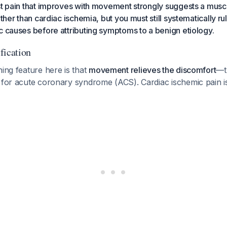
st pain that improves with movement strongly suggests a musc
ather than cardiac ischemia, but you must still systematically rul
c causes before attributing symptoms to a benign etiology.
ification
hing feature here is that
movement relieves the discomfort
—th
r for acute coronary syndrome (ACS). Cardiac ischemic pain i