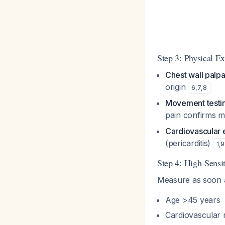
Step 3: Physical E
Chest wall palpa
origin
6
,
7
,
8
Movement testi
pain confirms m
Cardiovascular
(pericarditis)
1
,
9
Step 4: High-Sensi
Measure as soon as
Age >45 years
Cardiovascular r