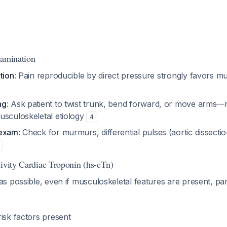
xamination
tion
: Pain reproducible by direct pressure strongly favors m
ng
: Ask patient to twist trunk, bend forward, or move arms—
usculoskeletal etiology
4
 exam
: Check for murmurs, differential pulses (aortic dissection
tivity Cardiac Troponin (hs-cTn)
 possible, even if musculoskeletal features are present, parti
isk factors present