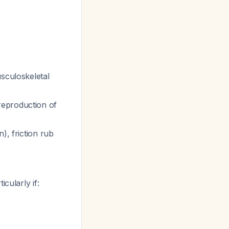
usculoskeletal
reproduction of
), friction rub
cularly if: