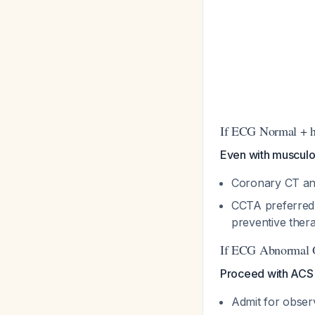
If ECG Normal + h
Even with musculo
Coronary CT an
CCTA preferred 
preventive the
If ECG Abnormal 
Proceed with ACS 
Admit for obser