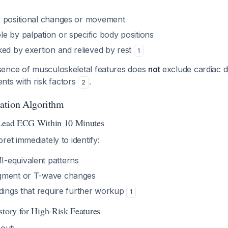
y positional changes or movement
e by palpation or specific body positions
ked by exertion and relieved by rest
1
ence of musculoskeletal features does
not
exclude cardiac d
ients with risk factors
.
2
ation Algorithm
-Lead ECG Within 10 Minutes
ret immediately to identify:
-equivalent patterns
gment or T-wave changes
ndings that require further workup
1
story for High-Risk Features