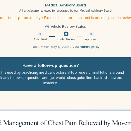
Medical Advisory Board
All articles are reviewed for accuracy by our
Medical Advisory Board
ducational purpose only • Exercise caution as content is pending human revi
Article Review Status
Submitted
Under Review
Approved
Last updated:
May 17, 2026
•
View editorial policy
Have a follow-up question?
I. is used by practicing medical doctors at top research institutions around
sk any follow up question and get world-class guideline-backed answers
instantly.
d Management of Chest Pain Relieved by Move