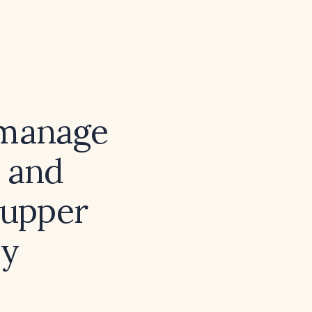
 manage
n and
 upper
by