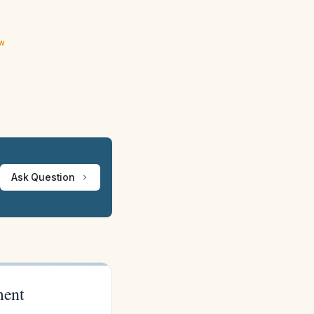
ew
Ask Question
ment