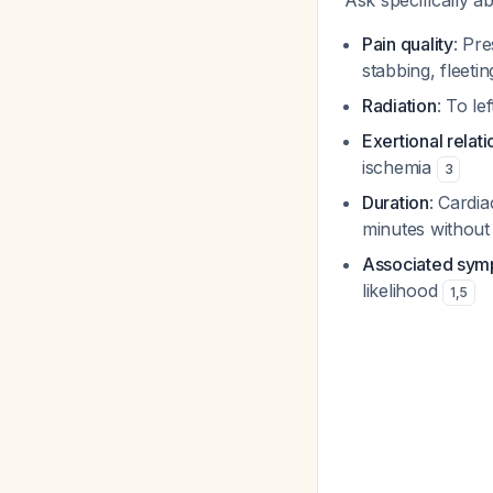
Ask specifically a
Pain quality
: Pr
stabbing, fleeti
Radiation
: To le
Exertional relat
ischemia
3
Duration
: Cardi
minutes without
Associated sy
likelihood
1
,
5