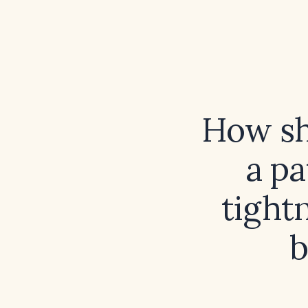
How sh
a pa
tight
b