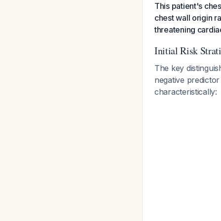
This patient's che
chest wall origin r
threatening cardia
Initial Risk Strat
The key distinguis
negative predicto
characteristically: