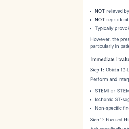
NOT
relieved b
NOT
reproducibl
Typically provo
However, the pres
particularly in pat
Immediate Evalu
Step 1: Obtain 12
Perform and interp
STEMI or STEMI
Ischemic ST-se
Non-specific fi
Step 2: Focused Hi