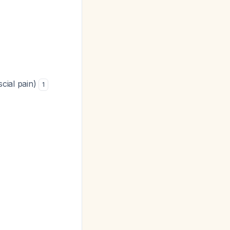
scial pain)
1