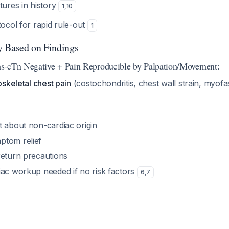
tures in history
1
,
10
ocol for rapid rule-out
1
y Based on Findings
s-cTn Negative + Pain Reproducible by Palpation/Movement:
skeletal chest pain
(costochondritis, chest wall strain, myofa
t about non-cardiac origin
ptom relief
return precautions
iac workup needed if no risk factors
6
,
7