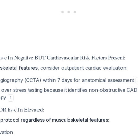
s-cTn Negative BUT Cardiovascular Risk Factors Present:
skeletal features
, consider outpatient cardiac evaluation:
giography (CCTA) within 7 days for anatomical assessment
over stress testing because it identifies non-obstructive CAD
rapy
1
OR hs-cTn Elevated:
protocol regardless of musculoskeletal features:
vation