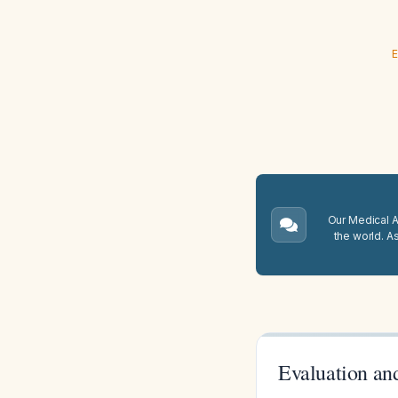
E
Our Medical A.
the world. A
Evaluation an