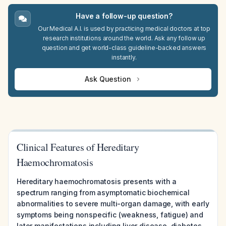
Have a follow-up question?
Our Medical A.I. is used by practicing medical doctors at top
research institutions around the world. Ask any follow up
question and get world-class guideline-backed answers
instantly.
Ask Question
Clinical Features of Hereditary
Haemochromatosis
Hereditary haemochromatosis presents with a
spectrum ranging from asymptomatic biochemical
abnormalities to severe multi-organ damage, with early
symptoms being nonspecific (weakness, fatigue) and
later manifestations including liver disease, diabetes,