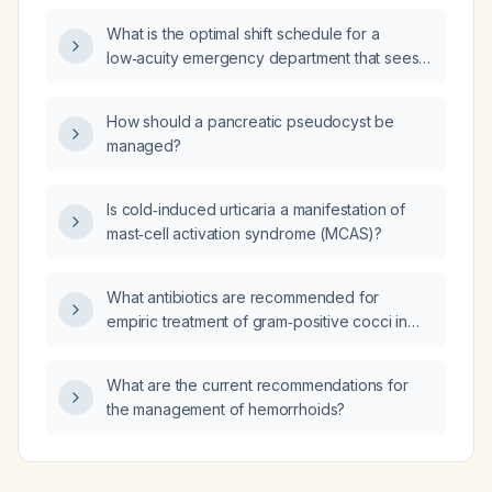
What is the optimal shift schedule for a
low‑acuity emergency department that sees
approximately 45 patients per day?
How should a pancreatic pseudocyst be
managed?
Is cold‑induced urticaria a manifestation of
mast‑cell activation syndrome (MCAS)?
What antibiotics are recommended for
empiric treatment of gram‑positive cocci in
chains (Streptococcus) and in clusters
(Staphylococcus aureus) in an adult?
What are the current recommendations for
the management of hemorrhoids?