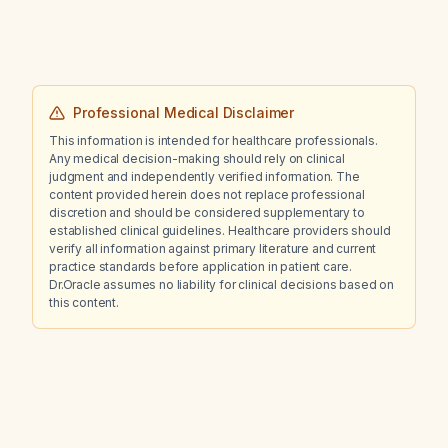
Professional Medical Disclaimer
This information is intended for healthcare professionals.
Any medical decision-making should rely on clinical
judgment and independently verified information. The
content provided herein does not replace professional
discretion and should be considered supplementary to
established clinical guidelines. Healthcare providers should
verify all information against primary literature and current
practice standards before application in patient care.
Dr.Oracle assumes no liability for clinical decisions based on
this content.