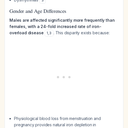
3
Gender and Age Differences
Males are affected significantly more frequently than
females, with a 24-fold increased rate of iron-
overload disease
. This disparity exists because:
1
,
3
Physiological blood loss from menstruation and
pregnancy provides natural iron depletion in