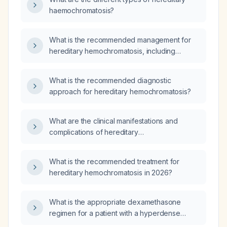
haemochromatosis?
What is the recommended management for
hereditary hemochromatosis, including
phlebotomy protocol, iron chelation options,
monitoring, and family screening?
What is the recommended diagnostic
approach for hereditary hemochromatosis?
What are the clinical manifestations and
complications of hereditary
hemochromatosis?
What is the recommended treatment for
hereditary hemochromatosis in 2026?
What is the appropriate dexamethasone
regimen for a patient with a hyperdense
dural‑based mass and perilesional edema?