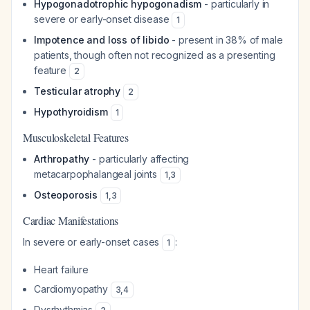
Hypogonadotrophic hypogonadism
- particularly in
severe or early-onset disease
1
Impotence and loss of libido
- present in 38% of male
patients, though often not recognized as a presenting
feature
2
Testicular atrophy
2
Hypothyroidism
1
Musculoskeletal Features
Arthropathy
- particularly affecting
metacarpophalangeal joints
1
,
3
Osteoporosis
1
,
3
Cardiac Manifestations
In severe or early-onset cases
:
1
Heart failure
Cardiomyopathy
3
,
4
Dysrhythmias