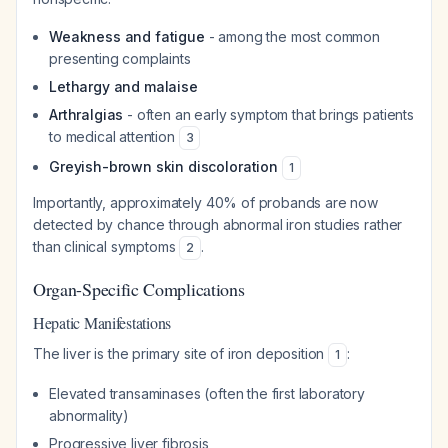
Weakness and fatigue
- among the most common
presenting complaints
Lethargy and malaise
Arthralgias
- often an early symptom that brings patients
to medical attention
3
Greyish-brown skin discoloration
1
Importantly, approximately 40% of probands are now
detected by chance through abnormal iron studies rather
than clinical symptoms
.
2
Organ-Specific Complications
Hepatic Manifestations
The liver is the primary site of iron deposition
:
1
Elevated transaminases (often the first laboratory
abnormality)
Progressive liver fibrosis