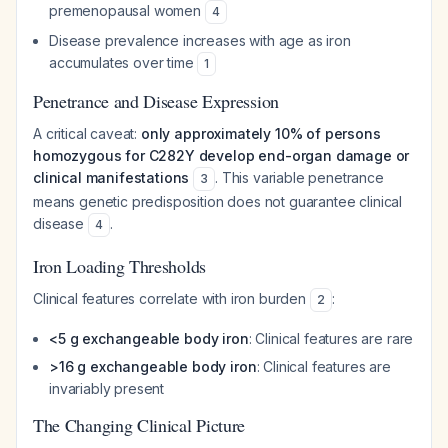
premenopausal women
4
Disease prevalence increases with age as iron
accumulates over time
1
Penetrance and Disease Expression
A critical caveat:
only approximately 10% of persons
homozygous for C282Y develop end-organ damage or
clinical manifestations
. This variable penetrance
3
means genetic predisposition does not guarantee clinical
disease
.
4
Iron Loading Thresholds
Clinical features correlate with iron burden
:
2
<5 g exchangeable body iron
: Clinical features are rare
>16 g exchangeable body iron
: Clinical features are
invariably present
The Changing Clinical Picture