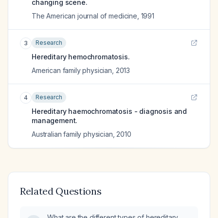
changing scene.
The American journal of medicine
,
1991
Research
3
Hereditary hemochromatosis.
American family physician
,
2013
Research
4
Hereditary haemochromatosis - diagnosis and
management.
Australian family physician
,
2010
Related Questions
What are the different types of hereditary