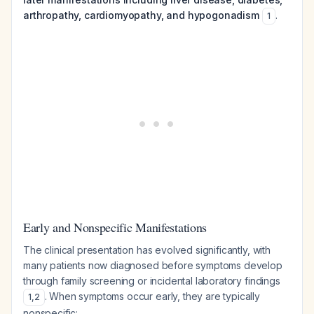
arthropathy, cardiomyopathy, and hypogonadism
.
1
Early and Nonspecific Manifestations
The clinical presentation has evolved significantly, with
many patients now diagnosed before symptoms develop
through family screening or incidental laboratory findings
. When symptoms occur early, they are typically
1
,
2
nonspecific: