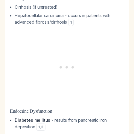
Cirrhosis (if untreated)
Hepatocellular carcinoma - occurs in patients with
advanced fibrosis/cirrhosis
1
Endocrine Dysfunction
Diabetes mellitus
- results from pancreatic iron
deposition
1
,
3