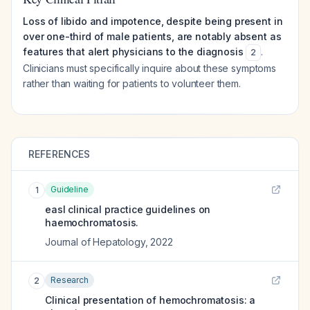
Loss of libido and impotence, despite being present in
over one-third of male patients, are notably absent as
features that alert physicians to the diagnosis
.
2
Clinicians must specifically inquire about these symptoms
rather than waiting for patients to volunteer them.
REFERENCES
Guideline
1
easl clinical practice guidelines on
haemochromatosis.
Journal of Hepatology
,
2022
Research
2
Clinical presentation of hemochromatosis: a