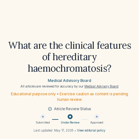
What are the clinical features
of hereditary
haemochromatosis?
Medical Advisory Board
All articles are reviewed for accuracy by our
Medical Advisory Board
Educational purpose only • Exercise caution as content is pending
human review
Article Review Status
Submitted
Under Review
Approved
Last updated:
May 17, 2026
•
View editorial policy