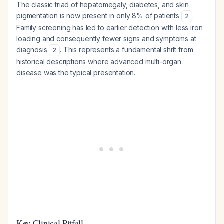
The classic triad of hepatomegaly, diabetes, and skin
pigmentation is now present in only 8% of patients
.
2
Family screening has led to earlier detection with less iron
loading and consequently fewer signs and symptoms at
diagnosis
. This represents a fundamental shift from
2
historical descriptions where advanced multi-organ
disease was the typical presentation.
Key Clinical Pitfall