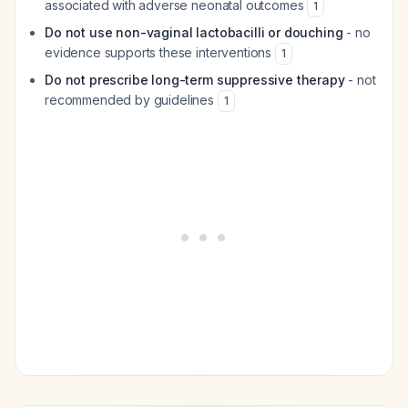
associated with adverse neonatal outcomes
1
Do not use non-vaginal lactobacilli or douching
- no
evidence supports these interventions
1
Do not prescribe long-term suppressive therapy
- not
recommended by guidelines
1