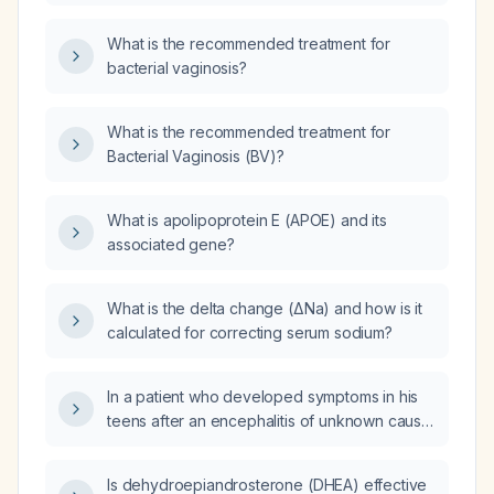
What is the recommended treatment for
bacterial vaginosis?
What is the recommended treatment for
Bacterial Vaginosis (BV)?
What is apolipoprotein E (APOE) and its
associated gene?
What is the delta change (ΔNa) and how is it
calculated for correcting serum sodium?
In a patient who developed symptoms in his
teens after an encephalitis of unknown cause,
now presenting with acute worsening,
positive oligoclonal bands type 4 in CSF,
Is dehydroepiandrosterone (DHEA) effective
rising anti‑GQ1b and anti‑GT1a IgG titers, low