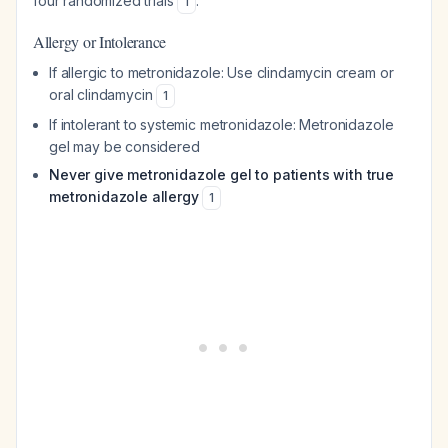
four randomized trials
.
1
Allergy or Intolerance
If allergic to metronidazole: Use clindamycin cream or
oral clindamycin
1
If intolerant to systemic metronidazole: Metronidazole
gel may be considered
Never give metronidazole gel to patients with true
metronidazole allergy
1