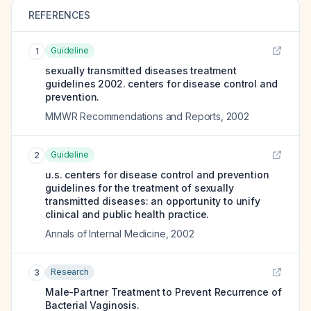
REFERENCES
Guideline
1
sexually transmitted diseases treatment
guidelines 2002. centers for disease control and
prevention.
MMWR Recommendations and Reports
,
2002
Guideline
2
u.s. centers for disease control and prevention
guidelines for the treatment of sexually
transmitted diseases: an opportunity to unify
clinical and public health practice.
Annals of Internal Medicine
,
2002
Research
3
Male-Partner Treatment to Prevent Recurrence of
Bacterial Vaginosis.