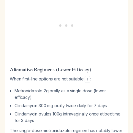
Alternative Regimens (Lower Efficacy)
When first-line options are not suitable
:
1
Metronidazole 2g orally as a single dose (lower
efficacy)
Clindamycin 300 mg orally twice daily for 7 days
Clindamycin ovules 100g intravaginally once at bedtime
for 3 days
The single-dose metronidazole regimen has notably lower