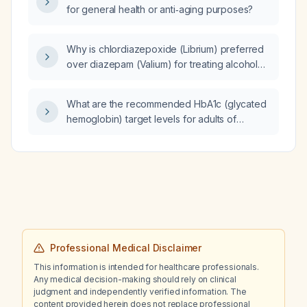
for general health or anti‑aging purposes?
complement levels, elevated neurofilament
light chain, and minor periventricular MRI
lesions, what is the recommended acute and
Why is chlordiazepoxide (Librium) preferred
long‑term immunotherapy regimen?
over diazepam (Valium) for treating alcohol
withdrawal syndrome?
What are the recommended HbA1c (glycated
hemoglobin) target levels for adults of
different ages, especially for patients over
65 years, based on health status and
comorbidities?
Professional Medical Disclaimer
This information is intended for healthcare professionals.
Any medical decision-making should rely on clinical
judgment and independently verified information. The
content provided herein does not replace professional