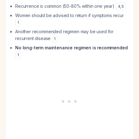
Recurrence is common (50-80% within one year)
4
,
5
Women should be advised to return if symptoms recur
1
Another recommended regimen may be used for
recurrent disease
1
No long-term maintenance regimen is recommended
1