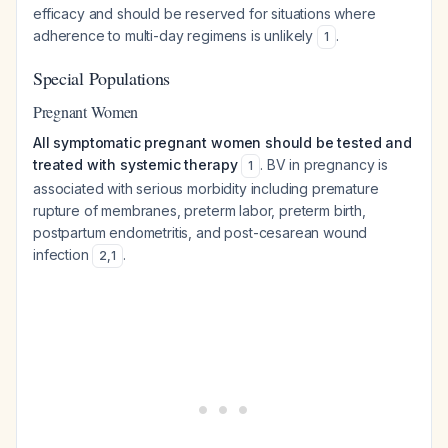
efficacy and should be reserved for situations where
adherence to multi-day regimens is unlikely
.
1
Special Populations
Pregnant Women
All symptomatic pregnant women should be tested and
treated with systemic therapy
. BV in pregnancy is
1
associated with serious morbidity including premature
rupture of membranes, preterm labor, preterm birth,
postpartum endometritis, and post-cesarean wound
infection
.
2
,
1