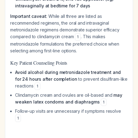
intravaginally at bedtime for 7 days
Important caveat:
While all three are listed as
recommended regimens, the oral and intravaginal
metronidazole regimens demonstrate superior efficacy
compared to clindamycin cream
. This makes
1
metronidazole formulations the preferred choice when
selecting among first-line options.
Key Patient Counseling Points
Avoid alcohol during metronidazole treatment and
for 24 hours after completion
to prevent disulfiram-like
reactions
1
Clindamycin cream and ovules are oil-based and
may
weaken latex condoms and diaphragms
1
Follow-up visits are unnecessary if symptoms resolve
1