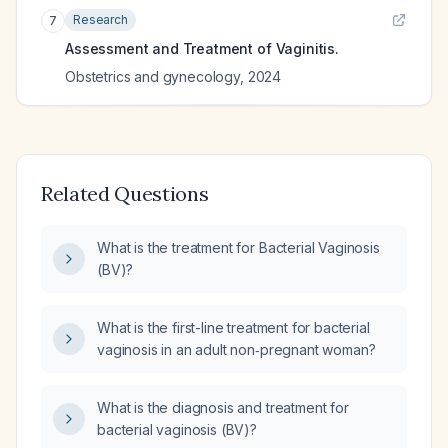
Research
7
Assessment and Treatment of Vaginitis.
Obstetrics and gynecology
,
2024
Related Questions
What is the treatment for Bacterial Vaginosis
(BV)?
What is the first-line treatment for bacterial
vaginosis in an adult non‑pregnant woman?
What is the diagnosis and treatment for
bacterial vaginosis (BV)?