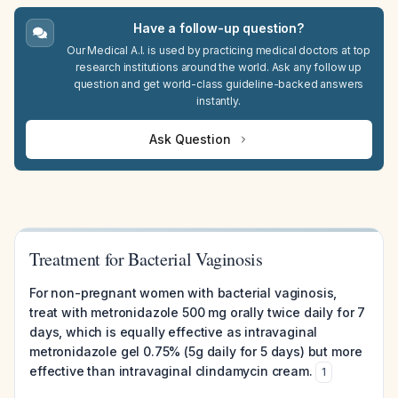
Have a follow-up question?
Our Medical A.I. is used by practicing medical doctors at top
research institutions around the world. Ask any follow up
question and get world-class guideline-backed answers
instantly.
Ask Question
Treatment for Bacterial Vaginosis
For non-pregnant women with bacterial vaginosis,
treat with metronidazole 500 mg orally twice daily for 7
days, which is equally effective as intravaginal
metronidazole gel 0.75% (5g daily for 5 days) but more
effective than intravaginal clindamycin cream.
1