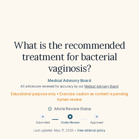
What is the recommended
treatment for bacterial
vaginosis?
Medical Advisory Board
All articles are reviewed for accuracy by our
Medical Advisory Board
Educational purpose only • Exercise caution as content is pending
human review
Article Review Status
Submitted
Under Review
Approved
Last updated:
May 17, 2026
•
View editorial policy