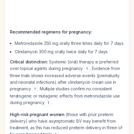
Recommended regimens for pregnancy:
Metronidazole 250 mg orally three times daily for 7 days
Clindamycin 300 mg orally twice daily for 7 days
Critical distinction:
Systemic (oral) therapy is preferred
over topical agents during pregnancy
. Evidence from
1
three trials shows increased adverse events (prematurity
and neonatal infections) after clindamycin cream use in
pregnancy
. Multiple studies confirm no consistent
1
teratogenic or mutagenic effects from metronidazole use
during pregnancy
.
1
High-risk pregnant women
(those with prior preterm
delivery) who have asymptomatic BV may benefit from
treatment, as this has reduced preterm delivery in three of