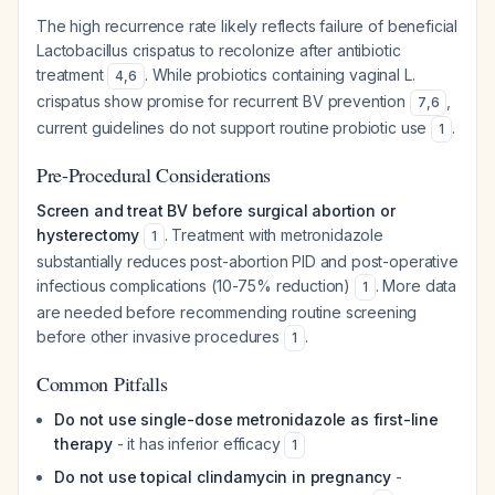
The high recurrence rate likely reflects failure of beneficial
Lactobacillus crispatus
to recolonize after antibiotic
treatment
. While probiotics containing vaginal
L.
4
,
6
crispatus
show promise for recurrent BV prevention
,
7
,
6
current guidelines do not support routine probiotic use
.
1
Pre-Procedural Considerations
Screen and treat BV before surgical abortion or
hysterectomy
. Treatment with metronidazole
1
substantially reduces post-abortion PID and post-operative
infectious complications (10-75% reduction)
. More data
1
are needed before recommending routine screening
before other invasive procedures
.
1
Common Pitfalls
Do not use single-dose metronidazole as first-line
therapy
- it has inferior efficacy
1
Do not use topical clindamycin in pregnancy
-