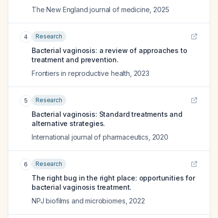
The New England journal of medicine
,
2025
Research
4
Bacterial vaginosis: a review of approaches to
treatment and prevention.
Frontiers in reproductive health
,
2023
Research
5
Bacterial vaginosis: Standard treatments and
alternative strategies.
International journal of pharmaceutics
,
2020
Research
6
The right bug in the right place: opportunities for
bacterial vaginosis treatment.
NPJ biofilms and microbiomes
,
2022