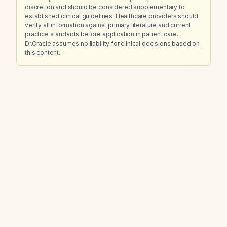
discretion and should be considered supplementary to
established clinical guidelines. Healthcare providers should
verify all information against primary literature and current
practice standards before application in patient care.
Dr.Oracle assumes no liability for clinical decisions based on
this content.