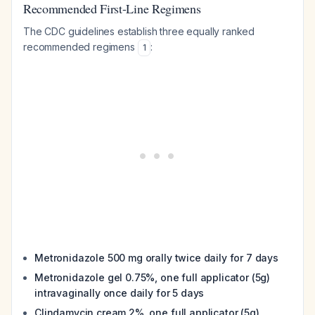
Recommended First-Line Regimens
The CDC guidelines establish three equally ranked
recommended regimens
:
1
Metronidazole 500 mg orally twice daily for 7 days
Metronidazole gel 0.75%, one full applicator (5g)
intravaginally once daily for 5 days
Clindamycin cream 2%, one full applicator (5g)