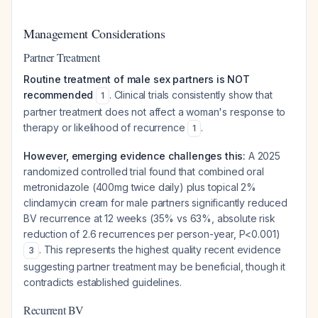
Management Considerations
Partner Treatment
Routine treatment of male sex partners is NOT
recommended
. Clinical trials consistently show that
1
partner treatment does not affect a woman's response to
therapy or likelihood of recurrence
.
1
However, emerging evidence challenges this:
A 2025
randomized controlled trial found that combined oral
metronidazole (400mg twice daily) plus topical 2%
clindamycin cream for male partners significantly reduced
BV recurrence at 12 weeks (35% vs 63%, absolute risk
reduction of 2.6 recurrences per person-year, P<0.001)
. This represents the highest quality recent evidence
3
suggesting partner treatment may be beneficial, though it
contradicts established guidelines.
Recurrent BV