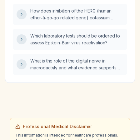
degludec (Tresiba) who presents with
How does inhibition of the HERG (human
gastroenteritis, vomiting, diarrhea,
ether‑à‑go‑go related gene) potassium
hyperglycemia (250 mg/dL), mild metabolic
channel (Kv11.1) lead to sinus bradycardia?
acidosis (venous pH 7.31,
bicarbonate 13 mmol/L), oliguria for 6 hours,
Which laboratory tests should be ordered to
periorbital edema, and normal electrolytes?
assess Epstein-Barr virus reactivation?
What is the role of the digital nerve in
macrodactyly and what evidence supports
nerve stripping or transection as a treatment?
Professional Medical Disclaimer
This information is intended for healthcare professionals.