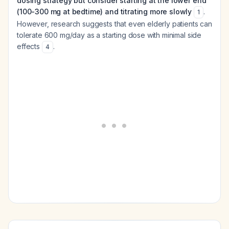
dosing strategy but consider starting at the lower end
(100-300 mg at bedtime) and titrating more slowly
.
1
However, research suggests that even elderly patients can
tolerate 600 mg/day as a starting dose with minimal side
effects
.
4