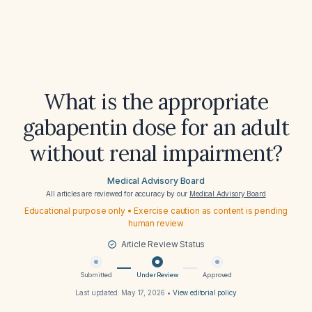
What is the appropriate
gabapentin dose for an adult
without renal impairment?
Medical Advisory Board
All articles are reviewed for accuracy by our
Medical Advisory Board
Educational purpose only • Exercise caution as content is pending
human review
Article Review Status
Submitted
Under Review
Approved
Last updated:
May 17, 2026
•
View editorial policy