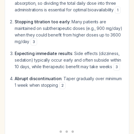
absorption, so dividing the total daily dose into three
administrations is essential for optimal bioavailability
1
Stopping titration too early
: Many patients are
maintained on subtherapeutic doses (e.g., 900 mg/day)
when they could benefit from higher doses up to 3600
mg/day
3
Expecting immediate results
: Side effects (dizziness,
sedation) typically occur early and often subside within
10 days, while therapeutic benefit may take weeks
3
Abrupt discontinuation
: Taper gradually over minimum
1 week when stopping
2