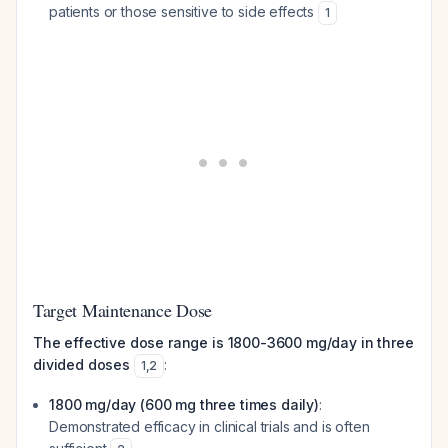
patients or those sensitive to side effects
1
Target Maintenance Dose
The effective dose range is 1800-3600 mg/day in three
divided doses
:
1
,
2
1800 mg/day (600 mg three times daily)
:
Demonstrated efficacy in clinical trials and is often