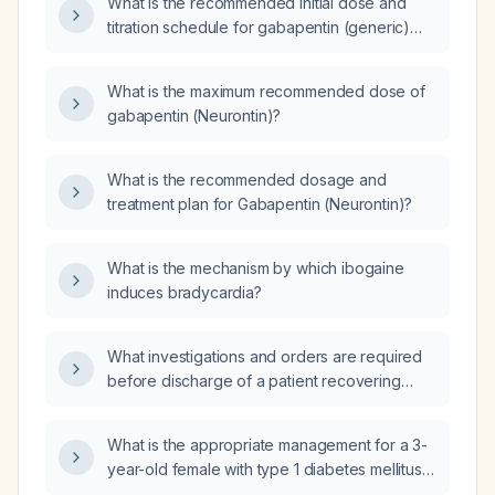
What is the recommended initial dose and
titration schedule for gabapentin (generic)
300 mg in an adult without renal impairment?
What is the maximum recommended dose of
gabapentin (Neurontin)?
What is the recommended dosage and
treatment plan for Gabapentin (Neurontin)?
What is the mechanism by which ibogaine
induces bradycardia?
What investigations and orders are required
before discharge of a patient recovering
from infection or sepsis?
What is the appropriate management for a 3-
year-old female with type 1 diabetes mellitus
on insulin glulisine (Apidra) and insulin