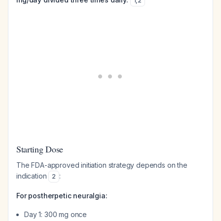
1
,
2
Starting Dose
The FDA-approved initiation strategy depends on the
indication
:
2
For postherpetic neuralgia:
Day 1: 300 mg once