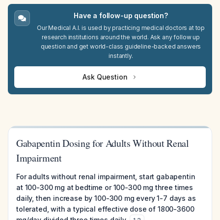
Have a follow-up question?
Our Medical A.I. is used by practicing medical doctors at top
research institutions around the world. Ask any follow up
question and get world-class guideline-backed answers
instantly.
Ask Question
Gabapentin Dosing for Adults Without Renal
Impairment
For adults without renal impairment, start gabapentin
at 100-300 mg at bedtime or 100-300 mg three times
daily, then increase by 100-300 mg every 1-7 days as
tolerated, with a typical effective dose of 1800-3600
mg/day divided three times daily.