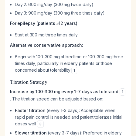
Day 2: 600 mg/day (300 mg twice daily)
Day 3: 900 mg/day (300 mg three times daily)
For epilepsy (patients ≥12 years):
Start at 300 mg three times daily
Alternative conservative approach:
Begin with 100-300 mg at bedtime or 100-300 mg three
times daily, particularly in elderly patients or those
concerned about tolerability
1
Titration Strategy
Increase by 100-300 mg every 1-7 days as tolerated
1
. The titration speed can be adjusted based on:
Faster titration
(every 1-3 days): Acceptable when
rapid pain control is needed and patient tolerates initial
doses well
3
Slower titration
(every 3-7 days): Preferred in elderly