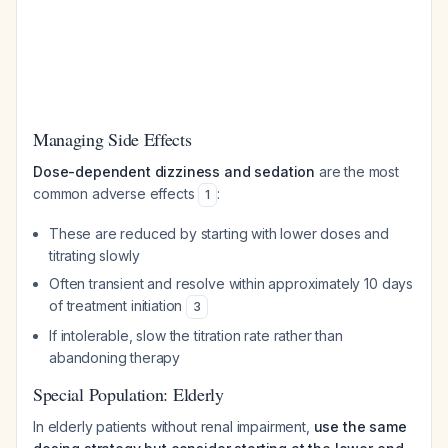
Managing Side Effects
Dose-dependent dizziness and sedation
are the most
common adverse effects
:
1
These are reduced by starting with lower doses and
titrating slowly
Often transient and resolve within approximately 10 days
of treatment initiation
3
If intolerable, slow the titration rate rather than
abandoning therapy
Special Population: Elderly
In elderly patients without renal impairment,
use the same