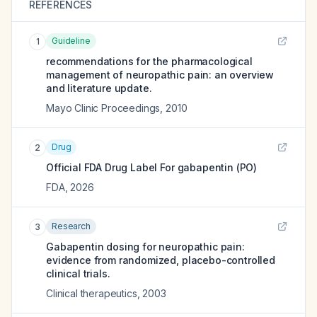
REFERENCES
Guideline
1
recommendations for the pharmacological
management of neuropathic pain: an overview
and literature update.
Mayo Clinic Proceedings
,
2010
Drug
2
Official FDA Drug Label For
gabapentin (PO)
FDA
,
2026
Research
3
Gabapentin dosing for neuropathic pain:
evidence from randomized, placebo-controlled
clinical trials.
Clinical therapeutics
,
2003