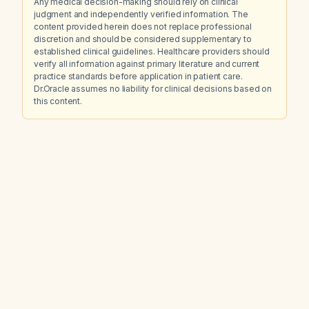
Any medical decision-making should rely on clinical
judgment and independently verified information. The
content provided herein does not replace professional
discretion and should be considered supplementary to
established clinical guidelines. Healthcare providers should
verify all information against primary literature and current
practice standards before application in patient care.
Dr.Oracle assumes no liability for clinical decisions based on
this content.