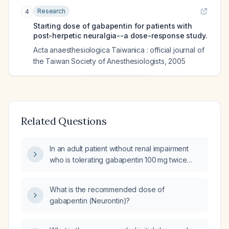
Research
4
Starting dose of gabapentin for patients with
post-herpetic neuralgia--a dose-response study.
Acta anaesthesiologica Taiwanica : official journal of
the Taiwan Society of Anesthesiologists
,
2005
Related Questions
In an adult patient without renal impairment
who is tolerating gabapentin 100 mg twice
daily, how should the dose be increased?
What is the recommended dose of
gabapentin (Neurontin)?