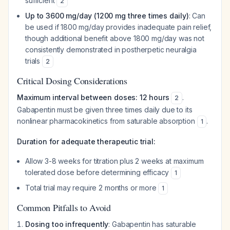
sufficient
2
Up to 3600 mg/day (1200 mg three times daily)
: Can
be used if 1800 mg/day provides inadequate pain relief,
though additional benefit above 1800 mg/day was not
consistently demonstrated in postherpetic neuralgia
trials
2
Critical Dosing Considerations
Maximum interval between doses: 12 hours
.
2
Gabapentin must be given three times daily due to its
nonlinear pharmacokinetics from saturable absorption
.
1
Duration for adequate therapeutic trial:
Allow 3-8 weeks for titration plus 2 weeks at maximum
tolerated dose before determining efficacy
1
Total trial may require 2 months or more
1
Common Pitfalls to Avoid
Dosing too infrequently
: Gabapentin has saturable