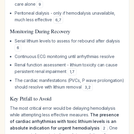
care alone
9
Peritoneal dialysis - only if hemodialysis unavailable,
much less effective
6
,
7
Monitoring During Recovery
Serial lithium levels to assess for rebound after dialysis
6
Continuous ECG monitoring until arrhythmias resolve
Renal function assessment - lithium toxicity can cause
persistent renal impairment
1
,
7
The cardiac manifestations (PVCs, P wave prolongation)
should resolve with lithium removal
3
,
2
Key Pitfall to Avoid
The most critical error would be delaying hemodialysis
while attempting less effective measures.
The presence
of cardiac arrhythmias with toxic lithium levels is an
absolute indication for urgent hemodialysis
. One
2