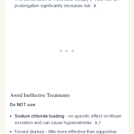
prolongation significantly increases risk
8
Avoid Ineffective Treatments
Do NOT use:
Sodium chloride loading
- no specific effect on lithium
excretion and can cause hypernatremia
9
,
7
Forced diuresis - little more effective than supportive