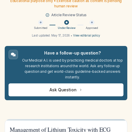
Educational purpose only • Exercise caution as content is pending
human review
Article Review Status
Submitted
Under Review
Approved
Last updated:
May 17, 2026
•
View editorial policy
Have a follow-up question?
Our Medical A.I. is used by practicing medical doctors at top
research institutions around the world. Ask any follow up
question and get world-class guideline-backed answers
instantly.
Ask Question
Management of Lithium Toxicity with ECG