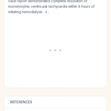
case report demonstrated complete resolution of
monomorphic ventricular tachycardia within 4 hours of
initiating hemodialysis
.
2
REFERENCES