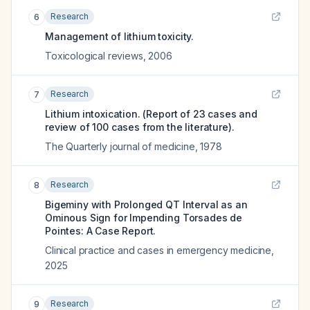
Research
6
Management of lithium toxicity.
Toxicological reviews
,
2006
Research
7
Lithium intoxication. (Report of 23 cases and
review of 100 cases from the literature).
The Quarterly journal of medicine
,
1978
Research
8
Bigeminy with Prolonged QT Interval as an
Ominous Sign for Impending Torsades de
Pointes: A Case Report.
Clinical practice and cases in emergency medicine
,
2025
Research
9