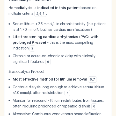
Hemodialysis is indicated in this patient
based on
multiple criteria
:
2
,
6
,
7
Serum lithium >2.5 mmol/L in chronic toxicity (this patient
is at 1.70 mmol/L but has cardiac manifestations)
Life-threatening cardiac arrhythmias (PVCs with
prolonged P wave)
- this is the most compelling
indication
2
Chronic or acute-on-chronic toxicity with clinically
significant features
6
Hemodialysis Protocol
Most effective method for lithium removal
6
,
7
Continue dialysis long enough to achieve serum lithium
<1.0 mmol/L after redistribution
7
Monitor for rebound - lithium redistributes from tissues,
often requiring prolonged or repeated dialysis
6
Alternative: Continuous venovenous hemodiafiltration