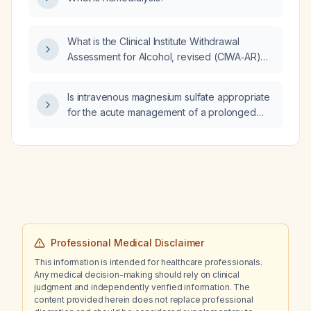
What is the Clinical Institute Withdrawal
Assessment for Alcohol, revised (CIWA‑AR)
scale, how is it scored, and how does it guide
benzodiazepine treatment for alcohol
Is intravenous magnesium sulfate appropriate
withdrawal?
for the acute management of a prolonged
QTc interval?
Professional Medical Disclaimer
This information is intended for healthcare professionals.
Any medical decision-making should rely on clinical
judgment and independently verified information. The
content provided herein does not replace professional