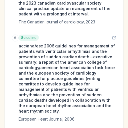
the 2023 canadian cardiovascular society
clinical practice update on management of the
patient with a prolonged qt interval.
The Canadian journal of cardiology
,
2023
Guideline
5
acc/aha/esc 2006 guidelines for management of
patients with ventricular arrhythmias and the
prevention of sudden cardiac death--executive
summary: a report of the american college of
cardiology/american heart association task force
and the european society of cardiology
committee for practice guidelines (writing
committee to develop guidelines for
management of patients with ventricular
arrhythmias and the prevention of sudden
cardiac death) developed in collaboration with
the european heart rhythm association and the
heart rhythm society.
European Heart Journal
,
2006