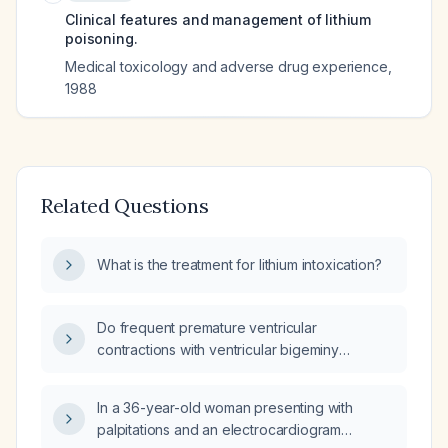
Clinical features and management of lithium
poisoning.
Medical toxicology and adverse drug experience
,
1988
Related Questions
What is the treatment for lithium intoxication?
Do frequent premature ventricular
contractions with ventricular bigeminy
disqualify an asymptomatic patient from
undergoing surgery?
In a 36-year-old woman presenting with
palpitations and an electrocardiogram