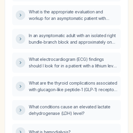
showing sinus rhythm, a short PR interval
(118 ms), frequent premature ventricular
What is the appropriate evaluation and
complexes and ventricular bigeminy, what is
workup for an asymptomatic patient with
the appropriate initial management?
ventricular bigeminy (premature ventricular
contractions)?
In an asymptomatic adult with an isolated right
bundle‑branch block and approximately one
premature ventricular contraction every five
minutes, what is the clinical significance and
What electrocardiogram (ECG) findings
recommended management?
should I look for in a patient with a lithium level
of 1.70 mmol/L?
What are the thyroid complications associated
with glucagon‑like peptide‑1 (GLP‑1) receptor
agonists?
What conditions cause an elevated lactate
dehydrogenase (LDH) level?
What is hemodialysis?