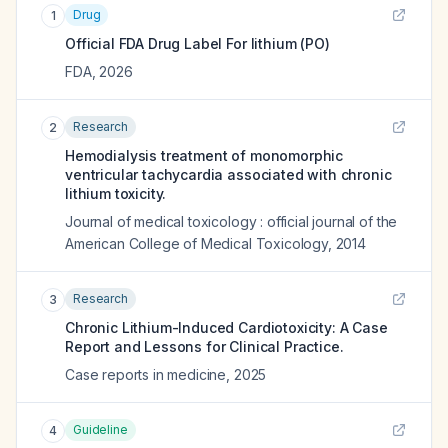
Drug
1
Official FDA Drug Label For
lithium (PO)
FDA
,
2026
Research
2
Hemodialysis treatment of monomorphic
ventricular tachycardia associated with chronic
lithium toxicity.
Journal of medical toxicology : official journal of the
American College of Medical Toxicology
,
2014
Research
3
Chronic Lithium-Induced Cardiotoxicity: A Case
Report and Lessons for Clinical Practice.
Case reports in medicine
,
2025
Guideline
4