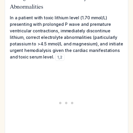
Abnormalities
In a patient with toxic lithium level (1.70 mmol/L)
presenting with prolonged P wave and premature
ventricular contractions, immediately discontinue
lithium, correct electrolyte abnormalities (particularly
potassium to >4.5 mmol/L and magnesium), and initiate
urgent hemodialysis given the cardiac manifestations
and toxic serum level.
1
,
2