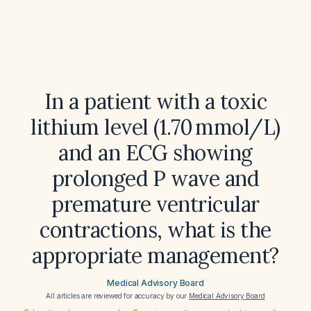
In a patient with a toxic
lithium level (1.70 mmol/L)
and an ECG showing
prolonged P wave and
premature ventricular
contractions, what is the
appropriate management?
Medical Advisory Board
All articles are reviewed for accuracy by our
Medical Advisory Board