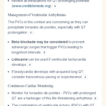
Review all medications for QT-prolonging potential
(
www.crediblemeds.org
)
4
Management of Ventricular Arrhythmias
The PVCs in this context are concerning as they can
precipitate torsades de pointes, especially with QT
prolongation
:
4
Beta-blockade may be considered
to prevent
adrenergic surges that trigger PVCs leading to
long/short intervals
4
Lidocaine
can be used if ventricular tachycardia
develops
4
If bradycardia develops with acquired long QT:
consider transvenous pacing or isoproterenol
4
Continuous Cardiac Monitoring
Monitor for torsades de pointes - PVCs with prolonged
QT are a harbinger of this life-threatening arrhythmia
8
The combination of ventricular ectopy (PVCs) with QT