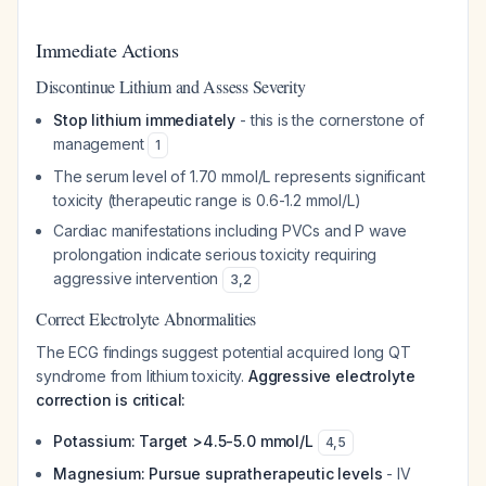
Immediate Actions
Discontinue Lithium and Assess Severity
Stop lithium immediately
- this is the cornerstone of
management
1
The serum level of 1.70 mmol/L represents significant
toxicity (therapeutic range is 0.6-1.2 mmol/L)
Cardiac manifestations including PVCs and P wave
prolongation indicate serious toxicity requiring
aggressive intervention
3
,
2
Correct Electrolyte Abnormalities
The ECG findings suggest potential acquired long QT
syndrome from lithium toxicity.
Aggressive electrolyte
correction is critical:
Potassium: Target >4.5-5.0 mmol/L
4
,
5
Magnesium: Pursue supratherapeutic levels
- IV