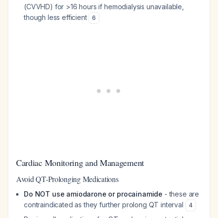
(CVVHD) for >16 hours if hemodialysis unavailable,
though less efficient
6
Cardiac Monitoring and Management
Avoid QT-Prolonging Medications
Do NOT use amiodarone or procainamide
- these are
contraindicated as they further prolong QT interval
4