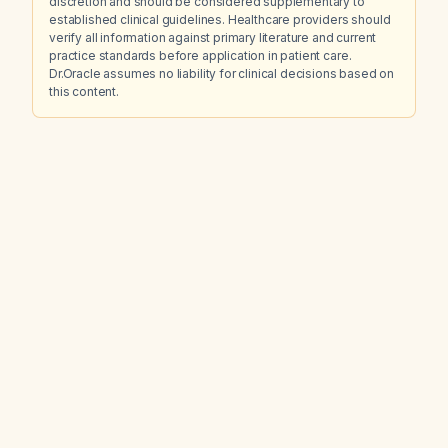
discretion and should be considered supplementary to
established clinical guidelines. Healthcare providers should
verify all information against primary literature and current
practice standards before application in patient care.
Dr.Oracle assumes no liability for clinical decisions based on
this content.