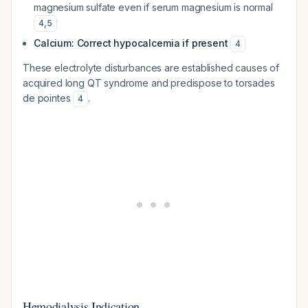
magnesium sulfate even if serum magnesium is normal
4
,
5
Calcium: Correct hypocalcemia if present
4
These electrolyte disturbances are established causes of
acquired long QT syndrome and predispose to torsades
de pointes
.
4
Hemodialysis Indication