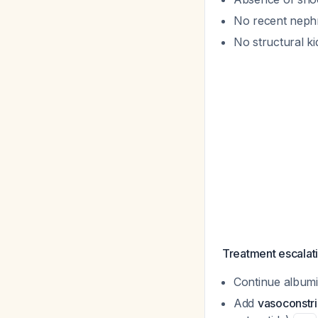
No recent nephr
No structural k
Treatment escalati
Continue album
Add
vasoconstri