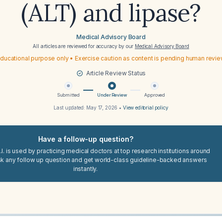
(ALT) and lipase?
Medical Advisory Board
All articles are reviewed for accuracy by our
Medical Advisory Board
ducational purpose only • Exercise caution as content is pending human revi
Article Review Status
Submitted
Under Review
Approved
Last updated:
May 17, 2026
•
View editorial policy
Have a follow-up question?
I. is used by practicing medical doctors at top research institutions around
sk any follow up question and get world-class guideline-backed answers
instantly.