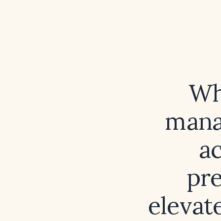
Wh
mana
ac
pre
elevat