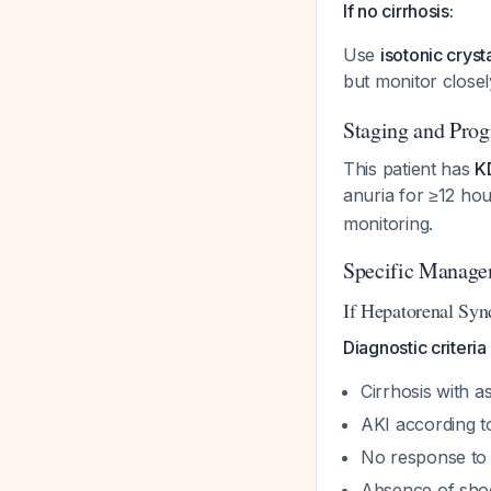
If no cirrhosis:
Use
isotonic cryst
but monitor closel
Staging and Prog
This patient has
K
anuria for ≥12 ho
monitoring.
Specific Manage
If Hepatorenal Sy
Diagnostic criteria
Cirrhosis with as
AKI according t
No response to 
Absence of sho