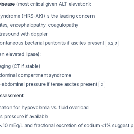
Disease
(most critical given ALT elevation):
yndrome (HRS-AKI) is the leading concern
ites, encephalopathy, coagulopathy
ltrasound with doppler
ntaneous bacterial peritonitis if ascites present
6
,
2
,
3
en elevated lipase):
ging (CT if stable)
bdominal compartment syndrome
-abdominal pressure if tense ascites present
2
Assessment
:
nation for hypovolemia vs. fluid overload
 pressure if available
<10 mEq/L and fractional excretion of sodium <1% suggest pr