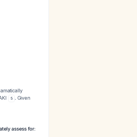
amatically
 AKI
. Given
5
tely assess for: