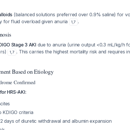
alloids
(balanced solutions preferred over 0.9% saline) for v
y for fluid overload given anuria
.
1
,
7
nosis
DIGO Stage 3 AKI
due to anuria (urine output <0.3 mL/kg/h f
urs)
. This carries the highest mortality risk and requires i
1
,
7
ment Based on Etiology
ndrome Confirmed
 for HRS-AKI:
cites
o KDIGO criteria
2 days of diuretic withdrawal and albumin expansion
ck