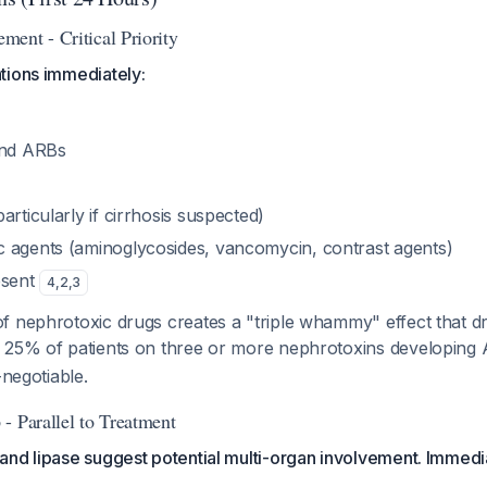
ent - Critical Priority
tions immediately:
and ARBs
articularly if cirrhosis suspected)
 agents (aminoglycosides, vancomycin, contrast agents)
esent
4
,
2
,
3
f nephrotoxic drugs creates a "triple whammy" effect that dr
 25% of patients on three or more nephrotoxins developing
-negotiable.
- Parallel to Treatment
nd lipase suggest potential multi-organ involvement. Immedia