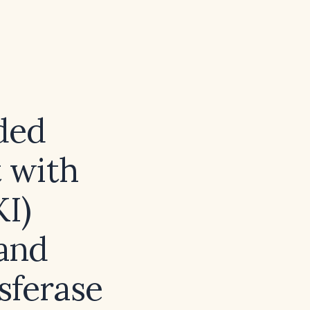
ded
 with
KI)
 and
sferase