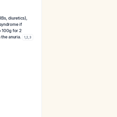
Bs, diuretics),
 syndrome if
o 100g for 2
 the anuria.
1
,
2
,
3