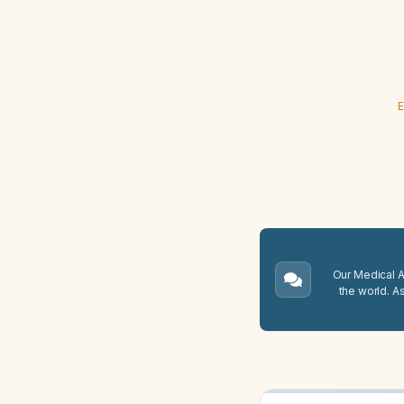
E
Our Medical A.
the world. A