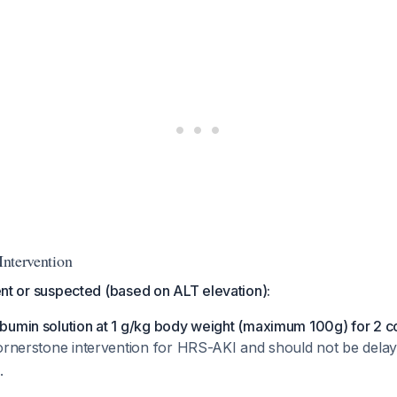
 Intervention
sent or suspected (based on ALT elevation):
bumin solution at 1 g/kg body weight (maximum 100g) for 2 c
 cornerstone intervention for HRS-AKI and should not be delay
.