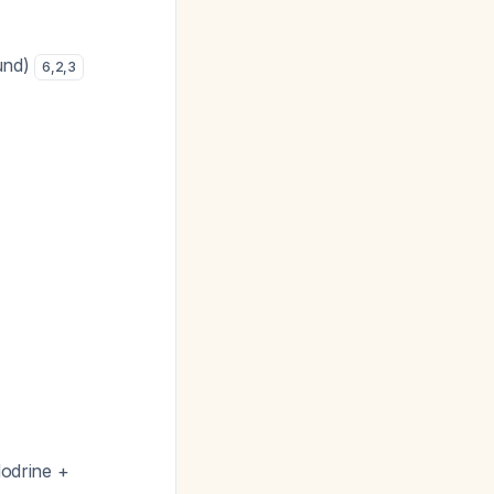
ound)
6
,
2
,
3
dodrine +