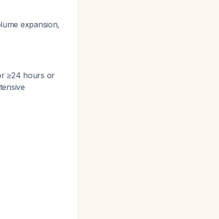
olume expansion,
or ≥24 hours or
ntensive