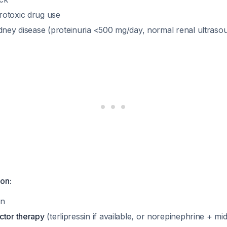
otoxic drug use
idney disease (proteinuria <500 mg/day, normal renal ultras
on:
in
ctor therapy
(terlipressin if available, or norepinephrine + mi