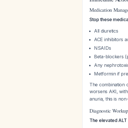
Medication Managem
Stop these medica
All diuretics
ACE inhibitors 
NSAIDs
Beta-blockers (p
Any nephrotoxic
Metformin if pr
The combination o
worsens AKI, with
anuria, this is non
Diagnostic Workup 
The elevated ALT a