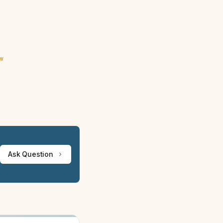
ew
Ask Question