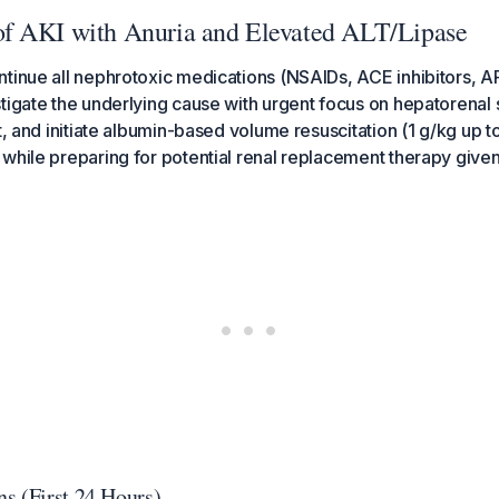
f AKI with Anuria and Elevated ALT/Lipase
tinue all nephrotoxic medications (NSAIDs, ACE inhibitors, AR
tigate the underlying cause with urgent focus on hepatorenal
t, and initiate albumin-based volume resuscitation (1 g/kg up t
while preparing for potential renal replacement therapy given
s (First 24 Hours)