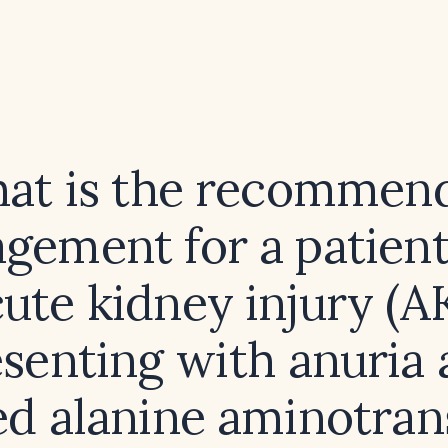
at is the recommen
gement for a patient
ute kidney injury (A
senting with anuria
ed alanine aminotran