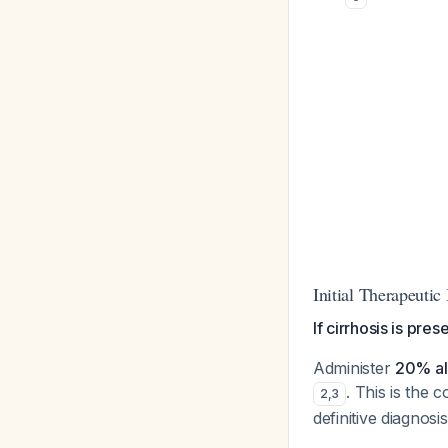
Initial Therapeutic
If cirrhosis is pre
Administer
20% al
. This is the
2
,
3
definitive diagnosis