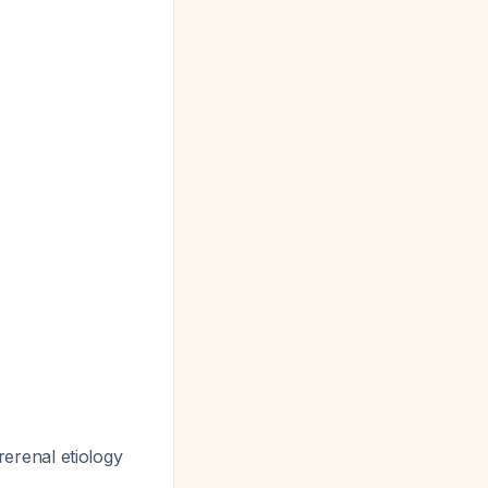
erenal etiology