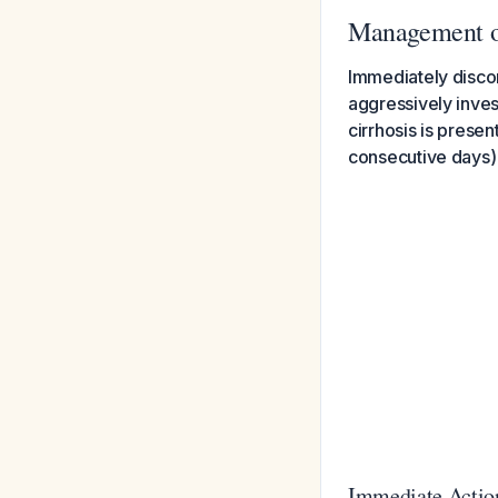
Management o
Immediately discon
aggressively inves
cirrhosis is presen
consecutive days) 
Immediate Action