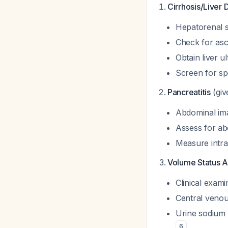
Cirrhosis/Liver 
Hepatorenal s
Check for asc
Obtain liver u
Screen for spo
Pancreatitis
(giv
Abdominal ima
Assess for a
Measure intra
Volume Status 
Clinical exami
Central venous
Urine sodium 
6