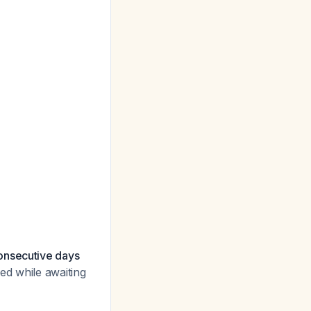
onsecutive days
ed while awaiting