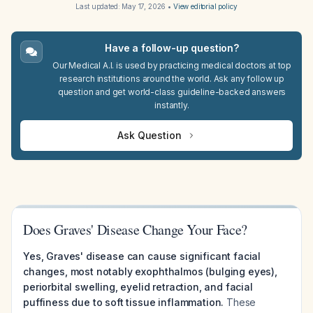
Last updated:
May 17, 2026
•
View editorial policy
Have a follow-up question?
Our Medical A.I. is used by practicing medical doctors at top
research institutions around the world. Ask any follow up
question and get world-class guideline-backed answers
instantly.
Ask Question
Does Graves' Disease Change Your Face?
Yes, Graves' disease can cause significant facial
changes, most notably exophthalmos (bulging eyes),
periorbital swelling, eyelid retraction, and facial
puffiness due to soft tissue inflammation.
These