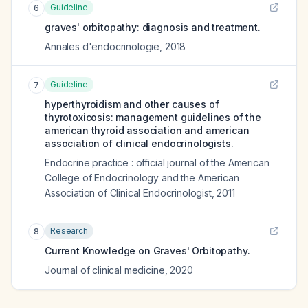
Guideline
6
graves' orbitopathy: diagnosis and treatment.
Annales d'endocrinologie
,
2018
Guideline
7
hyperthyroidism and other causes of
thyrotoxicosis: management guidelines of the
american thyroid association and american
association of clinical endocrinologists.
Endocrine practice : official journal of the American
College of Endocrinology and the American
Association of Clinical Endocrinologist
,
2011
Research
8
Current Knowledge on Graves' Orbitopathy.
Journal of clinical medicine
,
2020