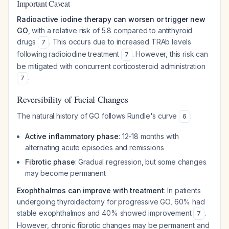
Important Caveat
Radioactive iodine therapy can worsen or trigger new
GO
, with a relative risk of 5.8 compared to antithyroid
drugs
. This occurs due to increased TRAb levels
7
following radioiodine treatment
. However, this risk can
7
be mitigated with concurrent corticosteroid administration
.
7
Reversibility of Facial Changes
The natural history of GO follows Rundle's curve
:
6
Active inflammatory phase
: 12-18 months with
alternating acute episodes and remissions
Fibrotic phase
: Gradual regression, but some changes
may become permanent
Exophthalmos can improve with treatment
: In patients
undergoing thyroidectomy for progressive GO, 60% had
stable exophthalmos and 40% showed improvement
.
7
However, chronic fibrotic changes may be permanent and