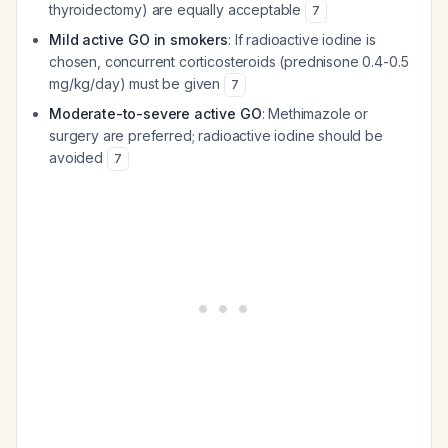
thyroidectomy) are equally acceptable
7
Mild active GO in smokers
: If radioactive iodine is
chosen, concurrent corticosteroids (prednisone 0.4-0.5
mg/kg/day) must be given
7
Moderate-to-severe active GO
: Methimazole or
surgery are preferred; radioactive iodine should be
avoided
7