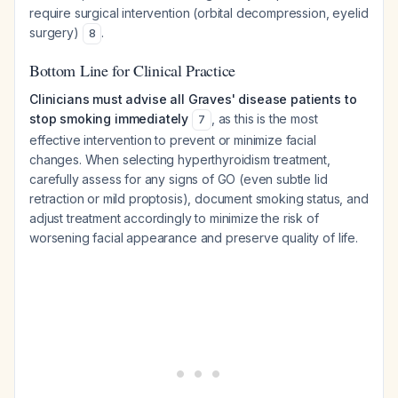
require surgical intervention (orbital decompression, eyelid
surgery)
.
8
Bottom Line for Clinical Practice
Clinicians must advise all Graves' disease patients to
stop smoking immediately
, as this is the most
7
effective intervention to prevent or minimize facial
changes. When selecting hyperthyroidism treatment,
carefully assess for any signs of GO (even subtle lid
retraction or mild proptosis), document smoking status, and
adjust treatment accordingly to minimize the risk of
worsening facial appearance and preserve quality of life.