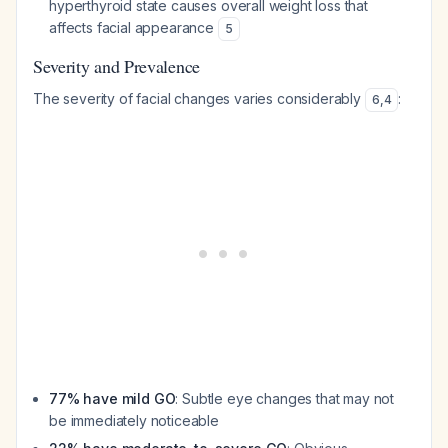
hyperthyroid state causes overall weight loss that
affects facial appearance
5
Severity and Prevalence
The severity of facial changes varies considerably
:
6
,
4
77% have mild GO
: Subtle eye changes that may not
be immediately noticeable