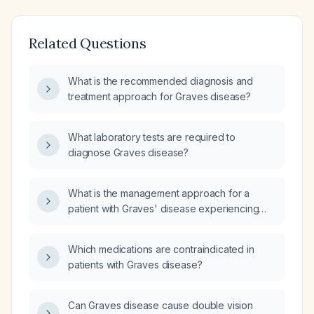
Related Questions
What is the recommended diagnosis and
treatment approach for Graves disease?
What laboratory tests are required to
diagnose Graves disease?
What is the management approach for a
patient with Graves' disease experiencing
increased dizziness without fatigue?
Which medications are contraindicated in
patients with Graves disease?
Can Graves disease cause double vision