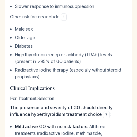
Slower response to immunosuppression
Other risk factors include
:
1
Male sex
Older age
Diabetes
High thyrotropin receptor antibody (TRAb) levels
(present in >95% of GO patients)
Radioactive iodine therapy (especially without steroid
prophylaxis)
Clinical Implications
For Treatment Selection
The presence and severity of GO should directly
influence hyperthyroidism treatment choice
:
7
Mild active GO with no risk factors
: All three
treatments (radioactive iodine, methimazole,