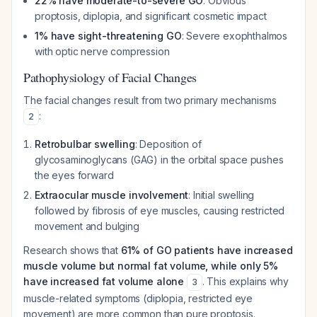
22% have moderate-to-severe GO
: Obvious
proptosis, diplopia, and significant cosmetic impact
1% have sight-threatening GO
: Severe exophthalmos
with optic nerve compression
Pathophysiology of Facial Changes
The facial changes result from two primary mechanisms
:
2
Retrobulbar swelling
: Deposition of
glycosaminoglycans (GAG) in the orbital space pushes
the eyes forward
Extraocular muscle involvement
: Initial swelling
followed by fibrosis of eye muscles, causing restricted
movement and bulging
Research shows that
61% of GO patients have increased
muscle volume but normal fat volume, while only 5%
have increased fat volume alone
. This explains why
3
muscle-related symptoms (diplopia, restricted eye
movement) are more common than pure proptosis.