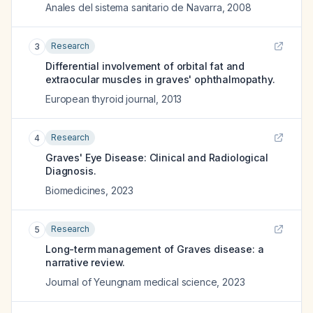
Anales del sistema sanitario de Navarra
,
2008
Research
3
Differential involvement of orbital fat and
extraocular muscles in graves' ophthalmopathy.
European thyroid journal
,
2013
Research
4
Graves' Eye Disease: Clinical and Radiological
Diagnosis.
Biomedicines
,
2023
Research
5
Long-term management of Graves disease: a
narrative review.
Journal of Yeungnam medical science
,
2023