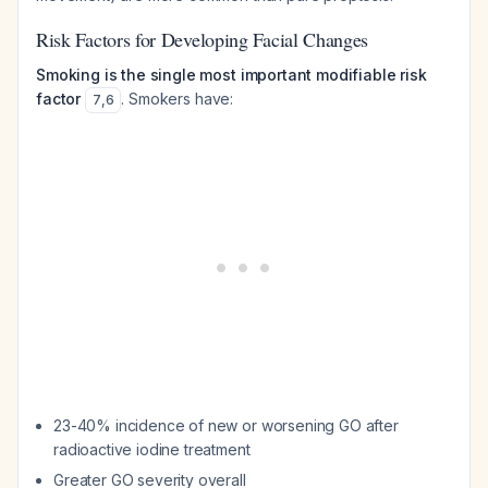
Risk Factors for Developing Facial Changes
Smoking is the single most important modifiable risk
factor
. Smokers have:
7
,
6
23-40% incidence of new or worsening GO after
radioactive iodine treatment
Greater GO severity overall