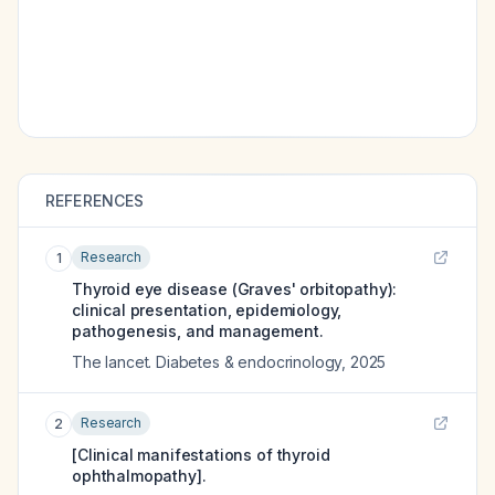
REFERENCES
Research
1
Thyroid eye disease (Graves' orbitopathy):
clinical presentation, epidemiology,
pathogenesis, and management.
The lancet. Diabetes & endocrinology
,
2025
Research
2
[Clinical manifestations of thyroid
ophthalmopathy].