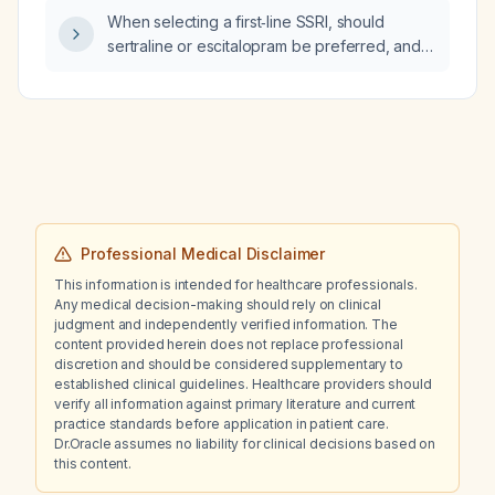
When selecting a first‑line SSRI, should
sertraline or escitalopram be preferred, and
what are the recommended starting doses
and key considerations for each?
Professional Medical Disclaimer
This information is intended for healthcare professionals.
Any medical decision-making should rely on clinical
judgment and independently verified information. The
content provided herein does not replace professional
discretion and should be considered supplementary to
established clinical guidelines. Healthcare providers should
verify all information against primary literature and current
practice standards before application in patient care.
Dr.Oracle assumes no liability for clinical decisions based on
this content.