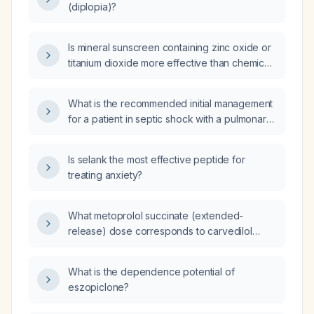
(diplopia)?
Is mineral sunscreen containing zinc oxide or
titanium dioxide more effective than chemical
sunscreens for photoprotection in a typical
adult?
What is the recommended initial management
for a patient in septic shock with a pulmonary
source?
Is selank the most effective peptide for
treating anxiety?
What metoprolol succinate (extended-
release) dose corresponds to carvedilol
doses of 12.5 mg twice daily, 25 mg twice daily,
and 50 mg twice daily when switching
What is the dependence potential of
beta‑blockers?
eszopiclone?