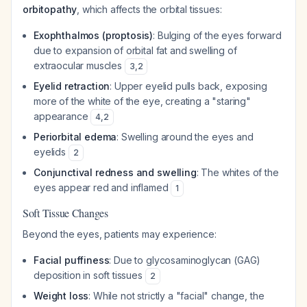
orbitopathy
, which affects the orbital tissues:
Exophthalmos (proptosis)
: Bulging of the eyes forward
due to expansion of orbital fat and swelling of
extraocular muscles
3
,
2
Eyelid retraction
: Upper eyelid pulls back, exposing
more of the white of the eye, creating a "staring"
appearance
4
,
2
Periorbital edema
: Swelling around the eyes and
eyelids
2
Conjunctival redness and swelling
: The whites of the
eyes appear red and inflamed
1
Soft Tissue Changes
Beyond the eyes, patients may experience:
Facial puffiness
: Due to glycosaminoglycan (GAG)
deposition in soft tissues
2
Weight loss
: While not strictly a "facial" change, the