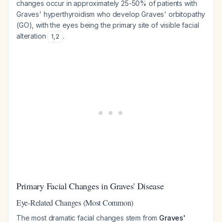
changes occur in approximately 25-50% of patients with
Graves' hyperthyroidism who develop Graves' orbitopathy
(GO), with the eyes being the primary site of visible facial
alteration
.
1
,
2
Primary Facial Changes in Graves' Disease
Eye-Related Changes (Most Common)
The most dramatic facial changes stem from
Graves'