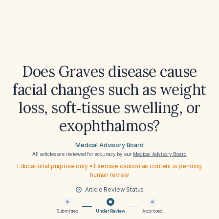
Does Graves disease cause
facial changes such as weight
loss, soft‑tissue swelling, or
exophthalmos?
Medical Advisory Board
All articles are reviewed for accuracy by our
Medical Advisory Board
Educational purpose only • Exercise caution as content is pending
human review
Article Review Status
Submitted
Under Review
Approved