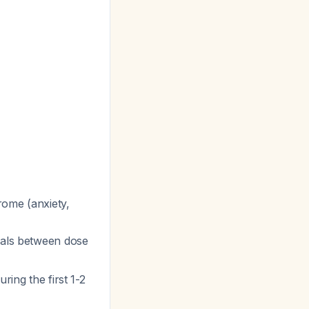
rome (anxiety,
vals between dose
ring the first 1-2