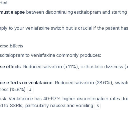
riod
 must elapse
between discontinuing escitalopram and starting
ply to your venlafaxine switch but is crucial if the patient h
erse Effects
scitalopram to venlafaxine commonly produces:
se effects
: Reduced salivation (+11%), orthostatic dizziness 
de effects on venlafaxine
: Reduced salivation (28.6%), sweat
iness (15.8%)
4
risk
: Venlafaxine has 40-67% higher discontinuation rates du
d to SSRIs, particularly nausea and vomiting
5