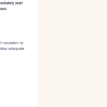
diately start
oses.
 cessation to
ides adequate