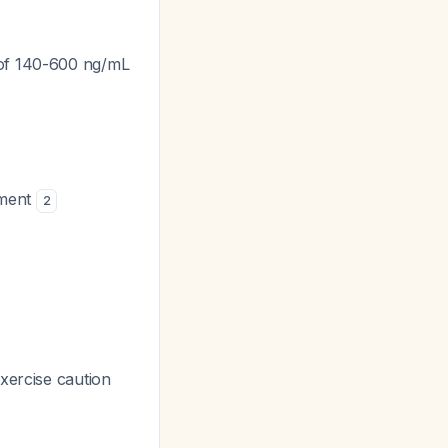
 of 140-600 ng/mL
rment
2
xercise caution