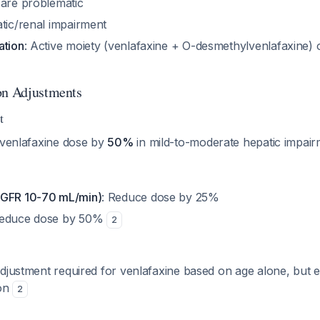
 are problematic
atic/renal impairment
ation
: Active moiety (venlafaxine + O-desmethylvenlafaxine)
on Adjustments
t
y venlafaxine dose by
50%
in mild-to-moderate hepatic impai
(GFR 10-70 mL/min)
: Reduce dose by 25%
Reduce dose by 50%
2
djustment required for venlafaxine based on age alone, but e
ion
2