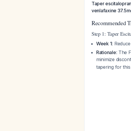
Taper escitalopra
venlafaxine 37.5mg
Recommended Tra
Step 1: Taper Esci
Week 1
: Reduce
Rationale
: The 
minimize disco
tapering for thi