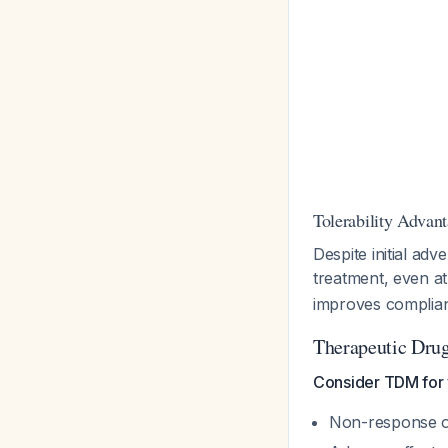
Tolerability Advan
Despite initial ad
treatment, even a
improves complia
Therapeutic Dru
Consider TDM for 
Non-response o