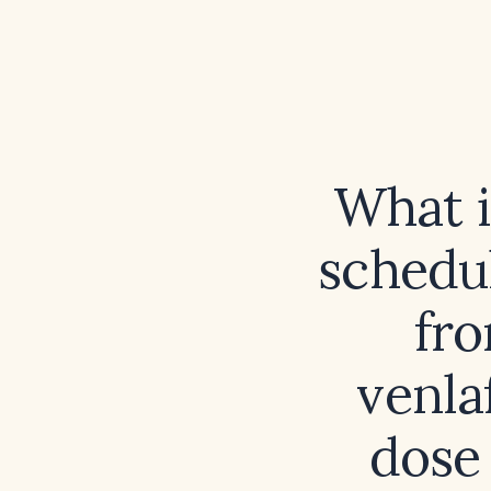
What 
schedul
fro
venlaf
dose