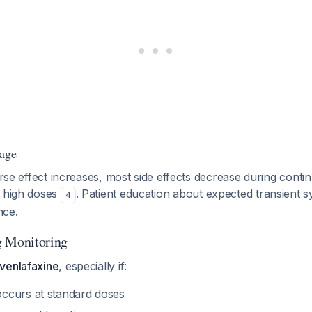
tage
verse effect increases, most side effects decrease during conti
t high doses
. Patient education about expected transient
4
nce.
g Monitoring
venlafaxine
, especially if:
ccurs at standard doses