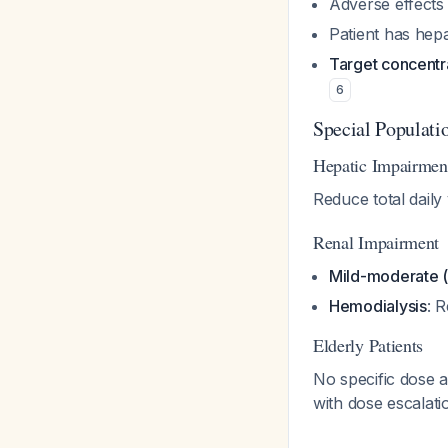
Adverse effects
Patient has hep
Target concentr
6
Special Populati
Hepatic Impairmen
Reduce total dail
Renal Impairment
Mild-moderate 
Hemodialysis
: 
Elderly Patients
No specific dose a
with dose escalat