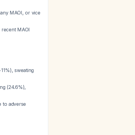
 any MAOI, or vice
as recent MAOI
(+11%), sweating
ing (24.6%),
e to adverse