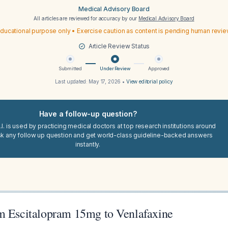
Medical Advisory Board
All articles are reviewed for accuracy by our
Medical Advisory Board
ducational purpose only • Exercise caution as content is pending human revi
Article Review Status
Submitted
Under Review
Approved
Last updated:
May 17, 2026
•
View editorial policy
Have a follow-up question?
I. is used by practicing medical doctors at top research institutions around
sk any follow up question and get world-class guideline-backed answers
instantly.
m Escitalopram 15mg to Venlafaxine