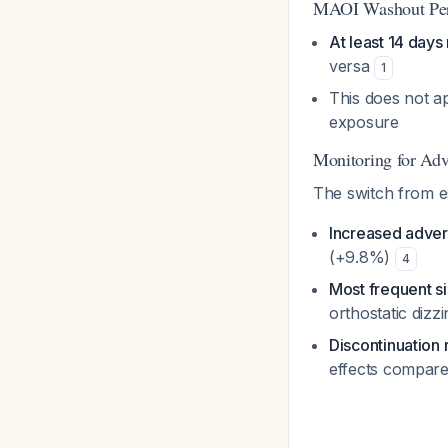
MAOI Washout Pe
At least 14 days
versa
1
This does not ap
exposure
Monitoring for Adv
The switch from e
Increased adver
(+9.8%)
4
Most frequent si
orthostatic dizz
Discontinuation 
effects compare