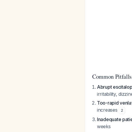
Common Pitfalls
Abrupt escitalo
irritability, dizz
Too-rapid venlaf
increases
2
Inadequate pati
weeks