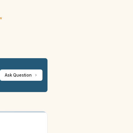
ew
Ask Question