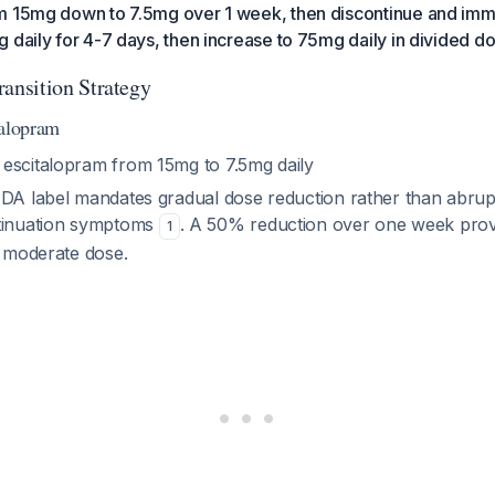
m 15mg down to 7.5mg over 1 week, then discontinue and imme
 daily for 4-7 days, then increase to 75mg daily in divided d
nsition Strategy
talopram
 escitalopram from 15mg to 7.5mg daily
FDA label mandates gradual dose reduction rather than abrupt
ntinuation symptoms
. A 50% reduction over one week prov
1
s moderate dose.