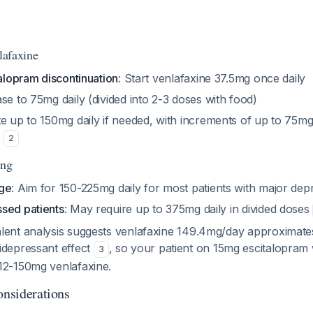
nlafaxine
talopram discontinuation
: Start venlafaxine 37.5mg once daily
ase to 75mg daily (divided into 2-3 doses with food)
ate up to 150mg daily if needed, with increments of up to 75mg
s
2
ing
nge
: Aim for 150-225mg daily for most patients with major dep
sed patients
: May require up to 375mg daily in divided doses
lent analysis suggests venlafaxine 149.4mg/day approximate
idepressant effect
, so your patient on 15mg escitalopram 
3
12-150mg venlafaxine.
onsiderations