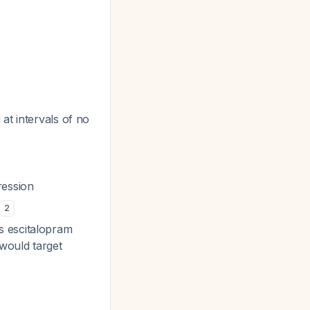
 at intervals of no
ression
2
s escitalopram
would target