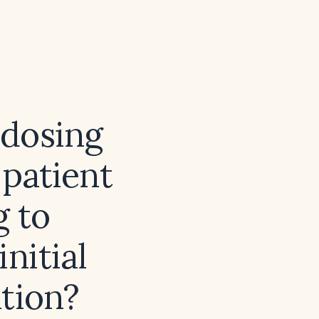
dosing
 patient
g to
initial
tion?