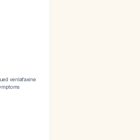
nued venlafaxine
 symptoms