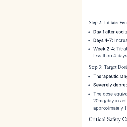
Step 2: Initiate Ve
Day 1 after esci
Days 4-7
: Incre
Week 2-4
: Titr
less than 4 day
Step 3: Target Dos
Therapeutic ra
Severely depres
The dose equiva
20mg/day in ant
approximately 1
Critical Safety C