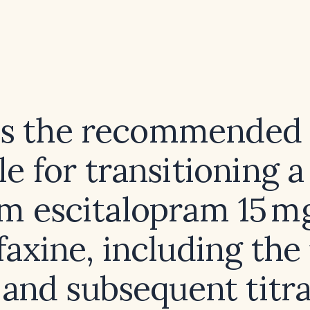
is the recommended 
e for transitioning a
m escitalopram 15 m
axine, including the 
 and subsequent titra