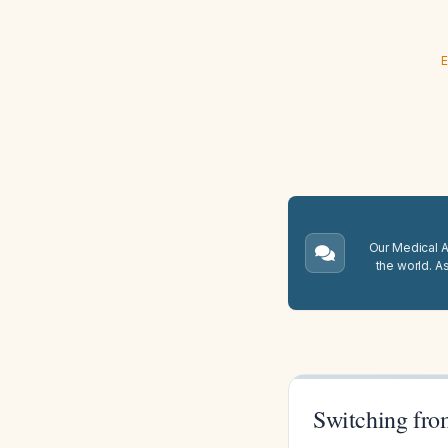
E
Our Medical A.
the world. A
Switching fro