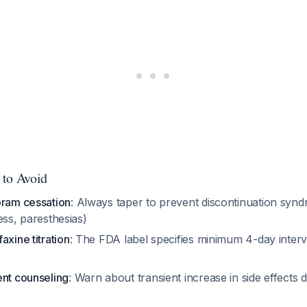
 to Avoid
pram cessation
: Always taper to prevent discontinuation synd
iness, paresthesias)
axine titration
: The FDA label specifies minimum 4-day inter
ent counseling
: Warn about transient increase in side effects du