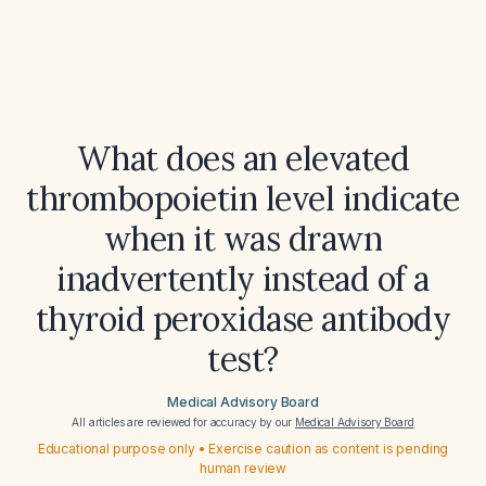
What does an elevated
thrombopoietin level indicate
when it was drawn
inadvertently instead of a
thyroid peroxidase antibody
test?
Medical Advisory Board
All articles are reviewed for accuracy by our
Medical Advisory Board
Educational purpose only • Exercise caution as content is pending
human review