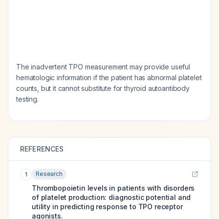
The inadvertent TPO measurement may provide useful
hematologic information if the patient has abnormal platelet
counts, but it cannot substitute for thyroid autoantibody
testing.
REFERENCES
Research
1
Thrombopoietin levels in patients with disorders
of platelet production: diagnostic potential and
utility in predicting response to TPO receptor
agonists.