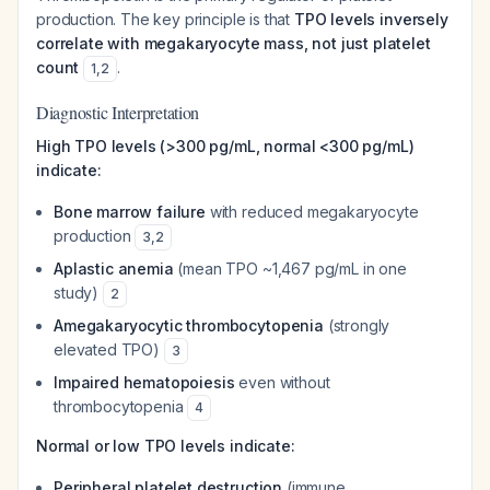
production. The key principle is that
TPO levels inversely
correlate with megakaryocyte mass, not just platelet
count
.
1
,
2
Diagnostic Interpretation
High TPO levels (>300 pg/mL, normal <300 pg/mL)
indicate:
Bone marrow failure
with reduced megakaryocyte
production
3
,
2
Aplastic anemia
(mean TPO ~1,467 pg/mL in one
study)
2
Amegakaryocytic thrombocytopenia
(strongly
elevated TPO)
3
Impaired hematopoiesis
even without
thrombocytopenia
4
Normal or low TPO levels indicate:
Peripheral platelet destruction
(immune