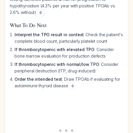
hypothyroidism (4.3% per year with positive TPOAb vs.
2.6% without)
.
6
What To Do Next
Interpret the TPO result in context
: Check the patient's
complete blood count, particularly platelet count
If thrombocytopenic with elevated TPO
: Consider
bone marrow evaluation for production defects
If thrombocytopenic with normal/low TPO
: Consider
peripheral destruction (ITP, drug-induced)
Order the intended test
: Draw TPOAb if evaluating for
autoimmune thyroid disease
6