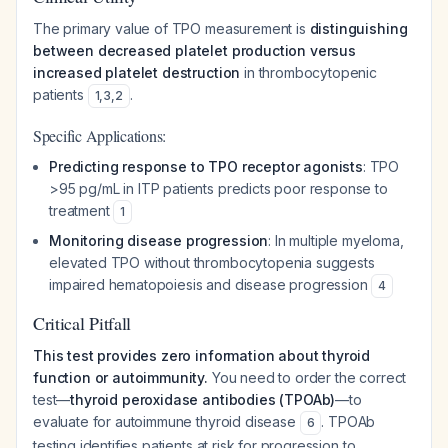
The primary value of TPO measurement is
distinguishing
between decreased platelet production versus
increased platelet destruction
in thrombocytopenic
patients
.
1
,
3
,
2
Specific Applications:
Predicting response to TPO receptor agonists
: TPO
>95 pg/mL in ITP patients predicts poor response to
treatment
1
Monitoring disease progression
: In multiple myeloma,
elevated TPO without thrombocytopenia suggests
impaired hematopoiesis and disease progression
4
Critical Pitfall
This test provides zero information about thyroid
function or autoimmunity.
You need to order the correct
test—
thyroid peroxidase antibodies (TPOAb)
—to
evaluate for autoimmune thyroid disease
. TPOAb
6
testing identifies patients at risk for progression to