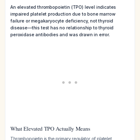
An elevated thrombopoietin (TPO) level indicates
impaired platelet production due to bone marrow
failure or megakaryocyte deficiency, not thyroid
disease—this test has no relationship to thyroid
peroxidase antibodies and was drawn in error.
What Elevated TPO Actually Means
Thrombopoietin is the primary regulator of platelet