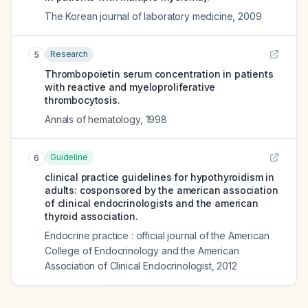
The Korean journal of laboratory medicine
,
2009
Research
5
Thrombopoietin serum concentration in patients
with reactive and myeloproliferative
thrombocytosis.
Annals of hematology
,
1998
Guideline
6
clinical practice guidelines for hypothyroidism in
adults: cosponsored by the american association
of clinical endocrinologists and the american
thyroid association.
Endocrine practice : official journal of the American
College of Endocrinology and the American
Association of Clinical Endocrinologist
,
2012