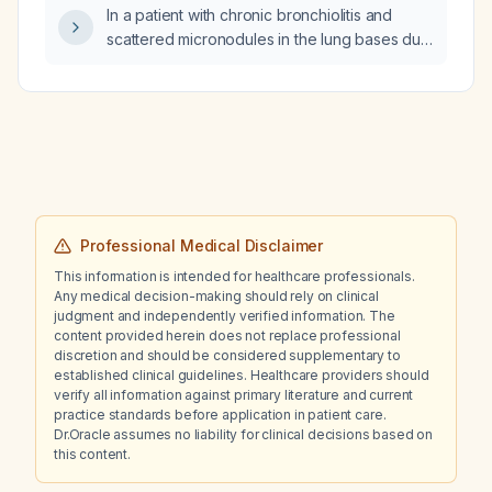
In a patient with chronic bronchiolitis and
quetiapine be managed (dose adjustment
scattered micronodules in the lung bases due
and monitoring)?
to recurrent aspiration, does this represent
pneumonia or aspiration-related pneumonitis?
Professional Medical Disclaimer
This information is intended for healthcare professionals.
Any medical decision-making should rely on clinical
judgment and independently verified information. The
content provided herein does not replace professional
discretion and should be considered supplementary to
established clinical guidelines. Healthcare providers should
verify all information against primary literature and current
practice standards before application in patient care.
Dr.Oracle assumes no liability for clinical decisions based on
this content.