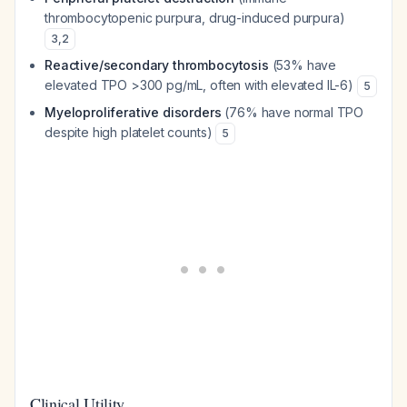
thrombocytopenic purpura, drug-induced purpura)
3
,
2
Reactive/secondary thrombocytosis
(53% have
elevated TPO >300 pg/mL, often with elevated IL-6)
5
Myeloproliferative disorders
(76% have normal TPO
despite high platelet counts)
5
Clinical Utility