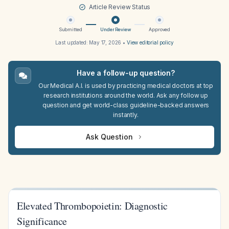
Article Review Status
Submitted
Under Review
Approved
Last updated:
May 17, 2026
•
View editorial policy
Have a follow-up question?
Our Medical A.I. is used by practicing medical doctors at top
research institutions around the world. Ask any follow up
question and get world-class guideline-backed answers
instantly.
Ask Question
Elevated Thrombopoietin: Diagnostic
Significance