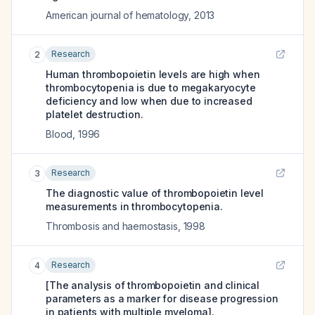
American journal of hematology
,
2013
Research
2
Human thrombopoietin levels are high when
thrombocytopenia is due to megakaryocyte
deficiency and low when due to increased
platelet destruction.
Blood
,
1996
Research
3
The diagnostic value of thrombopoietin level
measurements in thrombocytopenia.
Thrombosis and haemostasis
,
1998
Research
4
[The analysis of thrombopoietin and clinical
parameters as a marker for disease progression
in patients with multiple myeloma].