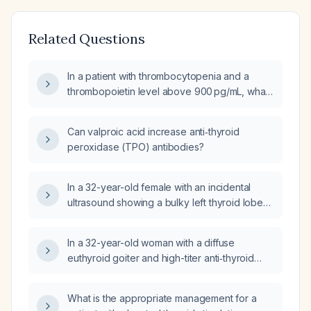
Related Questions
In a patient with thrombocytopenia and a
thrombopoietin level above 900 pg/mL, what
does this indicate and how should it be
managed?
Can valproic acid increase anti‑thyroid
peroxidase (TPO) antibodies?
In a 32-year-old female with an incidental
ultrasound showing a bulky left thyroid lobe
with heterogeneous cystic lesions, the largest
cystic nodule measuring approximately
In a 32-year-old woman with a diffuse
19 × 13 mm, normal thyroid function tests (total
euthyroid goiter and high-titer anti‑thyroid
T3, total T4, TSH) and elevated anti‑thyroid
peroxidase antibodies, which step of thyroid
peroxidase antibodies, what is the next best
hormone synthesis is mediated by the
step in management?
What is the appropriate management for a
antigenic target (thyroid peroxidase)?