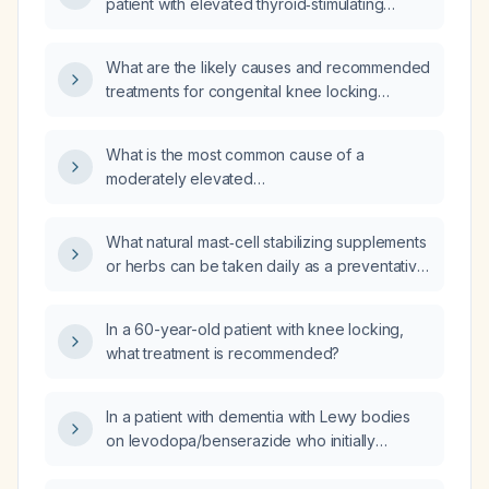
patient with elevated thyroid‑stimulating
hormone, normal free thyroxine, and elevated
anti‑thyroid peroxidase antibodies?
What are the likely causes and recommended
treatments for congenital knee locking
present since birth?
What is the most common cause of a
moderately elevated
dehydroepiandrosterone sulfate (DHEA‑S)
level in an adult man with all other steroid
What natural mast‑cell stabilizing supplements
hormones normal?
or herbs can be taken daily as a preventative
measure?
In a 60-year-old patient with knee locking,
what treatment is recommended?
In a patient with dementia with Lewy bodies
on levodopa/benserazide who initially
improved on 25 mg quetiapine but symptoms
recurred after 4–5 days, how should