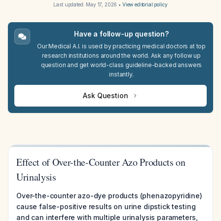
Last updated:
May 17, 2026
•
View editorial policy
Have a follow-up question?
Our Medical A.I. is used by practicing medical doctors at top
research institutions around the world. Ask any follow up
question and get world-class guideline-backed answers
instantly.
Ask Question
Effect of Over-the-Counter Azo Products on
Urinalysis
Over-the-counter azo-dye products (phenazopyridine)
cause false-positive results on urine dipstick testing
and can interfere with multiple urinalysis parameters,