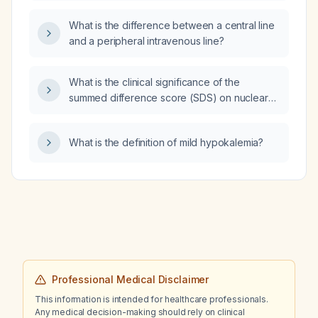
What is the difference between a central line
and a peripheral intravenous line?
What is the clinical significance of the
summed difference score (SDS) on nuclear
cardiac stress imaging?
What is the definition of mild hypokalemia?
Professional Medical Disclaimer
This information is intended for healthcare professionals.
Any medical decision-making should rely on clinical