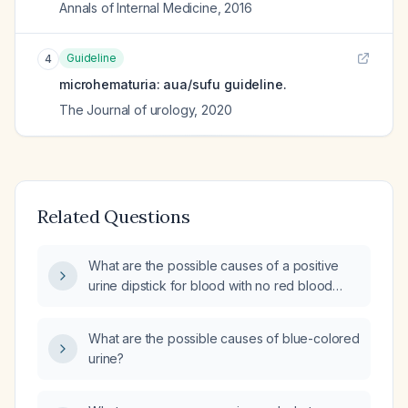
Annals of Internal Medicine
,
2016
Guideline
4
microhematuria: aua/sufu guideline.
The Journal of urology
,
2020
Related Questions
What are the possible causes of a positive
urine dipstick for blood with no red blood
cells on microscopic examination?
What are the possible causes of blue-colored
urine?