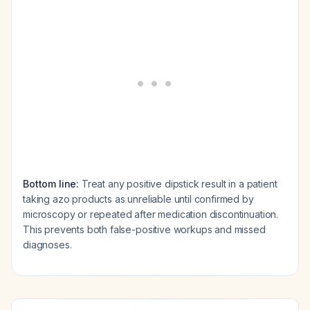
Bottom line:
Treat any positive dipstick result in a patient
taking azo products as unreliable until confirmed by
microscopy or repeated after medication discontinuation.
This prevents both false-positive workups and missed
diagnoses.