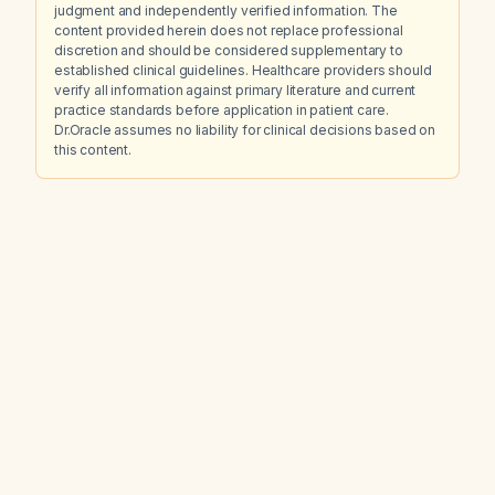
judgment and independently verified information. The
content provided herein does not replace professional
discretion and should be considered supplementary to
established clinical guidelines. Healthcare providers should
verify all information against primary literature and current
practice standards before application in patient care.
Dr.Oracle assumes no liability for clinical decisions based on
this content.