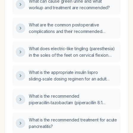
What can cause green urine and what
workup and treatment are recommended?
What are the common postoperative
complications and their recommended
management?
What does electric-like tingling (paresthesia)
in the soles of the feet on cervical flexion
indicate, and what evaluation is
recommended?
What is the appropriate insulin lispro
sliding‑scale dosing regimen for an adult
without renal or hepatic failure, based on
current capillary glucose level and patient
What is the recommended
weight?
piperacillin‑tazobactam (piperacillin 8:1
tazobactam) dose per kilogram and dosing
interval for a newborn, including adjustments
What is the recommended treatment for acute
for age and renal function?
pancreatitis?