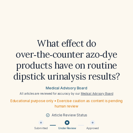
What effect do
over‑the‑counter azo‑dye
products have on routine
dipstick urinalysis results?
Medical Advisory Board
All articles are reviewed for accuracy by our
Medical Advisory Board
Educational purpose only • Exercise caution as content is pending
human review
Article Review Status
Submitted
Under Review
Approved