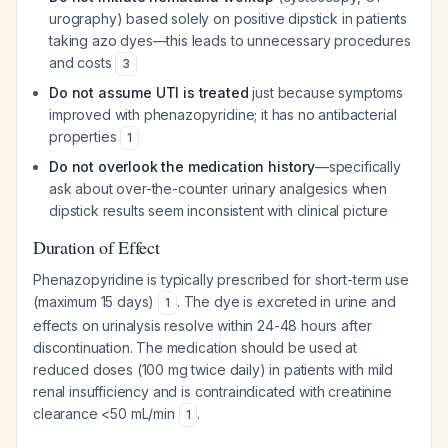
urography) based solely on positive dipstick in patients
taking azo dyes—this leads to unnecessary procedures
and costs
3
Do not assume UTI is treated
just because symptoms
improved with phenazopyridine; it has no antibacterial
properties
1
Do not overlook the medication history
—specifically
ask about over-the-counter urinary analgesics when
dipstick results seem inconsistent with clinical picture
Duration of Effect
Phenazopyridine is typically prescribed for short-term use
(maximum 15 days)
. The dye is excreted in urine and
1
effects on urinalysis resolve within 24-48 hours after
discontinuation. The medication should be used at
reduced doses (100 mg twice daily) in patients with mild
renal insufficiency and is contraindicated with creatinine
clearance <50 mL/min
.
1