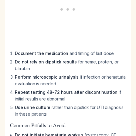
Document the medication
and timing of last dose
Do not rely on dipstick results
for heme, protein, or
bilirubin
Perform microscopic urinalysis
if infection or hematuria
evaluation is needed
Repeat testing 48-72 hours after discontinuation
if
initial results are abnormal
Use urine culture
rather than dipstick for UTI diagnosis
in these patients
Common Pitfalls to Avoid
Do not initiate hematuria workup
(cystoscopy, CT