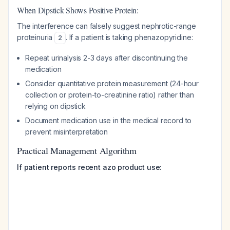
When Dipstick Shows Positive Protein:
The interference can falsely suggest nephrotic-range
proteinuria
. If a patient is taking phenazopyridine:
2
Repeat urinalysis 2-3 days after discontinuing the
medication
Consider quantitative protein measurement (24-hour
collection or protein-to-creatinine ratio) rather than
relying on dipstick
Document medication use in the medical record to
prevent misinterpretation
Practical Management Algorithm
If patient reports recent azo product use: