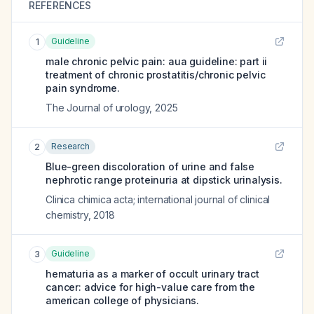
REFERENCES
Guideline
1
male chronic pelvic pain: aua guideline: part ii
treatment of chronic prostatitis/chronic pelvic
pain syndrome.
The Journal of urology
,
2025
Research
2
Blue-green discoloration of urine and false
nephrotic range proteinuria at dipstick urinalysis.
Clinica chimica acta; international journal of clinical
chemistry
,
2018
Guideline
3
hematuria as a marker of occult urinary tract
cancer: advice for high-value care from the
american college of physicians.