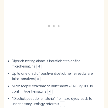
Dipstick testing alone is insufficient to define
microhematuria
4
Up to one-third of positive dipstick heme results are
false-positives
3
Microscopic examination must show ≥3 RBCs/HPF to
confirm true hematuria
4
"Dipstick pseudohematuria" from azo dyes leads to
unnecessary urology referrals
3