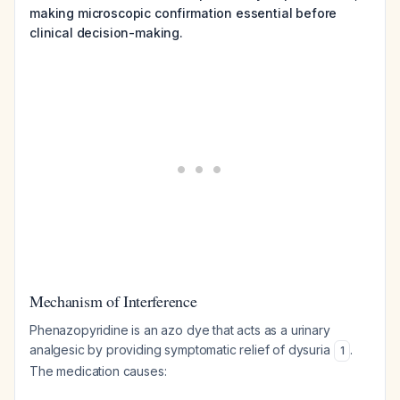
making microscopic confirmation essential before
clinical decision-making.
Mechanism of Interference
Phenazopyridine is an azo dye that acts as a urinary
analgesic by providing symptomatic relief of dysuria
.
1
The medication causes: