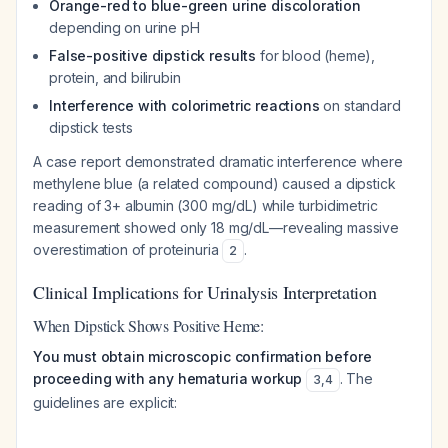
Orange-red to blue-green urine discoloration
depending on urine pH
False-positive dipstick results
for blood (heme),
protein, and bilirubin
Interference with colorimetric reactions
on standard
dipstick tests
A case report demonstrated dramatic interference where
methylene blue (a related compound) caused a dipstick
reading of 3+ albumin (300 mg/dL) while turbidimetric
measurement showed only 18 mg/dL—revealing massive
overestimation of proteinuria
.
2
Clinical Implications for Urinalysis Interpretation
When Dipstick Shows Positive Heme:
You must obtain microscopic confirmation before
proceeding with any hematuria workup
. The
3
,
4
guidelines are explicit: