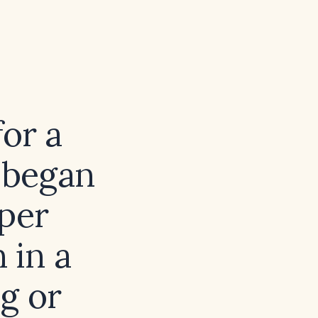
for a
 began
pper
 in a
g or