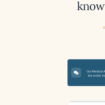
known
E
Our Medical A.
the world. A