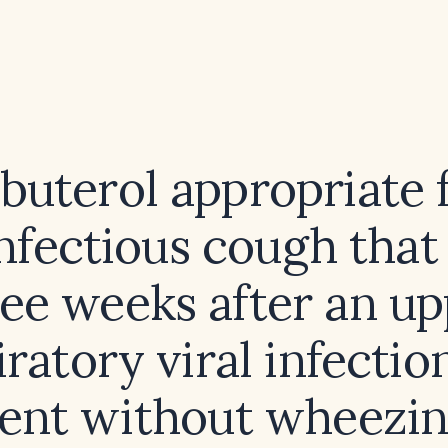
lbuterol appropriate 
infectious cough that
ee weeks after an u
iratory viral infection
ient without wheezin