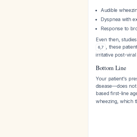
Audible wheezi
Dyspnea with ex
Response to bro
Even then, studies
, these patie
6
,
7
irritative post-vira
Bottom Line
Your patient's pr
disease—does not m
based first-line a
wheezing, which th