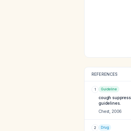
REFERENCES
Guideline
1
cough suppressa
guidelines.
Chest
,
2006
Drug
2