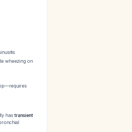
inusitis
btle wheezing on
oop—requires
lly has
transient
bronchial