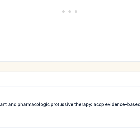
nt and pharmacologic protussive therapy: accp evidence-based c