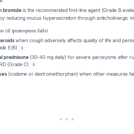
nt
um bromide
is the recommended first-line agent (Grade B evid
by reducing mucus hypersecretion through anticholinergic 
 (if ipratropium fails)
teroids
when cough adversely affects quality of life and persis
ade E/B)
3
al prednisone
(30-40 mg daily) for severe paroxysms after r
RD (Grade C)
3
ives
(codeine or dextromethorphan) when other measures fai