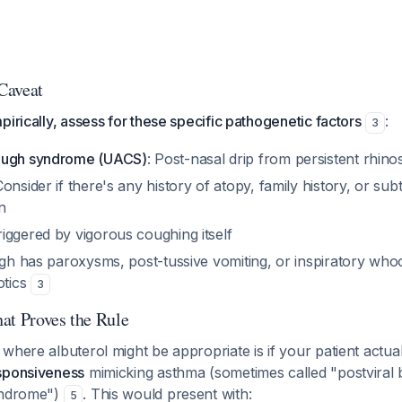
 Caveat
pirically, assess for these specific pathogenetic factors
:
3
ough syndrome (UACS)
: Post-nasal drip from persistent rhinos
Consider if there's any history of atopy, family history, or su
n
riggered by vigorous coughing itself
ugh has paroxysms, post-tussive vomiting, or inspiratory wh
otics
3
at Proves the Rule
where albuterol might be appropriate is if your patient actua
sponsiveness
mimicking asthma (sometimes called "postviral 
yndrome")
. This would present with:
5