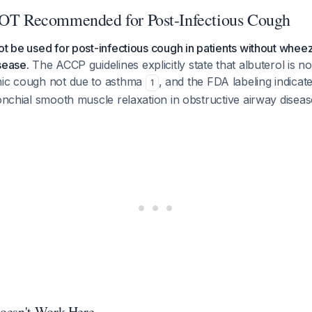
NOT Recommended for Post-Infectious Cough
ot be used for post-infectious cough in patients without whe
sease.
The ACCP guidelines explicitly state that albuterol is
nic cough not due to asthma
, and the FDA labeling indicate
1
ronchial smooth muscle relaxation in obstructive airway disea
oesn't Work Here