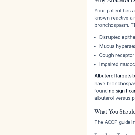
Your patient has a
known reactive air
bronchospasm. Th
Disrupted epithel
Mucus hypersec
Cough receptor
Impaired mucoci
Albuterol targets 
have bronchospasm
found
no significa
albuterol versus 
What You Should
The ACCP guidelin