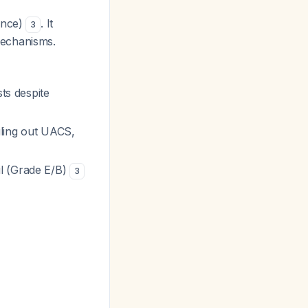
ence)
. It
3
mechanisms.
ts despite
uling out UACS,
l (Grade E/B)
3