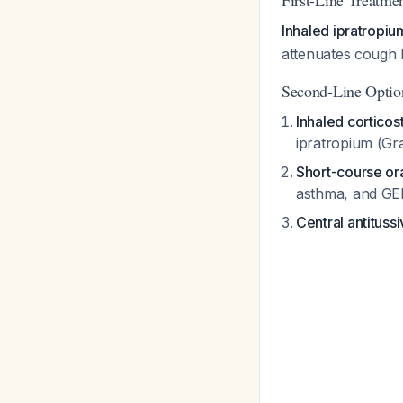
First-Line Treatme
Inhaled ipratropi
attenuates cough 
Second-Line Options
Inhaled corticos
ipratropium (Gr
Short-course or
asthma, and GE
Central antituss