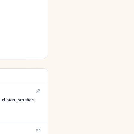
linical practice