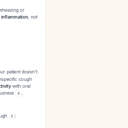
 wheezing or
y inflammation
, not
r patient doesn't
nspecific cough
tivity
with oral
vousness
.
4
ough
:
3