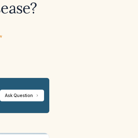
sease?
ew
Ask Question