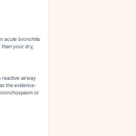
in acute bronchitis
 than your dry,
 reactive airway
as the evidence-
d bronchospasm or