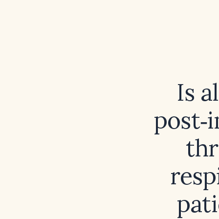
Is a
post‑
thr
resp
pat