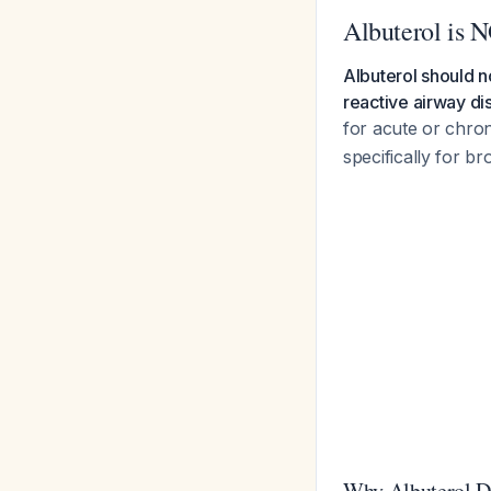
Albuterol is 
Albuterol should n
reactive airway di
for acute or chro
specifically for b
Why Albuterol D