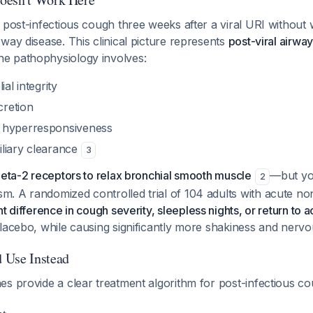
 post-infectious cough three weeks after a viral URI without
way disease. This clinical picture represents
post-viral airwa
e pathophysiology involves:
ial integrity
retion
 hyperresponsiveness
liary clearance
3
beta-2 receptors to relax bronchial smooth muscle
—but you
2
. A randomized controlled trial of 104 adults with acute no
nt difference in cough severity, sleepless nights, or return to ac
placebo, while causing significantly more shakiness and ner
 Use Instead
es provide a clear treatment algorithm for post-infectious c