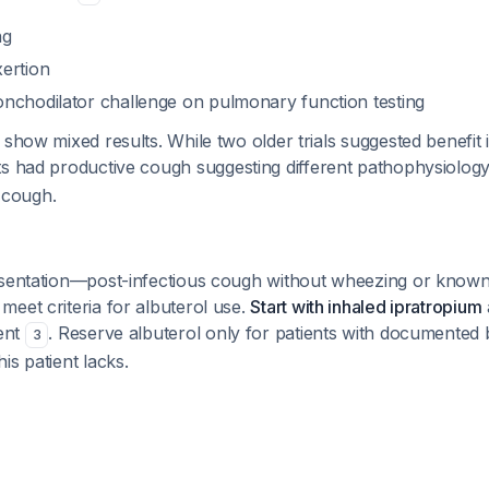
ng
ertion
nchodilator challenge on pulmonary function testing
 show mixed results. While two older trials suggested benefit 
nts had productive cough suggesting different pathophysiology
l cough.
esentation—post-infectious cough without wheezing or known
eet criteria for albuterol use.
Start with inhaled ipratropium
gent
. Reserve albuterol only for patients with documente
3
is patient lacks.