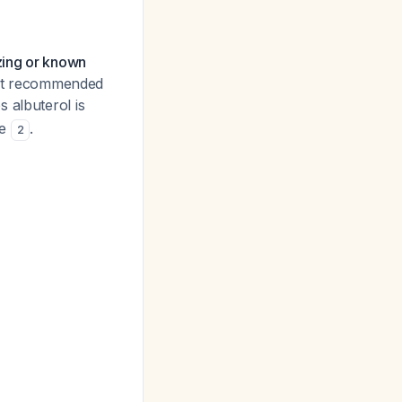
ezing or known
 not recommended
s albuterol is
se
.
2