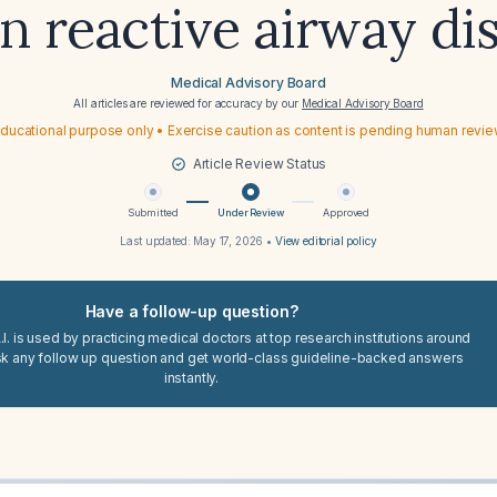
 reactive airway di
Medical Advisory Board
All articles are reviewed for accuracy by our
Medical Advisory Board
ducational purpose only • Exercise caution as content is pending human revi
Article Review Status
Submitted
Under Review
Approved
Last updated:
May 17, 2026
•
View editorial policy
Have a follow-up question?
I. is used by practicing medical doctors at top research institutions around
sk any follow up question and get world-class guideline-backed answers
instantly.