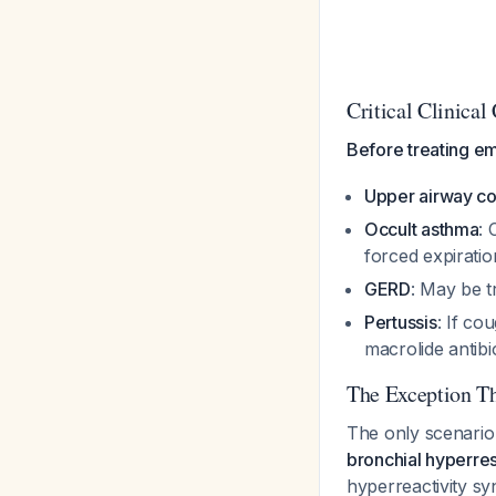
Critical Clinical
Before treating em
Upper airway c
Occult asthma
: 
forced expiratio
GERD
: May be t
Pertussis
: If co
macrolide antibi
The Exception Th
The only scenario 
bronchial hyperre
hyperreactivity s