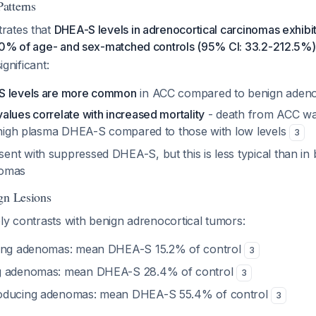
atterns
rates that
DHEA-S levels in adrenocortical carcinomas exhibit g
.0% of age- and sex-matched controls (95% CI: 33.2-212.5%)
ignificant:
S levels are more common
in ACC compared to benign aden
lues correlate with increased mortality
- death from ACC wa
h high plasma DHEA-S compared to those with low levels
3
nt with suppressed DHEA-S, but this is less typical than in b
nomas
gn Lesions
ly contrasts with benign adrenocortical tumors:
cing adenomas: mean DHEA-S 15.2% of control
3
g adenomas: mean DHEA-S 28.4% of control
3
oducing adenomas: mean DHEA-S 55.4% of control
3