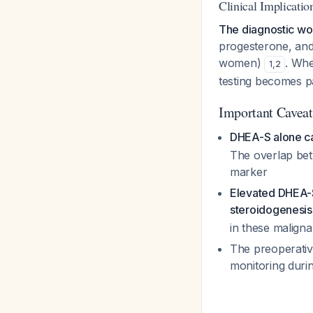
Clinical Implicatio
The diagnostic wo
progesterone, and
women)
. Whe
1
,
2
testing becomes p
Important Caveat
DHEA-S alone ca
The overlap bet
marker
Elevated DHEA-S
steroidogenesis
in these maligna
The preoperativ
monitoring duri