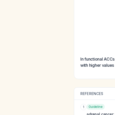
In functional ACCs
with higher value
REFERENCES
Guideline
1
adrenal cancer: 