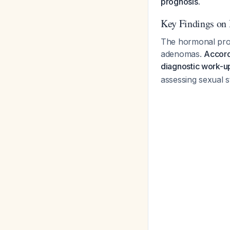
prognosis.
Key Findings on
The hormonal profi
adenomas.
Accord
diagnostic work-up
assessing sexual s