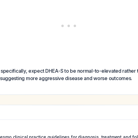
 specifically, expect DHEA-S to be normal-to-elevated rather
s suggesting more aggressive disease and worse outcomes.
esmo clinical practice guidelines for diagnosis, treatment and fo