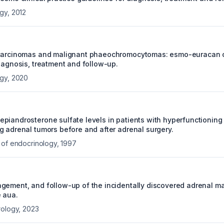
ogy
,
2012
carcinomas and malignant phaeochromocytomas: esmo-euracan cl
diagnosis, treatment and follow-up.
ogy
,
2020
piandrosterone sulfate levels in patients with hyperfunctioning
g adrenal tumors before and after adrenal surgery.
 of endocrinology
,
1997
gement, and follow-up of the incidentally discovered adrenal ma
 aua.
rology
,
2023