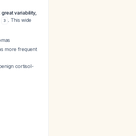
reat variability,
. This wide
3
omas
s more frequent
enign cortisol-