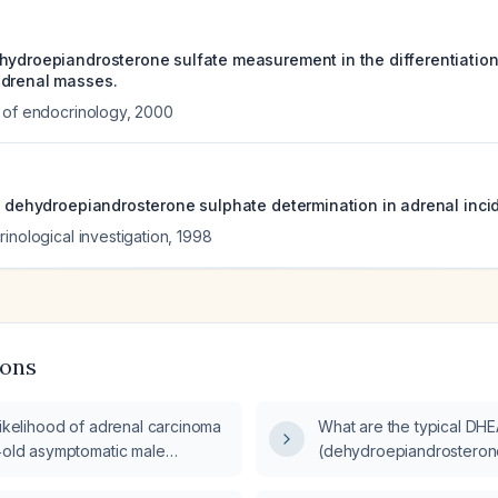
hydroepiandrosterone sulfate measurement in the differentiati
adrenal masses.
 of endocrinology
,
2000
ma dehydroepiandrosterone sulphate determination in adrenal inc
inological investigation
,
1998
ions
likelihood of adrenal carcinoma
What are the typical DH
r‑old asymptomatic male
(dehydroepiandrosterone 
 with mildly elevated
patients with adrenal ca