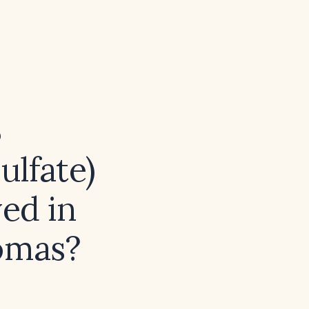
S
ulfate)
ved in
nomas?