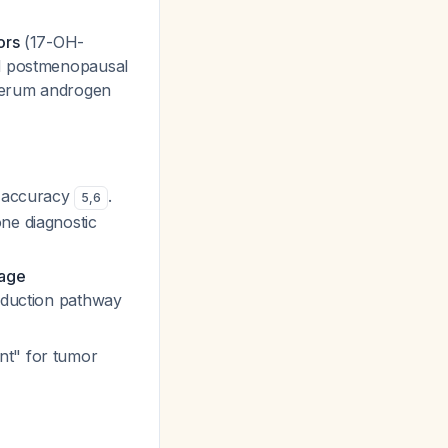
ors
(17-OH-
nd postmenopausal
, serum androgen
t accuracy
.
5
,
6
ne diagnostic
tage
production pathway
nt" for tumor