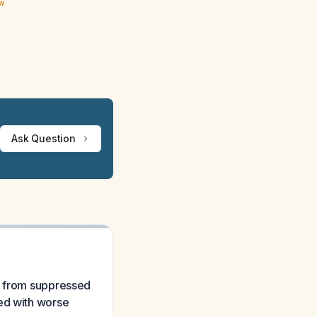
ew
Ask Question
ng from suppressed
ted with worse