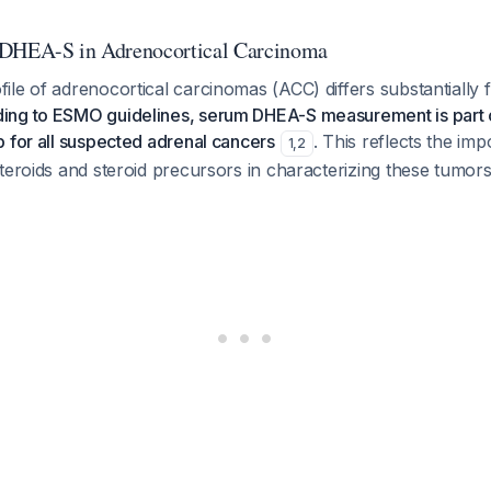
 DHEA-S in Adrenocortical Carcinoma
le of adrenocortical carcinomas (ACC) differs substantially
ing to ESMO guidelines, serum DHEA-S measurement is part o
 for all suspected adrenal cancers
. This reflects the im
1
,
2
teroids and steroid precursors in characterizing these tumors