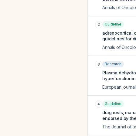
Annals of Oncol
Guideline
2
adrenocortical 
guidelines for 
Annals of Oncol
Research
3
Plasma dehydroe
hyperfunctionin
European journal
Guideline
4
diagnosis, mana
endorsed by the
The Journal of u