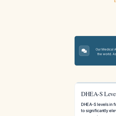
E
Our Medical A.
the world. A
DHEA-S Levels
DHEA-S levels in f
to significantly e