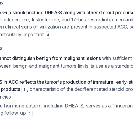
ns
rk-up should include DHEA-S along with other steroid precurs
rostenedione, testosterone, and 17-beta-estradiol in men a
n clinical signs of virilization are present in suspected ACC
articularly important
.
4
s
nnot distinguish benign from malignant lesions
with sufficien
ween benign and malignant tumors limits its use as a standalo
 in ACC reflects the tumor's production of immature, early-s
 products
, characteristic of the dedifferentiated steroid 
1
ncies
e hormone pattern, including DHEA-S, serves as a "fingerpri
ng follow-up
1