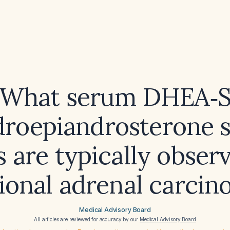
What serum DHEA‑
roepiandrosterone s
s are typically obser
ional adrenal carci
Medical Advisory Board
All articles are reviewed for accuracy by our
Medical Advisory Board