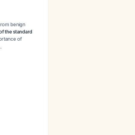
 from benign
f the standard
portance of
.