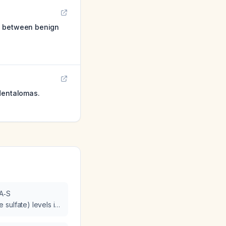
on between benign
identalomas.
EA‑S
sulfate) levels in
rcinoma?