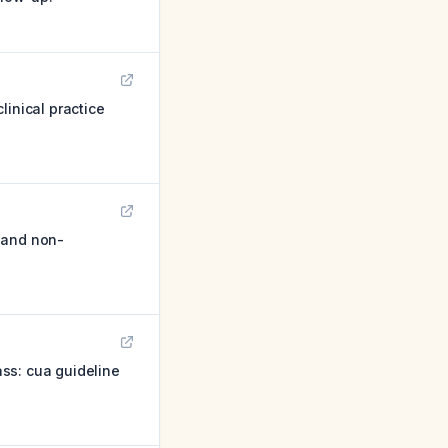
inical practice
 and non-
ss: cua guideline