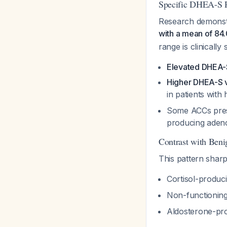
Specific DHEA-S P
Research demonst
with a mean of 84
range is clinically s
Elevated DHEA-
Higher DHEA-S va
in patients wit
Some ACCs prese
producing ade
Contrast with Beni
This pattern sharp
Cortisol-produ
Non-functionin
Aldosterone-pr