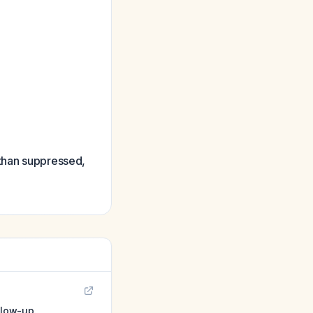
 than suppressed,
llow-up.