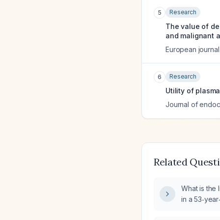
Research
5
The value of de
and malignant 
European journal
Research
6
Utility of plas
Journal of endocr
Related Quest
What is the 
in a 53‑yea
weightlifter