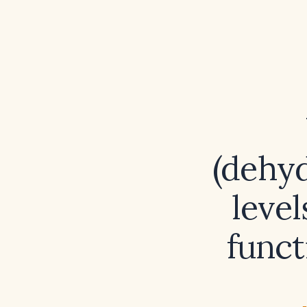
(dehyd
level
funct