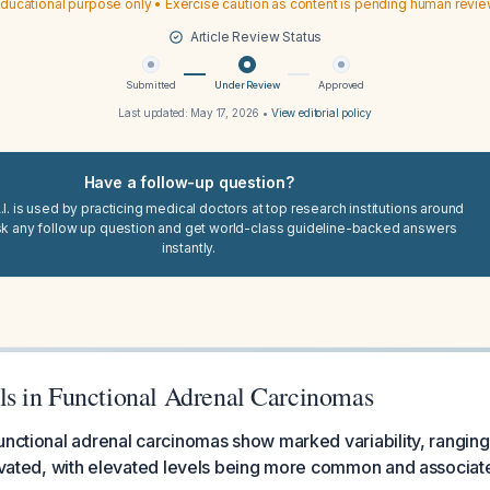
ducational purpose only • Exercise caution as content is pending human revi
Article Review Status
Submitted
Under Review
Approved
Last updated:
May 17, 2026
•
View editorial policy
Have a follow-up question?
I. is used by practicing medical doctors at top research institutions around
sk any follow up question and get world-class guideline-backed answers
instantly.
 in Functional Adrenal Carcinomas
unctional adrenal carcinomas show marked variability, rangi
levated, with elevated levels being more common and associa