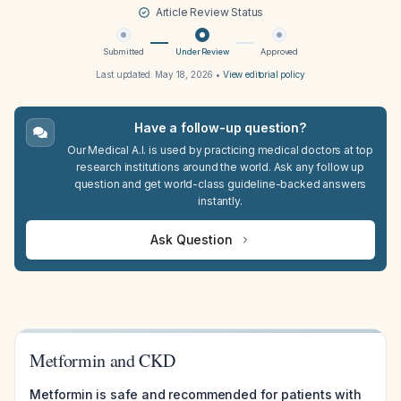
Article Review Status
Submitted
Under Review
Approved
Last updated:
May 18, 2026
•
View editorial policy
Have a follow-up question?
Our Medical A.I. is used by practicing medical doctors at top
research institutions around the world. Ask any follow up
question and get world-class guideline-backed answers
instantly.
Ask Question
Metformin and CKD
Metformin is safe and recommended for patients with