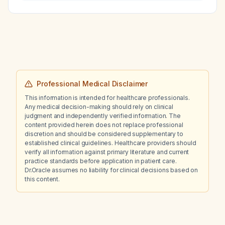
associated with kidney stones, Sjögren’s
syndrome, or type 1 distal renal tubular
acidosis?
Professional Medical Disclaimer
This information is intended for healthcare professionals.
Any medical decision-making should rely on clinical
judgment and independently verified information. The
content provided herein does not replace professional
discretion and should be considered supplementary to
established clinical guidelines. Healthcare providers should
verify all information against primary literature and current
practice standards before application in patient care.
Dr.Oracle assumes no liability for clinical decisions based on
this content.