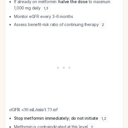
If already on metformin:
halve the dose
to maximum
1,000 mg daily
1
,
3
Monitor eGFR every 3-6 months
Assess benefit-risk ratio of continuing therapy
2
eGFR <30 mL/min/1.73 m²
Stop metformin immediately; do not initiate
1
,
2
Metformin is contraindicated at this level
2