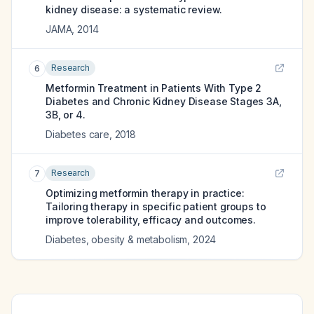
kidney disease: a systematic review.
JAMA
,
2014
Research
6
Metformin Treatment in Patients With Type 2
Diabetes and Chronic Kidney Disease Stages 3A,
3B, or 4.
Diabetes care
,
2018
Research
7
Optimizing metformin therapy in practice:
Tailoring therapy in specific patient groups to
improve tolerability, efficacy and outcomes.
Diabetes, obesity & metabolism
,
2024