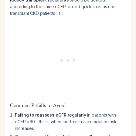
according to the same eGFR-based guidelines as non-
transplant CKD patients
.
1
Common Pitfalls to Avoid
Failing to reassess eGFR regularly
in patients with
eGFR <60 - this is when metformin accumulation risk
increases