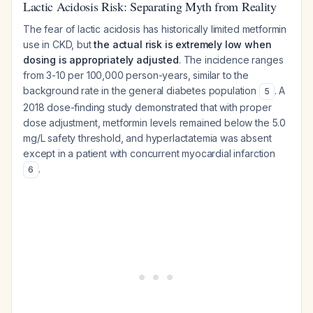
Lactic Acidosis Risk: Separating Myth from Reality
The fear of lactic acidosis has historically limited metformin
use in CKD, but
the actual risk is extremely low when
dosing is appropriately adjusted
. The incidence ranges
from 3-10 per 100,000 person-years, similar to the
background rate in the general diabetes population
. A
5
2018 dose-finding study demonstrated that with proper
dose adjustment, metformin levels remained below the 5.0
mg/L safety threshold, and hyperlactatemia was absent
except in a patient with concurrent myocardial infarction
.
6