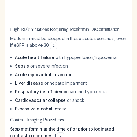
High-Risk Situations Requiring Metformin Discontinuation
Metformin must be stopped in these acute scenarios, even
if eGFR is above 30
:
2
Acute heart failure
with hypoperfusion/hypoxemia
Sepsis
or severe infection
Acute myocardial infarction
Liver disease
or hepatic impairment
Respiratory insufficiency
causing hypoxemia
Cardiovascular collapse
or shock
Excessive alcohol intake
Contrast Imaging Procedures
Stop metformin at the time of or prior to iodinated
contrast procedures
if
:
2