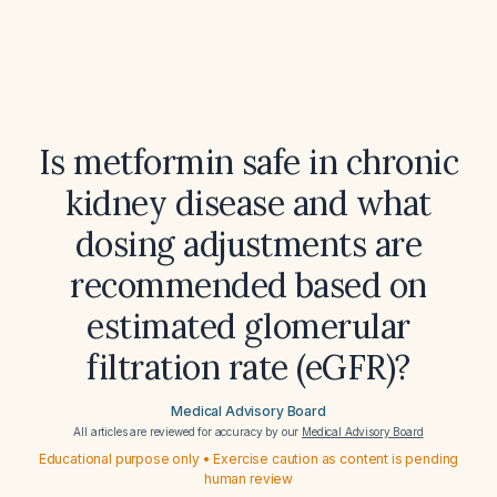
Is metformin safe in chronic
kidney disease and what
dosing adjustments are
recommended based on
estimated glomerular
filtration rate (eGFR)?
Medical Advisory Board
All articles are reviewed for accuracy by our
Medical Advisory Board
Educational purpose only • Exercise caution as content is pending
human review