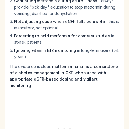
Continuing metformin during acute illness
- always
provide "sick day" education to stop metformin during
vomiting, diarrhea, or dehydration
Not adjusting dose when eGFR falls below 45
- this is
mandatory, not optional
Forgetting to hold metformin for contrast studies
in
at-risk patients
Ignoring vitamin B12 monitoring
in long-term users (>4
years)
The evidence is clear:
metformin remains a cornerstone
of diabetes management in CKD when used with
appropriate eGFR-based dosing and vigilant
monitoring
.