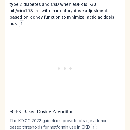
type 2 diabetes and CKD when eGFR is ≥30
mL/min/1.73 m², with mandatory dose adjustments
based on kidney function to minimize lactic acidosis
risk.
1
eGFR-Based Dosing Algorithm
The KDIGO 2022 guidelines provide clear, evidence-
based thresholds for metformin use in CKD
:
1