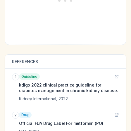
REFERENCES
Guideline
1
kdigo 2022 clinical practice guideline for
diabetes management in chronic kidney disease.
Kidney International
,
2022
Drug
2
Official FDA Drug Label For
metformin (PO)