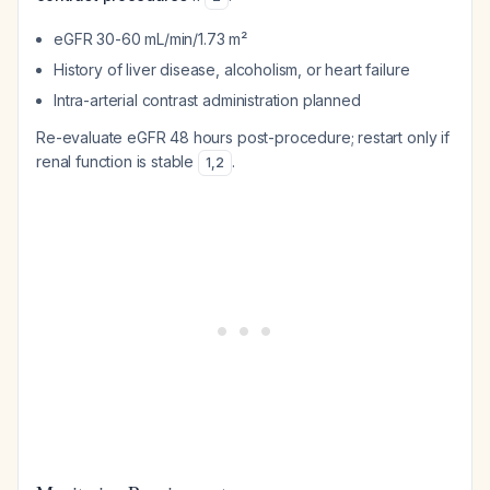
eGFR 30-60 mL/min/1.73 m²
History of liver disease, alcoholism, or heart failure
Intra-arterial contrast administration planned
Re-evaluate eGFR 48 hours post-procedure; restart only if
renal function is stable
.
1
,
2