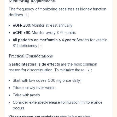
Monitoring Requirements
The frequency of monitoring escalates as kidney function
declines
:
1
eGFR ≥60
: Monitor at least annually
eGFR <60
: Monitor every 3-6 months
All patients on metformin >4 years
: Screen for vitamin
B12 deficiency
1
Practical Considerations
Gastrointestinal side effects
are the most common
reason for discontinuation. To minimize these
:
7
Start with low doses (500 mg once daily)
Titrate slowly over weeks
Take with meals
Consider extended-release formulation if intolerance
occurs
Kidney transplant recipients
should be treated