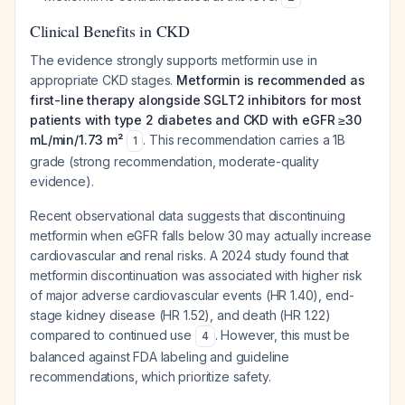
Clinical Benefits in CKD
The evidence strongly supports metformin use in
appropriate CKD stages.
Metformin is recommended as
first-line therapy alongside SGLT2 inhibitors for most
patients with type 2 diabetes and CKD with eGFR ≥30
mL/min/1.73 m²
. This recommendation carries a 1B
1
grade (strong recommendation, moderate-quality
evidence).
Recent observational data suggests that discontinuing
metformin when eGFR falls below 30 may actually increase
cardiovascular and renal risks. A 2024 study found that
metformin discontinuation was associated with higher risk
of major adverse cardiovascular events (HR 1.40), end-
stage kidney disease (HR 1.52), and death (HR 1.22)
compared to continued use
. However, this must be
4
balanced against FDA labeling and guideline
recommendations, which prioritize safety.