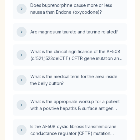
sitagliptin be increased to 100 mg and
Does buprenorphine cause more or less
metformin reduced to 500 mg once daily?
nausea than Endone (oxycodone)?
Are magnesium taurate and taurine related?
What is the clinical significance of the ΔF508
(c.1521_1523delCTT) CFTR gene mutation and
how should it be managed?
What is the medical term for the area inside
the belly button?
What is the appropriate workup for a patient
with a positive hepatitis B surface antigen
(HBsAg)?
Is the ΔF508 cystic fibrosis transmembrane
conductance regulator (CFTR) mutation