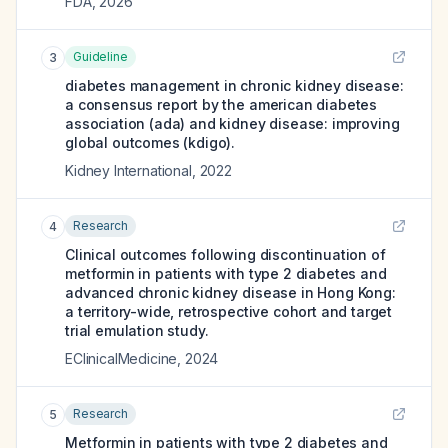
FDA
,
2026
Guideline
3
diabetes management in chronic kidney disease:
a consensus report by the american diabetes
association (ada) and kidney disease: improving
global outcomes (kdigo).
Kidney International
,
2022
Research
4
Clinical outcomes following discontinuation of
metformin in patients with type 2 diabetes and
advanced chronic kidney disease in Hong Kong:
a territory-wide, retrospective cohort and target
trial emulation study.
EClinicalMedicine
,
2024
Research
5
Metformin in patients with type 2 diabetes and