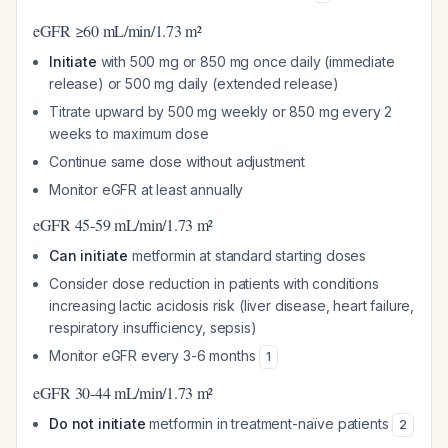
eGFR ≥60 mL/min/1.73 m²
Initiate
with 500 mg or 850 mg once daily (immediate
release) or 500 mg daily (extended release)
Titrate upward by 500 mg weekly or 850 mg every 2
weeks to maximum dose
Continue same dose without adjustment
Monitor eGFR at least annually
eGFR 45-59 mL/min/1.73 m²
Can initiate
metformin at standard starting doses
Consider dose reduction in patients with conditions
increasing lactic acidosis risk (liver disease, heart failure,
respiratory insufficiency, sepsis)
Monitor eGFR every 3-6 months
1
eGFR 30-44 mL/min/1.73 m²
Do not initiate
metformin in treatment-naïve patients
2