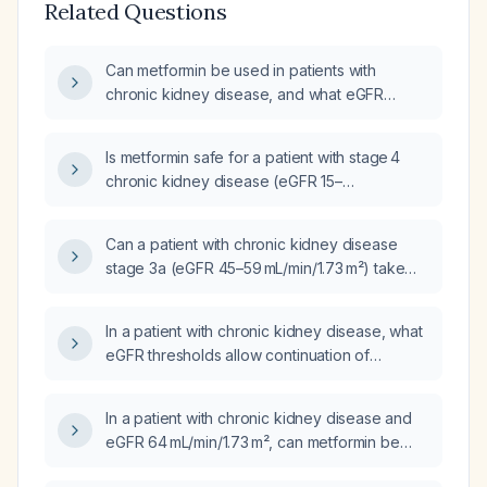
Related Questions
Can metformin be used in patients with
chronic kidney disease, and what eGFR
thresholds and dose adjustments are
recommended?
Is metformin safe for a patient with stage 4
chronic kidney disease (eGFR 15–
29 mL/min/1.73 m²)?
Can a patient with chronic kidney disease
stage 3a (eGFR 45–59 mL/min/1.73 m²) take
metformin 1000 mg twice daily?
In a patient with chronic kidney disease, what
eGFR thresholds allow continuation of
metformin, how should the dose be adjusted
based on renal function, and when must
In a patient with chronic kidney disease and
metformin be stopped?
eGFR 64 mL/min/1.73 m², can metformin be
continued at the current dose, or should