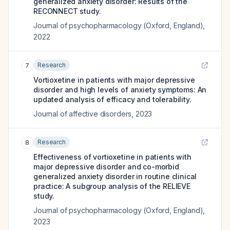
generalized anxiety disorder: Results of the
RECONNECT study.
Journal of psychopharmacology (Oxford, England)
,
2022
Research
7
Vortioxetine in patients with major depressive
disorder and high levels of anxiety symptoms: An
updated analysis of efficacy and tolerability.
Journal of affective disorders
,
2023
Research
8
Effectiveness of vortioxetine in patients with
major depressive disorder and co-morbid
generalized anxiety disorder in routine clinical
practice: A subgroup analysis of the RELIEVE
study.
Journal of psychopharmacology (Oxford, England)
,
2023