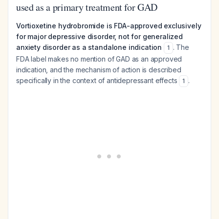
used as a primary treatment for GAD
Vortioxetine hydrobromide is FDA-approved exclusively
for major depressive disorder, not for generalized
anxiety disorder as a standalone indication
. The
1
FDA label makes no mention of GAD as an approved
indication, and the mechanism of action is described
specifically in the context of antidepressant effects
.
1