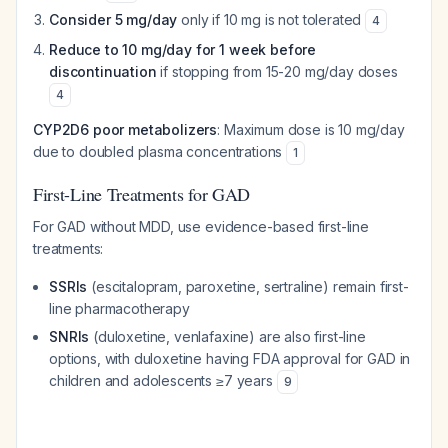
Consider 5 mg/day
only if 10 mg is not tolerated
4
Reduce to 10 mg/day for 1 week before
discontinuation
if stopping from 15-20 mg/day doses
4
CYP2D6 poor metabolizers
: Maximum dose is 10 mg/day
due to doubled plasma concentrations
1
First-Line Treatments for GAD
For GAD without MDD, use evidence-based first-line
treatments:
SSRIs
(escitalopram, paroxetine, sertraline) remain first-
line pharmacotherapy
SNRIs
(duloxetine, venlafaxine) are also first-line
options, with duloxetine having FDA approval for GAD in
children and adolescents ≥7 years
9