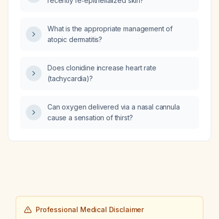
recently re‑epithelialized skin?
What is the appropriate management of
atopic dermatitis?
Does clonidine increase heart rate
(tachycardia)?
Can oxygen delivered via a nasal cannula
cause a sensation of thirst?
Professional Medical Disclaimer