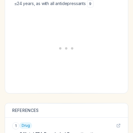
≤24 years, as with all antidepressants
9
REFERENCES
Drug
1