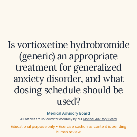
Is vortioxetine hydrobromide
(generic) an appropriate
treatment for generalized
anxiety disorder, and what
dosing schedule should be
used?
Medical Advisory Board
All articles are reviewed for accuracy by our
Medical Advisory Board
Educational purpose only • Exercise caution as content is pending
human review