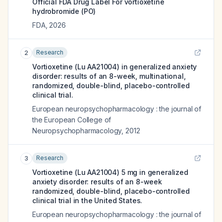
Official FDA Drug Label For
vortioxetine
hydrobromide (PO)
FDA
,
2026
Research
2
Vortioxetine (Lu AA21004) in generalized anxiety
disorder: results of an 8-week, multinational,
randomized, double-blind, placebo-controlled
clinical trial.
European neuropsychopharmacology : the journal of
the European College of
Neuropsychopharmacology
,
2012
Research
3
Vortioxetine (Lu AA21004) 5 mg in generalized
anxiety disorder: results of an 8-week
randomized, double-blind, placebo-controlled
clinical trial in the United States.
European neuropsychopharmacology : the journal of