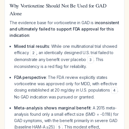
Why Vortioxetine Should Not Be Used for GAD
Alone
The evidence base for vortioxetine in GAD is
inconsistent
and ultimately failed to support FDA approval for this
indication
:
Mixed trial results
: While one multinational trial showed
efficacy
, an identically designed U.S. trial failed to
2
demonstrate any benefit over placebo
. This
3
inconsistency is a red flag for reliability.
FDA perspective
: The FDA review explicitly states
vortioxetine was approved only for MDD, with effective
dosing established at 20 mg/day in U.S. populations
.
4
No GAD indication was pursued or granted.
Meta-analysis shows marginal benefit
: A 2015 meta-
analysis found only a small effect size (SMD = -0.118) for
GAD symptoms, with the benefit primarily in severe GAD
(baseline HAM-A ≥25)
. This modest effect,
5