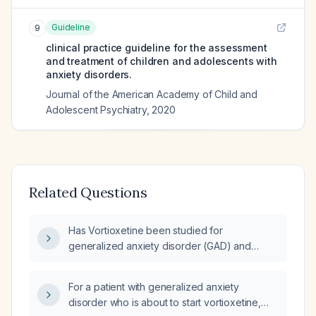
Guideline
9
clinical practice guideline for the assessment
and treatment of children and adolescents with
anxiety disorders.
Journal of the American Academy of Child and
Adolescent Psychiatry
,
2020
Related Questions
Has Vortioxetine been studied for
generalized anxiety disorder (GAD) and
obsessive‑compulsive disorder (OCD)?
For a patient with generalized anxiety
disorder who is about to start vortioxetine,