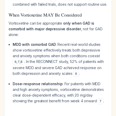
combined with failed trials, does not support routine use.
When Vortioxetine MAY Be Considered
Vortioxetine can be appropriate
only when GAD is
comorbid with major depressive disorder
, not for GAD
alone:
MDD with comorbid GAD
: Recent real-world studies
show vortioxetine effectively treats both depressive
and anxiety symptoms when both conditions coexist
. In the RECONNECT study, 52% of patients with
6
,
7
,
8
severe MDD and severe GAD achieved response on
both depression and anxiety scales
.
6
Dose-response relationship
: For patients with MDD
and high anxiety symptoms, vortioxetine demonstrates
clear dose-dependent efficacy, with 20 mg/day
showing the greatest benefit from week 4 onward
.
7