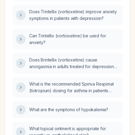
what are the anxiolytic or anxiogenic effects
of each supplement they are taking and do
Does Trintellix (vortioxetine) improve anxiety
any of these supplements interact with
symptoms in patients with depression?
vortioxetine?
Can Trintellix (vortioxetine) be used for
anxiety?
Does Brintellix (vortioxetine) cause
anorgasmia in adults treated for depression
or anxiety, and how should it be managed?
What is the recommended Spiriva Respimat
(tiotropium) dosing for asthma in patients
aged 6 years and older?
What are the symptoms of hypokalemia?
What topical ointment is appropriate for