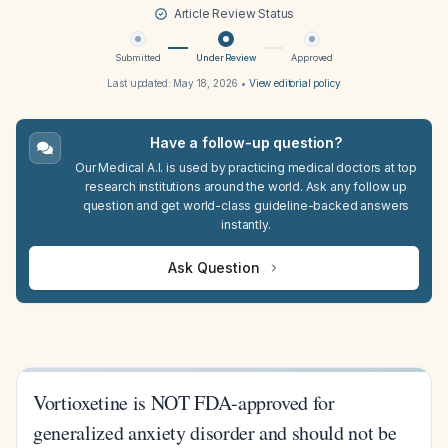
Article Review Status
Submitted
Under Review
Approved
Last updated:
May 18, 2026
•
View editorial policy
Have a follow-up question?
Our Medical A.I. is used by practicing medical doctors at top
research institutions around the world. Ask any follow up
question and get world-class guideline-backed answers
instantly.
Ask Question
Vortioxetine is NOT FDA-approved for
generalized anxiety disorder and should not be