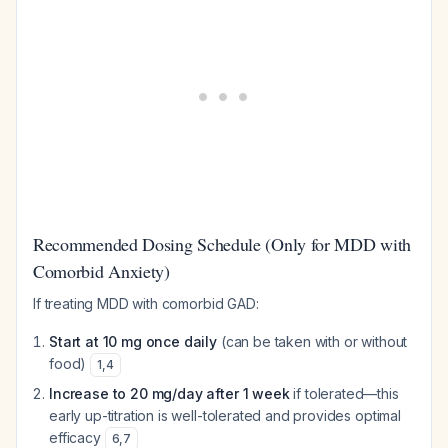
Recommended Dosing Schedule (Only for MDD with
Comorbid Anxiety)
If treating MDD with comorbid GAD:
Start at 10 mg once daily
(can be taken with or without
food)
1
,
4
Increase to 20 mg/day after 1 week
if tolerated—this
early up-titration is well-tolerated and provides optimal
efficacy
6
,
7