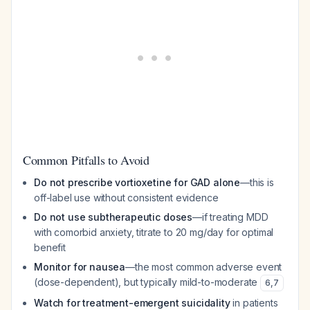
Common Pitfalls to Avoid
Do not prescribe vortioxetine for GAD alone
—this is
off-label use without consistent evidence
Do not use subtherapeutic doses
—if treating MDD
with comorbid anxiety, titrate to 20 mg/day for optimal
benefit
Monitor for nausea
—the most common adverse event
(dose-dependent), but typically mild-to-moderate
6
,
7
Watch for treatment-emergent suicidality
in patients