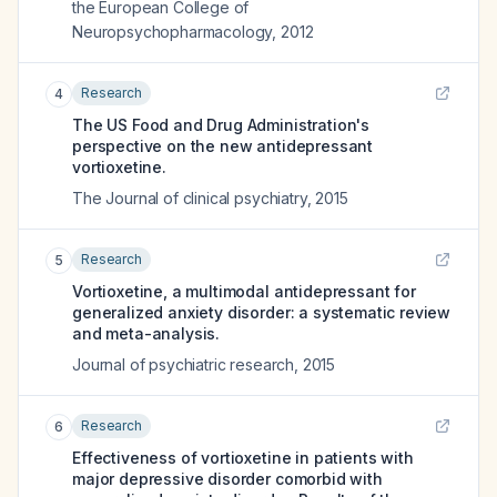
the European College of
Neuropsychopharmacology
,
2012
Research
4
The US Food and Drug Administration's
perspective on the new antidepressant
vortioxetine.
The Journal of clinical psychiatry
,
2015
Research
5
Vortioxetine, a multimodal antidepressant for
generalized anxiety disorder: a systematic review
and meta-analysis.
Journal of psychiatric research
,
2015
Research
6
Effectiveness of vortioxetine in patients with
major depressive disorder comorbid with