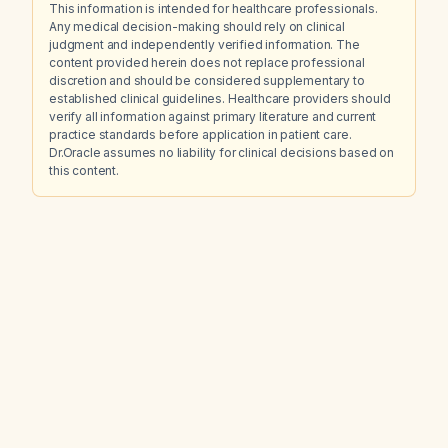
This information is intended for healthcare professionals.
Any medical decision-making should rely on clinical
judgment and independently verified information. The
content provided herein does not replace professional
discretion and should be considered supplementary to
established clinical guidelines. Healthcare providers should
verify all information against primary literature and current
practice standards before application in patient care.
Dr.Oracle assumes no liability for clinical decisions based on
this content.