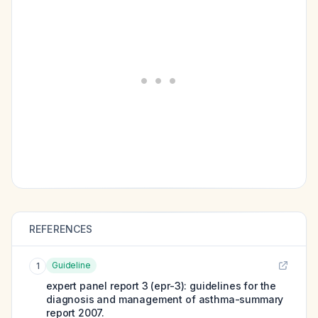
REFERENCES
Guideline
1
expert panel report 3 (epr-3): guidelines for the
diagnosis and management of asthma-summary
report 2007.