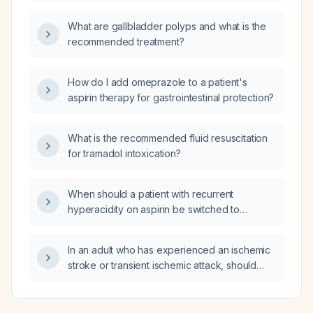
cardiovascular protection?
What are gallbladder polyps and what is the
recommended treatment?
How do I add omeprazole to a patient's
aspirin therapy for gastrointestinal protection?
What is the recommended fluid resuscitation
for tramadol intoxication?
When should a patient with recurrent
hyperacidity on aspirin be switched to
clopidogrel?
In an adult who has experienced an ischemic
stroke or transient ischemic attack, should
statin therapy be initiated, and what intensity
and monitoring are recommended?