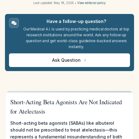
Last updated:
May 18, 2026
•
View editorial policy
Have a follow-up question?
Our Medical A.I. is used by practicing medical doctors at top
research institutions around the world. Ask any follow up
question and get world-class guideline-backed answers
instantly.
Ask Question
Short-Acting Beta Agonists Are Not Indicated
for Atelectasis
Short-acting beta agonists (SABAs) like albuterol
should not be prescribed to treat atelectasis—this
represents a fundamental misunderstanding of both