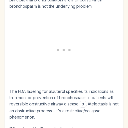
bronchospasm is not the underlying problem.
The FDA labeling for albuterol specifies its indications as
treatment or prevention of bronchospasm in patients with
reversible obstructive airway disease
. Atelectasis is not
3
an obstructive process—it's a restrictive/collapse
phenomenon.