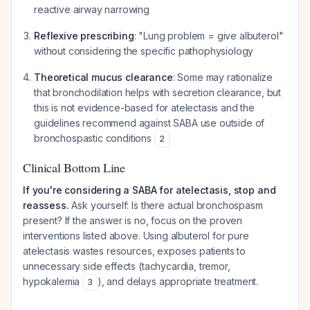
reactive airway narrowing
Reflexive prescribing
: "Lung problem = give albuterol"
without considering the specific pathophysiology
Theoretical mucus clearance
: Some may rationalize
that bronchodilation helps with secretion clearance, but
this is not evidence-based for atelectasis and the
guidelines recommend against SABA use outside of
bronchospastic conditions
2
Clinical Bottom Line
If you're considering a SABA for atelectasis, stop and
reassess.
Ask yourself: Is there actual bronchospasm
present? If the answer is no, focus on the proven
interventions listed above. Using albuterol for pure
atelectasis wastes resources, exposes patients to
unnecessary side effects (tachycardia, tremor,
hypokalemia
), and delays appropriate treatment.
3