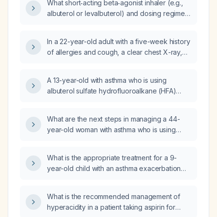
What short‑acting beta‑agonist inhaler (e.g.,
albuterol or levalbuterol) and dosing regimen
is appropriate for an elderly patient, and what
precautions should be taken?
In a 22-year-old adult with a five-week history
of allergies and cough, a clear chest X-ray,
past childhood asthma, currently using
albuterol (salbutamol) nebulizer and
A 13-year-old with asthma who is using
budesonide inhaler, and who just completed
albuterol sulfate hydrofluoroalkane (HFA)
Augmentin (amoxicillin/clavulanate), should I
metered‑dose inhaler (9 µg per actuation) as
start a daily inhaled corticosteroid and what
needed and albuterol sulfate nebulizer
dosing regimen is recommended?
What are the next steps in managing a 44-
(2.5 mg) but still having an asthma flare—what
year-old woman with asthma who is using
is the appropriate next step in management?
albuterol (salbutamol) nebulizer and rescue
inhaler, budesonide/formoterol (Symbicort)
What is the appropriate treatment for a 9-
160/4.5 µg two puffs twice daily, montelukast,
year-old child with an asthma exacerbation
and has self‑increased Symbicort to four
who is only using Ventolin (albuterol) three
puffs twice daily because of recurrent
times daily and has no other controller
exacerbations?
What is the recommended management of
therapy?
hyperacidity in a patient taking aspirin for