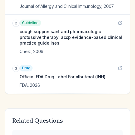
Journal of Allergy and Clinical Immunology
,
2007
Guideline
2
cough suppressant and pharmacologic
protussive therapy: accp evidence-based clinical
practice guidelines.
Chest
,
2006
Drug
3
Official FDA Drug Label For
albuterol (INH)
FDA
,
2026
Related Questions