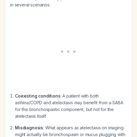
in several scenarios:
Coexisting conditions
: A patient with both
asthma/COPD and atelectasis may benefit from a SABA
for the bronchospastic component, but not for the
atelectasis itself
Misdiagnosis
: What appears as atelectasis on imaging
might actually be bronchospasm or mucus plugging with