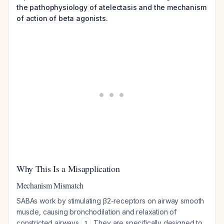
the pathophysiology of atelectasis and the mechanism
of action of beta agonists.
Why This Is a Misapplication
Mechanism Mismatch
SABAs work by stimulating β2-receptors on airway smooth
muscle, causing bronchodilation and relaxation of
constricted airways
. They are specifically designed to
1