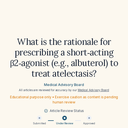
What is the rationale for
prescribing a short‑acting
β2‑agonist (e.g., albuterol) to
treat atelectasis?
Medical Advisory Board
All articles are reviewed for accuracy by our
Medical Advisory Board
Educational purpose only • Exercise caution as content is pending
human review
Article Review Status
Submitted
Under Review
Approved