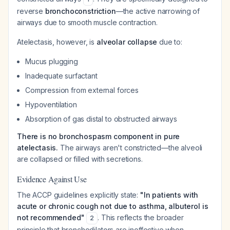
reverse
bronchoconstriction
—the active narrowing of
airways due to smooth muscle contraction.
Atelectasis, however, is
alveolar collapse
due to:
Mucus plugging
Inadequate surfactant
Compression from external forces
Hypoventilation
Absorption of gas distal to obstructed airways
There is no bronchospasm component in pure
atelectasis.
The airways aren't constricted—the alveoli
are collapsed or filled with secretions.
Evidence Against Use
The ACCP guidelines explicitly state:
"In patients with
acute or chronic cough not due to asthma, albuterol is
not recommended"
. This reflects the broader
2
principle that bronchodilators are ineffective when