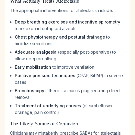
What Actually Treats Atelectasis
The appropriate interventions for atelectasis include:
Deep breathing exercises and incentive spirometry
to re-expand collapsed alveoli
Chest physiotherapy and postural drainage
to
mobilize secretions
Adequate analgesia
(especially post-operative) to
allow deep breathing
Early mobilization
to improve ventilation
Positive pressure techniques
(CPAP, BiPAP) in severe
cases
Bronchoscopy
if there's a mucus plug requiring direct
removal
Treatment of underlying causes
(pleural effusion
drainage, pain control)
The Likely Source of Confusion
Clinicians may mistakenly prescribe SABAs for atelectasis