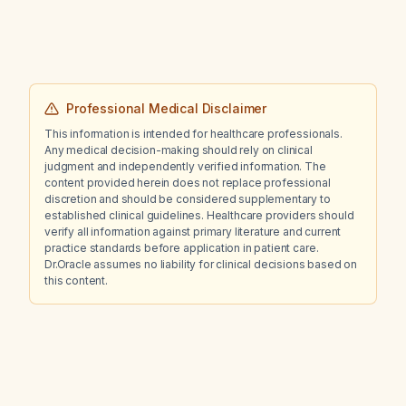
Professional Medical Disclaimer
This information is intended for healthcare professionals.
Any medical decision-making should rely on clinical
judgment and independently verified information. The
content provided herein does not replace professional
discretion and should be considered supplementary to
established clinical guidelines. Healthcare providers should
verify all information against primary literature and current
practice standards before application in patient care.
Dr.Oracle assumes no liability for clinical decisions based on
this content.