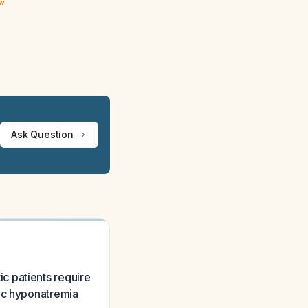
ew
Ask Question
c patients require
nic hyponatremia