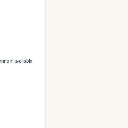
ing if available)