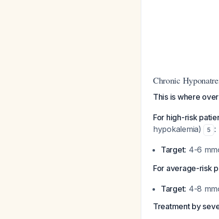
Chronic Hyponatre
This is where ove
For high-risk patie
hypokalemia)
:
5
Target
: 4-6 mm
For average-risk p
Target
: 4-8 mm
Treatment by sever