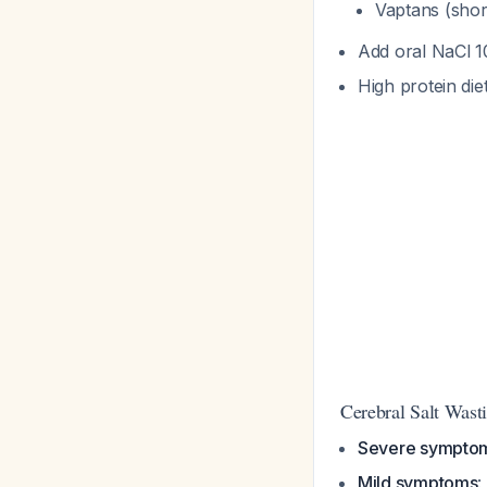
Vaptans (shor
Add oral NaCl 
High protein die
Cerebral Salt Wast
Severe sympto
Mild symptoms
: