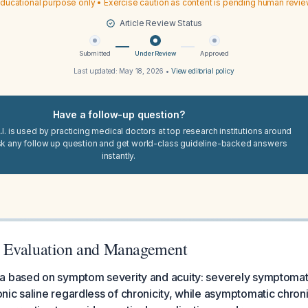
ducational purpose only • Exercise caution as content is pending human revi
Article Review Status
Submitted
Under Review
Approved
Last updated:
May 18, 2026
•
View editorial policy
Have a follow-up question?
I. is used by practicing medical doctors at top research institutions around
sk any follow up question and get world-class guideline-backed answers
instantly.
 Evaluation and Management
a based on symptom severity and acuity: severely symptomati
ic saline regardless of chronicity, while asymptomatic chro