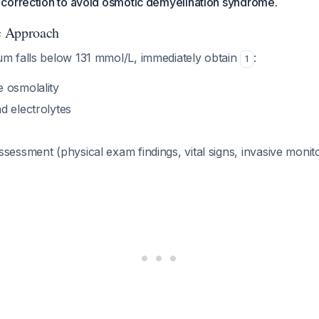
correction to avoid osmotic demyelination syndrome.
ic Approach
 falls below 131 mmol/L, immediately obtain
:
1
 osmolality
d electrolytes
sessment (physical exam findings, vital signs, invasive monitor