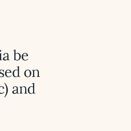
a be
sed on
c) and