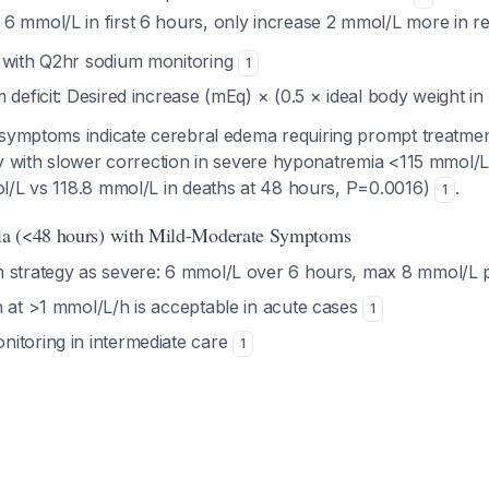
t 6 mmol/L in first 6 hours, only increase 2 mmol/L more in r
 with Q2hr sodium monitoring
1
 deficit: Desired increase (mEq) × (0.5 × ideal body weight in
 symptoms indicate cerebral edema requiring prompt treatme
ty with slower correction in severe hyponatremia <115 mmol/L
l/L vs 118.8 mmol/L in deaths at 48 hours, P=0.0016)
.
1
a (<48 hours) with Mild-Moderate Symptoms
 strategy as severe: 6 mmol/L over 6 hours, max 8 mmol/L
n at >1 mmol/L/h is acceptable in acute cases
1
itoring in intermediate care
1