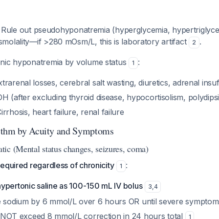
: Rule out pseudohyponatremia (hyperglycemia, hypertriglyce
molality—if >280 mOsm/L, this is laboratory artifact
.
2
onic hyponatremia by volume status
:
1
xtrarenal losses, cerebral salt wasting, diuretics, adrenal insu
DH (after excluding thyroid disease, hypocortisolism, polydips
Cirrhosis, heart failure, renal failure
ithm by Acuity and Symptoms
ic (Mental status changes, seizures, coma)
equired regardless of chronicity
:
1
ypertonic saline as 100-150 mL IV bolus
3
,
4
e sodium by 6 mmol/L over 6 hours OR until severe symptom
 NOT exceed 8 mmol/L correction in 24 hours total
1