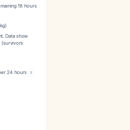
emaining 18 hours
 kg)
nt. Data show
 (survivors
 per 24 hours
1