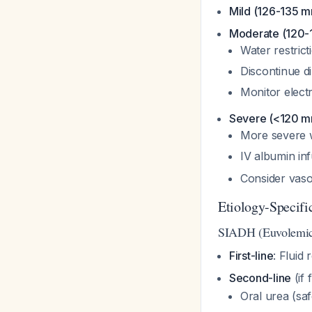
Mild (126-135 m
Moderate (120-
Water restric
Discontinue di
Monitor elect
Severe (<120 m
More severe w
IV albumin in
Consider vaso
Etiology-Specif
SIADH (Euvolemi
First-line
: Fluid 
Second-line
(if 
Oral urea (saf