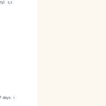
ity)
5
,
3
 7 days
1