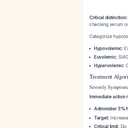
Critical distinction
checking serum os
Categorize hypot
Hypovolemic
: E
Euvolemic
: SIA
Hypervolemic
: 
Treatment Algor
Severely Symptomat
Immediate action r
Administer 3% h
Target
: Increas
Critical limit
: Do