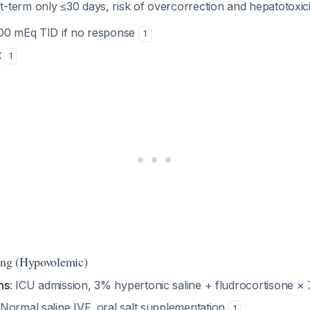
t-term only ≤30 days, risk of overcorrection and hepatotoxic
100 mEq TID if no response
1
t
1
ing (Hypovolemic)
ms
: ICU admission, 3% hypertonic saline + fludrocortisone ×
 Normal saline IVF, oral salt supplementation
1