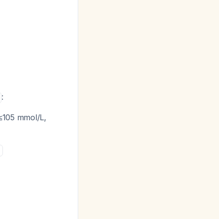
:
 ≤105 mmol/L,