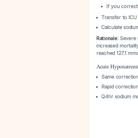
If you correc
Transfer to ICU
Calculate sodium
Rationale
: Severe
increased mortali
reached 127.1 mmo
Acute Hyponatremi
Same correction
Rapid correctio
Q4hr sodium mon