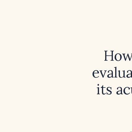
How
evalu
its a