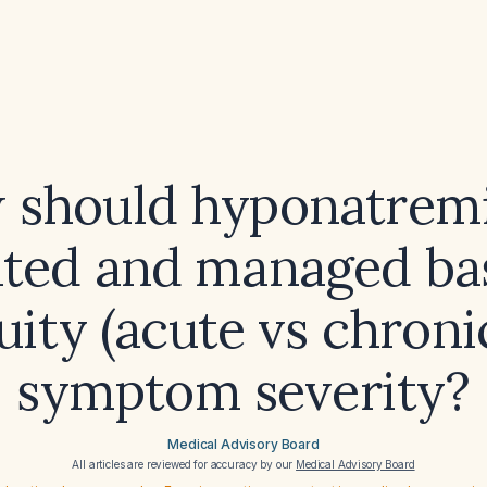
 should hyponatremi
ated and managed ba
cuity (acute vs chroni
symptom severity?
Medical Advisory Board
All articles are reviewed for accuracy by our
Medical Advisory Board