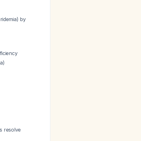
ridemia) by
fficiency
ia)
s resolve