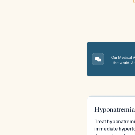
E
Our Medical A.
the world. A
Hyponatremia
Treat hyponatremi
immediate hyperton