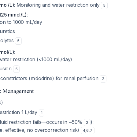
mol/L)
: Monitoring and water restriction only
5
125 mmol/L)
:
tion to 1000 mL/day
uretics
rolytes
5
mol/L)
:
ater restriction (<1000 mL/day)
fusion
5
constrictors (midodrine) for renal perfusion
2
ic Management
c)
restriction 1 L/day
1
fluid restriction fails—occurs in ~50%
):
2
e, effective, no overcorrection risk)
4
,
6
,
7