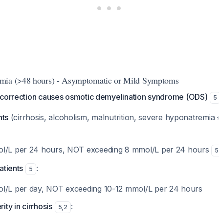
mia (>48 hours) - Asymptomatic or Mild Symptoms
rcorrection causes osmotic demyelination syndrome (ODS)
5
nts
(cirrhosis, alcoholism, malnutrition, severe hyponatremia
ol/L per 24 hours, NOT exceeding 8 mmol/L per 24 hours
5
atients
:
5
ol/L per day, NOT exceeding 10-12 mmol/L per 24 hours
ity in cirrhosis
:
5
,
2