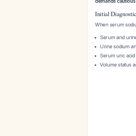
demands cautious 
Initial Diagnost
When serum sodium
Serum and urine
Urine sodium an
Serum uric acid
Volume status as