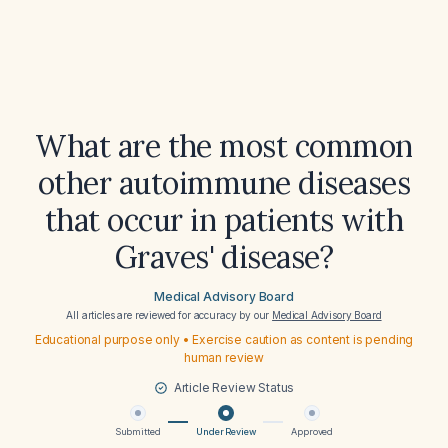
What are the most common
other autoimmune diseases
that occur in patients with
Graves' disease?
Medical Advisory Board
All articles are reviewed for accuracy by our
Medical Advisory Board
Educational purpose only • Exercise caution as content is pending
human review
Article Review Status
Submitted
Under Review
Approved