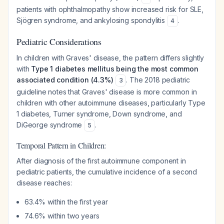
patients with ophthalmopathy show increased risk for SLE,
Sjögren syndrome, and ankylosing spondylitis
.
4
Pediatric Considerations
In children with Graves' disease, the pattern differs slightly
with
Type 1 diabetes mellitus being the most common
associated condition (4.3%)
. The 2018 pediatric
3
guideline notes that Graves' disease is more common in
children with other autoimmune diseases, particularly Type
1 diabetes, Turner syndrome, Down syndrome, and
DiGeorge syndrome
.
5
Temporal Pattern in Children:
After diagnosis of the first autoimmune component in
pediatric patients, the cumulative incidence of a second
disease reaches:
63.4% within the first year
74.6% within two years