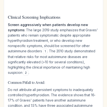
Clinical Screening Implications
Screen aggressively when patients develop new
symptoms
: The large 2019 study emphasizes that Graves'
patients who remain symptomatic despite appropriate
hyperthyroidism treatment, or who develop new
nonspecific symptoms, should be screened for other
autoimmune disorders
. The 2010 study demonstrated
1
that relative risks for most autoimmune diseases are
significantly elevated (>10 for several conditions),
highlighting the clinical importance of maintaining high
suspicion
.
2
Common Pitfall to Avoid:
Do not attribute all persistent symptoms to inadequately
controlled hyperthyroidism. The evidence shows that 16-
17% of Graves' patients have another autoimmune
condition, and 1.5% have three associated autoimmune