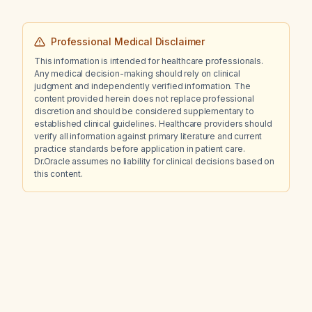
Professional Medical Disclaimer
This information is intended for healthcare professionals.
Any medical decision-making should rely on clinical
judgment and independently verified information. The
content provided herein does not replace professional
discretion and should be considered supplementary to
established clinical guidelines. Healthcare providers should
verify all information against primary literature and current
practice standards before application in patient care.
Dr.Oracle assumes no liability for clinical decisions based on
this content.