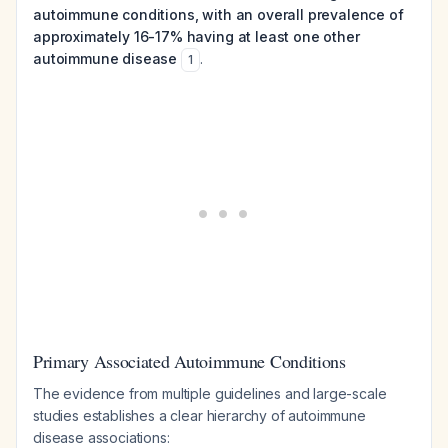
autoimmune conditions, with an overall prevalence of
approximately 16-17% having at least one other
autoimmune disease
.
1
Primary Associated Autoimmune Conditions
The evidence from multiple guidelines and large-scale
studies establishes a clear hierarchy of autoimmune
disease associations: