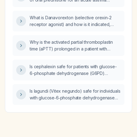
exacerbation?
What is Danavorexton (selective orexin‑2
receptor agonist) and how is it indicated,
dosed, and monitored for the treatment of
narcolepsy?
Why is the activated partial thromboplastin
time (aPTT) prolonged in a patient with
hyperbilirubinemia and elevated liver
enzymes, and what is the appropriate
Is cephalexin safe for patients with glucose-
management?
6-phosphate dehydrogenase (G6PD)
deficiency?
Is lagundi (Vitex negundo) safe for individuals
with glucose‑6‑phosphate dehydrogenase
(G6PD) deficiency?