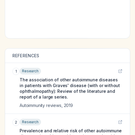
REFERENCES
Research
1
The association of other autoimmune diseases
in patients with Graves' disease (with or without
ophthalmopathy): Review of the literature and
report of a large series.
Autoimmunity reviews
,
2019
Research
2
Prevalence and relative risk of other autoimmune