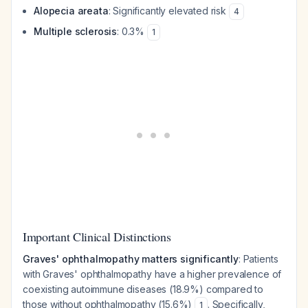
Alopecia areata
: Significantly elevated risk
4
Multiple sclerosis
: 0.3%
1
Important Clinical Distinctions
Graves' ophthalmopathy matters significantly
: Patients
with Graves' ophthalmopathy have a higher prevalence of
coexisting autoimmune diseases (18.9%) compared to
those without ophthalmopathy (15.6%)
. Specifically,
1