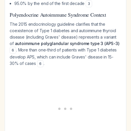
95.0% by the end of the first decade
3
Polyendocrine Autoimmune Syndrome Context
The 2015 endocrinology guideline clarifies that the
coexistence of Type 1 diabetes and autoimmune thyroid
disease (including Graves' disease) represents a variant
of
autoimmune polyglandular syndrome type 3 (APS-3)
. More than one-third of patients with Type 1 diabetes
6
develop APS, which can include Graves' disease in 15-
30% of cases
.
6