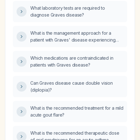
What laboratory tests are required to
diagnose Graves disease?
What is the management approach for a
patient with Graves' disease experiencing
increased dizziness without fatigue?
Which medications are contraindicated in
patients with Graves disease?
Can Graves disease cause double vision
(diplopia)?
What is the recommended treatment for a mild
acute gout flare?
What is the recommended therapeutic dose
of oral prednisone for an acute asthma