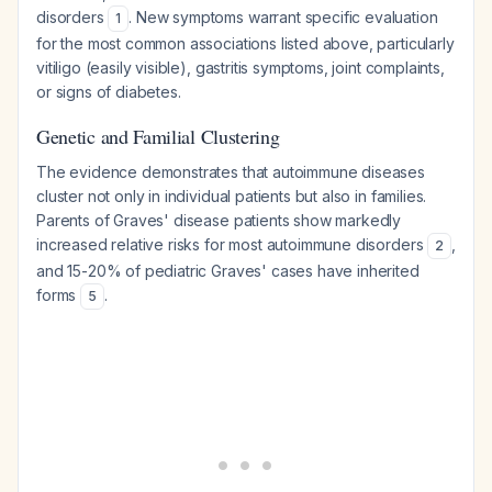
disorders
. New symptoms warrant specific evaluation
1
for the most common associations listed above, particularly
vitiligo (easily visible), gastritis symptoms, joint complaints,
or signs of diabetes.
Genetic and Familial Clustering
The evidence demonstrates that autoimmune diseases
cluster not only in individual patients but also in families.
Parents of Graves' disease patients show markedly
increased relative risks for most autoimmune disorders
,
2
and 15-20% of pediatric Graves' cases have inherited
forms
.
5