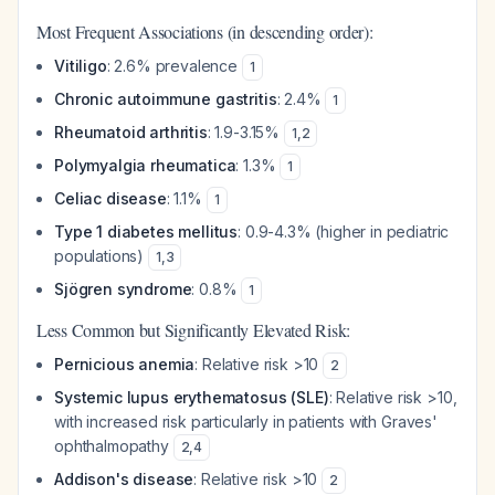
Most Frequent Associations (in descending order):
Vitiligo
: 2.6% prevalence
1
Chronic autoimmune gastritis
: 2.4%
1
Rheumatoid arthritis
: 1.9-3.15%
1
,
2
Polymyalgia rheumatica
: 1.3%
1
Celiac disease
: 1.1%
1
Type 1 diabetes mellitus
: 0.9-4.3% (higher in pediatric
populations)
1
,
3
Sjögren syndrome
: 0.8%
1
Less Common but Significantly Elevated Risk:
Pernicious anemia
: Relative risk >10
2
Systemic lupus erythematosus (SLE)
: Relative risk >10,
with increased risk particularly in patients with Graves'
ophthalmopathy
2
,
4
Addison's disease
: Relative risk >10
2