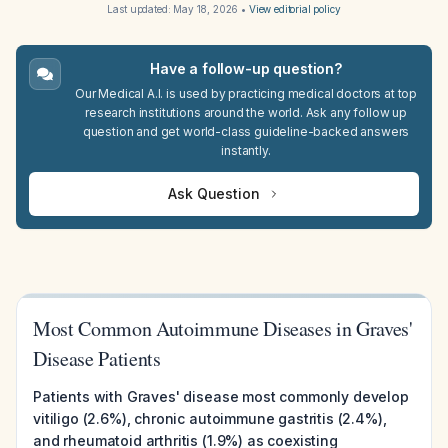
Last updated:
May 18, 2026
•
View editorial policy
Have a follow-up question?
Our Medical A.I. is used by practicing medical doctors at top
research institutions around the world. Ask any follow up
question and get world-class guideline-backed answers
instantly.
Ask Question
Most Common Autoimmune Diseases in Graves'
Disease Patients
Patients with Graves' disease most commonly develop
vitiligo (2.6%), chronic autoimmune gastritis (2.4%),
and rheumatoid arthritis (1.9%) as coexisting