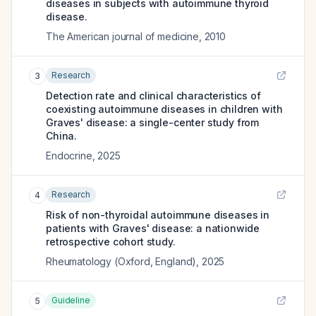
diseases in subjects with autoimmune thyroid
disease.
The American journal of medicine
,
2010
Research
3
Detection rate and clinical characteristics of
coexisting autoimmune diseases in children with
Graves' disease: a single-center study from
China.
Endocrine
,
2025
Research
4
Risk of non-thyroidal autoimmune diseases in
patients with Graves' disease: a nationwide
retrospective cohort study.
Rheumatology (Oxford, England)
,
2025
Guideline
5