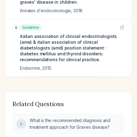
graves' disease in children.
Annales d'endocrinologie
,
2018
Guideline
6
italian association of clinical endocrinologists
(ame) & italian association of clinical
diabetologists (amd) position statement :
diabetes mellitus and thyroid disorders:
recommendations for clinical practice.
Endocrine
,
2015
Related Questions
What is the recommended diagnosis and
treatment approach for Graves disease?