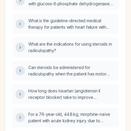
with glucose‑6‑phosphate dehydrogenase
(G6PD) deficiency?
What is the guideline-directed medical
therapy for patients with heart failure with
reduced ejection fraction?
What are the indications for using steroids in
radiculopathy?
Can steroids be administered for
radiculopathy when the patient has motor
weakness?
How long does losartan (angiotensin II
receptor blocker) take to improve
proteinuria?
For a 76-year-old, 44.8 kg, morphine-naïve
patient with acute kidney injury due to
dehydration and a decreasing serum