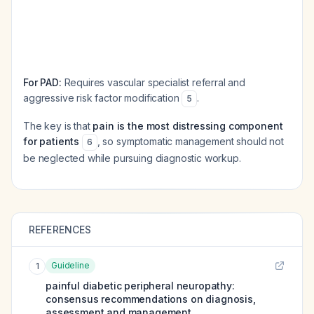
For PAD:
Requires vascular specialist referral and
aggressive risk factor modification
.
5
The key is that
pain is the most distressing component
for patients
, so symptomatic management should not
6
be neglected while pursuing diagnostic workup.
REFERENCES
Guideline
1
painful diabetic peripheral neuropathy:
consensus recommendations on diagnosis,
assessment and management.