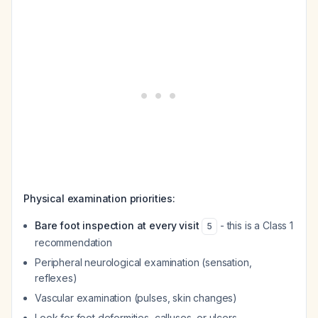
Physical examination priorities:
Bare foot inspection at every visit
- this is a Class 1
5
recommendation
Peripheral neurological examination (sensation,
reflexes)
Vascular examination (pulses, skin changes)
Look for foot deformities, calluses, or ulcers