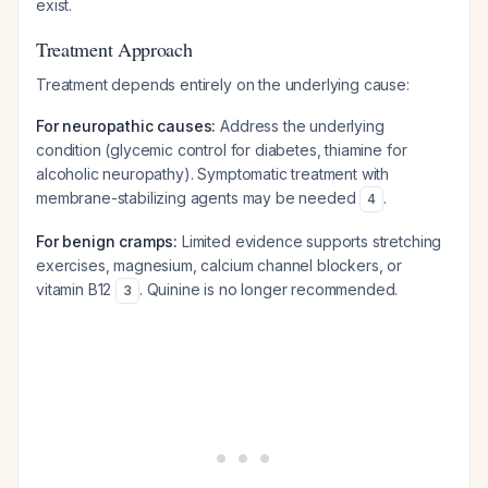
exist.
Treatment Approach
Treatment depends entirely on the underlying cause:
For neuropathic causes:
Address the underlying
condition (glycemic control for diabetes, thiamine for
alcoholic neuropathy). Symptomatic treatment with
membrane-stabilizing agents may be needed
.
4
For benign cramps:
Limited evidence supports stretching
exercises, magnesium, calcium channel blockers, or
vitamin B12
. Quinine is no longer recommended.
3