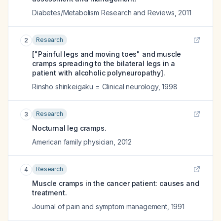
Diabetes/Metabolism Research and Reviews
,
2011
Research
2
["Painful legs and moving toes" and muscle
cramps spreading to the bilateral legs in a
patient with alcoholic polyneuropathy].
Rinsho shinkeigaku = Clinical neurology
,
1998
Research
3
Nocturnal leg cramps.
American family physician
,
2012
Research
4
Muscle cramps in the cancer patient: causes and
treatment.
Journal of pain and symptom management
,
1991