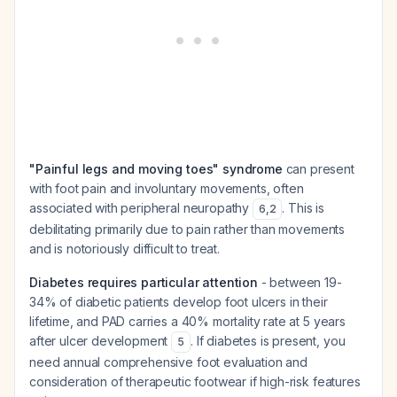
"Painful legs and moving toes" syndrome
can present
with foot pain and involuntary movements, often
associated with peripheral neuropathy
. This is
6
,
2
debilitating primarily due to pain rather than movements
and is notoriously difficult to treat.
Diabetes requires particular attention
- between 19-
34% of diabetic patients develop foot ulcers in their
lifetime, and PAD carries a 40% mortality rate at 5 years
after ulcer development
. If diabetes is present, you
5
need annual comprehensive foot evaluation and
consideration of therapeutic footwear if high-risk features