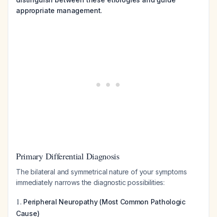
appropriate management.
Primary Differential Diagnosis
The bilateral and symmetrical nature of your symptoms
immediately narrows the diagnostic possibilities:
1.
Peripheral Neuropathy (Most Common Pathologic
Cause)