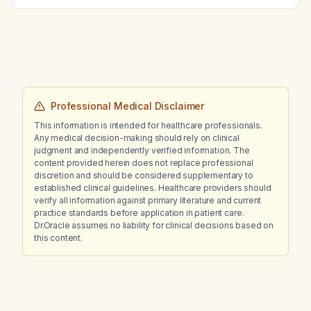
creatinine (from 276 to 220 µmol/L), what is
the appropriate morphine dosing for
dyspnea?
Professional Medical Disclaimer
This information is intended for healthcare professionals.
Any medical decision-making should rely on clinical
judgment and independently verified information. The
content provided herein does not replace professional
discretion and should be considered supplementary to
established clinical guidelines. Healthcare providers should
verify all information against primary literature and current
practice standards before application in patient care.
Dr.Oracle assumes no liability for clinical decisions based on
this content.