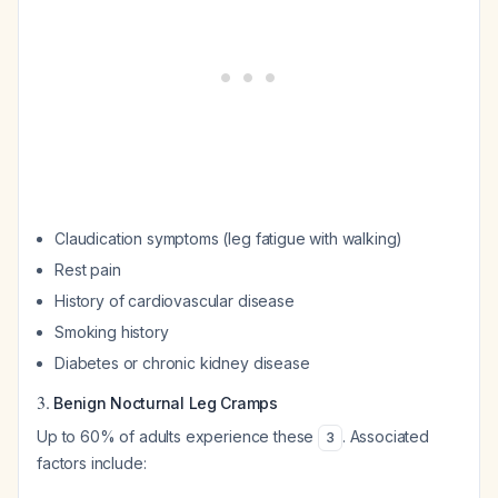
Claudication symptoms (leg fatigue with walking)
Rest pain
History of cardiovascular disease
Smoking history
Diabetes or chronic kidney disease
3.
Benign Nocturnal Leg Cramps
Up to 60% of adults experience these
. Associated
3
factors include: