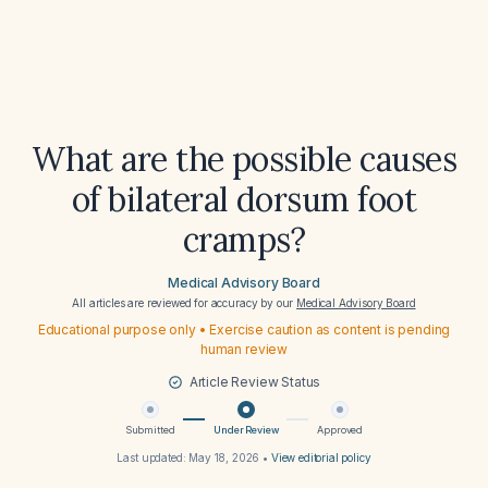
What are the possible causes
of bilateral dorsum foot
cramps?
Medical Advisory Board
All articles are reviewed for accuracy by our
Medical Advisory Board
Educational purpose only • Exercise caution as content is pending
human review
Article Review Status
Submitted
Under Review
Approved
Last updated:
May 18, 2026
•
View editorial policy