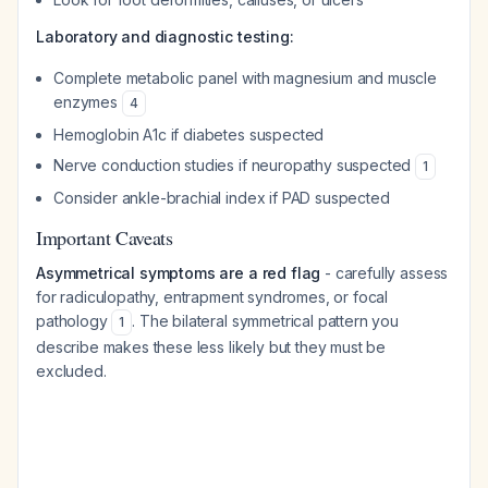
Laboratory and diagnostic testing:
Complete metabolic panel with magnesium and muscle
enzymes
4
Hemoglobin A1c if diabetes suspected
Nerve conduction studies if neuropathy suspected
1
Consider ankle-brachial index if PAD suspected
Important Caveats
Asymmetrical symptoms are a red flag
- carefully assess
for radiculopathy, entrapment syndromes, or focal
pathology
. The bilateral symmetrical pattern you
1
describe makes these less likely but they must be
excluded.