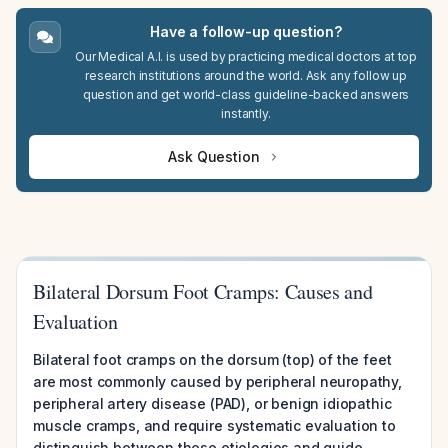
Have a follow-up question?
Our Medical A.I. is used by practicing medical doctors at top
research institutions around the world. Ask any follow up
question and get world-class guideline-backed answers
instantly.
Ask Question
Bilateral Dorsum Foot Cramps: Causes and
Evaluation
Bilateral foot cramps on the dorsum (top) of the feet
are most commonly caused by peripheral neuropathy,
peripheral artery disease (PAD), or benign idiopathic
muscle cramps, and require systematic evaluation to
distinguish between these etiologies and guide