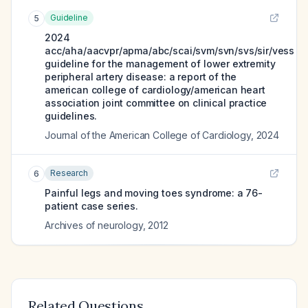
Guideline
5
2024
acc/aha/aacvpr/apma/abc/scai/svm/svn/svs/sir/vess
guideline for the management of lower extremity
peripheral artery disease: a report of the
american college of cardiology/american heart
association joint committee on clinical practice
guidelines.
Journal of the American College of Cardiology
,
2024
Research
6
Painful legs and moving toes syndrome: a 76-
patient case series.
Archives of neurology
,
2012
Related Questions