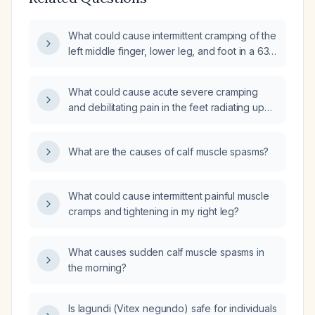
What could cause intermittent cramping of the
left middle finger, lower leg, and foot in a 63-
year-old man with limited exercise and low
muscle strength, and how should it be
What could cause acute severe cramping
evaluated and managed?
and debilitating pain in the feet radiating up
the leg with acute toe curling?
What are the causes of calf muscle spasms?
What could cause intermittent painful muscle
cramps and tightening in my right leg?
What causes sudden calf muscle spasms in
the morning?
Is lagundi (Vitex negundo) safe for individuals