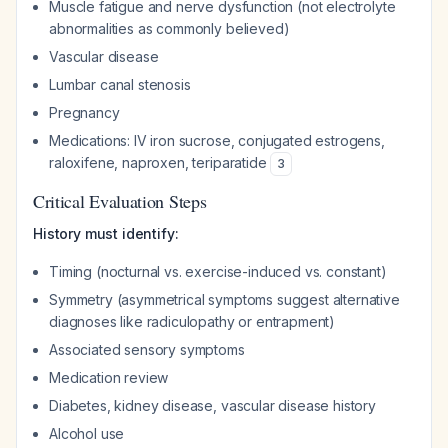
Muscle fatigue and nerve dysfunction (not electrolyte
abnormalities as commonly believed)
Vascular disease
Lumbar canal stenosis
Pregnancy
Medications: IV iron sucrose, conjugated estrogens,
raloxifene, naproxen, teriparatide
3
Critical Evaluation Steps
History must identify:
Timing (nocturnal vs. exercise-induced vs. constant)
Symmetry (asymmetrical symptoms suggest alternative
diagnoses like radiculopathy or entrapment)
Associated sensory symptoms
Medication review
Diabetes, kidney disease, vascular disease history
Alcohol use