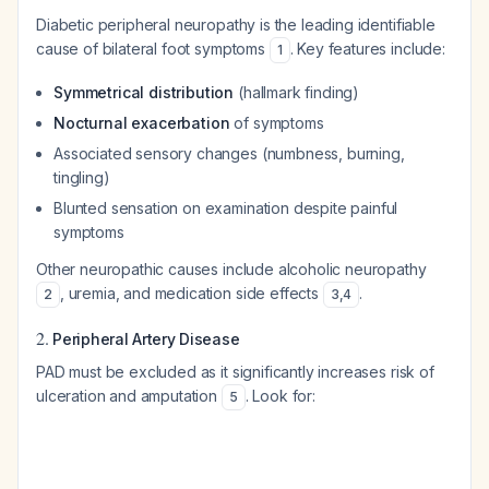
Diabetic peripheral neuropathy is the leading identifiable
cause of bilateral foot symptoms
. Key features include:
1
Symmetrical distribution
(hallmark finding)
Nocturnal exacerbation
of symptoms
Associated sensory changes (numbness, burning,
tingling)
Blunted sensation on examination despite painful
symptoms
Other neuropathic causes include alcoholic neuropathy
, uremia, and medication side effects
.
2
3
,
4
2.
Peripheral Artery Disease
PAD must be excluded as it significantly increases risk of
ulceration and amputation
. Look for:
5