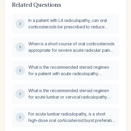
Related Questions
In a patient with L4 radiculopathy, can oral
corticosteroids be prescribed to reduce
inflammation?
When is a short course of oral corticosteroids
appropriate for severe acute radicular pain
that has not responded to NSAIDs?
What is the recommended steroid regimen
for a patient with acute radiculopathy
presenting to the emergency department?
What is the recommended steroid regimen
for acute lumbar or cervical radiculopathy
with severe pain not controlled by NSAIDs?
For acute lumbar radiculopathy, is a short
high-dose oral corticosteroid burst preferable
to a tapering course?