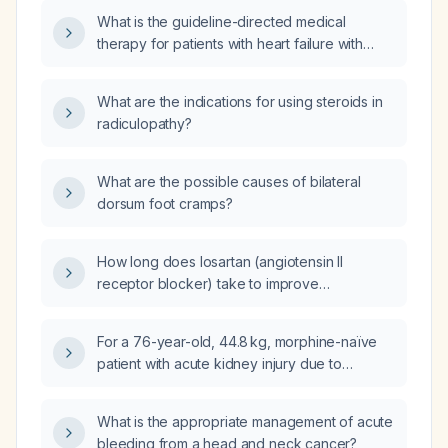
What is the guideline-directed medical
therapy for patients with heart failure with
reduced ejection fraction?
What are the indications for using steroids in
radiculopathy?
What are the possible causes of bilateral
dorsum foot cramps?
How long does losartan (angiotensin II
receptor blocker) take to improve
proteinuria?
For a 76-year-old, 44.8 kg, morphine-naïve
patient with acute kidney injury due to
dehydration and a decreasing serum
creatinine (from 276 to 220 µmol/L), what is
What is the appropriate management of acute
the appropriate morphine dosing for
bleeding from a head and neck cancer?