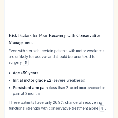
Risk Factors for Poor Recovery with Conservative
Management
Even with steroids, certain patients with motor weakness
are unlikely to recover and should be prioritized for
surgery
:
5
Age ≥59 years
Initial motor grade ≤2
(severe weakness)
Persistent arm pain
(less than 2-point improvement in
pain at 2 months)
These patients have only 26.9% chance of recovering
functional strength with conservative treatment alone
.
5