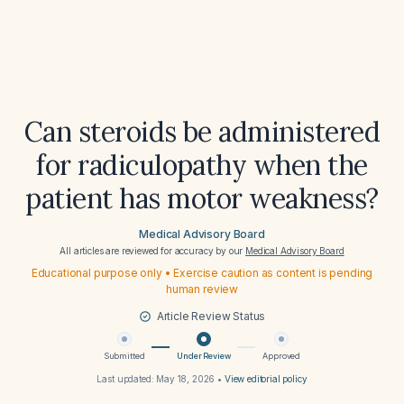
Can steroids be administered
for radiculopathy when the
patient has motor weakness?
Medical Advisory Board
All articles are reviewed for accuracy by our
Medical Advisory Board
Educational purpose only • Exercise caution as content is pending
human review
Article Review Status
Submitted
Under Review
Approved
Last updated:
May 18, 2026
•
View editorial policy