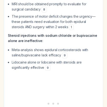
MRI should be obtained promptly to evaluate for
surgical candidacy
8
The presence of motor deficit changes the urgency—
these patients need evaluation for both epidural
steroids AND surgery within 2 weeks
1
Steroid injections with sodium chloride or bupivacaine
alone are ineffective:
Meta-analysis shows epidural corticosteroids with
saline/bupivacaine lack efficacy
9
Lidocaine alone or lidocaine with steroids are
significantly effective
9