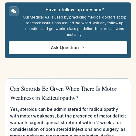
Have a follow-up question?
Our Medical A.I. is used by practicing medical doctors at top
research institutions around the world. Ask any follow up
question and get world-class guideline-backed answers
instantly.
Ask Question
Can Steroids Be Given When There Is Motor
Weakness in Radiculopathy?
Yes, steroids can be administered for radiculopathy
with motor weakness, but the presence of motor deficit
warrants urgent specialist referral within 2 weeks for
consideration of both steroid injections and surgery, as
motor weakness represents a neurological deficit