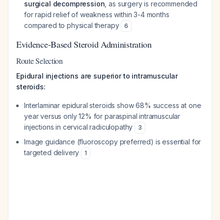
surgical decompression
, as surgery is recommended
for rapid relief of weakness within 3-4 months
compared to physical therapy
6
Evidence-Based Steroid Administration
Route Selection
Epidural injections are superior to intramuscular
steroids:
Interlaminar epidural steroids show 68% success at one
year versus only 12% for paraspinal intramuscular
injections in cervical radiculopathy
3
Image guidance (fluoroscopy preferred) is essential for
targeted delivery
1