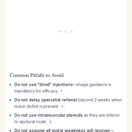
Common Pitfalls to Avoid
Do not use "blind" injections
—image guidance is
mandatory for efficacy
1
Do not delay specialist referral
beyond 2 weeks when
motor deficit is present
1
Do not use intramuscular steroids
as they are inferior
to epidural route
3
Do not assume all motor weakness will recover
—