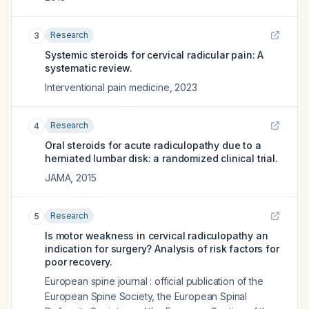
Research
3
Systemic steroids for cervical radicular pain: A
systematic review.
Interventional pain medicine
,
2023
Research
4
Oral steroids for acute radiculopathy due to a
herniated lumbar disk: a randomized clinical trial.
JAMA
,
2015
Research
5
Is motor weakness in cervical radiculopathy an
indication for surgery? Analysis of risk factors for
poor recovery.
European spine journal : official publication of the
European Spine Society, the European Spinal