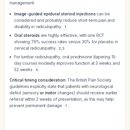
management:
Image-guided epidural steroid injections
can be
considered and probably reduce short-term pain and
disability in radiculopathy
1
Oral steroids
are highly effective, with one RCT
showing 76% success rates versus 30% for placebo in
cervical radiculopathy
2
,
3
For lumbar radiculopathy, oral prednisone (tapering 15-
day course) modestly improves function at 3 weeks and
52 weeks
4
Critical timing consideration
: The British Pain Society
guidelines explicitly state that patients with neurological
deficit (sensory
or motor
changes) should receive earlier
referral within 2 weeks of presentation, as this may help
prevent permanent damage
.
1