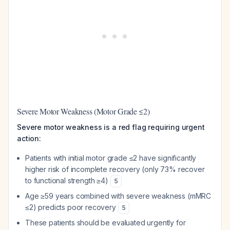
Severe Motor Weakness (Motor Grade ≤2)
Severe motor weakness is a red flag requiring urgent
action:
Patients with initial motor grade ≤2 have significantly
higher risk of incomplete recovery (only 73% recover
to functional strength ≥4)
5
Age ≥59 years combined with severe weakness (mMRC
≤2) predicts poor recovery
5
These patients should be evaluated urgently for