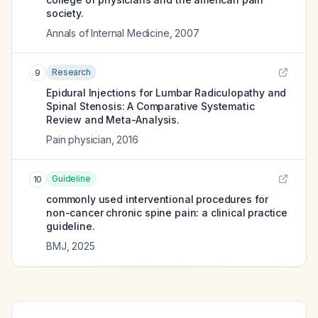
society.
Annals of Internal Medicine
,
2007
Research
9
Epidural Injections for Lumbar Radiculopathy and
Spinal Stenosis: A Comparative Systematic
Review and Meta-Analysis.
Pain physician
,
2016
Guideline
10
commonly used interventional procedures for
non-cancer chronic spine pain: a clinical practice
guideline.
BMJ
,
2025