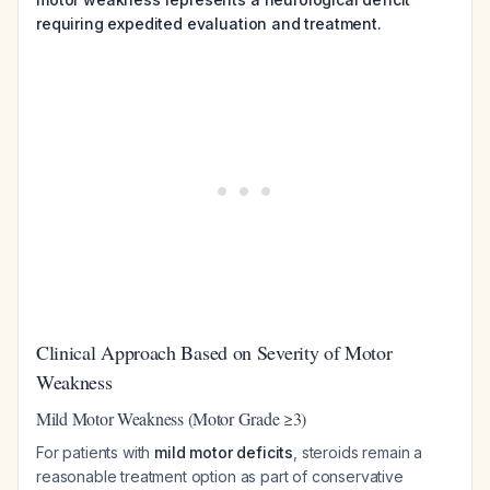
requiring expedited evaluation and treatment.
Clinical Approach Based on Severity of Motor
Weakness
Mild Motor Weakness (Motor Grade ≥3)
For patients with
mild motor deficits
, steroids remain a
reasonable treatment option as part of conservative