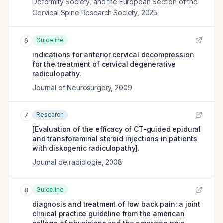
Deformity Society, and the European Section of the
Cervical Spine Research Society
,
2025
Guideline
6
indications for anterior cervical decompression
for the treatment of cervical degenerative
radiculopathy.
Journal of Neurosurgery
,
2009
Research
7
[Evaluation of the efficacy of CT-guided epidural
and transforaminal steroid injections in patients
with diskogenic radiculopathy].
Journal de radiologie
,
2008
Guideline
8
diagnosis and treatment of low back pain: a joint
clinical practice guideline from the american
college of physicians and the american pain