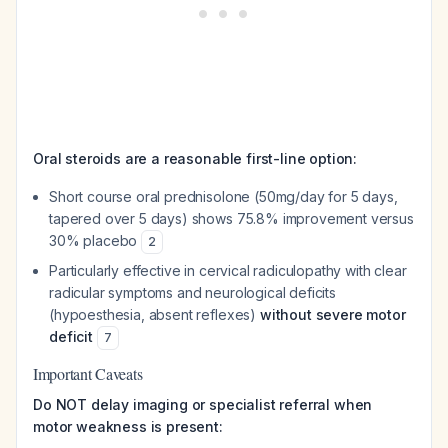
Oral steroids are a reasonable first-line option:
Short course oral prednisolone (50mg/day for 5 days,
tapered over 5 days) shows 75.8% improvement versus
30% placebo
2
Particularly effective in cervical radiculopathy with clear
radicular symptoms and neurological deficits
(hypoesthesia, absent reflexes)
without severe motor
deficit
7
Important Caveats
Do NOT delay imaging or specialist referral when
motor weakness is present: