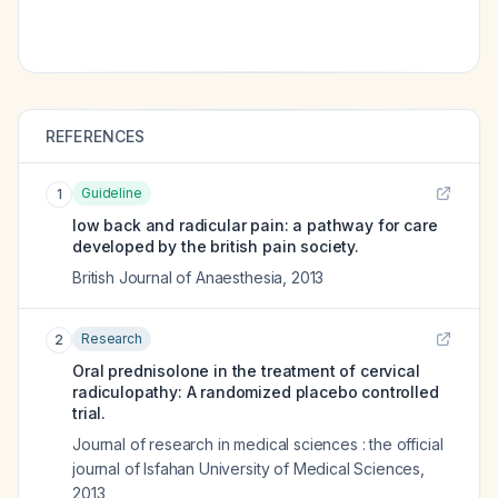
REFERENCES
Guideline
1
low back and radicular pain: a pathway for care
developed by the british pain society.
British Journal of Anaesthesia
,
2013
Research
2
Oral prednisolone in the treatment of cervical
radiculopathy: A randomized placebo controlled
trial.
Journal of research in medical sciences : the official
journal of Isfahan University of Medical Sciences
,
2013