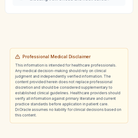
dyspnea?
Professional Medical Disclaimer
This information is intended for healthcare professionals.
Any medical decision-making should rely on clinical
judgment and independently verified information. The
content provided herein does not replace professional
discretion and should be considered supplementary to
established clinical guidelines. Healthcare providers should
verify all information against primary literature and current
practice standards before application in patient care.
Dr.Oracle assumes no liability for clinical decisions based on
this content.