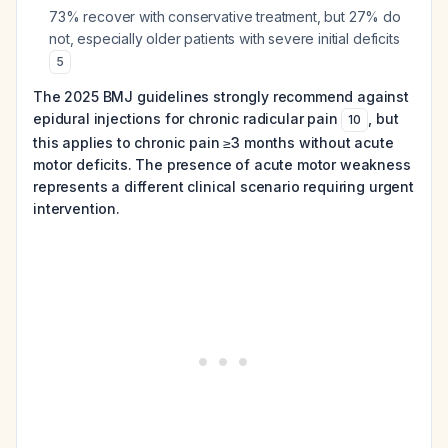
73% recover with conservative treatment, but 27% do
not, especially older patients with severe initial deficits
5
The 2025 BMJ guidelines strongly recommend against
epidural injections for chronic radicular pain
, but
10
this applies to chronic pain ≥3 months without acute
motor deficits. The presence of acute motor weakness
represents a different clinical scenario requiring urgent
intervention.