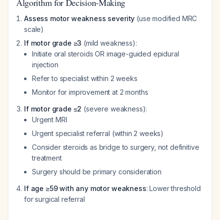
Algorithm for Decision-Making
Assess motor weakness severity
(use modified MRC
scale)
If motor grade ≥3
(mild weakness):
Initiate oral steroids OR image-guided epidural
injection
Refer to specialist within 2 weeks
Monitor for improvement at 2 months
If motor grade ≤2
(severe weakness):
Urgent MRI
Urgent specialist referral (within 2 weeks)
Consider steroids as bridge to surgery, not definitive
treatment
Surgery should be primary consideration
If age ≥59 with any motor weakness
: Lower threshold
for surgical referral