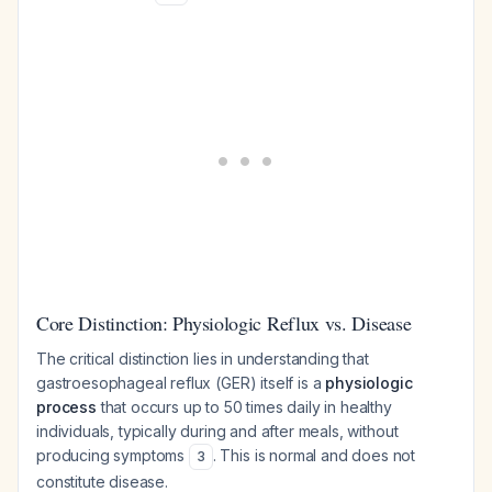
Core Distinction: Physiologic Reflux vs. Disease
The critical distinction lies in understanding that
gastroesophageal reflux (GER) itself is a
physiologic
process
that occurs up to 50 times daily in healthy
individuals, typically during and after meals, without
producing symptoms
. This is normal and does not
3
constitute disease.