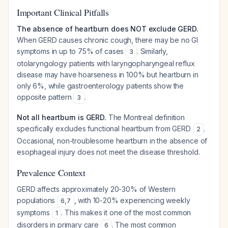
Important Clinical Pitfalls
The absence of heartburn does NOT exclude GERD.
When GERD causes chronic cough, there may be no GI
symptoms in up to 75% of cases
. Similarly,
3
otolaryngology patients with laryngopharyngeal reflux
disease may have hoarseness in 100% but heartburn in
only 6%, while gastroenterology patients show the
opposite pattern
.
3
Not all heartburn is GERD.
The Montreal definition
specifically excludes functional heartburn from GERD
.
2
Occasional, non-troublesome heartburn in the absence of
esophageal injury does not meet the disease threshold.
Prevalence Context
GERD affects approximately 20-30% of Western
populations
, with 10-20% experiencing weekly
6
,
7
symptoms
. This makes it one of the most common
1
disorders in primary care
. The most common
6