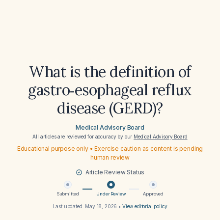
What is the definition of
gastro‑esophageal reflux
disease (GERD)?
Medical Advisory Board
All articles are reviewed for accuracy by our
Medical Advisory Board
Educational purpose only • Exercise caution as content is pending
human review
Article Review Status
Submitted
Under Review
Approved
Last updated:
May 18, 2026
•
View editorial policy