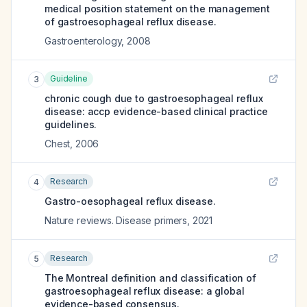
medical position statement on the management
of gastroesophageal reflux disease.
Gastroenterology
,
2008
Guideline
3
chronic cough due to gastroesophageal reflux
disease: accp evidence-based clinical practice
guidelines.
Chest
,
2006
Research
4
Gastro-oesophageal reflux disease.
Nature reviews. Disease primers
,
2021
Research
5
The Montreal definition and classification of
gastroesophageal reflux disease: a global
evidence-based consensus.