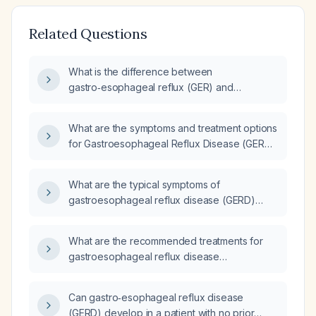
Related Questions
What is the difference between
gastro‑esophageal reflux (GER) and
gastro‑esophageal reflux disease (GERD)?
What are the symptoms and treatment options
for Gastroesophageal Reflux Disease (GERD)
in adults?
What are the typical symptoms of
gastroesophageal reflux disease (GERD)
presented as bullet points?
What are the recommended treatments for
gastroesophageal reflux disease
(GERD)‑induced panic attacks, throat pain,
dyspnea, and wheezing?
Can gastro‑esophageal reflux disease
(GERD) develop in a patient with no prior