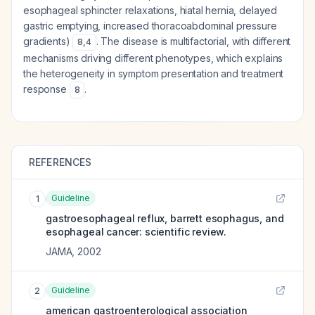
esophageal sphincter relaxations, hiatal hernia, delayed
gastric emptying, increased thoracoabdominal pressure
gradients)
. The disease is multifactorial, with different
8
,
4
mechanisms driving different phenotypes, which explains
the heterogeneity in symptom presentation and treatment
response
.
8
REFERENCES
Guideline
1
gastroesophageal reflux, barrett esophagus, and
esophageal cancer: scientific review.
JAMA
,
2002
Guideline
2
american gastroenterological association