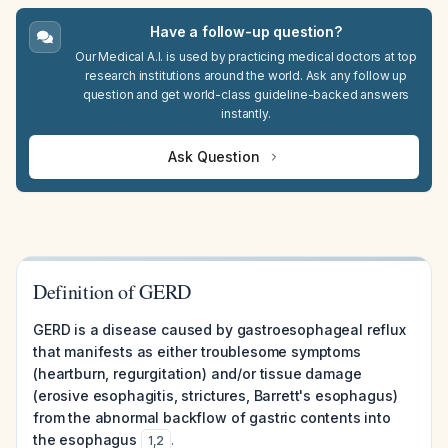
Have a follow-up question?
Our Medical A.I. is used by practicing medical doctors at top
research institutions around the world. Ask any follow up
question and get world-class guideline-backed answers
instantly.
Ask Question
Definition of GERD
GERD is a disease caused by gastroesophageal reflux
that manifests as either troublesome symptoms
(heartburn, regurgitation) and/or tissue damage
(erosive esophagitis, strictures, Barrett's esophagus)
from the abnormal backflow of gastric contents into
the esophagus
.
1
,
2