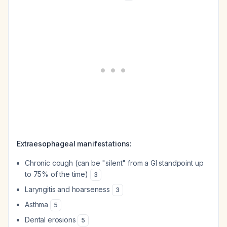
Extraesophageal manifestations:
Chronic cough (can be "silent" from a GI standpoint up
to 75% of the time)
3
Laryngitis and hoarseness
3
Asthma
5
Dental erosions
5