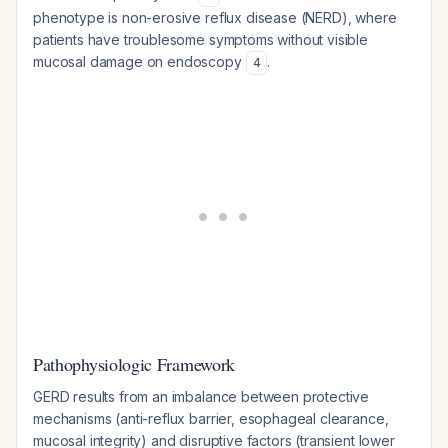
phenotype is non-erosive reflux disease (NERD), where
patients have troublesome symptoms without visible
mucosal damage on endoscopy
.
4
Pathophysiologic Framework
GERD results from an imbalance between protective
mechanisms (anti-reflux barrier, esophageal clearance,
mucosal integrity) and disruptive factors (transient lower