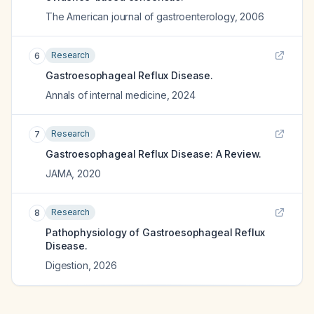
The American journal of gastroenterology
,
2006
Research
6
Gastroesophageal Reflux Disease.
Annals of internal medicine
,
2024
Research
7
Gastroesophageal Reflux Disease: A Review.
JAMA
,
2020
Research
8
Pathophysiology of Gastroesophageal Reflux
Disease.
Digestion
,
2026