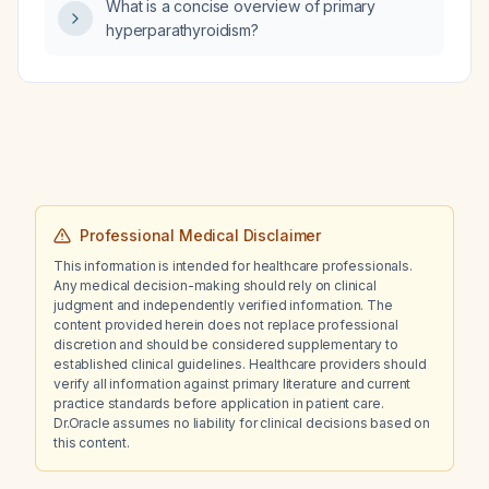
What is a concise overview of primary
hyperparathyroidism?
Professional Medical Disclaimer
This information is intended for healthcare professionals.
Any medical decision-making should rely on clinical
judgment and independently verified information. The
content provided herein does not replace professional
discretion and should be considered supplementary to
established clinical guidelines. Healthcare providers should
verify all information against primary literature and current
practice standards before application in patient care.
Dr.Oracle assumes no liability for clinical decisions based on
this content.