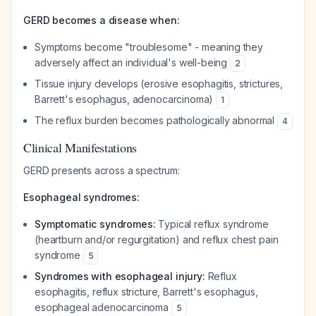
GERD becomes a disease when:
Symptoms become "troublesome" - meaning they
adversely affect an individual's well-being
2
Tissue injury develops (erosive esophagitis, strictures,
Barrett's esophagus, adenocarcinoma)
1
The reflux burden becomes pathologically abnormal
4
Clinical Manifestations
GERD presents across a spectrum:
Esophageal syndromes:
Symptomatic syndromes:
Typical reflux syndrome
(heartburn and/or regurgitation) and reflux chest pain
syndrome
5
Syndromes with esophageal injury:
Reflux
esophagitis, reflux stricture, Barrett's esophagus,
esophageal adenocarcinoma
5