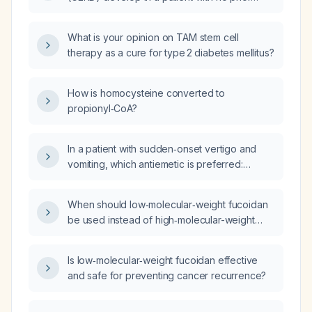
gastrointestinal history or risk factors?
What is your opinion on TAM stem cell
therapy as a cure for type 2 diabetes mellitus?
How is homocysteine converted to
propionyl‑CoA?
In a patient with sudden‑onset vertigo and
vomiting, which antiemetic is preferred:
ondansetron or metoclopramide?
When should low‑molecular‑weight fucoidan
be used instead of high‑molecular-weight
fucoidan, and what are the appropriate
dosages and safety considerations?
Is low‑molecular‑weight fucoidan effective
and safe for preventing cancer recurrence?