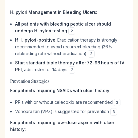
H. pylori Management in Bleeding Ulcers:
All patients with bleeding peptic ulcer should
undergo H. pylori testing
2
If H. pylori-positive
: Eradication therapy is strongly
recommended to avoid recurrent bleeding (26%
rebleeding rate without eradication)
2
Start standard triple therapy after 72-96 hours of IV
PPI
, administer for 14 days
2
Prevention Strategies
For patients requiring NSAIDs with ulcer history:
PPIs with or without celecoxib are recommended
3
Vonoprazan (VPZ) is suggested for prevention
3
For patients requiring low-dose aspirin with ulcer
history: