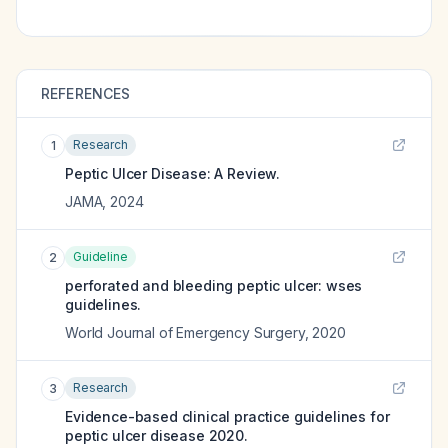
REFERENCES
Research
1
Peptic Ulcer Disease: A Review.
JAMA
,
2024
Guideline
2
perforated and bleeding peptic ulcer: wses
guidelines.
World Journal of Emergency Surgery
,
2020
Research
3
Evidence-based clinical practice guidelines for
peptic ulcer disease 2020.