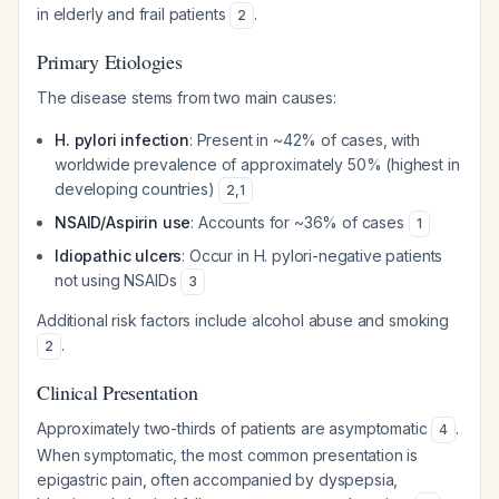
in elderly and frail patients
.
2
Primary Etiologies
The disease stems from two main causes:
H. pylori infection
: Present in ~42% of cases, with
worldwide prevalence of approximately 50% (highest in
developing countries)
2
,
1
NSAID/Aspirin use
: Accounts for ~36% of cases
1
Idiopathic ulcers
: Occur in H. pylori-negative patients
not using NSAIDs
3
Additional risk factors include alcohol abuse and smoking
.
2
Clinical Presentation
Approximately two-thirds of patients are asymptomatic
.
4
When symptomatic, the most common presentation is
epigastric pain, often accompanied by dyspepsia,