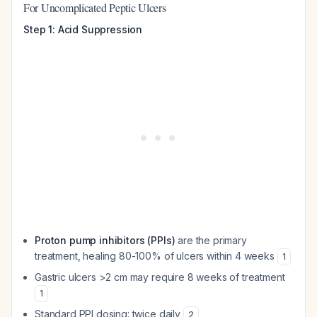
For Uncomplicated Peptic Ulcers
Step 1: Acid Suppression
Proton pump inhibitors (PPIs)
are the primary
treatment, healing 80-100% of ulcers within 4 weeks
1
Gastric ulcers >2 cm may require 8 weeks of treatment
1
Standard PPI dosing: twice daily
2