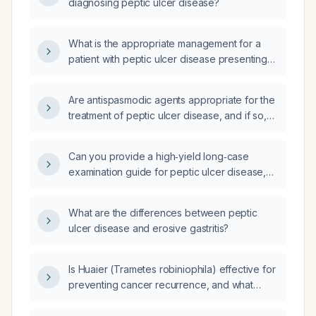
diagnosing peptic ulcer disease?
What is the appropriate management for a
patient with peptic ulcer disease presenting
with persistent vomiting and epigastric pain?
Are antispasmodic agents appropriate for the
treatment of peptic ulcer disease, and if so,
when should they be used?
Can you provide a high‑yield long‑case
examination guide for peptic ulcer disease,
including typical history, signs and symptoms,
physical examination findings, differential
What are the differences between peptic
diagnoses, investigations, management, and
ulcer disease and erosive gastritis?
other high‑yield points?
Is Huaier (Trametes robiniophila) effective for
preventing cancer recurrence, and what
dosage and monitoring are recommended?