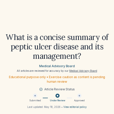
What is a concise summary of
peptic ulcer disease and its
management?
Medical Advisory Board
All articles are reviewed for accuracy by our
Medical Advisory Board
Educational purpose only • Exercise caution as content is pending
human review
Article Review Status
Submitted
Under Review
Approved
Last updated:
May 18, 2026
•
View editorial policy