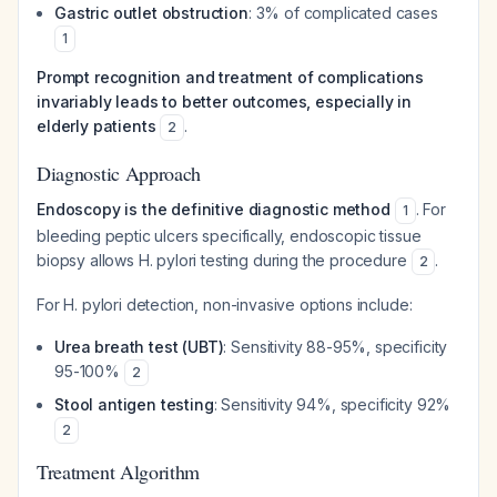
Gastric outlet obstruction
: 3% of complicated cases
1
Prompt recognition and treatment of complications
invariably leads to better outcomes, especially in
elderly patients
.
2
Diagnostic Approach
Endoscopy is the definitive diagnostic method
. For
1
bleeding peptic ulcers specifically, endoscopic tissue
biopsy allows H. pylori testing during the procedure
.
2
For H. pylori detection, non-invasive options include:
Urea breath test (UBT)
: Sensitivity 88-95%, specificity
95-100%
2
Stool antigen testing
: Sensitivity 94%, specificity 92%
2
Treatment Algorithm