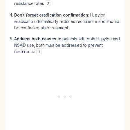
resistance rates
2
Don't forget eradication confirmation
: H. pylori
eradication dramatically reduces recurrence and should
be confirmed after treatment
Address both causes
: In patients with both H. pylori and
NSAID use, both must be addressed to prevent
recurrence
1