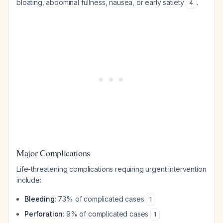
bloating, abdominal fullness, nausea, or early satiety
.
4
Major Complications
Life-threatening complications requiring urgent intervention
include:
Bleeding
: 73% of complicated cases
1
Perforation
: 9% of complicated cases
1