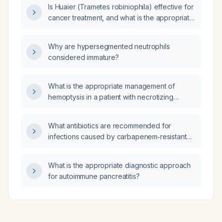
Is Huaier (Trametes robiniophila) effective for
cancer treatment, and what is the appropriate
dosage and monitoring?
Why are hypersegmented neutrophils
considered immature?
What is the appropriate management of
hemoptysis in a patient with necrotizing
pneumonia?
What antibiotics are recommended for
infections caused by carbapenem‑resistant
Acinetobacter baumannii (CRAB)?
What is the appropriate diagnostic approach
for autoimmune pancreatitis?