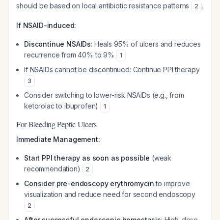
should be based on local antibiotic resistance patterns
.
2
If NSAID-induced:
Discontinue NSAIDs
: Heals 95% of ulcers and reduces
recurrence from 40% to 9%
1
If NSAIDs cannot be discontinued: Continue PPI therapy
3
Consider switching to lower-risk NSAIDs (e.g., from
ketorolac to ibuprofen)
1
For Bleeding Peptic Ulcers
Immediate Management:
Start PPI therapy as soon as possible
(weak
recommendation)
2
Consider pre-endoscopy erythromycin
to improve
visualization and reduce need for second endoscopy
2
After successful endoscopic hemostasis
: High-dose