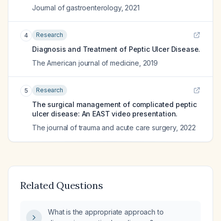
Journal of gastroenterology
,
2021
Research
4
Diagnosis and Treatment of Peptic Ulcer Disease.
The American journal of medicine
,
2019
Research
5
The surgical management of complicated peptic
ulcer disease: An EAST video presentation.
The journal of trauma and acute care surgery
,
2022
Related Questions
What is the appropriate approach to