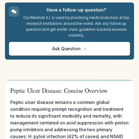
Have a follow-up question?
Our Medical A.I. is used by practicing medical doctors at top
research institutions around the world. Ask any follow up
question and get world-class guideline-backed answers
instantly.
Ask Question
Peptic Ulcer Disease: Concise Overview
Peptic ulcer disease remains a common global
condition requiring prompt recognition and treatment
to reduce its significant morbidity and mortality, with
management centered on acid suppression with proton
pump inhibitors and addressing the two primary
causes: H. pylori infection (42% of cases) and NSAID