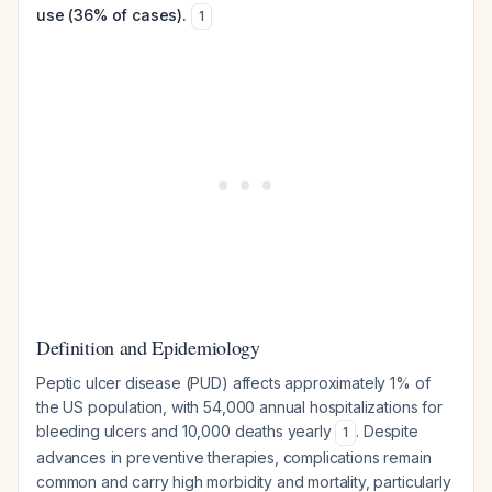
use (36% of cases).
1
Definition and Epidemiology
Peptic ulcer disease (PUD) affects approximately 1% of
the US population, with 54,000 annual hospitalizations for
bleeding ulcers and 10,000 deaths yearly
. Despite
1
advances in preventive therapies, complications remain
common and carry high morbidity and mortality, particularly