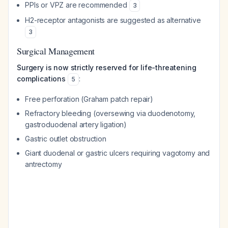
PPIs or VPZ are recommended
3
H2-receptor antagonists are suggested as alternative
3
Surgical Management
Surgery is now strictly reserved for life-threatening
complications
:
5
Free perforation (Graham patch repair)
Refractory bleeding (oversewing via duodenotomy,
gastroduodenal artery ligation)
Gastric outlet obstruction
Giant duodenal or gastric ulcers requiring vagotomy and
antrectomy