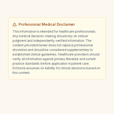
Professional Medical Disclaimer
This information is intended for healthcare professionals.
Any medical decision-making should rely on clinical
judgment and independently verified information. The
content provided herein does not replace professional
discretion and should be considered supplementary to
established clinical guidelines. Healthcare providers should
verify all information against primary literature and current
practice standards before application in patient care.
Dr.Oracle assumes no liability for clinical decisions based on
this content.