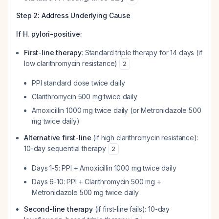
Step 2: Address Underlying Cause
If H. pylori-positive:
First-line therapy
: Standard triple therapy for 14 days (if
low clarithromycin resistance)
2
PPI standard dose twice daily
Clarithromycin 500 mg twice daily
Amoxicillin 1000 mg twice daily (or Metronidazole 500
mg twice daily)
Alternative first-line
(if high clarithromycin resistance):
10-day sequential therapy
2
Days 1-5: PPI + Amoxicillin 1000 mg twice daily
Days 6-10: PPI + Clarithromycin 500 mg +
Metronidazole 500 mg twice daily
Second-line therapy
(if first-line fails): 10-day