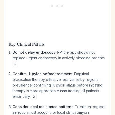
Key Clinical Pitfalls
Do not delay endoscopy
: PPI therapy should not
replace urgent endoscopy in actively bleeding patients
2
Confirm H. pylori before treatment
: Empirical
eradication therapy effectiveness varies by regional
prevalence; confirming H. pylori status before initiating
therapy is more appropriate than treating all patients
empirically
2
Consider local resistance patterns
: Treatment regimen
selection must account for local clarithromycin