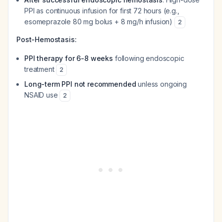
PPI as continuous infusion for first 72 hours (e.g.,
esomeprazole 80 mg bolus + 8 mg/h infusion)
2
Post-Hemostasis:
PPI therapy for 6-8 weeks
following endoscopic
treatment
2
Long-term PPI not recommended
unless ongoing
NSAID use
2