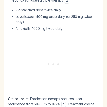
levofloxacin-based triple therapy
2
PPI standard dose twice daily
Levofloxacin 500 mg once daily (or 250 mg twice
daily)
Amoxicillin 1000 mg twice daily
Critical point
: Eradication therapy reduces ulcer
recurrence from 50-60% to 0-2%
. Treatment choice
1