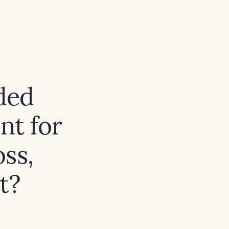
ded
nt for
oss,
t?