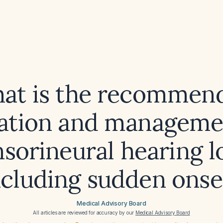
at is the recommen
ation and manageme
sorineural hearing l
ncluding sudden onse
Medical Advisory Board
All articles are reviewed for accuracy by our
Medical Advisory Board