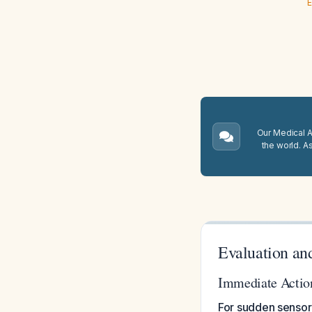
E
Our Medical A.
the world. A
Evaluation an
Immediate Actio
For sudden sensori