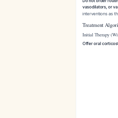
Do not order routin
vasodilators, or v
interventions as t
Treatment Algor
Initial Therapy (W
Offer oral cortico