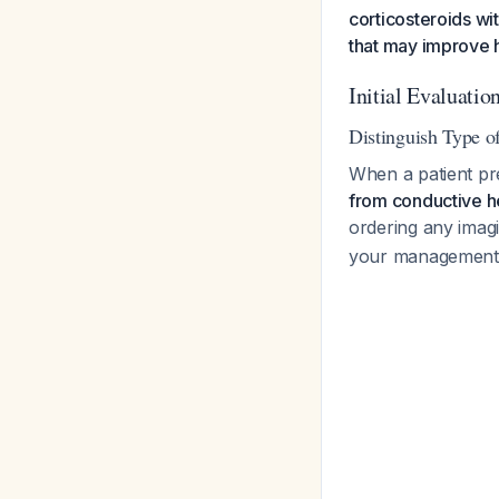
corticosteroids wi
that may improve h
Initial Evaluatio
Distinguish Type o
When a patient pr
from conductive h
ordering any imag
your management