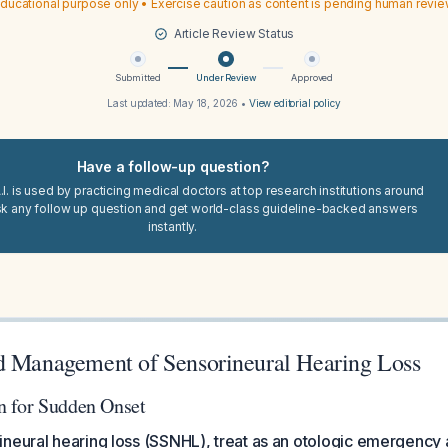
ducational purpose only • Exercise caution as content is pending human revi
Article Review Status
Submitted
Under Review
Approved
Last updated:
May 18, 2026
•
View editorial policy
Have a follow-up question?
I. is used by practicing medical doctors at top research institutions around
sk any follow up question and get world-class guideline-backed answers
instantly.
d Management of Sensorineural Hearing Loss
n for Sudden Onset
neural hearing loss (SSNHL), treat as an otologic emergency 