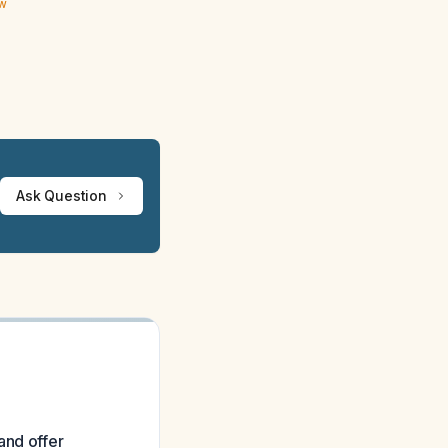
ew
Ask Question
and offer