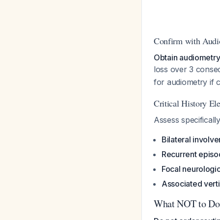
Confirm with Audi
Obtain audiometry
loss over 3 conse
for audiometry if c
Critical History El
Assess specifically
Bilateral involv
Recurrent epis
Focal neurologic
Associated vert
What NOT to Do