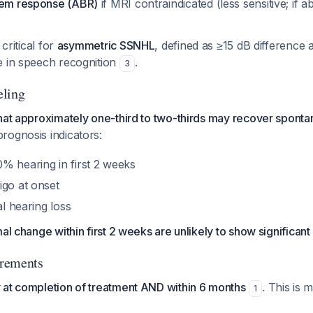
tem response (ABR)
if MRI contraindicated (less sensitive; if a
 critical for
asymmetric SSNHL
, defined as ≥15 dB difference 
e in speech recognition
.
3
eling
hat approximately one-third to two-thirds may recover sponta
prognosis indicators:
% hearing in first 2 weeks
igo at onset
al hearing loss
mal change within first 2 weeks are unlikely to show significan
rements
 at completion of treatment AND within 6 months
. This is 
1