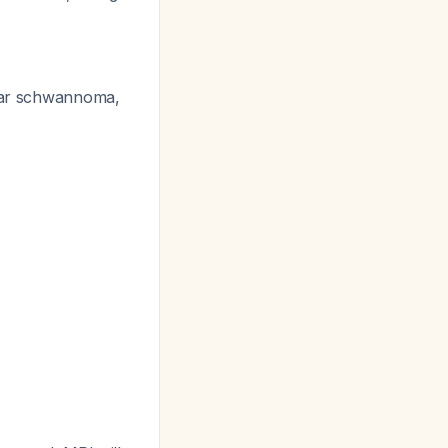
lar schwannoma,