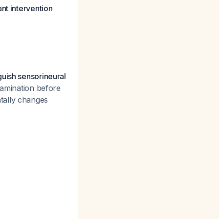
nt intervention
guish sensorineural
xamination before
tally changes