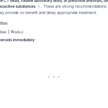
e CT head, routine laboratory tests, or prescribe antivirals, t
asoactive substances
. These are strong recommendations 
1
hey provide no benefit and delay appropriate treatment.
ithm
ithin 2 Weeks)
steroids immediately: