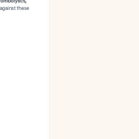
hrombolytics,
against these