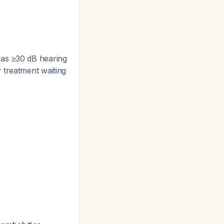
as ≥30 dB hearing
y treatment waiting