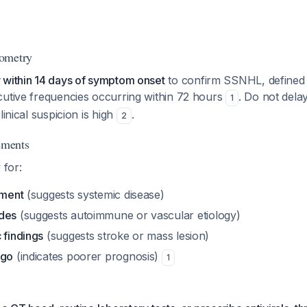
ometry
 within 14 days of symptom onset
to confirm SSNHL, defined 
cutive frequencies occurring within 72 hours
. Do not dela
1
linical suspicion is high
.
2
ements
 for:
ement
(suggests systemic disease)
odes
(suggests autoimmune or vascular etiology)
 findings
(suggests stroke or mass lesion)
igo
(indicates poorer prognosis)
1