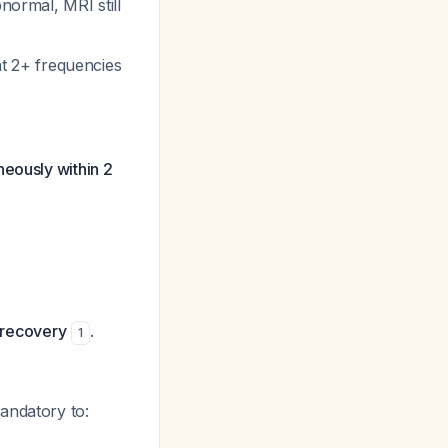
bnormal, MRI still
at 2+ frequencies
neously within 2
t recovery
.
1
mandatory to: