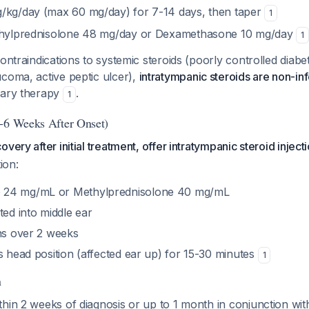
/kg/day (max 60 mg/day) for 7-14 days, then taper
1
ethylprednisolone 48 mg/day or Dexamethasone 10 mg/day
1
ontraindications to systemic steroids (poorly controlled diabet
coma, active peptic ulcer),
intratympanic steroids are non-inf
mary therapy
.
1
-6 Weeks After Onset)
very after initial treatment, offer intratympanic steroid inject
ion:
 24 mg/mL or Methylprednisolone 40 mg/mL
ted into middle ear
ons over 2 weeks
s head position (affected ear up) for 15-30 minutes
1
n
hin 2 weeks of diagnosis or up to 1 month in conjunction wit