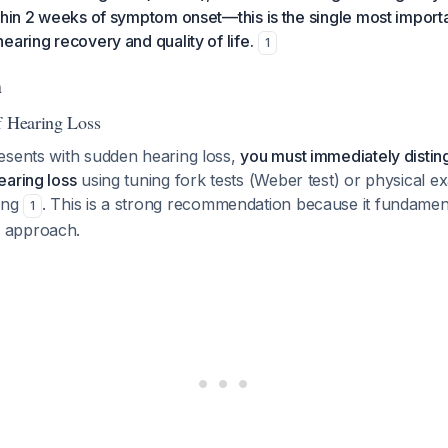
thin 2 weeks of symptom onset—this is the single most importa
earing recovery and quality of life.
1
n
f Hearing Loss
esents with sudden hearing loss,
you must immediately distin
earing loss
using tuning fork tests (Weber test) or physical e
ing
. This is a strong recommendation because it fundamen
1
 approach.