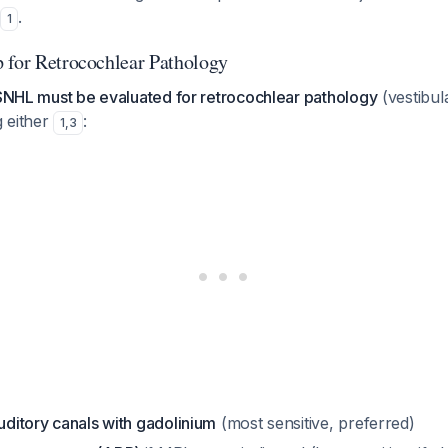
.
1
 for Retrocochlear Pathology
SSNHL must be evaluated for retrocochlear pathology
(vestibu
 either
:
1
,
3
auditory canals with gadolinium
(most sensitive, preferred)