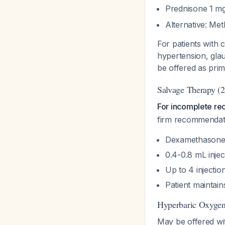
Prednisone 1 mg
Alternative: M
For patients with c
hypertension, glau
be offered as pri
Salvage Therapy (2
For incomplete reco
firm recommendat
Dexamethasone
0.4-0.8 mL injec
Up to 4 injecti
Patient maintain
Hyperbaric Oxyge
May be offered wit