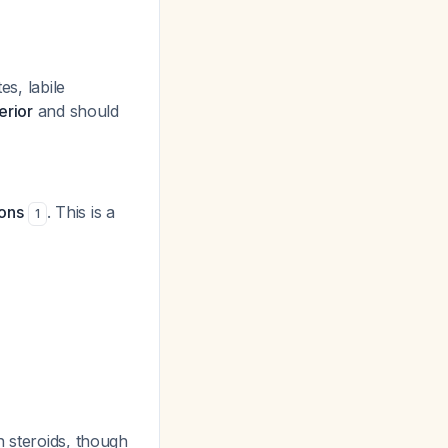
es, labile
erior
and should
ions
. This is a
1
h steroids, though