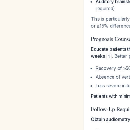
Auditory brains
required)
This is particularly
or ≥15% differenc
Prognosis Couns
Educate patients t
weeks
. Better 
1
Recovery of ≥50
Absence of vert
Less severe initi
Patients with mini
Follow-Up Requi
Obtain audiometry