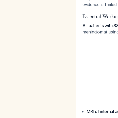
evidence is limited
Essential Workup
All patients with 
meningioma) using
MRI of internal 