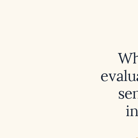
Wh
evalu
sen
i