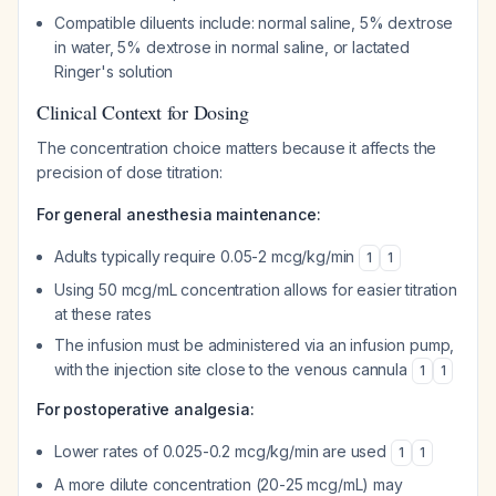
Compatible diluents include: normal saline, 5% dextrose
in water, 5% dextrose in normal saline, or lactated
Ringer's solution
Clinical Context for Dosing
The concentration choice matters because it affects the
precision of dose titration:
For general anesthesia maintenance:
Adults typically require 0.05-2 mcg/kg/min
1
1
Using 50 mcg/mL concentration allows for easier titration
at these rates
The infusion must be administered via an infusion pump,
with the injection site close to the venous cannula
1
1
For postoperative analgesia:
Lower rates of 0.025-0.2 mcg/kg/min are used
1
1
A more dilute concentration (20-25 mcg/mL) may