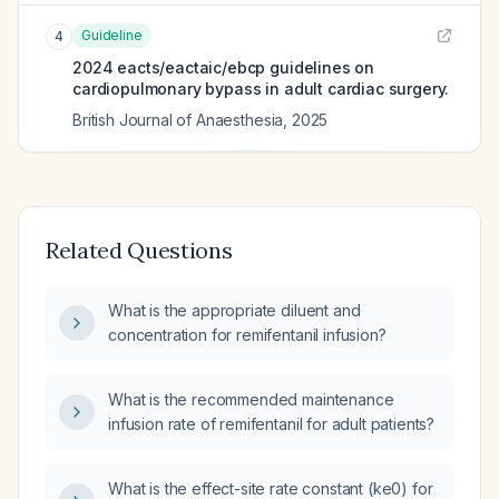
Guideline
4
2024 eacts/eactaic/ebcp guidelines on
cardiopulmonary bypass in adult cardiac surgery.
British Journal of Anaesthesia
,
2025
Related Questions
What is the appropriate diluent and
concentration for remifentanil infusion?
What is the recommended maintenance
infusion rate of remifentanil for adult patients?
What is the effect-site rate constant (ke0) for