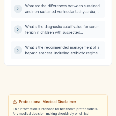
What are the differences between sustained
and non‑sustained ventricular tachycardia,
and when should antiarrhythmic therapy be
initiated?
What is the diagnostic cutoff value for serum
ferritin in children with suspected
hemophagocytic lymphohistiocytosis (HLH)?
What is the recommended management of a
hepatic abscess, including antibiotic regimen
and drainage approach?
Professional Medical Disclaimer
This information is intended for healthcare professionals.
Any medical decision-making should rely on clinical