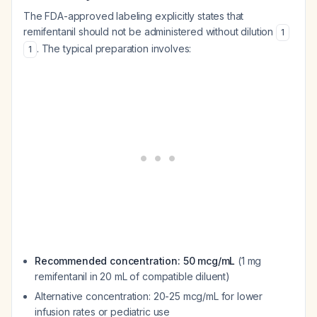
The FDA-approved labeling explicitly states that
remifentanil should not be administered without dilution
1
. The typical preparation involves:
1
Recommended concentration: 50 mcg/mL
(1 mg
remifentanil in 20 mL of compatible diluent)
Alternative concentration: 20-25 mcg/mL for lower
infusion rates or pediatric use