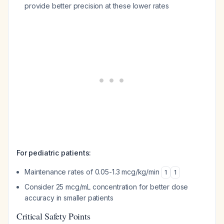
provide better precision at these lower rates
For pediatric patients:
Maintenance rates of 0.05-1.3 mcg/kg/min
1
1
Consider 25 mcg/mL concentration for better dose
accuracy in smaller patients
Critical Safety Points