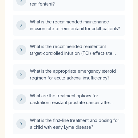
remifentanil?
What is the recommended maintenance
infusion rate of remifentanil for adult patients?
What is the recommended remifentanil
target‑controlled infusion (TCI) effect‑site
concentration (Ce) dosing for an adult
patient?
What is the appropriate emergency steroid
regimen for acute adrenal insufficiency?
What are the treatment options for
castration‑resistant prostate cancer after
progression on enzalutamide and docetaxel?
What is the first-line treatment and dosing for
a child with early Lyme disease?