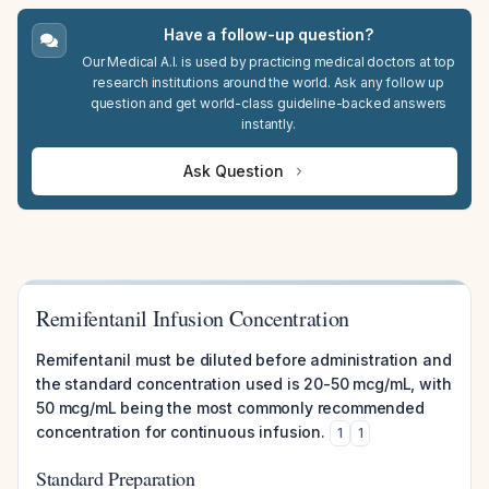
Have a follow-up question?
Our Medical A.I. is used by practicing medical doctors at top
research institutions around the world. Ask any follow up
question and get world-class guideline-backed answers
instantly.
Ask Question
Remifentanil Infusion Concentration
Remifentanil must be diluted before administration and
the standard concentration used is 20-50 mcg/mL, with
50 mcg/mL being the most commonly recommended
concentration for continuous infusion.
1
1
Standard Preparation