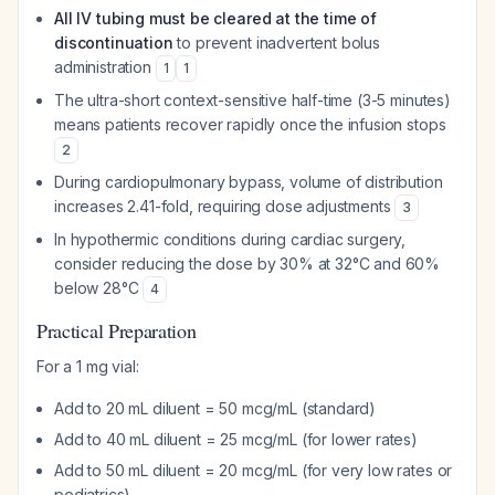
All IV tubing must be cleared at the time of
discontinuation
to prevent inadvertent bolus
administration
1
1
The ultra-short context-sensitive half-time (3-5 minutes)
means patients recover rapidly once the infusion stops
2
During cardiopulmonary bypass, volume of distribution
increases 2.41-fold, requiring dose adjustments
3
In hypothermic conditions during cardiac surgery,
consider reducing the dose by 30% at 32°C and 60%
below 28°C
4
Practical Preparation
For a 1 mg vial:
Add to 20 mL diluent = 50 mcg/mL (standard)
Add to 40 mL diluent = 25 mcg/mL (for lower rates)
Add to 50 mL diluent = 20 mcg/mL (for very low rates or
pediatrics)