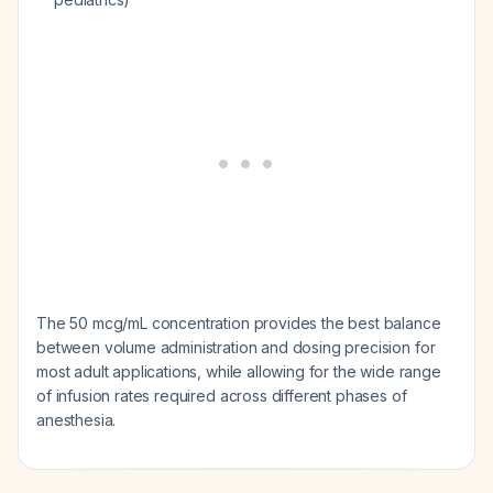
The 50 mcg/mL concentration provides the best balance
between volume administration and dosing precision for
most adult applications, while allowing for the wide range
of infusion rates required across different phases of
anesthesia.