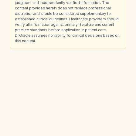
judgment and independently verified information. The
content provided herein does not replace professional
discretion and should be considered supplementary to
established clinical guidelines. Healthcare providers should
verify all information against primary literature and current
practice standards before application in patient care.
Dr.Oracle assumes no liability for clinical decisions based on
this content.