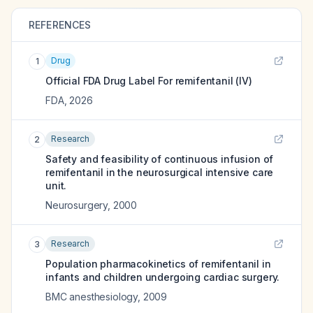
REFERENCES
Drug
1
Official FDA Drug Label For
remifentanil (IV)
FDA
,
2026
Research
2
Safety and feasibility of continuous infusion of
remifentanil in the neurosurgical intensive care
unit.
Neurosurgery
,
2000
Research
3
Population pharmacokinetics of remifentanil in
infants and children undergoing cardiac surgery.
BMC anesthesiology
,
2009