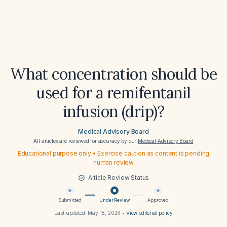
What concentration should be
used for a remifentanil
infusion (drip)?
Medical Advisory Board
All articles are reviewed for accuracy by our
Medical Advisory Board
Educational purpose only • Exercise caution as content is pending
human review
Article Review Status
Submitted
Under Review
Approved
Last updated:
May 18, 2026
•
View editorial policy