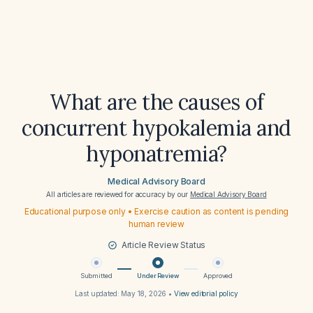
What are the causes of
concurrent hypokalemia and
hyponatremia?
Medical Advisory Board
All articles are reviewed for accuracy by our
Medical Advisory Board
Educational purpose only • Exercise caution as content is pending
human review
Article Review Status
Submitted
Under Review
Approved
Last updated:
May 18, 2026
•
View editorial policy