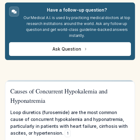
Have a follow-up question?
Our Medical A.I. is used by practicing medical doctors at top
research institutions around the world. Ask any follow up
question and get world-class guideline-backed answers
instantly.
Ask Question
Causes of Concurrent Hypokalemia and
Hyponatremia
Loop diuretics (furosemide) are the most common
cause of concurrent hypokalemia and hyponatremia,
particularly in patients with heart failure, cirrhosis with
ascites, or hypertension.
1