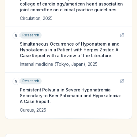
college of cardiology/american heart association
joint committee on clinical practice guidelines.
Circulation
,
2025
Research
8
Simultaneous Occurrence of Hyponatremia and
Hypokalemia in a Patient with Herpes Zoster: A
Case Report with a Review of the Literature.
Internal medicine (Tokyo, Japan)
,
2025
Research
9
Persistent Polyuria in Severe Hyponatremia
Secondary to Beer Potomania and Hypokalemia:
A Case Report.
Cureus
,
2025