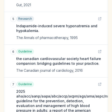
Gut
,
2021
Research
5
Indapamide-induced severe hyponatremia and
hypokalemia.
The Annals of pharmacotherapy
,
1995
Guideline
6
the canadian cardiovascular society heart failure
companion: bridging guidelines to your practice.
The Canadian journal of cardiology
,
2016
Guideline
7
2025
aha/acc/aanp/aapa/abc/accp/acpm/ags/ama/aspc/nma
guideline for the prevention, detection,
evaluation and management of high blood
pressure in adults: a report of the american