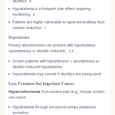
diuretics
4
Hypokalemia is a frequent side effect requiring
monitoring
4
Patients are highly vulnerable to rapid extracellular fluid
volume reduction
1
Hypertension
Primary aldosteronism can present with hypokalemia
(spontaneous or diuretic-induced)
:
7
,
3
Screen patients with hypertension + spontaneous or
diuretic-induced hypokalemia
Hyponatremia may coexist if diuretics are being used
Less Common but Important Causes
Hypercortisolemia
from severe pain (e.g., herpes zoster)
can cause:
Hypokalemia through excessive urinary potassium
excretion