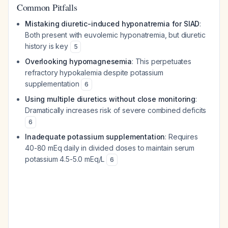
Common Pitfalls
Mistaking diuretic-induced hyponatremia for SIAD
:
Both present with euvolemic hyponatremia, but diuretic
history is key
5
Overlooking hypomagnesemia
: This perpetuates
refractory hypokalemia despite potassium
supplementation
6
Using multiple diuretics without close monitoring
:
Dramatically increases risk of severe combined deficits
6
Inadequate potassium supplementation
: Requires
40-80 mEq daily in divided doses to maintain serum
potassium 4.5-5.0 mEq/L
6