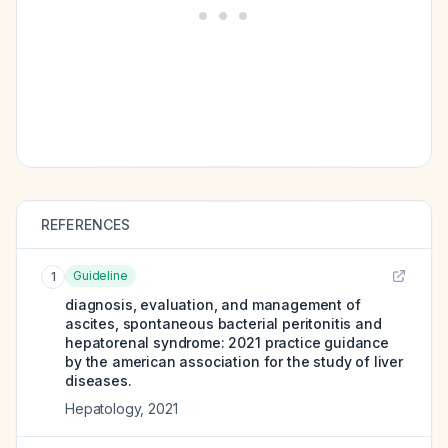
REFERENCES
Guideline
1
diagnosis, evaluation, and management of
ascites, spontaneous bacterial peritonitis and
hepatorenal syndrome: 2021 practice guidance
by the american association for the study of liver
diseases.
Hepatology
,
2021