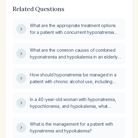
Related Questions
What are the appropriate treatment options
for a patient with concurrent hyponatremia
and hypokalemia?
What are the common causes of combined
hyponatremia and hypokalemia in an elderly
patient?
How should hyponatremia be managed in a
patient with chronic alcohol use, including
both severe and mild symptom scenarios?
In a 40-year-old woman with hyponatremia,
hypochloremia, and hypokalemia, what
medications and illnesses can cause this triad
and what is the appropriate work‑up?
What is the management for a patient with
hypnatremia and hypokalemia?