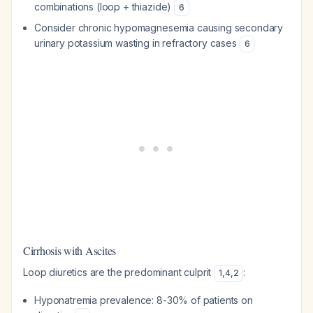
combinations (loop + thiazide)
6
Consider chronic hypomagnesemia causing secondary
urinary potassium wasting in refractory cases
6
Cirrhosis with Ascites
Loop diuretics are the predominant culprit
:
1
,
4
,
2
Hyponatremia prevalence: 8-30% of patients on