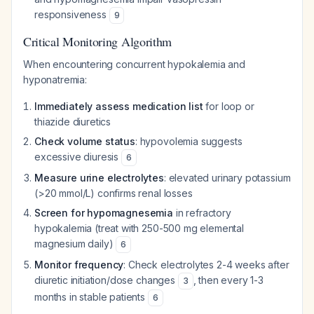
responsiveness
9
Critical Monitoring Algorithm
When encountering concurrent hypokalemia and
hyponatremia:
Immediately assess medication list
for loop or
thiazide diuretics
Check volume status
: hypovolemia suggests
excessive diuresis
6
Measure urine electrolytes
: elevated urinary potassium
(>20 mmol/L) confirms renal losses
Screen for hypomagnesemia
in refractory
hypokalemia (treat with 250-500 mg elemental
magnesium daily)
6
Monitor frequency
: Check electrolytes 2-4 weeks after
diuretic initiation/dose changes
, then every 1-3
3
months in stable patients
6