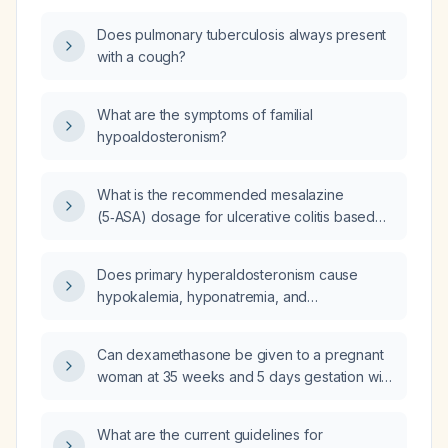
Does pulmonary tuberculosis always present
with a cough?
What are the symptoms of familial
hypoaldosteronism?
What is the recommended mesalazine
(5‑ASA) dosage for ulcerative colitis based
on disease extent (proctitis, left‑sided colitis,
extensive or pancolitis)?
Does primary hyperaldosteronism cause
hypokalemia, hyponatremia, and
hypertension?
Can dexamethasone be given to a pregnant
woman at 35 weeks and 5 days gestation with
suspected intrauterine growth restriction?
What are the current guidelines for