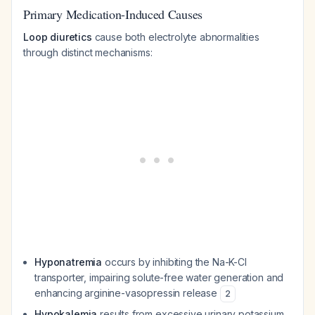
Primary Medication-Induced Causes
Loop diuretics
cause both electrolyte abnormalities
through distinct mechanisms:
Hyponatremia
occurs by inhibiting the Na-K-Cl
transporter, impairing solute-free water generation and
enhancing arginine-vasopressin release
2
Hypokalemia
results from excessive urinary potassium