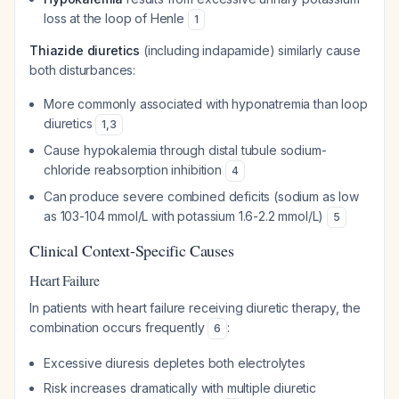
loss at the loop of Henle
1
Thiazide diuretics
(including indapamide) similarly cause
both disturbances:
More commonly associated with hyponatremia than loop
diuretics
1
,
3
Cause hypokalemia through distal tubule sodium-
chloride reabsorption inhibition
4
Can produce severe combined deficits (sodium as low
as 103-104 mmol/L with potassium 1.6-2.2 mmol/L)
5
Clinical Context-Specific Causes
Heart Failure
In patients with heart failure receiving diuretic therapy, the
combination occurs frequently
:
6
Excessive diuresis depletes both electrolytes
Risk increases dramatically with multiple diuretic