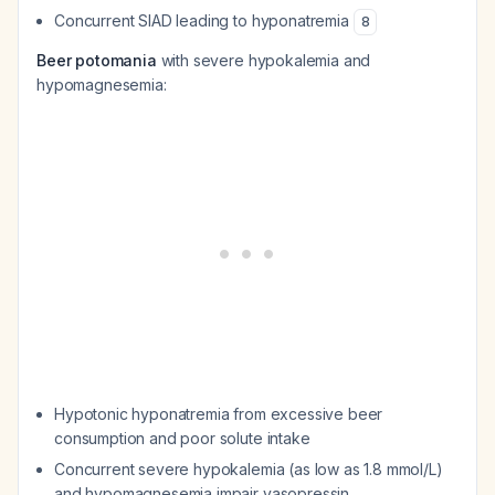
Concurrent SIAD leading to hyponatremia
8
Beer potomania
with severe hypokalemia and
hypomagnesemia:
Hypotonic hyponatremia from excessive beer
consumption and poor solute intake
Concurrent severe hypokalemia (as low as 1.8 mmol/L)
and hypomagnesemia impair vasopressin