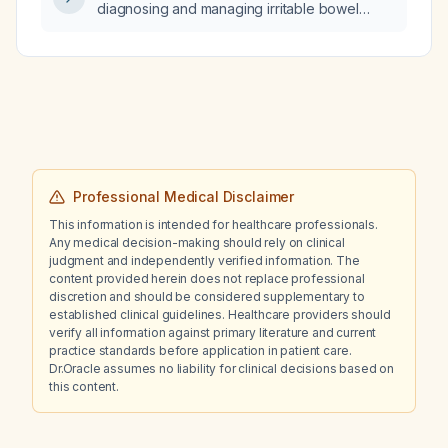
diagnosing and managing irritable bowel
syndrome (IBS)?
Professional Medical Disclaimer
This information is intended for healthcare professionals.
Any medical decision-making should rely on clinical
judgment and independently verified information. The
content provided herein does not replace professional
discretion and should be considered supplementary to
established clinical guidelines. Healthcare providers should
verify all information against primary literature and current
practice standards before application in patient care.
Dr.Oracle assumes no liability for clinical decisions based on
this content.