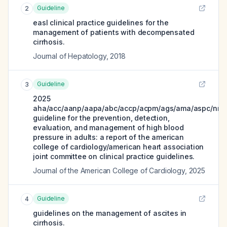
Guideline
2
easl clinical practice guidelines for the
management of patients with decompensated
cirrhosis.
Journal of Hepatology
,
2018
Guideline
3
2025
aha/acc/aanp/aapa/abc/accp/acpm/ags/ama/aspc/nma
guideline for the prevention, detection,
evaluation, and management of high blood
pressure in adults: a report of the american
college of cardiology/american heart association
joint committee on clinical practice guidelines.
Journal of the American College of Cardiology
,
2025
Guideline
4
guidelines on the management of ascites in
cirrhosis.