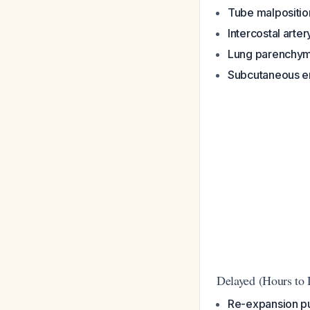
Tube malpositio
Intercostal arter
Lung parenchyma
Subcutaneous 
Delayed (Hours to 
Re-expansion 