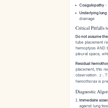
Coagulopathy
- 
Underlying lung
drainage
Critical Pitfalls 
Do not assume the 
tube placement re
hemoptysis AND bl
pleural space, whi
Residual hemothor
placement, this re
observation
. 
2
hemothorax is pre
Diagnostic Algo
Immediate asse
against lung tis