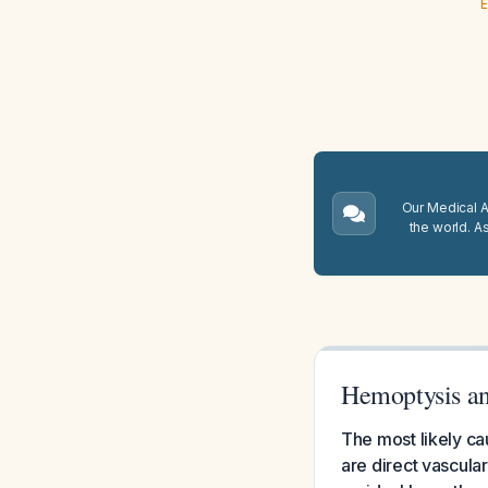
E
Our Medical A.
the world. A
Hemoptysis an
The most likely ca
are direct vascula