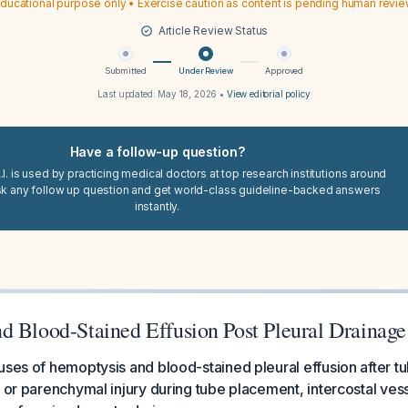
ducational purpose only • Exercise caution as content is pending human revi
Article Review Status
Submitted
Under Review
Approved
Last updated:
May 18, 2026
•
View editorial policy
Have a follow-up question?
I. is used by practicing medical doctors at top research institutions around
sk any follow up question and get world-class guideline-backed answers
instantly.
d Blood-Stained Effusion Post Pleural Drainage
uses of hemoptysis and blood-stained pleural effusion after 
r or parenchymal injury during tube placement, intercostal vess