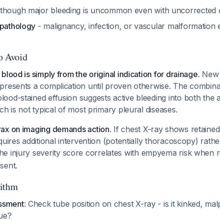
though major bleeding is uncommon even with uncorrected
 pathology
- malignancy, infection, or vascular malformation
to Avoid
blood is simply from the original indication for drainage.
New h
presents a complication until proven otherwise. The combina
ood-stained effusion suggests active bleeding into both the 
ch is not typical of most primary pleural diseases.
ax on imaging demands action.
If chest X-ray shows retained 
quires additional intervention (potentially thoracoscopy) rath
The injury severity score correlates with empyema risk when r
sent.
rithm
ssment
: Check tube position on chest X-ray - is it kinked, mal
sue?