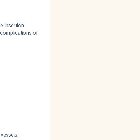
e insertion
 complications of
 vessels)