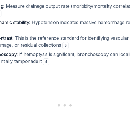
ng
: Measure drainage output rate (morbidity/mortality correla
mic stability
: Hypotension indicates massive hemorrhage re
ntrast
: This is the reference standard for identifying vascular 
age, or residual collections
5
hoscopy
: If hemoptysis is significant, bronchoscopy can local
ntially tamponade it
4