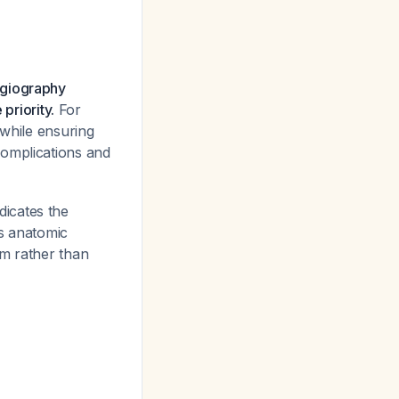
ngiography
priority.
For
 while ensuring
complications and
icates the
is anatomic
sm rather than