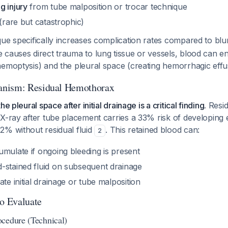
g injury
from tube malposition or trocar technique
(rare but catastrophic)
ue specifically increases complication rates compared to blu
causes direct trauma to lung tissue or vessels, blood can en
emoptysis) and the pleural space (creating hemorrhagic effu
nism: Residual Hemothorax
e pleural space after initial drainage is a critical finding.
Resid
 X-ray after tube placement carries a 33% risk of developin
2% without residual fluid
. This retained blood can:
2
mulate if ongoing bleeding is present
-stained fluid on subsequent drainage
ate initial drainage or tube malposition
to Evaluate
cedure (Technical)