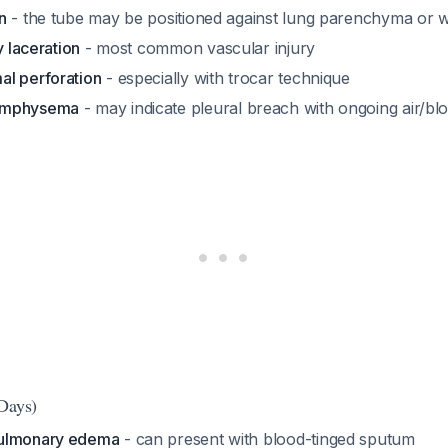
n
- the tube may be positioned against lung parenchyma or wi
y laceration
- most common vascular injury
l perforation
- especially with trocar technique
emphysema
- may indicate pleural breach with ongoing air/bl
Days)
pulmonary edema
- can present with blood-tinged sputum