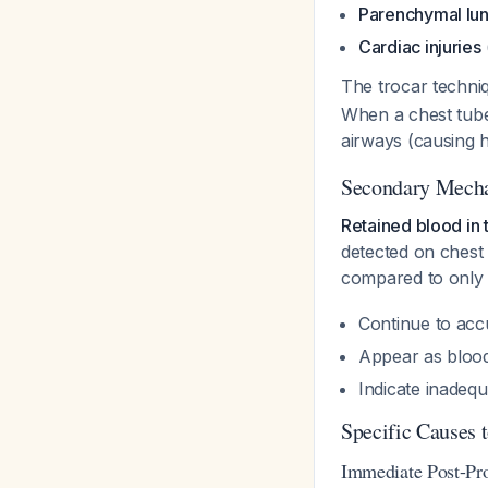
Parenchymal lun
Cardiac injuries
The trocar techniq
When a chest tube 
airways (causing h
Secondary Mecha
Retained blood in th
detected on chest
compared to only 
Continue to accu
Appear as blood
Indicate inadequ
Specific Causes 
Immediate Post-Pro