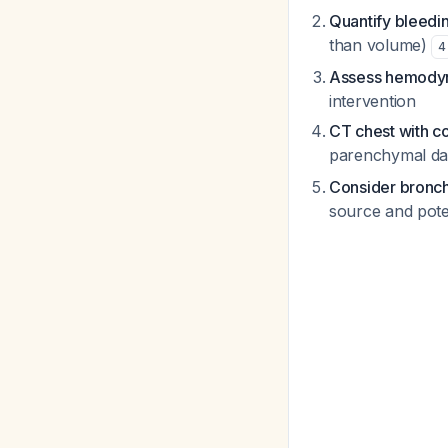
Quantify bleedi
than volume)
4
Assess hemodyna
intervention
CT chest with co
parenchymal dam
Consider bronc
source and pote