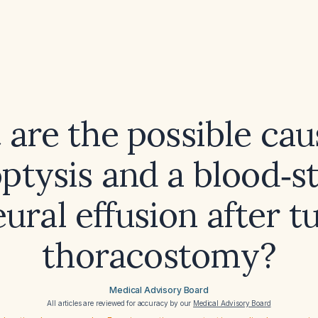
are the possible cau
tysis and a blood‑s
eural effusion after t
thoracostomy?
Medical Advisory Board
All articles are reviewed for accuracy by our
Medical Advisory Board