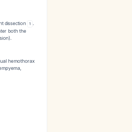
nt dissection
.
1
ter both the
sion).
ual hemothorax
g empyema,