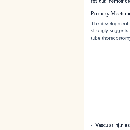
residual hemothor
Primary Mechani
The development o
strongly suggests
tube thoracostomy
Vascular injuries