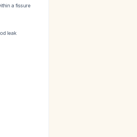
thin a fissure
ood leak