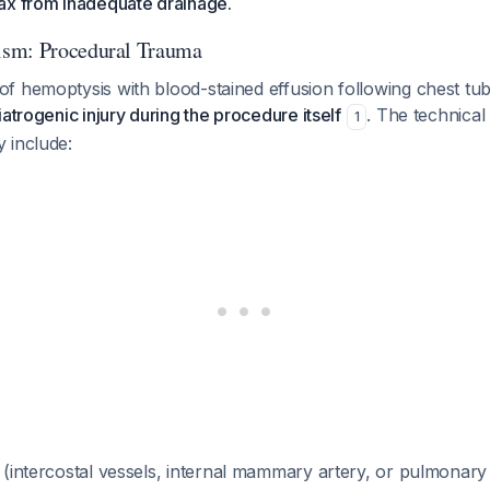
ax from inadequate drainage.
sm: Procedural Trauma
f hemoptysis with blood-stained effusion following chest tub
iatrogenic injury during the procedure itself
. The technical
1
 include:
(intercostal vessels, internal mammary artery, or pulmonary