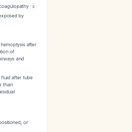
 coagulopathy
3
 exposed by
emoptysis after
tion of
airways and
fluid after tube
er than
esidual
positioned, or