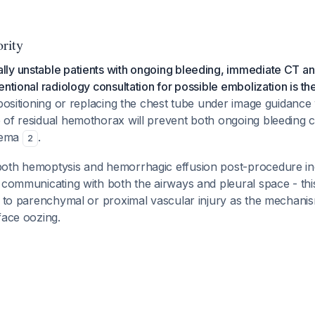
rity
ly unstable patients with ongoing bleeding, immediate CT a
ntional radiology consultation for possible embolization is the 
epositioning or replacing the chest tube under image guidance
 of residual hemothorax will prevent both ongoing bleeding 
yema
.
2
oth hemoptysis and hemorrhagic effusion post-procedure ind
 communicating with both the airways and pleural space - th
s to parenchymal or proximal vascular injury as the mechani
face oozing.