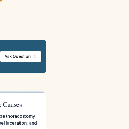
ew
Ask Question
: Causes
tube thoracostomy
el laceration, and