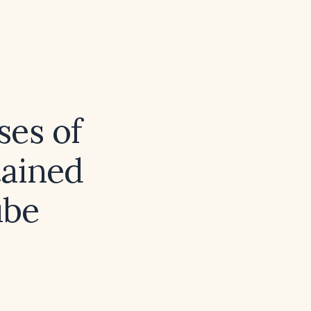
ses of
tained
ube