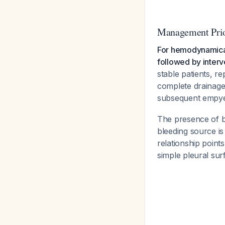
Management Prio
For hemodynamical
followed by interve
stable patients, r
complete drainage
subsequent emp
The presence of b
bleeding source is
relationship point
simple pleural sur