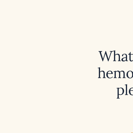
What 
hemop
pl