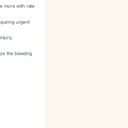
te more with rate
quiring urgent
injury,
ize the bleeding