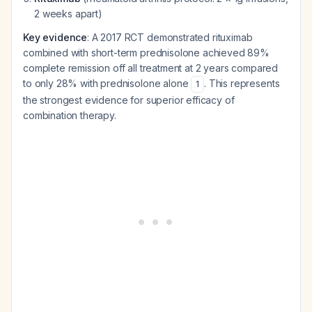
2 weeks apart)
Key evidence
: A 2017 RCT demonstrated rituximab
combined with short-term prednisolone achieved 89%
complete remission off all treatment at 2 years compared
to only 28% with prednisolone alone
. This represents
1
the strongest evidence for superior efficacy of
combination therapy.