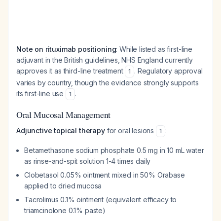
Note on rituximab positioning
: While listed as first-line
adjuvant in the British guidelines, NHS England currently
approves it as third-line treatment
. Regulatory approval
1
varies by country, though the evidence strongly supports
its first-line use
.
1
Oral Mucosal Management
Adjunctive topical therapy
for oral lesions
:
1
Betamethasone sodium phosphate 0.5 mg in 10 mL water
as rinse-and-spit solution 1-4 times daily
Clobetasol 0.05% ointment mixed in 50% Orabase
applied to dried mucosa
Tacrolimus 0.1% ointment (equivalent efficacy to
triamcinolone 0.1% paste)