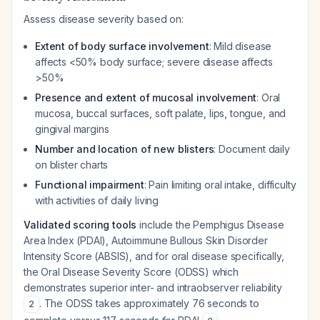
Assess disease severity based on:
Extent of body surface involvement
: Mild disease
affects <50% body surface; severe disease affects
>50%
Presence and extent of mucosal involvement
: Oral
mucosa, buccal surfaces, soft palate, lips, tongue, and
gingival margins
Number and location of new blisters
: Document daily
on blister charts
Functional impairment
: Pain limiting oral intake, difficulty
with activities of daily living
Validated scoring tools
include the Pemphigus Disease
Area Index (PDAI), Autoimmune Bullous Skin Disorder
Intensity Score (ABSIS), and for oral disease specifically,
the Oral Disease Severity Score (ODSS) which
demonstrates superior inter- and intraobserver reliability
. The ODSS takes approximately 76 seconds to
2