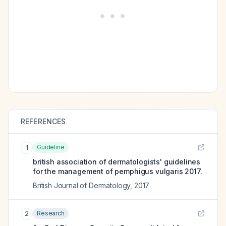
REFERENCES
Guideline
1
british association of dermatologists' guidelines
for the management of pemphigus vulgaris 2017.
British Journal of Dermatology
,
2017
Research
2