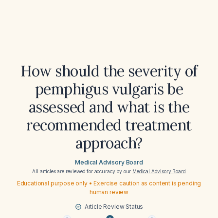
How should the severity of
pemphigus vulgaris be
assessed and what is the
recommended treatment
approach?
Medical Advisory Board
All articles are reviewed for accuracy by our
Medical Advisory Board
Educational purpose only • Exercise caution as content is pending
human review
Article Review Status