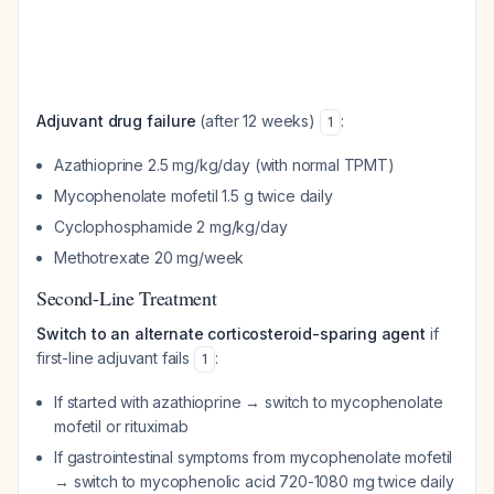
Adjuvant drug failure
(after 12 weeks)
:
1
Azathioprine 2.5 mg/kg/day (with normal TPMT)
Mycophenolate mofetil 1.5 g twice daily
Cyclophosphamide 2 mg/kg/day
Methotrexate 20 mg/week
Second-Line Treatment
Switch to an alternate corticosteroid-sparing agent
if
first-line adjuvant fails
:
1
If started with azathioprine → switch to mycophenolate
mofetil or rituximab
If gastrointestinal symptoms from mycophenolate mofetil
→ switch to mycophenolic acid 720-1080 mg twice daily