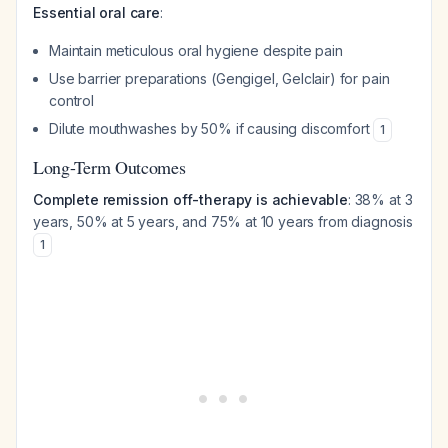
Essential oral care
:
Maintain meticulous oral hygiene despite pain
Use barrier preparations (Gengigel, Gelclair) for pain
control
Dilute mouthwashes by 50% if causing discomfort
1
Long-Term Outcomes
Complete remission off-therapy is achievable
: 38% at 3
years, 50% at 5 years, and 75% at 10 years from diagnosis
1