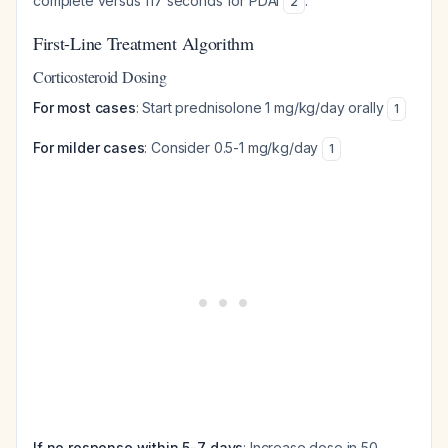
complete versus 117 seconds for PDAI
.
2
First-Line Treatment Algorithm
Corticosteroid Dosing
For most cases
: Start prednisolone 1 mg/kg/day orally
1
For milder cases
: Consider 0.5-1 mg/kg/day
1
If no response within 5-7 days
: Increase dose in 50-