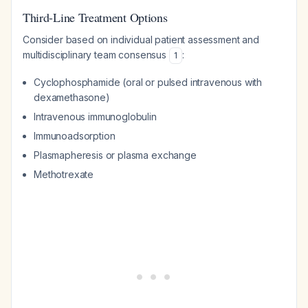
Third-Line Treatment Options
Consider based on individual patient assessment and
multidisciplinary team consensus
:
1
Cyclophosphamide (oral or pulsed intravenous with
dexamethasone)
Intravenous immunoglobulin
Immunoadsorption
Plasmapheresis or plasma exchange
Methotrexate