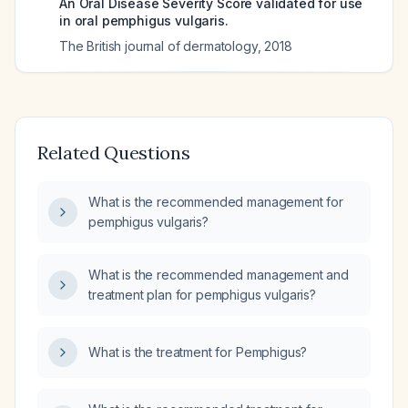
An Oral Disease Severity Score validated for use
in oral pemphigus vulgaris.
The British journal of dermatology
,
2018
Related Questions
What is the recommended management for
pemphigus vulgaris?
What is the recommended management and
treatment plan for pemphigus vulgaris?
What is the treatment for Pemphigus?