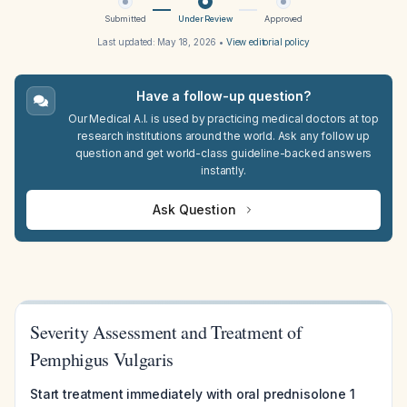
Submitted
Under Review
Approved
Last updated:
May 18, 2026
•
View editorial policy
Have a follow-up question?
Our Medical A.I. is used by practicing medical doctors at top
research institutions around the world. Ask any follow up
question and get world-class guideline-backed answers
instantly.
Ask Question
Severity Assessment and Treatment of
Pemphigus Vulgaris
Start treatment immediately with oral prednisolone 1