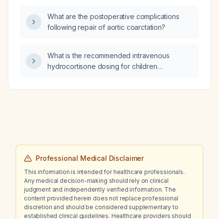
loratadine (loratadine), Naridrin
What are the postoperative complications
(oxymetazoline) and Emistin?
following repair of aortic coarctation?
What is the recommended intravenous
hydrocortisone dosing for children
experiencing shock?
Professional Medical Disclaimer
This information is intended for healthcare professionals.
Any medical decision-making should rely on clinical
judgment and independently verified information. The
content provided herein does not replace professional
discretion and should be considered supplementary to
established clinical guidelines. Healthcare providers should