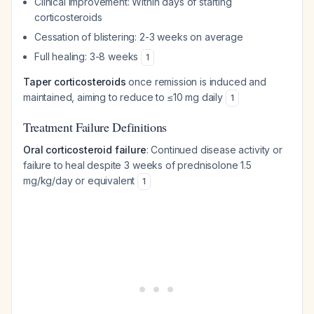
Clinical improvement: Within days of starting
corticosteroids
Cessation of blistering: 2-3 weeks on average
Full healing: 3-8 weeks
1
Taper corticosteroids
once remission is induced and
maintained, aiming to reduce to ≤10 mg daily
1
Treatment Failure Definitions
Oral corticosteroid failure
: Continued disease activity or
failure to heal despite 3 weeks of prednisolone 1.5
mg/kg/day or equivalent
1