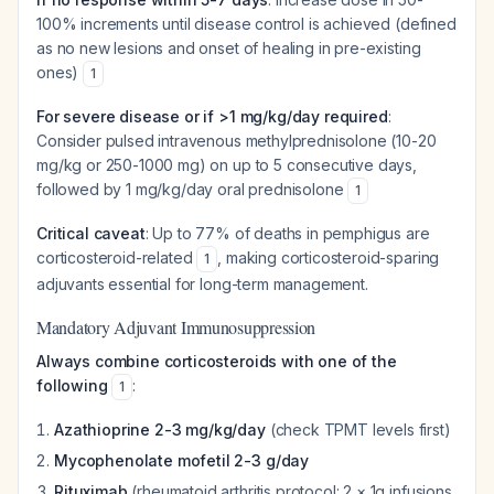
100% increments until disease control is achieved (defined
as no new lesions and onset of healing in pre-existing
ones)
1
For severe disease or if >1 mg/kg/day required
:
Consider pulsed intravenous methylprednisolone (10-20
mg/kg or 250-1000 mg) on up to 5 consecutive days,
followed by 1 mg/kg/day oral prednisolone
1
Critical caveat
: Up to 77% of deaths in pemphigus are
corticosteroid-related
, making corticosteroid-sparing
1
adjuvants essential for long-term management.
Mandatory Adjuvant Immunosuppression
Always combine corticosteroids with one of the
following
:
1
Azathioprine 2-3 mg/kg/day
(check TPMT levels first)
Mycophenolate mofetil 2-3 g/day
Rituximab
(rheumatoid arthritis protocol: 2 × 1g infusions,