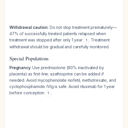
Withdrawal caution
: Do not stop treatment prematurely—
47% of successfully treated patients relapsed when
treatment was stopped after only 1 year
. Treatment
1
withdrawal should be gradual and carefully monitored.
Special Populations
Pregnancy
: Use prednisolone (90% inactivated by
placenta) as first-line; azathioprine can be added if
needed. Avoid mycophenolate mofetil, methotrexate, and
cyclophosphamide. IVIg is safe. Avoid rituximab for 1 year
before conception
.
1