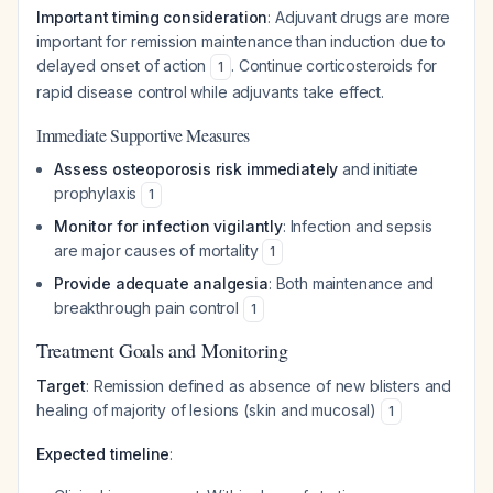
Important timing consideration
: Adjuvant drugs are more
important for remission maintenance than induction due to
delayed onset of action
. Continue corticosteroids for
1
rapid disease control while adjuvants take effect.
Immediate Supportive Measures
Assess osteoporosis risk immediately
and initiate
prophylaxis
1
Monitor for infection vigilantly
: Infection and sepsis
are major causes of mortality
1
Provide adequate analgesia
: Both maintenance and
breakthrough pain control
1
Treatment Goals and Monitoring
Target
: Remission defined as absence of new blisters and
healing of majority of lesions (skin and mucosal)
1
Expected timeline
: