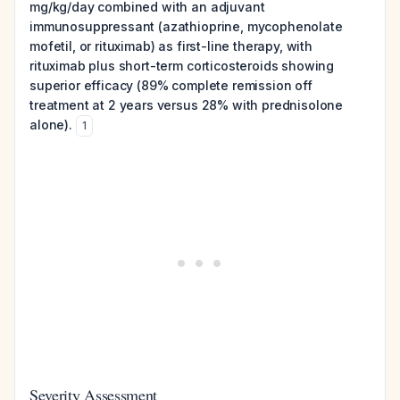
mg/kg/day combined with an adjuvant
immunosuppressant (azathioprine, mycophenolate
mofetil, or rituximab) as first-line therapy, with
rituximab plus short-term corticosteroids showing
superior efficacy (89% complete remission off
treatment at 2 years versus 28% with prednisolone
alone).
1
Severity Assessment