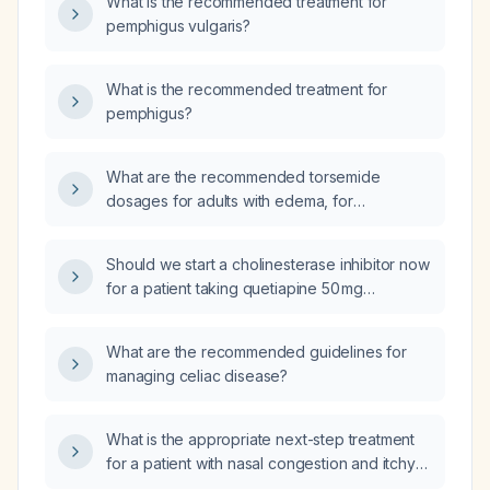
What is the recommended treatment for
pemphigus vulgaris?
What is the recommended treatment for
pemphigus?
What are the recommended torsemide
dosages for adults with edema, for
hypertension, and how should dosing be
adjusted in patients with severe renal
Should we start a cholinesterase inhibitor now
impairment or the elderly?
for a patient taking quetiapine 50 mg
sustained‑release at night, clindipine 10 mg in
the morning, and Silodal D 4 at night?
What are the recommended guidelines for
managing celiac disease?
What is the appropriate next-step treatment
for a patient with nasal congestion and itchy
eyes who has not improved after using