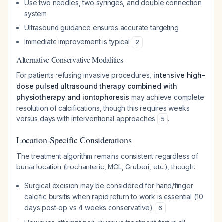
Use two needles, two syringes, and double connection
system
Ultrasound guidance ensures accurate targeting
Immediate improvement is typical
2
Alternative Conservative Modalities
For patients refusing invasive procedures,
intensive high-
dose pulsed ultrasound therapy combined with
physiotherapy and iontophoresis
may achieve complete
resolution of calcifications, though this requires weeks
versus days with interventional approaches
.
5
Location-Specific Considerations
The treatment algorithm remains consistent regardless of
bursa location (trochanteric, MCL, Gruberi, etc.), though:
Surgical excision may be considered for hand/finger
calcific bursitis when rapid return to work is essential (10
days post-op vs 4 weeks conservative)
6