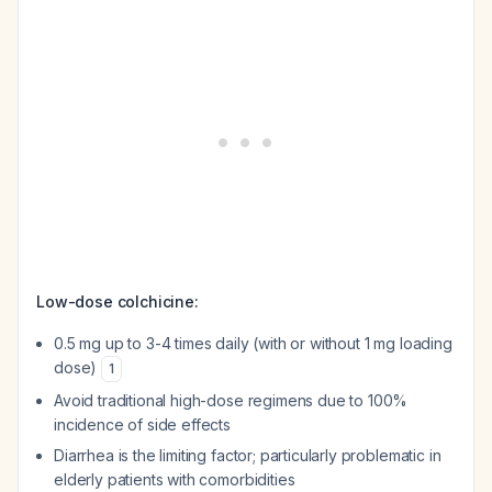
Low-dose colchicine:
0.5 mg up to 3-4 times daily (with or without 1 mg loading
dose)
1
Avoid traditional high-dose regimens due to 100%
incidence of side effects
Diarrhea is the limiting factor; particularly problematic in
elderly patients with comorbidities