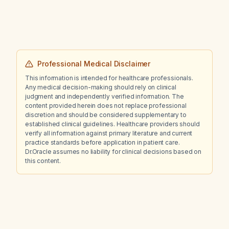
and no red‑flag signs, while ensuring
breastfeeding‑compatible therapy?
Professional Medical Disclaimer
This information is intended for healthcare professionals.
Any medical decision-making should rely on clinical
judgment and independently verified information. The
content provided herein does not replace professional
discretion and should be considered supplementary to
established clinical guidelines. Healthcare providers should
verify all information against primary literature and current
practice standards before application in patient care.
Dr.Oracle assumes no liability for clinical decisions based on
this content.