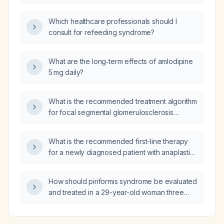
hydrops?
Which healthcare professionals should I
consult for refeeding syndrome?
What are the long‑term effects of amlodipine
5 mg daily?
What is the recommended treatment algorithm
for focal segmental glomerulosclerosis
(FSGS)?
What is the recommended first-line therapy
for a newly diagnosed patient with anaplastic
large-cell lymphoma?
How should piriformis syndrome be evaluated
and treated in a 29-year-old woman three
days after a lower‑segment cesarean, with
buttock pain radiating to the posterior thigh