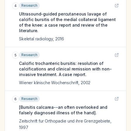
Research
4
Ultrasound-guided percutaneous lavage of
calcific bursitis of the medial collateral ligament
of the knee: a case report and review of the
literature.
Skeletal radiology
,
2016
Research
5
Calcific trochanteric bursitis: resolution of
calcifications and clinical remission with non-
invasive treatment. A case report.
Wiener klinische Wochenschrift
,
2002
Research
6
[Bursitis calcarea--an often overlooked and
falsely diagnosed illness of the hand].
Zeitschrift fur Orthopadie und ihre Grenzgebiete
,
1997