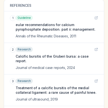
REFERENCES
Guideline
1
eular recommendations for calcium
pyrophosphate deposition. part ii: management.
Annals of the Rheumatic Diseases
,
2011
Research
2
Calcific bursitis of the Gruberi bursa: a case
report.
Journal of medical case reports
,
2024
Research
3
Treatment of a calcific bursitis of the medial
collateral ligament: a rare cause of painful knee.
Journal of ultrasound
,
2019