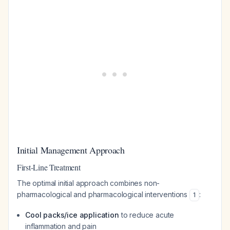
Initial Management Approach
First-Line Treatment
The optimal initial approach combines non-
pharmacological and pharmacological interventions
:
1
Cool packs/ice application
to reduce acute
inflammation and pain