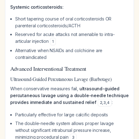
Systemic corticosteroids:
Short tapering course of oral corticosteroids OR
parenteral corticosteroids/ACTH
Reserved for acute attacks not amenable to intra-
articular injection
1
Alternative when NSAIDs and colchicine are
contraindicated
Advanced Interventional Treatment
Ultrasound-Guided Percutaneous Lavage (Barbotage)
When conservative measures fail,
ultrasound-guided
percutaneous lavage using a double-needle technique
provides immediate and sustained relief
:
2
,
3
,
4
Particularly effective for large calcific deposits
The double-needle system allows proper lavage
without significant intrabursal pressure increase,
minimizing procedural pain
3