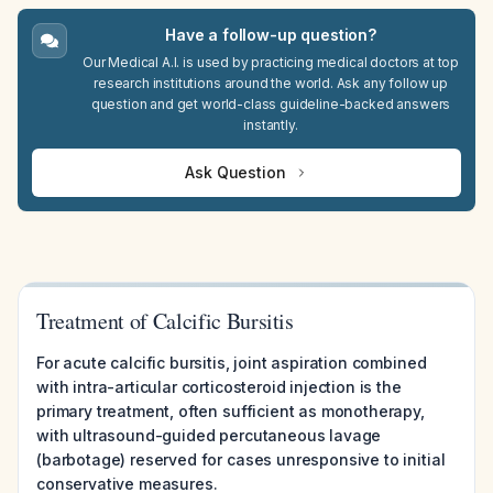
Have a follow-up question?
Our Medical A.I. is used by practicing medical doctors at top
research institutions around the world. Ask any follow up
question and get world-class guideline-backed answers
instantly.
Ask Question
Treatment of Calcific Bursitis
For acute calcific bursitis, joint aspiration combined
with intra-articular corticosteroid injection is the
primary treatment, often sufficient as monotherapy,
with ultrasound-guided percutaneous lavage
(barbotage) reserved for cases unresponsive to initial
conservative measures.