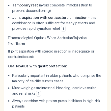
Temporary rest
(avoid complete immobilization to
prevent deconditioning)
Joint aspiration with corticosteroid injection
- this
combination is often sufficient for many patients and
provides rapid symptom relief
1
Pharmacological Options When Aspiration/Injection
Insufficient
If joint aspiration with steroid injection is inadequate or
contraindicated:
Oral NSAIDs with gastroprotection:
Particularly important in older patients who comprise the
majority of calcific bursitis cases
Must weigh gastrointestinal bleeding, cardiovascular,
and renal risks
1
Always combine with proton pump inhibitors in high-risk
patients