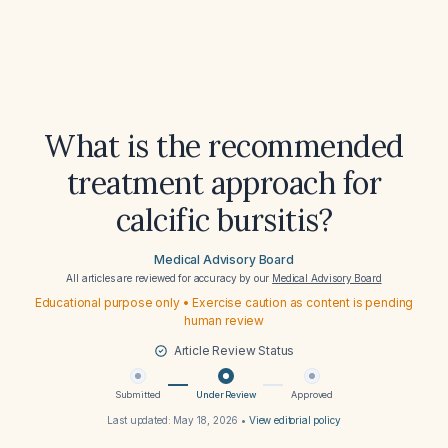
What is the recommended
treatment approach for
calcific bursitis?
Medical Advisory Board
All articles are reviewed for accuracy by our
Medical Advisory Board
Educational purpose only • Exercise caution as content is pending
human review
Article Review Status
Submitted
Under Review
Approved
Last updated:
May 18, 2026
•
View editorial policy