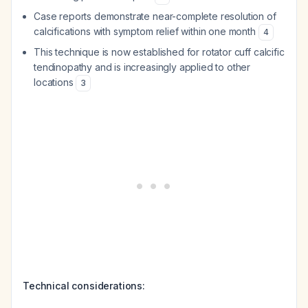
Case reports demonstrate near-complete resolution of
calcifications with symptom relief within one month
4
This technique is now established for rotator cuff calcific
tendinopathy and is increasingly applied to other
locations
3
Technical considerations: