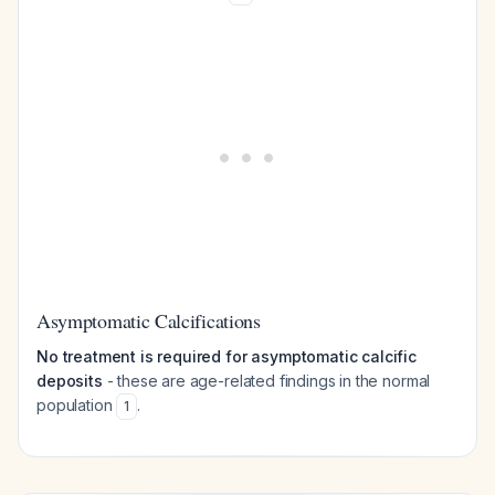
Asymptomatic Calcifications
No treatment is required for asymptomatic calcific
deposits
- these are age-related findings in the normal
population
.
1