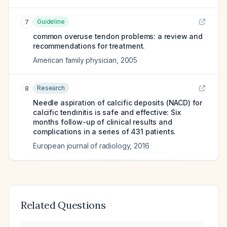
Guideline
7
common overuse tendon problems: a review and
recommendations for treatment.
American family physician
,
2005
Research
8
Needle aspiration of calcific deposits (NACD) for
calcific tendinitis is safe and effective: Six
months follow-up of clinical results and
complications in a series of 431 patients.
European journal of radiology
,
2016
Related Questions