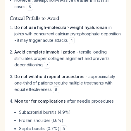
However, attempt non-invasive treatment first in all
cases
5
Critical Pitfalls to Avoid
Do not use high-molecular-weight hyaluronan
in
joints with concurrent calcium pyrophosphate deposition
- it may trigger acute attacks
1
Avoid complete immobilization
- tensile loading
stimulates proper collagen alignment and prevents
deconditioning
7
Do not withhold repeat procedures
- approximately
one-third of patients require multiple treatments with
equal effectiveness
8
Monitor for complications
after needle procedures:
Subacromial bursitis (4.9%)
Frozen shoulder (1.6%)
Septic bursitis (0.7%)
8