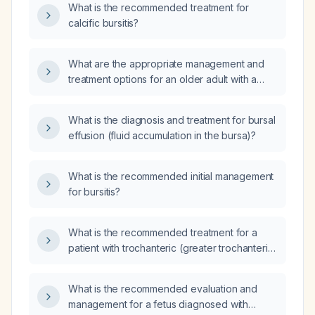
What is the recommended treatment for
calcific bursitis?
What are the appropriate management and
treatment options for an older adult with a
calcified adventitia bursa, given a history of
repetitive strain or trauma?
What is the diagnosis and treatment for bursal
effusion (fluid accumulation in the bursa)?
What is the recommended initial management
for bursitis?
What is the recommended treatment for a
patient with trochanteric (greater trochanteric)
bursitis?
What is the recommended evaluation and
management for a fetus diagnosed with