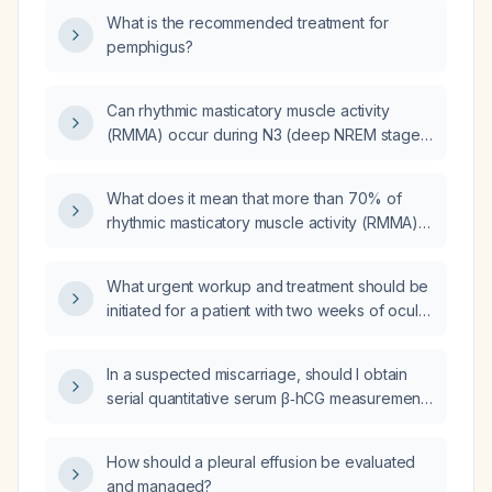
What is the recommended treatment for
pemphigus?
Can rhythmic masticatory muscle activity
(RMMA) occur during N3 (deep NREM stage
3) sleep and REM sleep?
What does it mean that more than 70% of
rhythmic masticatory muscle activity (RMMA)
episodes are temporally associated with
cortical and motor arousals?
What urgent workup and treatment should be
initiated for a patient with two weeks of ocular
pain, mild proptosis, and increased palpebral
fissure?
In a suspected miscarriage, should I obtain
serial quantitative serum β‑hCG measurements
until it reaches a non‑pregnant level, and how
often should the tests be performed?
How should a pleural effusion be evaluated
and managed?