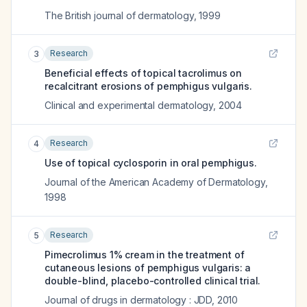
The British journal of dermatology
,
1999
Research
3
Beneficial effects of topical tacrolimus on
recalcitrant erosions of pemphigus vulgaris.
Clinical and experimental dermatology
,
2004
Research
4
Use of topical cyclosporin in oral pemphigus.
Journal of the American Academy of Dermatology
,
1998
Research
5
Pimecrolimus 1% cream in the treatment of
cutaneous lesions of pemphigus vulgaris: a
double-blind, placebo-controlled clinical trial.
Journal of drugs in dermatology : JDD
,
2010