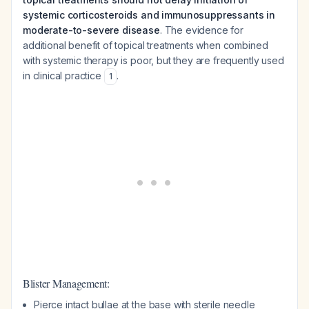
systemic corticosteroids and immunosuppressants in
moderate-to-severe disease
. The evidence for
additional benefit of topical treatments when combined
with systemic therapy is poor, but they are frequently used
in clinical practice
.
1
Blister Management:
Pierce intact bullae at the base with sterile needle