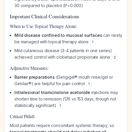
30 compared to placebo (P=0.000)
Important Clinical Considerations
When to Use Topical Therapy Alone:
Mild disease confined to mucosal surfaces
can rarely
be managed with topical therapy alone
1
Mild cutaneous disease (3-4 patients in one series)
achieved control with clobetasol propionate alone
2
Adjunctive Measures:
Barrier preparations
(Gengigel® mouth rinse/gel or
Gelclair®) are helpful for pain control
1
Intralesional triamcinolone acetonide
injections may
shorten time to remission (126 vs 153 days, though not
statistically significant)
1
Critical Pitfall:
Most patients require concomitant systemic therapy, so
topical treatments should not delay initiation of