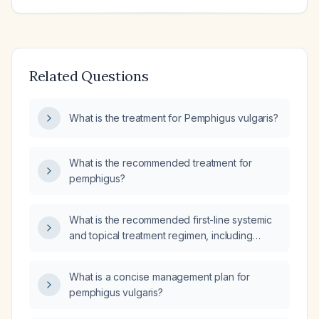
Related Questions
What is the treatment for Pemphigus vulgaris?
What is the recommended treatment for
pemphigus?
What is the recommended first-line systemic
and topical treatment regimen, including
dosages, for pemphigus vulgaris?
What is a concise management plan for
pemphigus vulgaris?