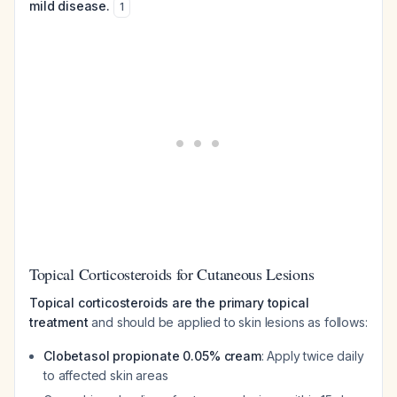
mild disease.
1
Topical Corticosteroids for Cutaneous Lesions
Topical corticosteroids are the primary topical
treatment
and should be applied to skin lesions as follows:
Clobetasol propionate 0.05% cream
: Apply twice daily
to affected skin areas