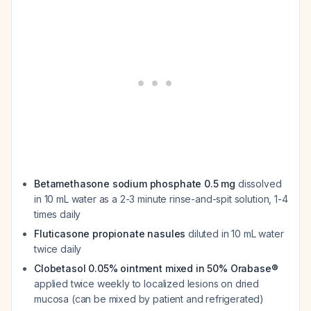
Betamethasone sodium phosphate 0.5 mg
dissolved
in 10 mL water as a 2-3 minute rinse-and-spit solution, 1-4
times daily
Fluticasone propionate nasules
diluted in 10 mL water
twice daily
Clobetasol 0.05% ointment mixed in 50% Orabase®
applied twice weekly to localized lesions on dried
mucosa (can be mixed by patient and refrigerated)