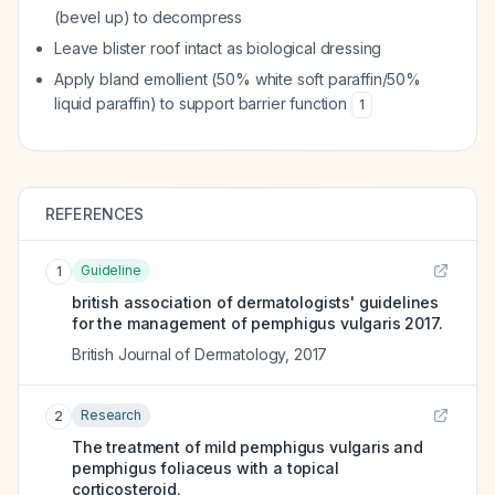
(bevel up) to decompress
Leave blister roof intact as biological dressing
Apply bland emollient (50% white soft paraffin/50%
liquid paraffin) to support barrier function
1
REFERENCES
Guideline
1
british association of dermatologists' guidelines
for the management of pemphigus vulgaris 2017.
British Journal of Dermatology
,
2017
Research
2
The treatment of mild pemphigus vulgaris and
pemphigus foliaceus with a topical
corticosteroid.