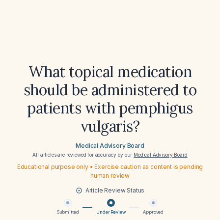
What topical medication
should be administered to
patients with pemphigus
vulgaris?
Medical Advisory Board
All articles are reviewed for accuracy by our
Medical Advisory Board
Educational purpose only • Exercise caution as content is pending
human review
Article Review Status
Submitted
Under Review
Approved