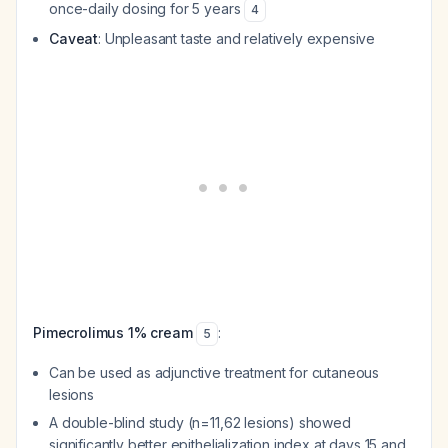
once-daily dosing for 5 years
4
Caveat
: Unpleasant taste and relatively expensive
Pimecrolimus 1% cream
:
5
Can be used as adjunctive treatment for cutaneous
lesions
A double-blind study (n=11,62 lesions) showed
significantly better epithelialization index at days 15 and