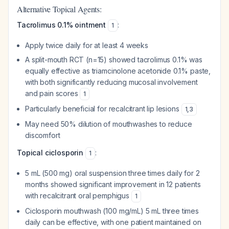
Alternative Topical Agents:
Tacrolimus 0.1% ointment
:
1
Apply twice daily for at least 4 weeks
A split-mouth RCT (n=15) showed tacrolimus 0.1% was
equally effective as triamcinolone acetonide 0.1% paste,
with both significantly reducing mucosal involvement
and pain scores
1
Particularly beneficial for recalcitrant lip lesions
1
,
3
May need 50% dilution of mouthwashes to reduce
discomfort
Topical ciclosporin
:
1
5 mL (500 mg) oral suspension three times daily for 2
months showed significant improvement in 12 patients
with recalcitrant oral pemphigus
1
Ciclosporin mouthwash (100 mg/mL) 5 mL three times
daily can be effective, with one patient maintained on