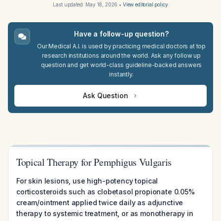
Last updated:
May 18, 2026
•
View editorial policy
Have a follow-up question?
Our Medical A.I. is used by practicing medical doctors at top
research institutions around the world. Ask any follow up
question and get world-class guideline-backed answers
instantly.
Ask Question
Topical Therapy for Pemphigus Vulgaris
For skin lesions, use high-potency topical
corticosteroids such as clobetasol propionate 0.05%
cream/ointment applied twice daily as adjunctive
therapy to systemic treatment, or as monotherapy in