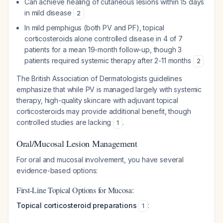
Can achieve healing of cutaneous lesions within 15 days
in mild disease
2
In mild pemphigus (both PV and PF), topical
corticosteroids alone controlled disease in 4 of 7
patients for a mean 19-month follow-up, though 3
patients required systemic therapy after 2-11 months
2
The British Association of Dermatologists guidelines
emphasize that while PV is managed largely with systemic
therapy, high-quality skincare with adjuvant topical
corticosteroids may provide additional benefit, though
controlled studies are lacking
.
1
Oral/Mucosal Lesion Management
For oral and mucosal involvement, you have several
evidence-based options:
First-Line Topical Options for Mucosa:
Topical corticosteroid preparations
:
1