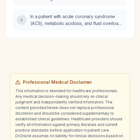
In a patient with acute coronary syndrome
(ACS), metabolic acidosis, and fluid overload,
which condition should be managed first?
Professional Medical Disclaimer
This information is intended for healthcare professionals.
Any medical decision-making should rely on clinical
judgment and independently verified information. The
content provided herein does not replace professional
discretion and should be considered supplementary to
established clinical guidelines. Healthcare providers should
verify all information against primary literature and current
practice standards before application in patient care.
Dr.Oracle assumes no liability for clinical decisions based on