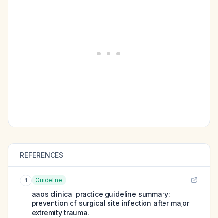
REFERENCES
Guideline
1
aaos clinical practice guideline summary:
prevention of surgical site infection after major
extremity trauma.