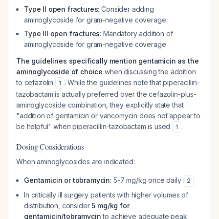
Type II open fractures
: Consider adding
aminoglycoside for gram-negative coverage
Type III open fractures
: Mandatory addition of
aminoglycoside for gram-negative coverage
The guidelines specifically mention gentamicin as the
aminoglycoside of choice
when discussing the addition
to cefazolin
. While the guidelines note that piperacillin-
1
tazobactam is actually preferred over the cefazolin-plus-
aminoglycoside combination, they explicitly state that
"addition of gentamicin or vancomycin does not appear to
be helpful" when piperacillin-tazobactam is used
.
1
Dosing Considerations
When aminoglycosides are indicated:
Gentamicin or tobramycin
: 5-7 mg/kg once daily
2
In critically ill surgery patients with higher volumes of
distribution, consider
5 mg/kg for
gentamicin/tobramycin
to achieve adequate peak