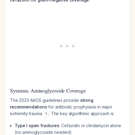
Systemic Aminoglycoside Coverage
The 2023 AAOS guidelines provide
strong
recommendations
for antibiotic prophylaxis in major
extremity trauma
. The key algorithmic approach is:
1
Type I open fractures
: Cefazolin or clindamycin alone
(no aminoglycoside needed)