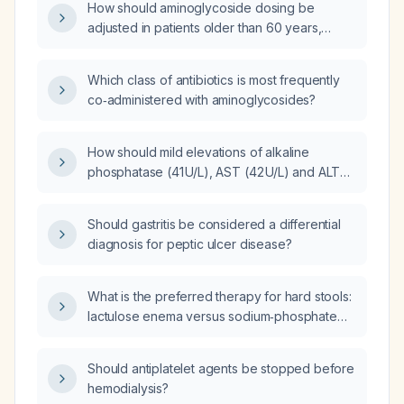
How should aminoglycoside dosing be
adjusted in patients older than 60 years,
including loading dose and maintenance
dose based on renal function and creatinine
Which class of antibiotics is most frequently
clearance?
co‑administered with aminoglycosides?
How should mild elevations of alkaline
phosphatase (41 U/L), AST (42 U/L) and ALT
(48 U/L) be managed in primary care?
Should gastritis be considered a differential
diagnosis for peptic ulcer disease?
What is the preferred therapy for hard stools:
lactulose enema versus sodium‑phosphate
enema?
Should antiplatelet agents be stopped before
hemodialysis?