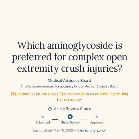
Which aminoglycoside is
preferred for complex open
extremity crush injuries?
Medical Advisory Board
All articles are reviewed for accuracy by our
Medical Advisory Board
Educational purpose only • Exercise caution as content is pending
human review
Article Review Status
Submitted
Under Review
Approved
Last updated:
May 18, 2026
•
View editorial policy