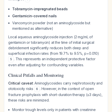
Tobramycin-impregnated beads
Gentamicin-covered nails
Vancomycin powder (not an aminoglycoside but
mentioned as alternative)
Local aqueous aminoglycoside injection (2 mg/mL of
gentamicin or tobramycin) at the time of initial surgical
debridement significantly reduces both deep and
superficial infection rates (from 19.7% to 9.5%, p=0.010)
. This represents an independent protective factor
5
even after adjusting for confounding variables.
Clinical Pitfalls and Monitoring
Critical caveat
: Aminoglycosides carry nephrotoxicity and
ototoxicity risks
. However, in the context of open
6
fracture prophylaxis with short-duration therapy (≤3 days),
these risks are minimized.
Monitor trough levels only in patients with creatinine