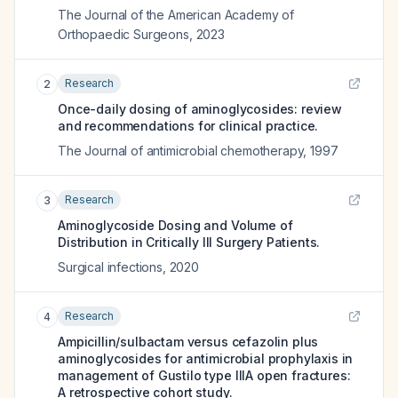
The Journal of the American Academy of
Orthopaedic Surgeons
,
2023
Research
2
Once-daily dosing of aminoglycosides: review
and recommendations for clinical practice.
The Journal of antimicrobial chemotherapy
,
1997
Research
3
Aminoglycoside Dosing and Volume of
Distribution in Critically Ill Surgery Patients.
Surgical infections
,
2020
Research
4
Ampicillin/sulbactam versus cefazolin plus
aminoglycosides for antimicrobial prophylaxis in
management of Gustilo type IIIA open fractures:
A retrospective cohort study.