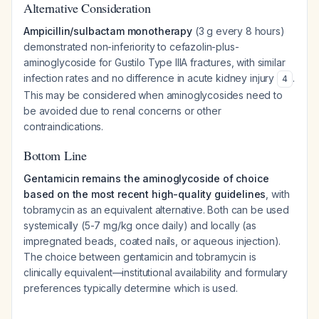
Alternative Consideration
Ampicillin/sulbactam monotherapy
(3 g every 8 hours)
demonstrated non-inferiority to cefazolin-plus-
aminoglycoside for Gustilo Type IIIA fractures, with similar
infection rates and no difference in acute kidney injury
.
4
This may be considered when aminoglycosides need to
be avoided due to renal concerns or other
contraindications.
Bottom Line
Gentamicin remains the aminoglycoside of choice
based on the most recent high-quality guidelines
, with
tobramycin as an equivalent alternative. Both can be used
systemically (5-7 mg/kg once daily) and locally (as
impregnated beads, coated nails, or aqueous injection).
The choice between gentamicin and tobramycin is
clinically equivalent—institutional availability and formulary
preferences typically determine which is used.