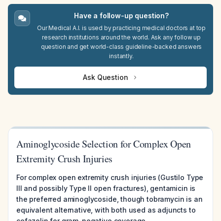
Have a follow-up question?
Our Medical A.I. is used by practicing medical doctors at top
research institutions around the world. Ask any follow up
question and get world-class guideline-backed answers
instantly.
Ask Question
Aminoglycoside Selection for Complex Open
Extremity Crush Injuries
For complex open extremity crush injuries (Gustilo Type
III and possibly Type II open fractures), gentamicin is
the preferred aminoglycoside, though tobramycin is an
equivalent alternative, with both used as adjuncts to
cefazolin for gram-negative coverage.