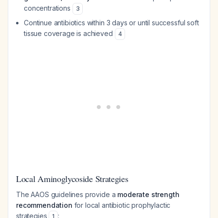
concentrations
3
Continue antibiotics within 3 days or until successful soft
tissue coverage is achieved
4
Local Aminoglycoside Strategies
The AAOS guidelines provide a
moderate strength
recommendation
for local antibiotic prophylactic
strategies
:
1