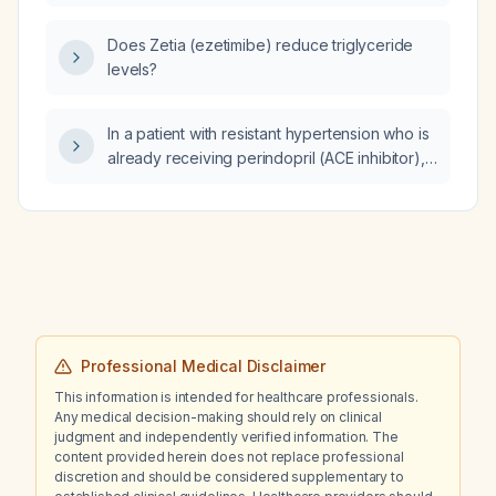
Does Zetia (ezetimibe) reduce triglyceride
levels?
In a patient with resistant hypertension who is
already receiving perindopril (ACE inhibitor),
indapamide (thiazide‑like diuretic), amlodipine
(calcium‑channel blocker) 10 mg, nebivolol
(beta‑blocker) 5 mg, eplerenone
(mineralocorticoid receptor antagonist)
50 mg, and doxazosin (alpha‑blocker) 4 mg,
what further management steps are
recommended?
Professional Medical Disclaimer
This information is intended for healthcare professionals.
Any medical decision-making should rely on clinical
judgment and independently verified information. The
content provided herein does not replace professional
discretion and should be considered supplementary to