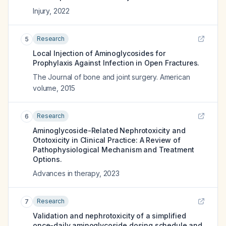
Injury
,
2022
Research
5
Local Injection of Aminoglycosides for
Prophylaxis Against Infection in Open Fractures.
The Journal of bone and joint surgery. American
volume
,
2015
Research
6
Aminoglycoside-Related Nephrotoxicity and
Ototoxicity in Clinical Practice: A Review of
Pathophysiological Mechanism and Treatment
Options.
Advances in therapy
,
2023
Research
7
Validation and nephrotoxicity of a simplified
once-daily aminoglycoside dosing schedule and