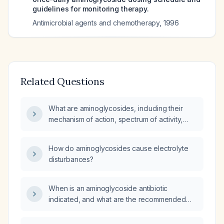
guidelines for monitoring therapy.
Antimicrobial agents and chemotherapy
,
1996
Related Questions
What are aminoglycosides, including their
mechanism of action, spectrum of activity,
common agents, typical dosing, and major
adverse effects?
How do aminoglycosides cause electrolyte
disturbances?
When is an aminoglycoside antibiotic
indicated, and what are the recommended
dosing and monitoring guidelines?