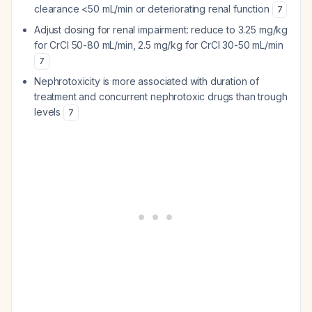
clearance <50 mL/min or deteriorating renal function
7
Adjust dosing for renal impairment: reduce to 3.25 mg/kg
for CrCl 50-80 mL/min, 2.5 mg/kg for CrCl 30-50 mL/min
7
Nephrotoxicity is more associated with duration of
treatment and concurrent nephrotoxic drugs than trough
levels
7