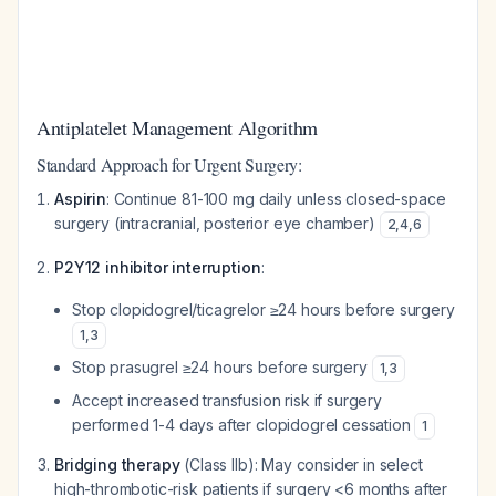
Antiplatelet Management Algorithm
Standard Approach for Urgent Surgery:
Aspirin
: Continue 81-100 mg daily unless closed-space
surgery (intracranial, posterior eye chamber)
2
,
4
,
6
P2Y12 inhibitor interruption
:
Stop clopidogrel/ticagrelor ≥24 hours before surgery
1
,
3
Stop prasugrel ≥24 hours before surgery
1
,
3
Accept increased transfusion risk if surgery
performed 1-4 days after clopidogrel cessation
1
Bridging therapy
(Class IIb): May consider in select
high-thrombotic-risk patients if surgery <6 months after