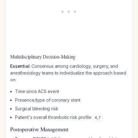
Multidisciplinary Decision-Making
Essential
: Consensus among cardiology, surgery, and
anesthesiology teams to individualize the approach based
on:
Time since ACS event
Presence/type of coronary stent
Surgical bleeding risk
Patient's overall thrombotic risk profile
4
,
7
Postoperative Management