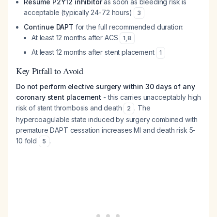
Resume P2Y12 inhibitor
as soon as bleeding risk is
acceptable (typically 24-72 hours)
3
Continue DAPT
for the full recommended duration:
At least 12 months after ACS
1
,
8
At least 12 months after stent placement
1
Key Pitfall to Avoid
Do not perform elective surgery within 30 days of any
coronary stent placement
- this carries unacceptably high
risk of stent thrombosis and death
. The
2
hypercoagulable state induced by surgery combined with
premature DAPT cessation increases MI and death risk 5-
10 fold
.
5