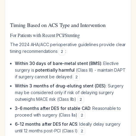
Timing Based on ACS Type and Intervention
For Patients with Recent PCI/Stenting
The 2024 AHA/ACC perioperative guidelines provide clear
timing recommendations
:
2
Within 30 days of bare-metal stent (BMS)
: Elective
surgery is
potentially harmful
(Class III) - maintain DAPT
if surgery cannot be delayed
2
Within 3 months of drug-eluting stent (DES)
: Surgery
may be considered only if risk of delaying surgery
outweighs MACE risk (Class IIb)
2
3-6 months after DES for stable CAD
: Reasonable to
proceed with surgery (Class IIa)
2
6-12 months after DES for ACS
: Ideally delay surgery
until 12 months post-PCI (Class I)
2