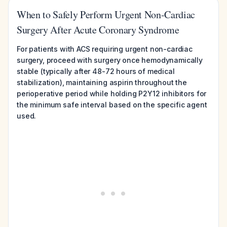
When to Safely Perform Urgent Non-Cardiac
Surgery After Acute Coronary Syndrome
For patients with ACS requiring urgent non-cardiac
surgery, proceed with surgery once hemodynamically
stable (typically after 48-72 hours of medical
stabilization), maintaining aspirin throughout the
perioperative period while holding P2Y12 inhibitors for
the minimum safe interval based on the specific agent
used.