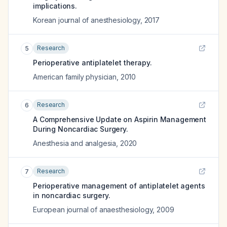
implications.
Korean journal of anesthesiology
,
2017
Research
5
Perioperative antiplatelet therapy.
American family physician
,
2010
Research
6
A Comprehensive Update on Aspirin Management
During Noncardiac Surgery.
Anesthesia and analgesia
,
2020
Research
7
Perioperative management of antiplatelet agents
in noncardiac surgery.
European journal of anaesthesiology
,
2009