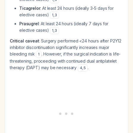
Ticagrelor
: At least 24 hours (ideally 3-5 days for
elective cases)
1
,
3
Prasugrel
: At least 24 hours (ideally 7 days for
elective cases)
1
,
3
Critical caveat
: Surgery performed <24 hours after P2Y12
inhibitor discontinuation significantly increases major
bleeding risk
. However, if the surgical indication is life-
1
threatening, proceeding with continued dual antiplatelet
therapy (DAPT) may be necessary
.
4
,
5