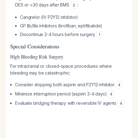
DES or <30 days after BMS
:
2
Cangrelor (IV P2Y12 inhibitor)
GP IIb/IIIa inhibitors (tirofiban, eptifibatide)
Discontinue 2-4 hours before surgery
1
Special Considerations
High Bleeding Risk Surgery
For intracranial or closed-space procedures where
bleeding may be catastrophic:
Consider stopping both aspirin and P2Y12 inhibitor
4
Minimize interruption period (aspirin 3-4 days)
4
Evaluate bridging therapy with reversible IV agents
4