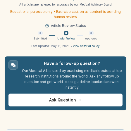
All articles are reviewed for accuracy by our
Medical Advisory Board
Educational purpose only • Exercise caution as content is pending
human review
Article Review Status
Submitted
Under Review
Approved
Last updated:
May 18, 2026
•
View editorial policy
Have a follow-up question?
Our Medical A.I. is used by practicing medical doctors at top
research institutions around the world. Ask any follow up
question and get world-class guideline-backed answers
instantly.
Ask Question