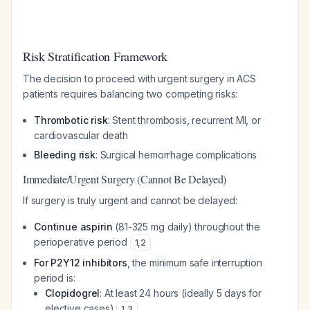
Risk Stratification Framework
The decision to proceed with urgent surgery in ACS
patients requires balancing two competing risks:
Thrombotic risk
: Stent thrombosis, recurrent MI, or
cardiovascular death
Bleeding risk
: Surgical hemorrhage complications
Immediate/Urgent Surgery (Cannot Be Delayed)
If surgery is truly urgent and cannot be delayed:
Continue aspirin
(81-325 mg daily) throughout the
perioperative period
1
,
2
For P2Y12 inhibitors
, the minimum safe interruption
period is:
Clopidogrel
: At least 24 hours (ideally 5 days for
elective cases)
1
,
3