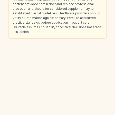
content provided herein does not replace professional
discretion and should be considered supplementary to
established clinical guidelines. Healthcare providers should
verify all information against primary literature and current
practice standards before application in patient care.
Dr.Oracle assumes no liability for clinical decisions based on
this content.