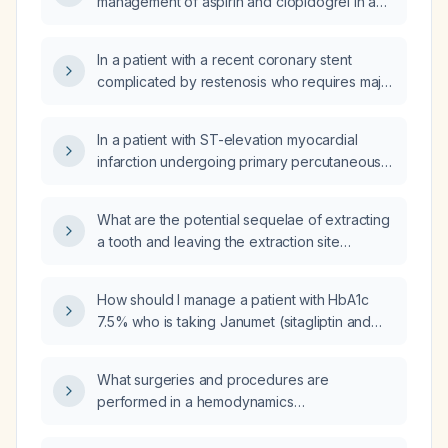
management of aspirin and clopidogrel in a
managed?
patient with peripheral vascular disease,
multi‑infarct history, and chronic kidney
In a patient with a recent coronary stent
disease?
complicated by restenosis who requires major
abdominal surgery, how should dual
antiplatelet therapy (aspirin and P2Y12
In a patient with ST-elevation myocardial
inhibitor) be managed perioperatively?
infarction undergoing primary percutaneous
coronary intervention who has already
received aspirin and a P2Y12 inhibitor loading
What are the potential sequelae of extracting
dose, should unfractionated heparin also be
a tooth and leaving the extraction site
administered?
unreplaced?
How should I manage a patient with HbA1c
7.5% who is taking Janumet (sitagliptin and
metformin)?
What surgeries and procedures are
performed in a hemodynamics
(catheterization) suite?