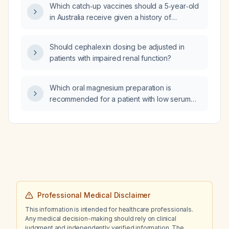
Which catch‑up vaccines should a 5‑year‑old
in Australia receive given a history of
Infanrix Hexa
(diphtheria‑tetanus‑pertussis‑polio‑Haemophilus
Should cephalexin dosing be adjusted in
influenzae type b) and Rotavirus vaccine at 2,
patients with impaired renal function?
4 and 6 months, Prevenar 13 (13‑valent
pneumococcal conjugate vaccine) at 2, 4 and
12 months, and Priorix
Which oral magnesium preparation is
(measles‑mumps‑rubella) and Nimenrix
recommended for a patient with low serum
(meningococcal ACWY) at 12 months?
magnesium?
Professional Medical Disclaimer
This information is intended for healthcare professionals.
Any medical decision-making should rely on clinical
judgment and independently verified information. The