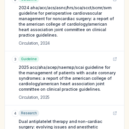
2024 aha/acc/acs/asnc/hrs/sca/scct/scmr/svm
guideline for perioperative cardiovascular
management for noncardiac surgery: a report of
the american college of cardiology/american
heart association joint committee on clinical
practice guidelines.
Circulation
,
2024
Guideline
3
2025 acc/aha/acep/naemsp/scai guideline for
the management of patients with acute coronary
syndromes: a report of the american college of
cardiology/american heart association joint
committee on clinical practice guidelines.
Circulation
,
2025
Research
4
Dual antiplatelet therapy and non-cardiac
surgery: evolving issues and anesthetic