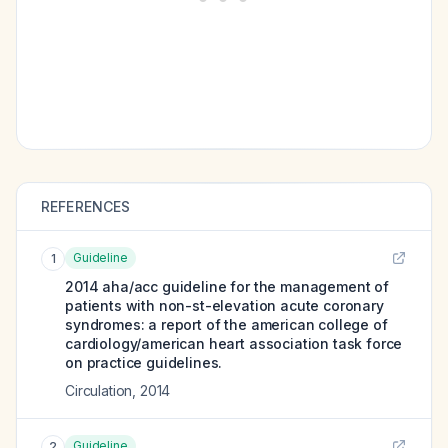
REFERENCES
Guideline
1
2014 aha/acc guideline for the management of
patients with non-st-elevation acute coronary
syndromes: a report of the american college of
cardiology/american heart association task force
on practice guidelines.
Circulation
,
2014
Guideline
2