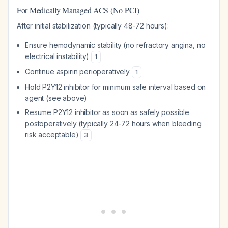
For Medically Managed ACS (No PCI)
After initial stabilization (typically 48-72 hours):
Ensure hemodynamic stability (no refractory angina, no
electrical instability)
1
Continue aspirin perioperatively
1
Hold P2Y12 inhibitor for minimum safe interval based on
agent (see above)
Resume P2Y12 inhibitor as soon as safely possible
postoperatively (typically 24-72 hours when bleeding
risk acceptable)
3