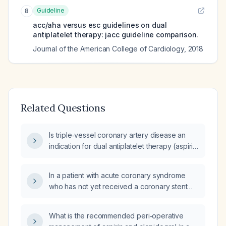
Guideline
8
acc/aha versus esc guidelines on dual
antiplatelet therapy: jacc guideline comparison.
Journal of the American College of Cardiology
,
2018
Related Questions
Is triple‑vessel coronary artery disease an
indication for dual antiplatelet therapy (aspirin
plus a P2Y12 inhibitor)?
In a patient with acute coronary syndrome
who has not yet received a coronary stent
and is experiencing hemoptysis, how should
aspirin, P2Y12 inhibitor therapy, and
What is the recommended peri‑operative
anticoagulation (e.g., enoxaparin) be