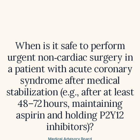
When is it safe to perform
urgent non‑cardiac surgery in
a patient with acute coronary
syndrome after medical
stabilization (e.g., after at least
48–72 hours, maintaining
aspirin and holding P2Y12
inhibitors)?
Medical Advisory Board