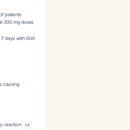
f patients
 at 300 mg doses
 7 days with 600
s causing
ty reaction
1
,
6