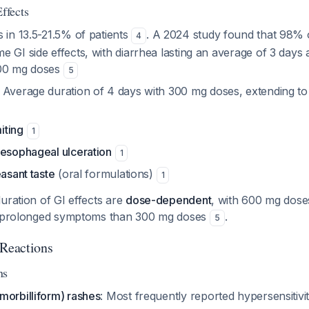
ffects
s in 13.5-21.5% of patients
. A 2024 study found that 98% o
4
 GI side effects, with diarrhea lasting an average of 3 days
600 mg doses
5
: Average duration of 4 days with 300 mg doses, extending to
iting
1
 esophageal ulceration
1
easant taste
(oral formulations)
1
uration of GI effects are
dose-dependent
, with 600 mg dose
re prolonged symptoms than 300 mg doses
.
5
 Reactions
ns
morbilliform) rashes
: Most frequently reported hypersensitivi