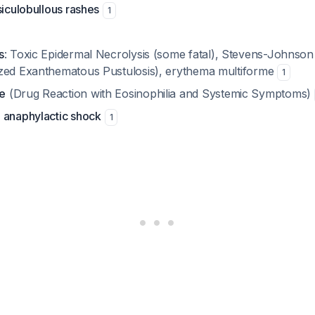
siculobullous rashes
1
s
: Toxic Epidermal Necrolysis (some fatal), Stevens-Johns
zed Exanthematous Pustulosis), erythema multiforme
1
e
(Drug Reaction with Eosinophilia and Systemic Symptoms)
 anaphylactic shock
1