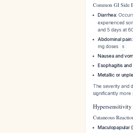
Common GI Side E
Diarrhea
: Occur
experienced some
and 5 days at 
Abdominal pain
mg doses
5
Nausea and vom
Esophagitis and
Metallic or unpl
The severity and d
significantly mo
Hypersensitivity
Cutaneous Reactio
Maculopapular (