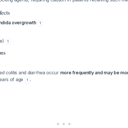
fects
andida overgrowth
1
re)
1
ons
ted colitis and diarrhea occur
more frequently and may be mo
years of age
.
1