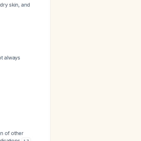
 dry skin, and
ot always
n of other
edications
.