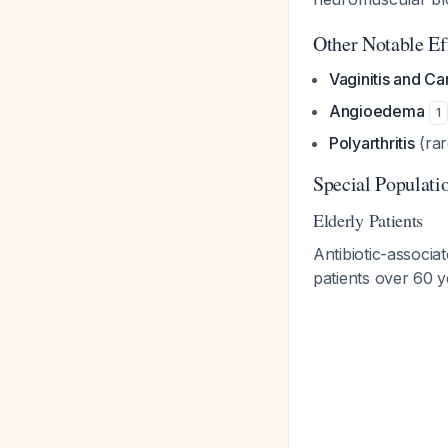
Other Notable Ef
Vaginitis and C
Angioedema
1
Polyarthritis
(ra
Special Populati
Elderly Patients
Antibiotic-associa
patients over 60 