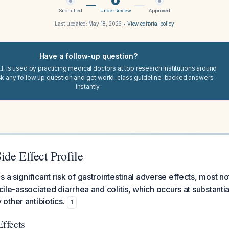
Submitted
Under Review
Approved
Last updated:
May 18, 2026
•
View editorial policy
Have a follow-up question?
I. is used by practicing medical doctors at top research institutions around
sk any follow up question and get world-class guideline-backed answers
instantly.
de Effect Profile
 a significant risk of gastrointestinal adverse effects, most no
icile-associated diarrhea and colitis, which occurs at substantia
ther antibiotics.
1
Effects