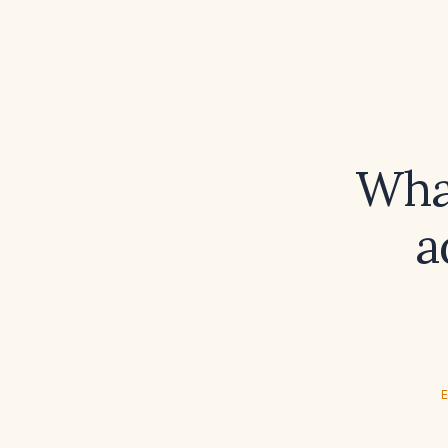
What
a
E