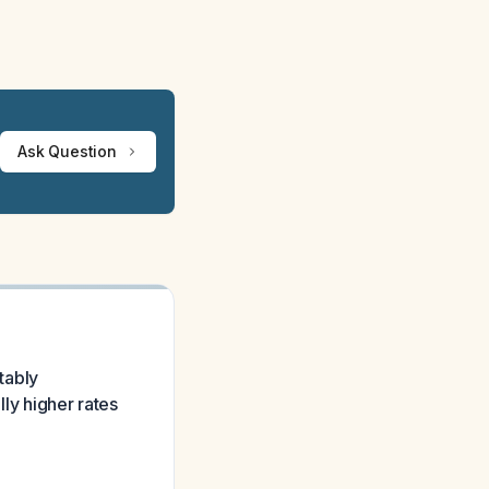
Ask Question
tably
lly higher rates