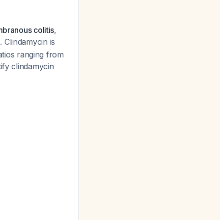
mbranous colitis
,
. Clindamycin is
ratios ranging from
tify clindamycin