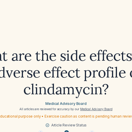
 are the side effect
dverse effect profile 
clindamycin?
Medical Advisory Board
All articles are reviewed for accuracy by our
Medical Advisory Board
ducational purpose only • Exercise caution as content is pending human revi
Article Review Status