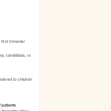
first trimester
a, candidiasis, or
tered to children
f patients