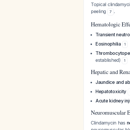
Topical clindamycin
peeling
.
7
Hematologic Eff
Transient neutr
Eosinophilia
1
Thrombocytopen
established)
1
Hepatic and Rena
Jaundice and abn
Hepatotoxicity
Acute kidney inj
Neuromuscular E
Clindamycin has
n
neuromuscular bloc