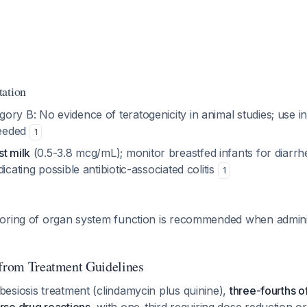
tation
ry B: No evidence of teratogenicity in animal studies; use in 
needed
1
t milk
(0.5-3.8 mcg/mL); monitor breastfed infants for diarrhe
icating possible antibiotic-associated colitis
1
oring of organ system function is recommended when adminis
 from Treatment Guidelines
esiosis treatment (clindamycin plus quinine),
three-fourths o