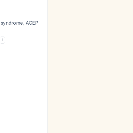
on syndrome, AGEP
1