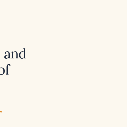
s and
of
ew