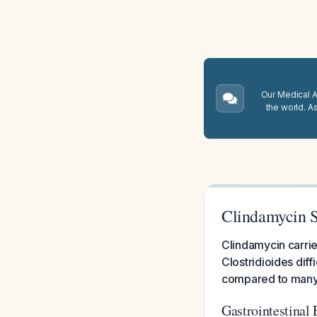
Our Medical A.
the world. A
Clindamycin Si
Clindamycin carries
Clostridioides diff
compared to many o
Gastrointestinal 