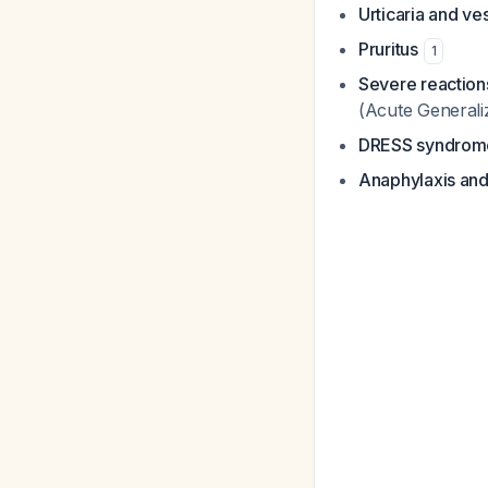
Urticaria and ve
Pruritus
1
Severe reaction
(Acute Generali
DRESS syndrom
Anaphylaxis and