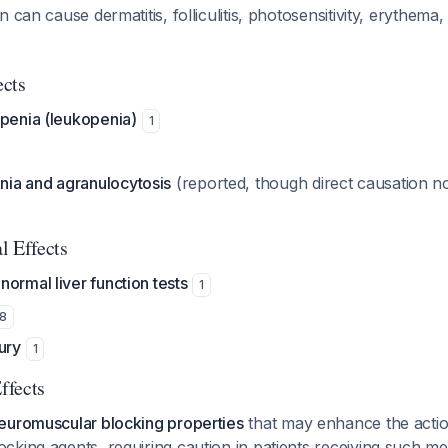
 can cause dermatitis, folliculitis, photosensitivity, erythema,
ects
openia (leukopenia)
1
ia and agranulocytosis
(reported, though direct causation n
l Effects
ormal liver function tests
1
8
ury
1
ffects
euromuscular blocking properties
that may enhance the actio
king agents, requiring caution in patients receiving such m