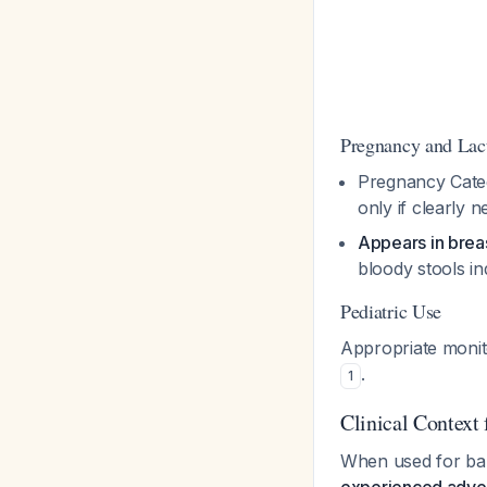
Pregnancy and Lac
Pregnancy Catego
only if clearly 
Appears in breas
bloody stools ind
Pediatric Use
Appropriate monit
.
1
Clinical Context
When used for bab