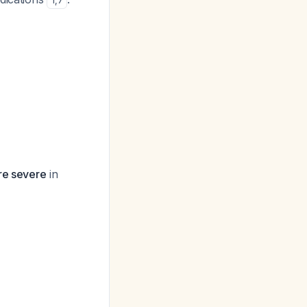
1
,
7
re severe
in