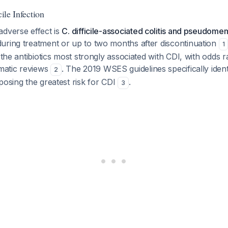
cile Infection
adverse effect is
C. difficile-associated colitis and pseudome
uring treatment or up to two months after discontinuation
1
f the antibiotics most strongly associated with CDI, with odds 
ematic reviews
. The 2019 WSES guidelines specifically iden
2
posing the greatest risk for CDI
.
3