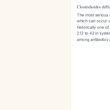
Clostridioides diffi
The most serious 
which can occur d
historically one o
2.12 to 42 in syst
among antibiotics 