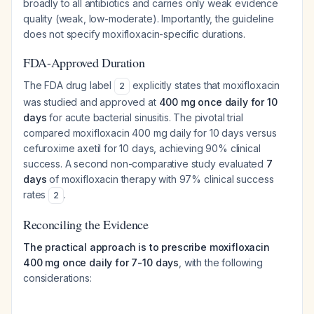
broadly to all antibiotics and carries only weak evidence
quality (weak, low-moderate). Importantly, the guideline
does not specify moxifloxacin-specific durations.
FDA-Approved Duration
The FDA drug label
explicitly states that moxifloxacin
2
was studied and approved at
400 mg once daily for 10
days
for acute bacterial sinusitis. The pivotal trial
compared moxifloxacin 400 mg daily for 10 days versus
cefuroxime axetil for 10 days, achieving 90% clinical
success. A second non-comparative study evaluated
7
days
of moxifloxacin therapy with 97% clinical success
rates
.
2
Reconciling the Evidence
The practical approach is to prescribe moxifloxacin
400 mg once daily for 7-10 days
, with the following
considerations: