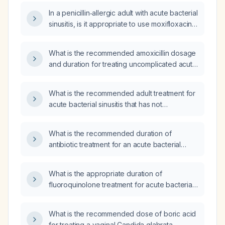
In a penicillin‑allergic adult with acute bacterial
sinusitis, is it appropriate to use moxifloxacin
or levofloxacin?
What is the recommended amoxicillin dosage
and duration for treating uncomplicated acute
bacterial sinusitis in a healthy adult without
penicillin allergy, and what alternatives should
What is the recommended adult treatment for
be used if the patient is allergic?
acute bacterial sinusitis that has not
responded to amoxicillin-clavulanate?
What is the recommended duration of
antibiotic treatment for an acute bacterial
sinus infection in an adult?
What is the appropriate duration of
fluoroquinolone treatment for acute bacterial
sinusitis in an otherwise healthy adult?
What is the recommended dose of boric acid
for treating a vaginal Candida glabrata