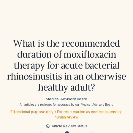
What is the recommended
duration of moxifloxacin
therapy for acute bacterial
rhinosinusitis in an otherwise
healthy adult?
Medical Advisory Board
All articles are reviewed for accuracy by our
Medical Advisory Board
Educational purpose only • Exercise caution as content is pending
human review
Article Review Status