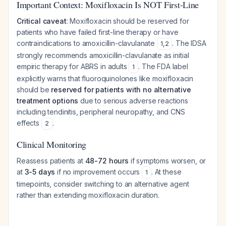
Important Context: Moxifloxacin Is NOT First-Line
Critical caveat
: Moxifloxacin should be reserved for
patients who have failed first-line therapy or have
contraindications to amoxicillin-clavulanate
. The IDSA
1
,
2
strongly recommends amoxicillin-clavulanate as initial
empiric therapy for ABRS in adults
. The FDA label
1
explicitly warns that fluoroquinolones like moxifloxacin
should be
reserved for patients with no alternative
treatment options
due to serious adverse reactions
including tendinitis, peripheral neuropathy, and CNS
effects
.
2
Clinical Monitoring
Reassess patients at
48-72 hours
if symptoms worsen, or
at
3-5 days
if no improvement occurs
. At these
1
timepoints, consider switching to an alternative agent
rather than extending moxifloxacin duration.