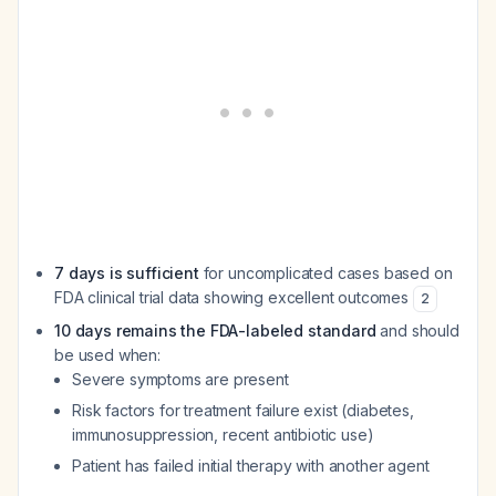
7 days is sufficient
for uncomplicated cases based on
FDA clinical trial data showing excellent outcomes
2
10 days remains the FDA-labeled standard
and should
be used when:
Severe symptoms are present
Risk factors for treatment failure exist (diabetes,
immunosuppression, recent antibiotic use)
Patient has failed initial therapy with another agent