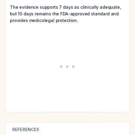
The evidence supports 7 days as clinically adequate,
but 10 days remains the FDA-approved standard and
provides medicolegal protection.
REFERENCES