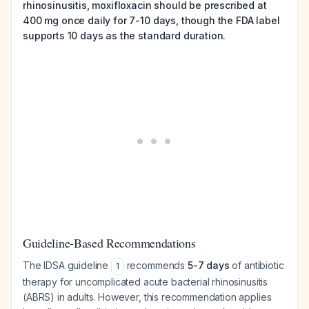
rhinosinusitis, moxifloxacin should be prescribed at
400 mg once daily for 7-10 days, though the FDA label
supports 10 days as the standard duration.
Guideline-Based Recommendations
The IDSA guideline
recommends
5-7 days
of antibiotic
1
therapy for uncomplicated acute bacterial rhinosinusitis
(ABRS) in adults. However, this recommendation applies