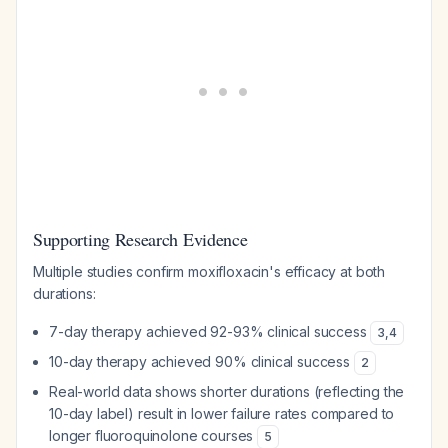
Supporting Research Evidence
Multiple studies confirm moxifloxacin's efficacy at both
durations:
7-day therapy achieved 92-93% clinical success
3
,
4
10-day therapy achieved 90% clinical success
2
Real-world data shows shorter durations (reflecting the
10-day label) result in lower failure rates compared to
longer fluoroquinolone courses
5