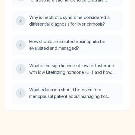
infection resistant to azole therapy?
Why is nephrotic syndrome considered a
differential diagnosis for liver cirrhosis?
How should an isolated eosinophilia be
evaluated and managed?
What is the significance of low testosterone
with low luteinizing hormone (LH) and how
should it be evaluated and managed?
What education should be given to a
menopausal patient about managing hot
flashes?