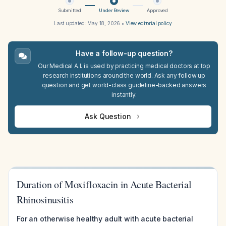
Submitted
Under Review
Approved
Last updated:
May 18, 2026
•
View editorial policy
Have a follow-up question?
Our Medical A.I. is used by practicing medical doctors at top
research institutions around the world. Ask any follow up
question and get world-class guideline-backed answers
instantly.
Ask Question
Duration of Moxifloxacin in Acute Bacterial
Rhinosinusitis
For an otherwise healthy adult with acute bacterial