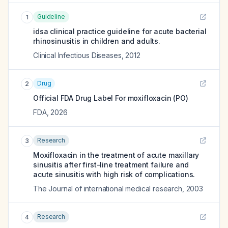
Guideline
1
idsa clinical practice guideline for acute bacterial
rhinosinusitis in children and adults.
Clinical Infectious Diseases
,
2012
Drug
2
Official FDA Drug Label For
moxifloxacin (PO)
FDA
,
2026
Research
3
Moxifloxacin in the treatment of acute maxillary
sinusitis after first-line treatment failure and
acute sinusitis with high risk of complications.
The Journal of international medical research
,
2003
Research
4