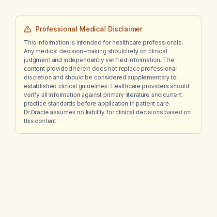
Professional Medical Disclaimer
This information is intended for healthcare professionals.
Any medical decision-making should rely on clinical
judgment and independently verified information. The
content provided herein does not replace professional
discretion and should be considered supplementary to
established clinical guidelines. Healthcare providers should
verify all information against primary literature and current
practice standards before application in patient care.
Dr.Oracle assumes no liability for clinical decisions based on
this content.