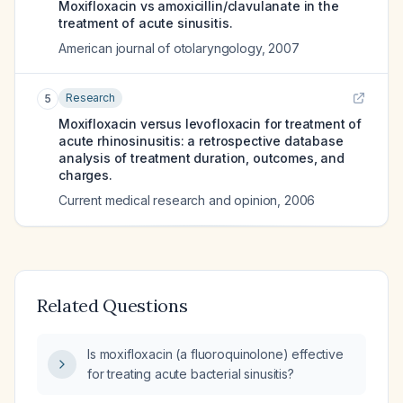
Moxifloxacin vs amoxicillin/clavulanate in the
treatment of acute sinusitis.
American journal of otolaryngology
,
2007
Research
5
Moxifloxacin versus levofloxacin for treatment of
acute rhinosinusitis: a retrospective database
analysis of treatment duration, outcomes, and
charges.
Current medical research and opinion
,
2006
Related Questions
Is moxifloxacin (a fluoroquinolone) effective
for treating acute bacterial sinusitis?